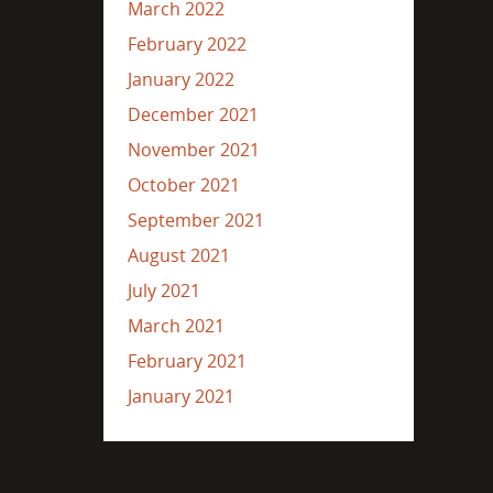
March 2022
February 2022
January 2022
December 2021
November 2021
October 2021
September 2021
August 2021
July 2021
March 2021
February 2021
January 2021