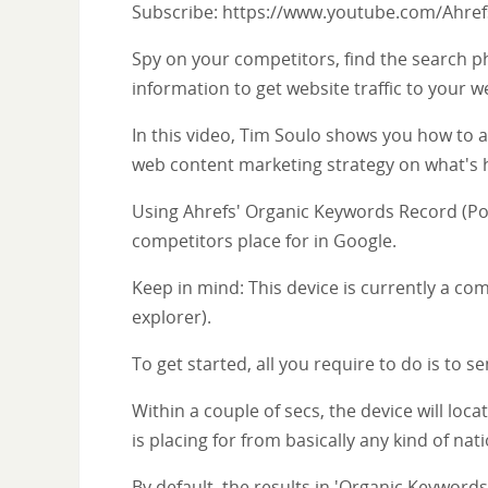
Subscribe: https://www.youtube.com/Ahre
Spy on your competitors, find the search ph
information to get website traffic to your we
In this video, Tim Soulo shows you how to 
web content marketing strategy on what's 
Using Ahrefs' Organic Keywords Record (Posi
competitors place for in Google.
Keep in mind: This device is currently a com
explorer).
To get started, all you require to do is to sen
Within a couple of secs, the device will lo
is placing for from basically any kind of nat
By default, the results in 'Organic Keywords