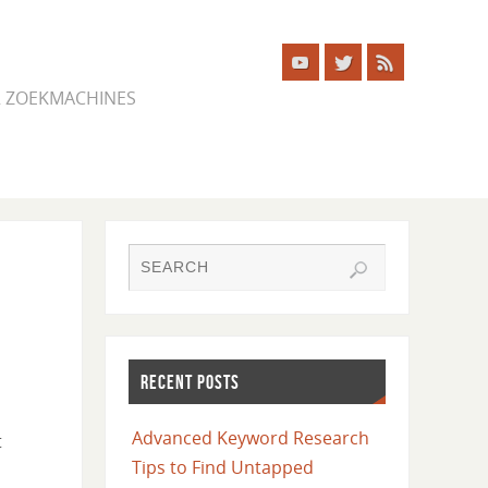
ER ZOEKMACHINES
RECENT POSTS
Advanced Keyword Research
t
Tips to Find Untapped