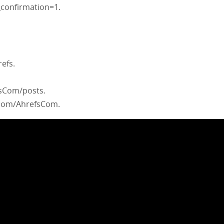
confirmation=1.
efs.
fsCom/posts.
com/AhrefsCom.