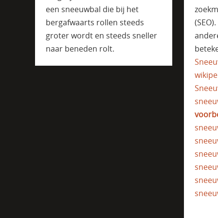
een sneeuwbal die bij het
zoekm
bergafwaarts rollen steeds
(SEO)
groter wordt en steeds sneller
ander
naar beneden rolt.
beteke
Sneeu
wikipe
Sneeu
sneeu
voorb
sneeu
sneeu
sneeu
sneeu
sneeu
sneeu