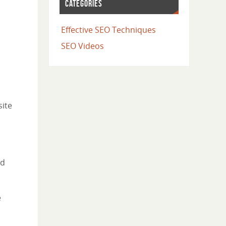
CATEGORIES
Effective SEO Techniques
SEO Videos
site
nd
e