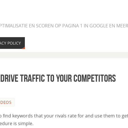
PTIMALISATIE EN SCOREN OP PAGINA 1 IN GOOGLE EN ME
ACY POLICY
Drive Traffic to Your Competitors
IDEOS
 find keywords that your rivals rate for and use them to ge
edure is simple.