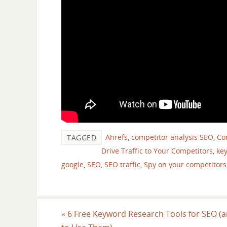
Ahrefs
,
competitor analysis SEO
,
Com
TAGGED
Drive Traffic to Your Competitors
,
ke
google
,
SEO
,
SEO traffic
,
Spy on your competitors
«
6 Free Keyword Research Tools for SEO (