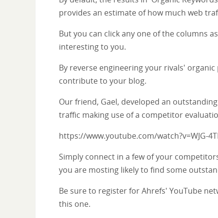
provides an estimate of how much web traffi
But you can click any one of the columns as w
interesting to you.
By reverse engineering your rivals' organic
contribute to your blog.
Our friend, Gael, developed an outstanding
traffic making use of a competitor evaluat
https://www.youtube.com/watch?v=WJG-4
Simply connect in a few of your competitors
you are mosting likely to find some outstan
Be sure to register for Ahrefs' YouTube netw
this one.