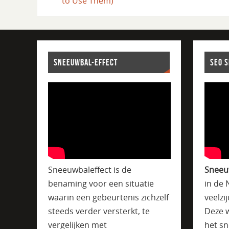
to Use Them)
SNEEUWBAL-EFFECT
SEO 
Sneeuwbaleffect is de
Sneeu
benaming voor een situatie
in de 
waarin een gebeurtenis zichzelf
veelzi
steeds verder versterkt, te
Deze w
vergelijken met
het sn