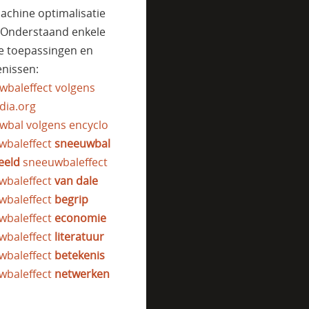
achine optimalisatie
. Onderstaand enkele
e toepassingen en
nissen:
wbaleffect volgens
dia.org
wbal volgens encyclo
wbaleffect
sneeuwbal
eeld
sneeuwbaleffect
wbaleffect
van dale
wbaleffect
begrip
wbaleffect
economie
wbaleffect
literatuur
wbaleffect
betekenis
wbaleffect
netwerken