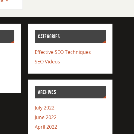
fic
»
CATEGORIES
Effective SEO Techniques
SEO Videos
ARCHIVES
July 2022
June 2022
April 2022