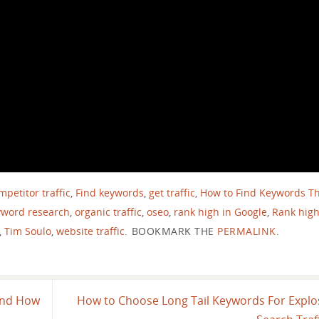
petitor traffic
,
Find keywords
,
get traffic
,
How to Find Keywords T
yword research
,
organic traffic
,
oseo
,
rank high in Google
,
Rank high
,
Tim Soulo
,
website traffic
.
BOOKMARK THE
PERMALINK
.
and How
How to Choose Long Tail Keywords For Explo