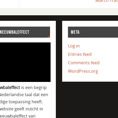
Search Traf
SNEEUWBALEFFECT
META
Log in
Entries feed
Comments feed
WordPress.org
wbaleffect
is een begrip
Nederlandse taal dat een
jdige toepassing heeft.
ebsite geeft inzicht in
eeuwbaleffect van