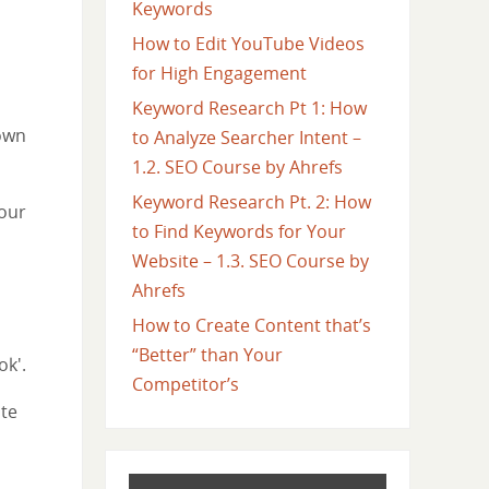
Keywords
How to Edit YouTube Videos
for High Engagement
Keyword Research Pt 1: How
 own
to Analyze Searcher Intent –
1.2. SEO Course by Ahrefs
Keyword Research Pt. 2: How
your
to Find Keywords for Your
Website – 1.3. SEO Course by
Ahrefs
How to Create Content that’s
“Better” than Your
ok'.
Competitor’s
ite