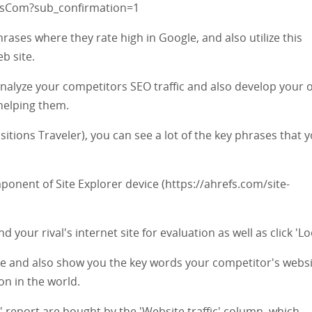
fsCom?sub_confirmation=1
rases where they rate high in Google, and also utilize this
b site.
analyze your competitors SEO traffic and also develop your
helping them.
tions Traveler), you can see a lot of the key phrases that 
ponent of Site Explorer device (https://ahrefs.com/site-
d your rival's internet site for evaluation as well as click 'Lo
cate and also show you the key words your competitor's webs
ion in the world.
' report are bought by the 'Website traffic' column, which