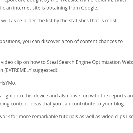
c an internet site is obtaining from Google.
ell as re-order the list by the statistics that is most
 positions, you can discover a ton of content chances to
 video clip on how to Steal Search Engine Optimization Web
ion (EXTREMELY suggested):.
THsYMo.
 right into this device and also have fun with the reports a
ding content ideas that you can contribute to your blog.
ork for more remarkable tutorials as well as video clips lik