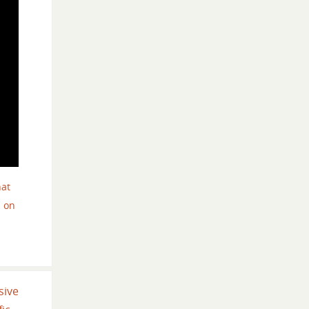
hat
 on
sive