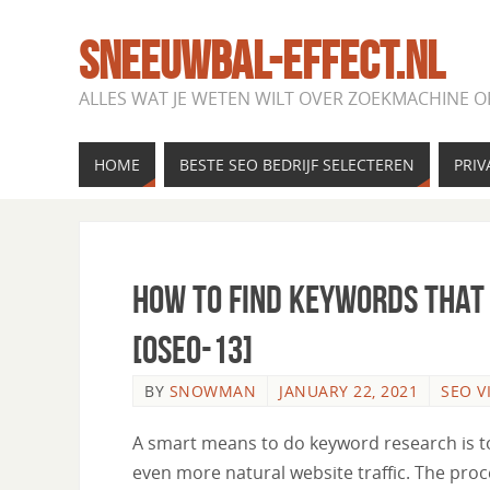
SNEEUWBAL-EFFECT.NL
ALLES WAT JE WETEN WILT OVER ZOEKMACHINE O
HOME
BESTE SEO BEDRIJF SELECTEREN
PRIV
How to Find Keywords That 
[OSEO-13]
BY
SNOWMAN
JANUARY 22, 2021
SEO V
A smart means to do keyword research is to
even more natural website traffic. The proc