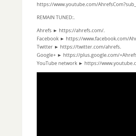
https://www.youtube.com/AhrefsCom?sub_
REMAIN TUNED:.
Ahrefs ► https://ahrefs.com/.
Facebook ► https://www.facebook.com/Ahr
Twitter ► https://twitter.com/ahrefs.
Google+ ► https://plus.google.com/+Ahre
YouTube network ► https://www.youtube.