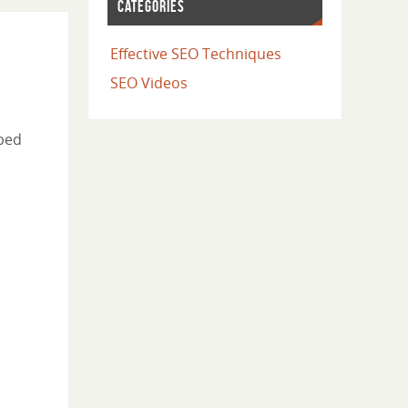
CATEGORIES
Effective SEO Techniques
SEO Videos
pped