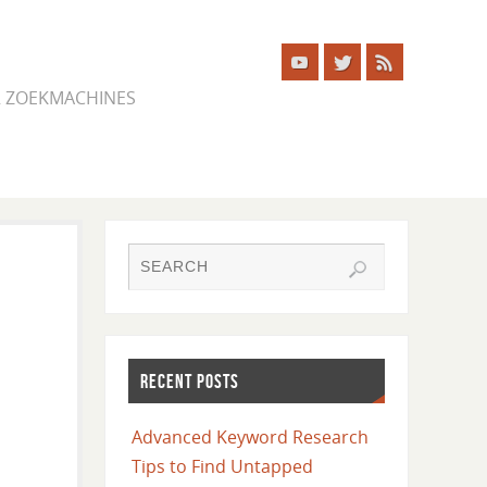
ER ZOEKMACHINES
RECENT POSTS
Advanced Keyword Research
Tips to Find Untapped