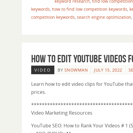
keyword research
,
find low competitio
keywords
,
how to find low competition keywords
,
k
competition keywords
,
search engine optimization
How to Edit YouTube Videos 
VIDEO
BY
SNOWMAN
JULY 15, 2022
S
Learn how to edit video clips for YouTube tha
prices.
**************************************
Video Marketing Resources
YouTube SEO: How to Rank Your Videos # 1 (