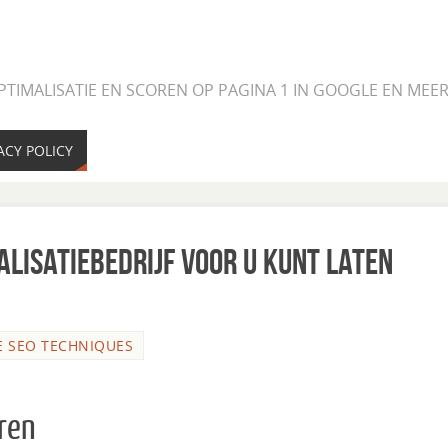
PTIMALISATIE EN SCOREN OP PAGINA 1 IN GOOGLE EN ME
ACY POLICY
lisatiebedrijf voor u kunt laten
E SEO TECHNIQUES
eren