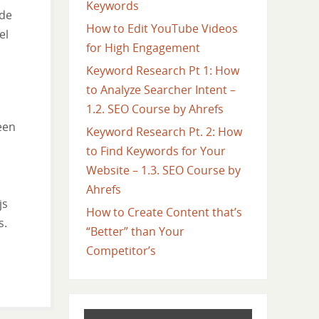
Keywords
 de
How to Edit YouTube Videos
el
for High Engagement
Keyword Research Pt 1: How
to Analyze Searcher Intent –
1.2. SEO Course by Ahrefs
een
Keyword Research Pt. 2: How
to Find Keywords for Your
Website – 1.3. SEO Course by
Ahrefs
js
How to Create Content that’s
s.
“Better” than Your
Competitor’s