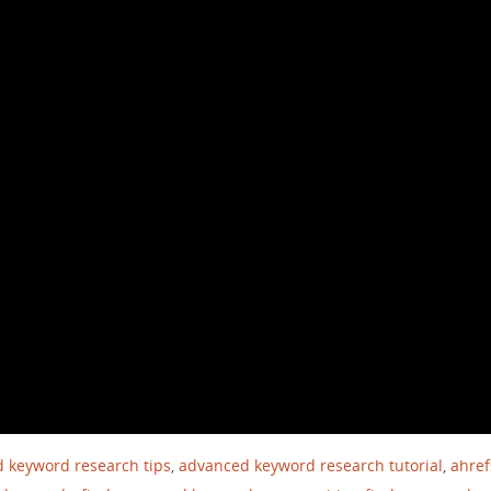
 keyword research tips
,
advanced keyword research tutorial
,
ahref