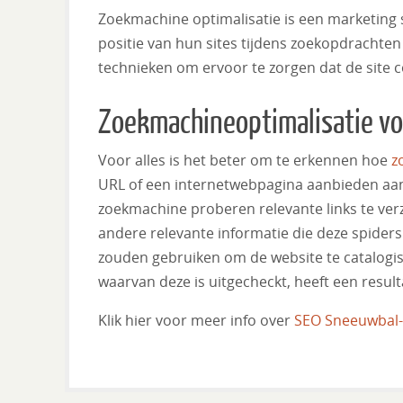
Zoekmachine optimalisatie is een marketing s
positie van hun sites tijdens zoekopdrachten 
technieken om ervoor te zorgen dat de site c
Zoekmachineoptimalisatie v
Voor alles is het beter om te erkennen hoe
z
URL of een internetwebpagina aanbieden aan 
zoekmachine proberen relevante links te verz
andere relevante informatie die deze spiders
zouden gebruiken om de website te catalogise
waarvan deze is uitgecheckt, heeft een result
Klik hier voor meer info over
SEO Sneeuwbal-