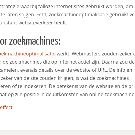
trategie waarbij talloze internet sites gebruikt worden, om
te laten stijgen. Echt, zoekmachineoptimalisatie gebruikt ve
onstant websiteverkeer heeft.
oor zoekmachines:
oekmachineoptimalisatie
werkt. Webmasters zouden zeker 
de zoekmachines die op internet actief zijn. Daarna zou de
amelen, evenals details over de website of URL. De info en
 zeker van de site zouden krijgen, is wat de zoekmachines
ren of te indexeren. De betekenis van de website en de pri
aat op zijn positie in de uitkomsten van online zoekmachine
effect