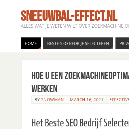
SNEEUWBAL-EFFECT.NL
ALLES WAT JE WETEN WILT OVER ZOEKMACHINE O
HOME
BESTE SEO BEDRIJF SELECTEREN
PRIV
Hoe u een zoekmachineoptima
werken
BY
SNOWMAN
MARCH 16, 2021
EFFECTIV
Het Beste SEO Bedrijf Select