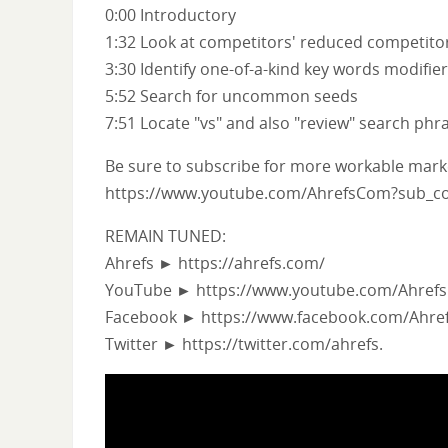
0:00 Introductory
1:32 Look at competitors' reduced competitor
3:30 Identify one-of-a-kind key words modifie
5:52 Search for uncommon seeds
7:51 Locate "vs" and also "review" search phra
Be sure to subscribe for more workable market
https://www.youtube.com/AhrefsCom?sub_co
REMAIN TUNED:
Ahrefs ► https://ahrefs.com/
YouTube ► https://www.youtube.com/Ahref
Facebook ► https://www.facebook.com/Ahre
Twitter ► https://twitter.com/ahrefs.