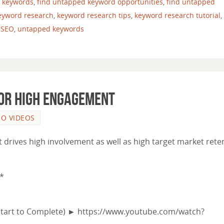
n keywords
,
find untapped keyword opportunities
,
find untapped
eyword research
,
keyword research tips
,
keyword research tutorial
,
,
SEO
,
untapped keywords
for High Engagement
EO VIDEOS
t drives high involvement as well as high target market rete
*
Start to Complete) ► https://www.youtube.com/watch?