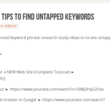
Tips to Find Untapped Keywords
EO VIDEOS
 advanced keyword phrase research study ideas to locate unta
*
r a NEW Web Site (Complete Tutorial) ►
0EQ
hout ► https://www.youtube.com/watch?v=OMJQPqG2Uas
nk Greater in Google ► https://www.youtube.com/watch?