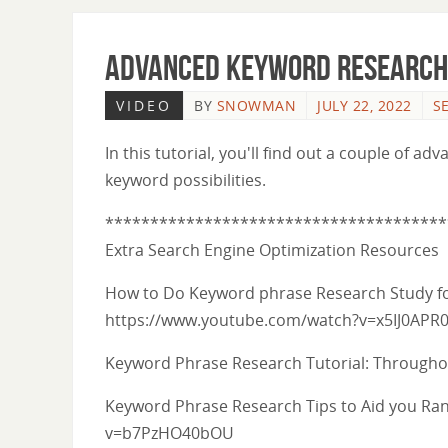
Advanced Keyword Research 
VIDEO
BY
SNOWMAN
JULY 22, 2022
S
In this tutorial, you'll find out a couple of
keyword possibilities.
**************************************
Extra Search Engine Optimization Resources
How to Do Keyword phrase Research Study fo
https://www.youtube.com/watch?v=x5IJ0APR
Keyword Phrase Research Tutorial: Throug
Keyword Phrase Research Tips to Aid you Ra
v=b7PzHO40bOU