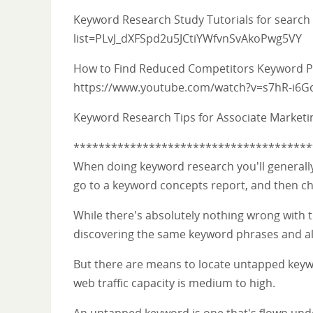
Keyword Research Study Tutorials for search
list=PLvJ_dXFSpd2u5JCtiYWfvnSvAkoPwg5VY
How to Find Reduced Competitors Keyword Ph
https://www.youtube.com/watch?v=s7hR-i6G
Keyword Research Tips for Associate Market
**************************************
When doing keyword research you'll generally s
go to a keyword concepts report, and then c
While there's absolutely nothing wrong with thi
discovering the same keyword phrases and als
But there are means to locate untapped keyw
web traffic capacity is medium to high.
An untapped keyword is one that's flown under 