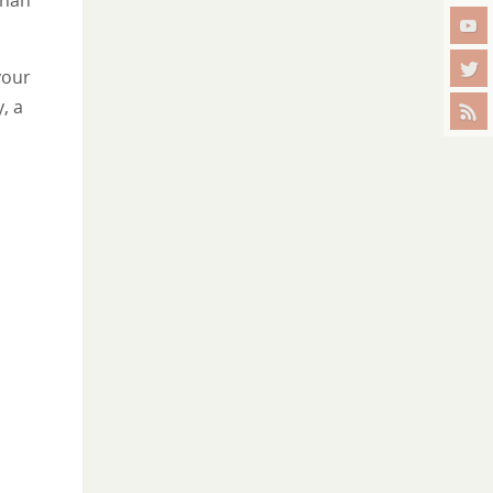
your
, a