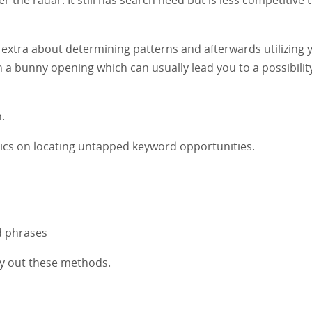
s extra about determining patterns and afterwards utilizing 
 a bunny opening which can usually lead you to a possibility
.
tactics on locating untapped keyword opportunities.
d phrases
arry out these methods.