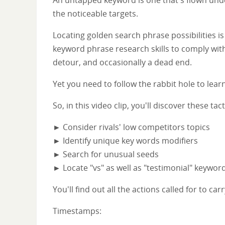
the noticeable targets.
Locating golden search phrase possibilities i
keyword phrase research skills to comply with
detour, and occasionally a dead end.
Yet you need to follow the rabbit hole to learn
So, in this video clip, you'll discover these 
► Consider rivals' low competitors topics
► Identify unique key words modifiers
► Search for unusual seeds
► Locate "vs" as well as "testimonial" keywor
You'll find out all the actions called for to c
Timestamps: