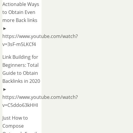
Actionable Ways
to Obtain Even
more Back links
►
https://www.youtube.com/watch?
v=3sF-m5LKCf4
Link Building for
Beginners: Total
Guide to Obtain
Backlinks in 2020
►
https://www.youtube.com/watch?
v=C5ddo63kHHI
Just How to
Compose