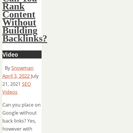
Rank
Content
Without
Building
Backlinks?
Video
By
Snowman
April 3, 2022
July
21, 2021
SEO
Videos
Can you place on
Google without
back links? Yes,
however with