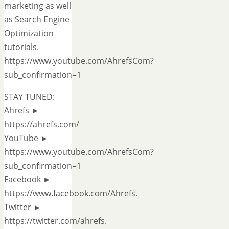
marketing as well
as Search Engine
Optimization
tutorials.
https://www.youtube.com/AhrefsCom?
sub_confirmation=1
STAY TUNED:
Ahrefs ►
https://ahrefs.com/
YouTube ►
https://www.youtube.com/AhrefsCom?
sub_confirmation=1
Facebook ►
https://www.facebook.com/Ahrefs.
Twitter ►
https://twitter.com/ahrefs.