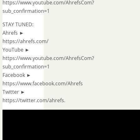
https://www.youtube.com/AhrefsCom?
sub_confirmation=1
STAY TUNED:
Ahrefs ►
https://ahrefs.com/
YouTube ►
https://www.youtube.com/AhrefsCom?
sub_confirmation=1
Facebook ►
https://www.facebook.com/Ahrefs
Twitter ►
https://twitter.com/ahrefs.