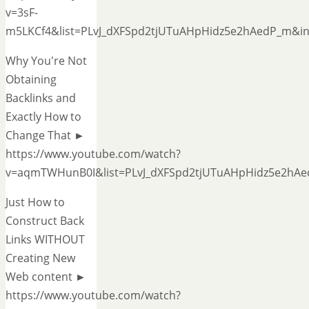
v=3sF-
m5LKCf4&list=PLvJ_dXFSpd2tjUTuAHpHidz5e2hAedP_m&i
Why You're Not
Obtaining
Backlinks and
Exactly How to
Change That ►
https://www.youtube.com/watch?
v=aqmTWHunB0I&list=PLvJ_dXFSpd2tjUTuAHpHidz5e2hA
Just How to
Construct Back
Links WITHOUT
Creating New
Web content ►
https://www.youtube.com/watch?