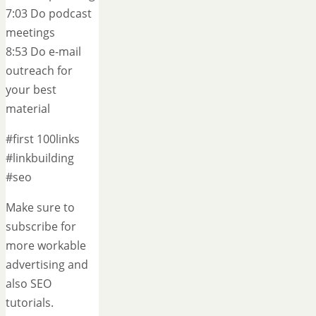
7:03 Do podcast
meetings
8:53 Do e-mail
outreach for
your best
material
#first 100links
#linkbuilding
#seo
Make sure to
subscribe for
more workable
advertising and
also SEO
tutorials.