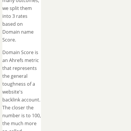
many outcomes,
we split them
into 3 rates
based on
Domain name
Score.
Domain Score is
an Ahrefs metric
that represents
the general
toughness of a
website's
backlink account.
The closer the
number is to 100,
the much more