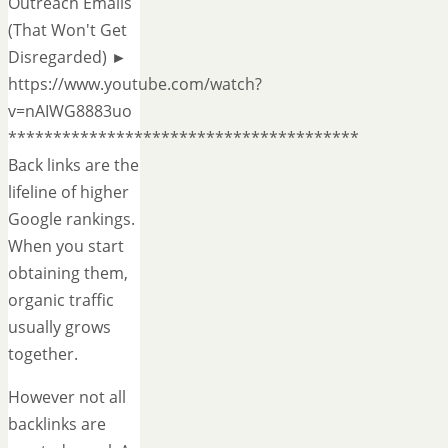
Outreach Emails
(That Won't Get
Disregarded) ►
https://www.youtube.com/watch?
v=nAIWG8883uo
***************************************
Back links are the
lifeline of higher
Google rankings.
When you start
obtaining them,
organic traffic
usually grows
together.
However not all
backlinks are