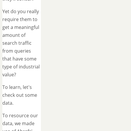
Yet do you really
require them to
get a meaningful
amount of
search traffic
from queries
that have some
type of industrial
value?
To learn, let's
check out some
data.
To resource our
data, we made