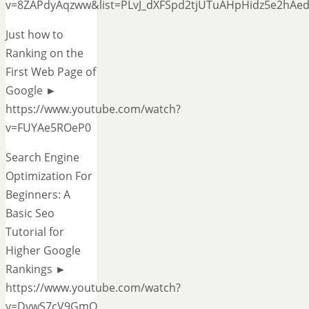
v=8ZAPdyAqzww&list=PLvJ_dXFSpd2tjUTuAHpHidz5e2hAe
Just how to
Ranking on the
First Web Page of
Google ►
https://www.youtube.com/watch?
v=FUYAe5ROeP0
Search Engine
Optimization For
Beginners: A
Basic Seo
Tutorial for
Higher Google
Rankings ►
https://www.youtube.com/watch?
v=DvwS7cV9GmQ