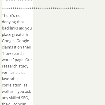
***************************************
There's no
denying that
backlinks aid you
place greater in
Google. Google
claims it on their
"how search
works" page. Our
research study
verifies a clear
favorable
correlation, as
well as if you ask
any skilled SEO,
they'll concur.