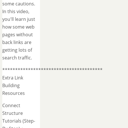
some cautions.
In this video,
you'll learn just
how some web
pages without
back links are
getting lots of
search traffic.
***************************************
Extra Link
Building
Resources
Connect
Structure
Tutorials (Step-