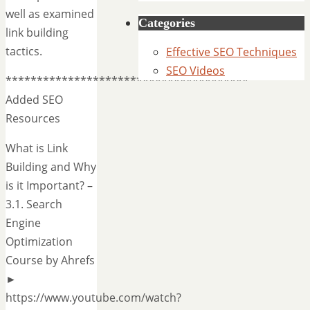
well as examined
Categories
link building
tactics.
Effective SEO Techniques
SEO Videos
***************************************
Added SEO
Resources
What is Link
Building and Why
is it Important? –
3.1. Search
Engine
Optimization
Course by Ahrefs
►
https://www.youtube.com/watch?