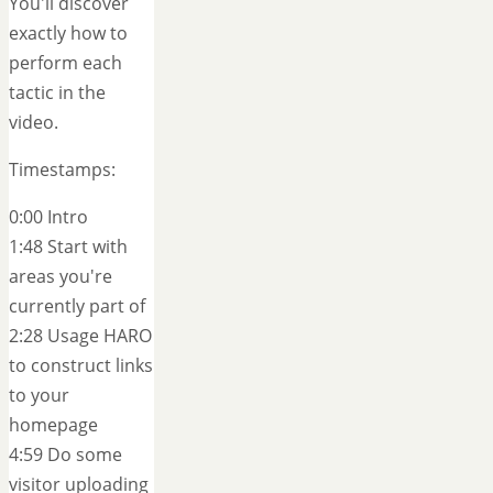
You'll discover
exactly how to
perform each
tactic in the
video.
Timestamps:
0:00 Intro
1:48 Start with
areas you're
currently part of
2:28 Usage HARO
to construct links
to your
homepage
4:59 Do some
visitor uploading