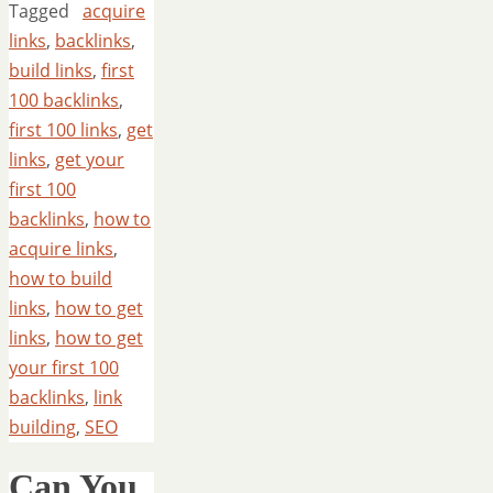
Tagged
acquire
links
,
backlinks
,
build links
,
first
100 backlinks
,
first 100 links
,
get
links
,
get your
first 100
backlinks
,
how to
acquire links
,
how to build
links
,
how to get
links
,
how to get
your first 100
backlinks
,
link
building
,
SEO
Can You