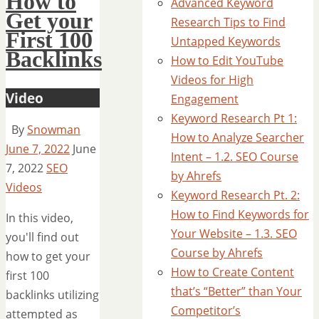
How to
Advanced Keyword
Get your
Research Tips to Find
First 100
Untapped Keywords
Backlinks
How to Edit YouTube
Videos for High
Video
Engagement
Keyword Research Pt 1:
By
Snowman
How to Analyze Searcher
June 7, 2022
June
Intent – 1.2. SEO Course
7, 2022
SEO
by Ahrefs
Videos
Keyword Research Pt. 2:
How to Find Keywords for
In this video,
Your Website – 1.3. SEO
you'll find out
Course by Ahrefs
how to get your
How to Create Content
first 100
that’s “Better” than Your
backlinks utilizing
Competitor’s
attempted as