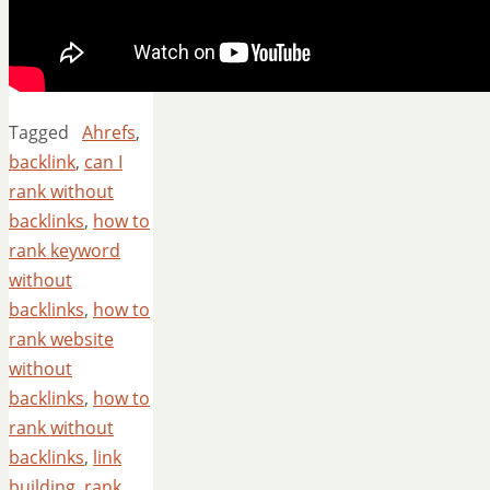
Tagged
Ahrefs
,
backlink
,
can I
rank without
backlinks
,
how to
rank keyword
without
backlinks
,
how to
rank website
without
backlinks
,
how to
rank without
backlinks
,
link
building
,
rank