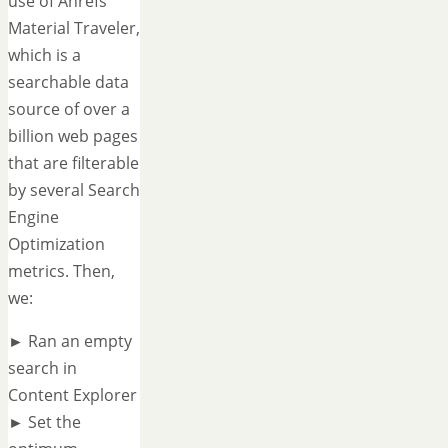
use of Ahrefs'
Material Traveler,
which is a
searchable data
source of over a
billion web pages
that are filterable
by several Search
Engine
Optimization
metrics. Then,
we:
► Ran an empty
search in
Content Explorer
► Set the