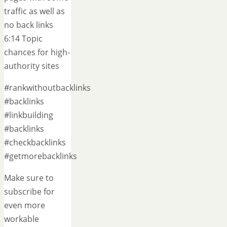
traffic as well as
no back links
6:14 Topic
chances for high-
authority sites
#rankwithoutbacklinks
#backlinks
#linkbuilding
#backlinks
#checkbacklinks
#getmorebacklinks
Make sure to
subscribe for
even more
workable