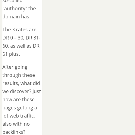
so-called
"authority" the
domain has.
The 3 rates are
DR 0 – 30, DR 31-
60, as well as DR
61 plus.
After going
through these
results, what did
we discover? Just
how are these
pages getting a
lot web traffic,
also with no
backlinks?