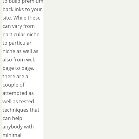
to build premium
backlinks to your
site. While these
can vary from
particular niche
to particular
niche as well as
also from web
page to page,
there are a
couple of
attempted as
well as tested
techniques that
can help
anybody with
minimal