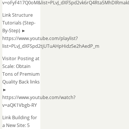
v=oFyF417Q0oM&list=PLvJ_dXFSpd2vk6rQ4Rta5MhDIRmak
Link Structure
Tutorials (Step-
By-Step) ►
https://www.youtube.com/playlist?
list=PLvJ_dXFSpd2tjUTuAHpHidz5e2hAedP_m
Visitor Posting at
Scale: Obtain
Tons of Premium
Quality Back links
►
https://www.youtube.com/watch?
v=aQK1Vbgb-RY
Link Building for
a New Site: 5