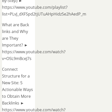
By-Step) ►
https://www.youtube.com/playlist?
list=PLvJ_dXFSpd2tjUTuAHpHidz5e2hAedP_m
What are Back
links and Why
are They
Important? ►
https://www.youtube.com/watch?
v=O5L9mBceJ7s
Connect
Structure for a
New Site: 5
Actionable Ways
to Obtain More
Backlinks ►
https://www.youtube.com/watch?