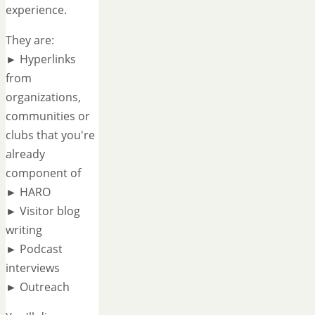
experience.
They are:
► Hyperlinks
from
organizations,
communities or
clubs that you're
already
component of
► HARO
► Visitor blog
writing
► Podcast
interviews
► Outreach