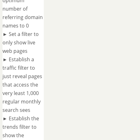
optimum
number of
referring domain
names to 0
► Set a filter to
only show live
web pages
► Establish a
traffic filter to
just reveal pages
that access the
very least 1,000
regular monthly
search sees
► Establish the
trends filter to
show the