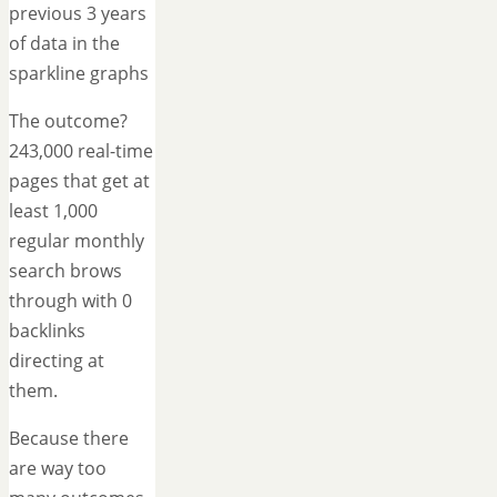
previous 3 years
of data in the
sparkline graphs
The outcome?
243,000 real-time
pages that get at
least 1,000
regular monthly
search brows
through with 0
backlinks
directing at
them.
Because there
are way too