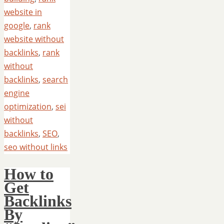
website in
google
,
rank
website without
backlinks
,
rank
without
backlinks
,
search
engine
optimization
,
sei
without
backlinks
,
SEO
,
seo without links
How to
Get
Backlinks
By