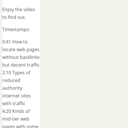
Enjoy the video
to find out.
Timestamps:
0:41 How to
locate web pages
without backlinks
but decent traffic
2:10 Types of
reduced
authority
internet sites
with traffic
4:20 Kinds of
mid-tier web
pages with some