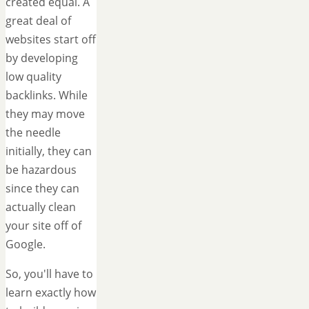
created equal. A
great deal of
websites start off
by developing
low quality
backlinks. While
they may move
the needle
initially, they can
be hazardous
since they can
actually clean
your site off of
Google.
So, you'll have to
learn exactly how