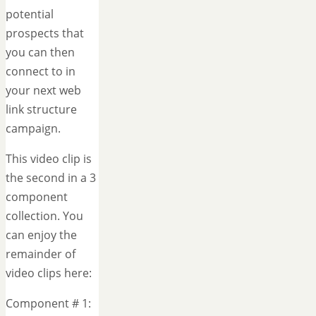
potential
prospects that
you can then
connect to in
your next web
link structure
campaign.
This video clip is
the second in a 3
component
collection. You
can enjoy the
remainder of
video clips here:
Component # 1: