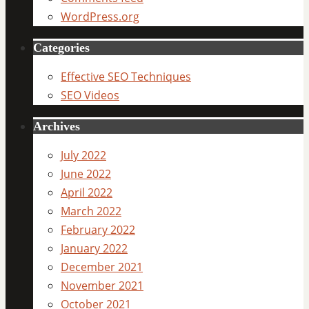
WordPress.org
Categories
Effective SEO Techniques
SEO Videos
Archives
July 2022
June 2022
April 2022
March 2022
February 2022
January 2022
December 2021
November 2021
October 2021