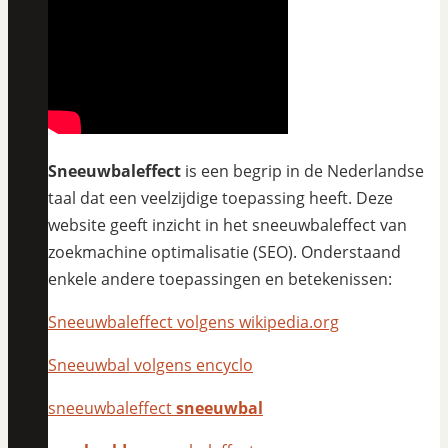
Sneeuwbaleffect
is een begrip in de Nederlandse
taal dat een veelzijdige toepassing heeft. Deze
website geeft inzicht in het sneeuwbaleffect van
zoekmachine optimalisatie (SEO). Onderstaand
enkele andere toepassingen en betekenissen:
Sneeuwbaleffect volgens wikipedia.org
Sneeuwbal volgens encyclo
sneeuwbaleffect
sneeuwbal