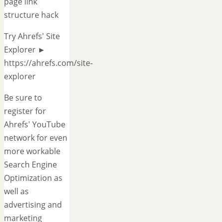
page link
structure hack
Try Ahrefs' Site
Explorer ►
https://ahrefs.com/site-
explorer
Be sure to
register for
Ahrefs' YouTube
network for even
more workable
Search Engine
Optimization as
well as
advertising and
marketing