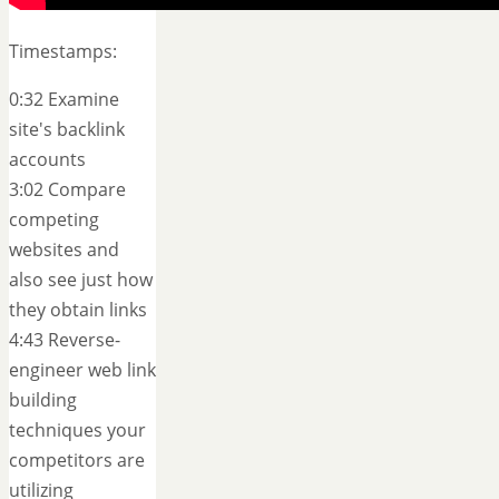
Timestamps:
0:32 Examine
site's backlink
accounts
3:02 Compare
competing
websites and
also see just how
they obtain links
4:43 Reverse-
engineer web link
building
techniques your
competitors are
utilizing