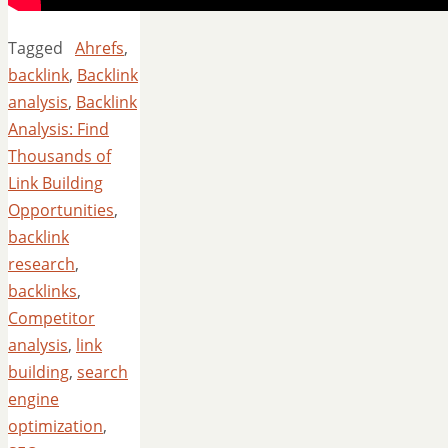
Tagged
Ahrefs
,
backlink
,
Backlink
analysis
,
Backlink
Analysis: Find
Thousands of
Link Building
Opportunities
,
backlink
research
,
backlinks
,
Competitor
analysis
,
link
building
,
search
engine
optimization
,