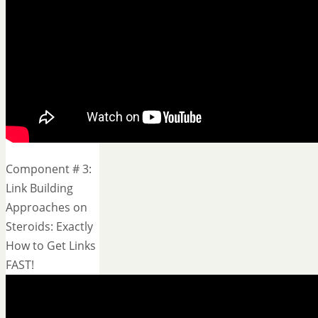
Component # 3:
Link Building
Approaches on
Steroids: Exactly
How to Get Links
FAST!