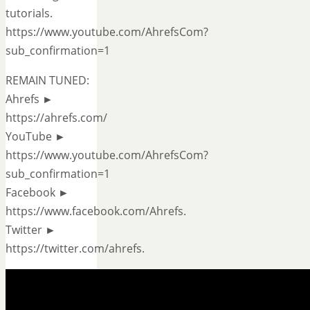
tutorials.
https://www.youtube.com/AhrefsCom?
sub_confirmation=1
REMAIN TUNED:
Ahrefs ►
https://ahrefs.com/
YouTube ►
https://www.youtube.com/AhrefsCom?
sub_confirmation=1
Facebook ►
https://www.facebook.com/Ahrefs.
Twitter ►
https://twitter.com/ahrefs.