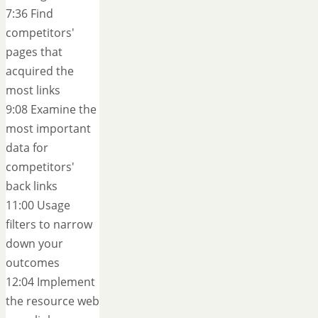
7:36 Find
competitors'
pages that
acquired the
most links
9:08 Examine the
most important
data for
competitors'
back links
11:00 Usage
filters to narrow
down your
outcomes
12:04 Implement
the resource web