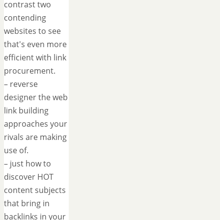
contrast two
contending
websites to see
that's even more
efficient with link
procurement.
– reverse
designer the web
link building
approaches your
rivals are making
use of.
– just how to
discover HOT
content subjects
that bring in
backlinks in your