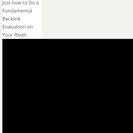
Just how to Do a
Fundamental
Backlink
Evaluation on
Your Rivals