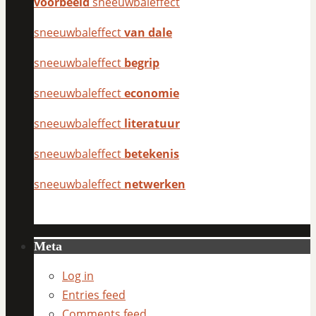
voorbeeld
sneeuwbaleffect
sneeuwbaleffect
van dale
sneeuwbaleffect
begrip
sneeuwbaleffect
economie
sneeuwbaleffect
literatuur
sneeuwbaleffect
betekenis
sneeuwbaleffect
netwerken
Meta
Log in
Entries feed
Comments feed