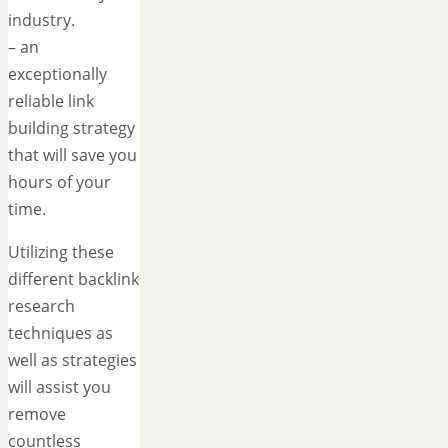
industry.
– an
exceptionally
reliable link
building strategy
that will save you
hours of your
time.
Utilizing these
different backlink
research
techniques as
well as strategies
will assist you
remove
countless