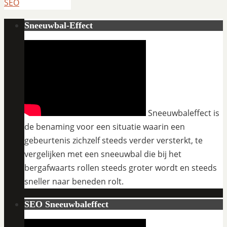
SEO
Sneeuwbal-Effect
Sneeuwbaleffect is
de benaming voor een situatie waarin een
gebeurtenis zichzelf steeds verder versterkt, te
vergelijken met een sneeuwbal die bij het
bergafwaarts rollen steeds groter wordt en steeds
sneller naar beneden rolt.
SEO Sneeuwbaleffect