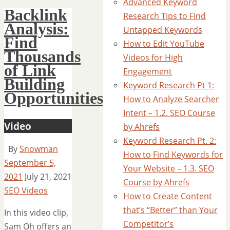
Advanced Keyword
Backlink
Research Tips to Find
Analysis:
Untapped Keywords
Find
How to Edit YouTube
Thousands
Videos for High
of Link
Engagement
Building
Keyword Research Pt 1:
Opportunities
How to Analyze Searcher
Intent – 1.2. SEO Course
Video
by Ahrefs
Keyword Research Pt. 2:
By
Snowman
How to Find Keywords for
September 5,
Your Website – 1.3. SEO
2021
July 21, 2021
Course by Ahrefs
SEO Videos
How to Create Content
that’s “Better” than Your
In this video clip,
Competitor’s
Sam Oh offers an