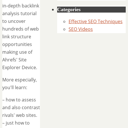
in-depth backlink
Categories
analysis tutorial
to uncover
Effective SEO Techniques
hundreds of web
SEO Videos
link structure
opportunities
making use of
Ahrefs' Site
Explorer Device.
More especially,
you'll learn:
– how to assess
and also contrast
rivals' web sites.
– just how to