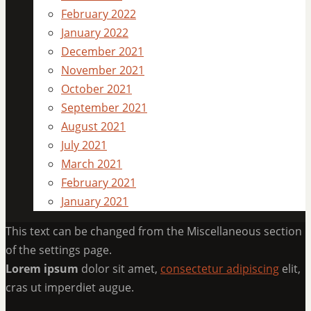
February 2022
January 2022
December 2021
November 2021
October 2021
September 2021
August 2021
July 2021
March 2021
February 2021
January 2021
This text can be changed from the Miscellaneous section
of the settings page.
Lorem ipsum
dolor sit amet,
consectetur adipiscing
elit,
cras ut imperdiet augue.