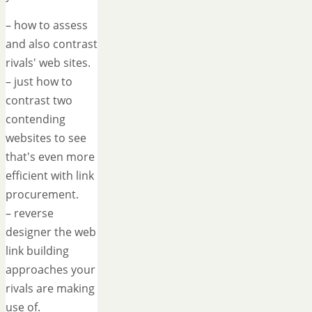
– how to assess
and also contrast
rivals' web sites.
– just how to
contrast two
contending
websites to see
that's even more
efficient with link
procurement.
– reverse
designer the web
link building
approaches your
rivals are making
use of.