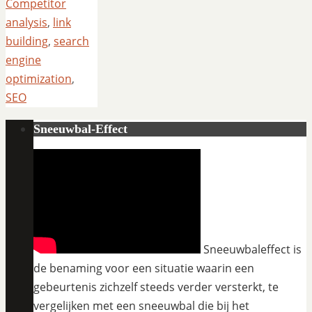
Competitor
analysis
,
link
building
,
search
engine
optimization
,
SEO
Sneeuwbal-Effect
Sneeuwbaleffect is
de benaming voor een situatie waarin een
gebeurtenis zichzelf steeds verder versterkt, te
vergelijken met een sneeuwbal die bij het