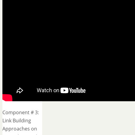
Component # 3:
Link Building
Approaches on