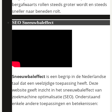
bergafwaarts rollen steeds groter wordt en steeds
sneller naar beneden rolt.
SEO Sneeuwbaleffect
Sneeuwbaleffect
is een begrip in de Nederlandse
taal dat een veelzijdige toepassing heeft. Deze
website geeft inzicht in het sneeuwbaleffect van
zoekmachine optimalisatie (SEO). Onderstaand
enkele andere toepassingen en betekenissen: