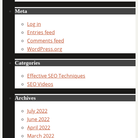
Meta
Log in
Entries feed
Comments feed
WordPress.org
Categories
Effective SEO Techniques
SEO Videos
Archives
July 2022
June 2022
April 2022
March 2022