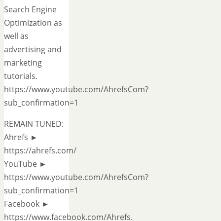
Search Engine
Optimization as
well as
advertising and
marketing
tutorials.
https://www.youtube.com/AhrefsCom?
sub_confirmation=1
REMAIN TUNED:
Ahrefs ►
https://ahrefs.com/
YouTube ►
https://www.youtube.com/AhrefsCom?
sub_confirmation=1
Facebook ►
https://www.facebook.com/Ahrefs.