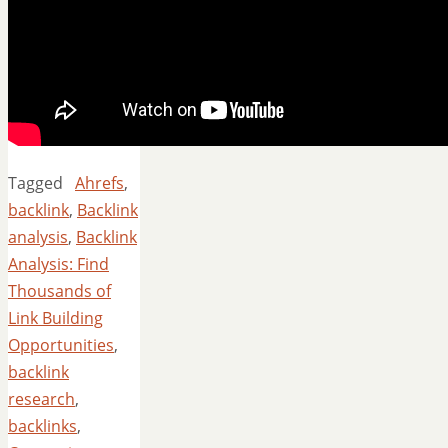
Tagged
Ahrefs
,
backlink
,
Backlink
analysis
,
Backlink
Analysis: Find
Thousands of
Link Building
Opportunities
,
backlink
research
,
backlinks
,