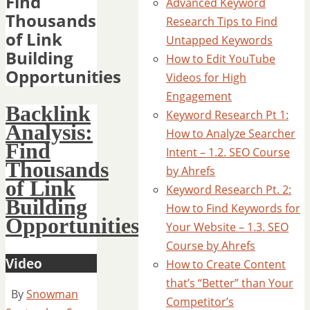
Find
Advanced Keyword
Thousands
Research Tips to Find
of Link
Untapped Keywords
Building
How to Edit YouTube
Opportunities
Videos for High
Engagement
Backlink
Keyword Research Pt 1:
Analysis:
How to Analyze Searcher
Find
Intent – 1.2. SEO Course
Thousands
by Ahrefs
of Link
Keyword Research Pt. 2:
Building
How to Find Keywords for
Opportunities
Your Website – 1.3. SEO
Course by Ahrefs
Video
How to Create Content
that’s “Better” than Your
By
Snowman
Competitor’s