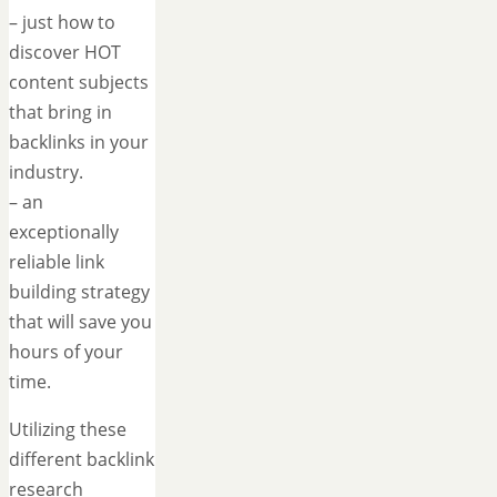
– just how to
discover HOT
content subjects
that bring in
backlinks in your
industry.
– an
exceptionally
reliable link
building strategy
that will save you
hours of your
time.
Utilizing these
different backlink
research