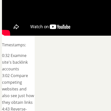
Timestamps:
0:32 Examine
site's backlink
accounts
3:02 Compare
competing
websites and
also see just how
they obtain links
4:43 Reverse-