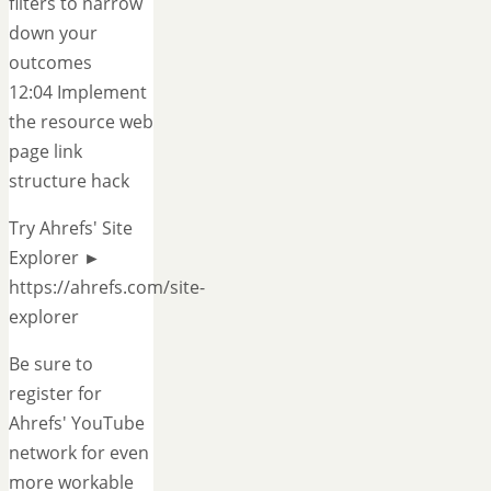
filters to narrow
down your
outcomes
12:04 Implement
the resource web
page link
structure hack
Try Ahrefs' Site
Explorer ►
https://ahrefs.com/site-
explorer
Be sure to
register for
Ahrefs' YouTube
network for even
more workable