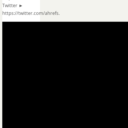
Twitter ►
https://twitter.com/ahrefs.