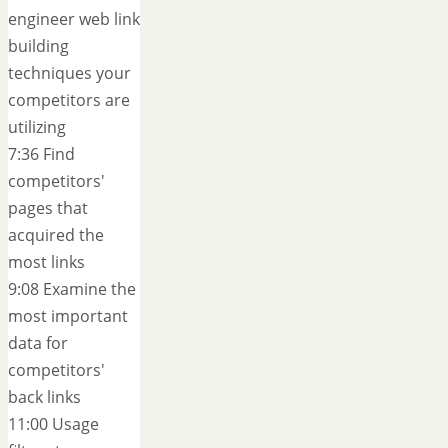
engineer web link
building
techniques your
competitors are
utilizing
7:36 Find
competitors'
pages that
acquired the
most links
9:08 Examine the
most important
data for
competitors'
back links
11:00 Usage