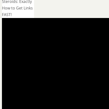
Steroids: Exactly
How to Get Links
FAST!