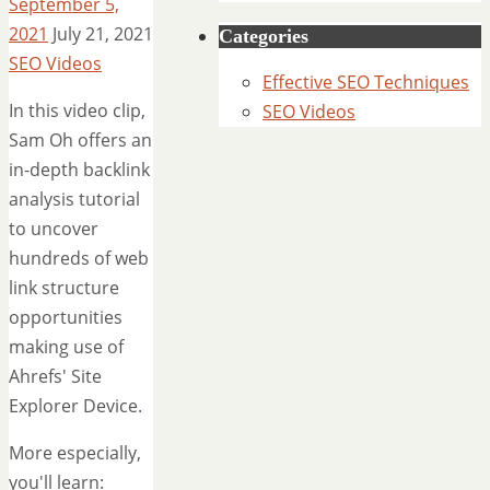
September 5,
2021
July 21, 2021
Categories
SEO Videos
Effective SEO Techniques
In this video clip,
SEO Videos
Sam Oh offers an
in-depth backlink
analysis tutorial
to uncover
hundreds of web
link structure
opportunities
making use of
Ahrefs' Site
Explorer Device.
More especially,
you'll learn: