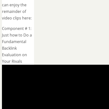
can enjoy the
remainder of
video clips here:
Component # 1:
Just how to Do a
Fundamental
Backlink
Evaluation on
Your Rivals