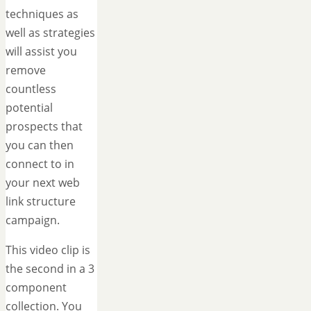
techniques as
well as strategies
will assist you
remove
countless
potential
prospects that
you can then
connect to in
your next web
link structure
campaign.
This video clip is
the second in a 3
component
collection. You