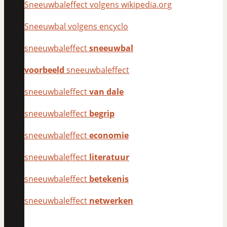
Sneeuwbaleffect volgens wikipedia.org
Sneeuwbal volgens encyclo
sneeuwbaleffect
sneeuwbal
voorbeeld
sneeuwbaleffect
sneeuwbaleffect
van dale
sneeuwbaleffect
begrip
sneeuwbaleffect
economie
sneeuwbaleffect
literatuur
sneeuwbaleffect
betekenis
sneeuwbaleffect
netwerken