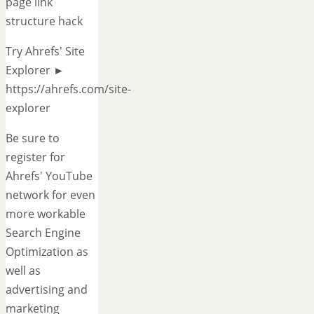
page link
structure hack
Try Ahrefs' Site
Explorer ►
https://ahrefs.com/site-
explorer
Be sure to
register for
Ahrefs' YouTube
network for even
more workable
Search Engine
Optimization as
well as
advertising and
marketing