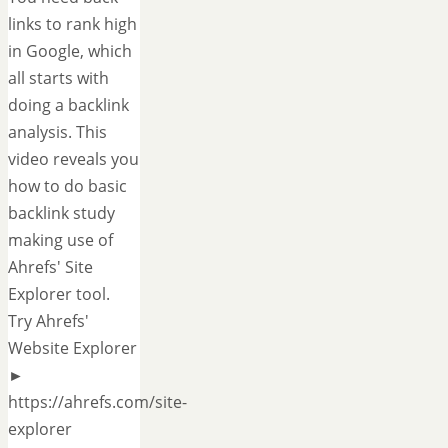
links to rank high
in Google, which
all starts with
doing a backlink
analysis. This
video reveals you
how to do basic
backlink study
making use of
Ahrefs' Site
Explorer tool.
Try Ahrefs'
Website Explorer
►
https://ahrefs.com/site-
explorer