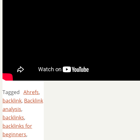
Tagged
Ahrefs
,
backlink
,
Backlink
analysis
,
backlinks
,
backlinks for
beginners
,