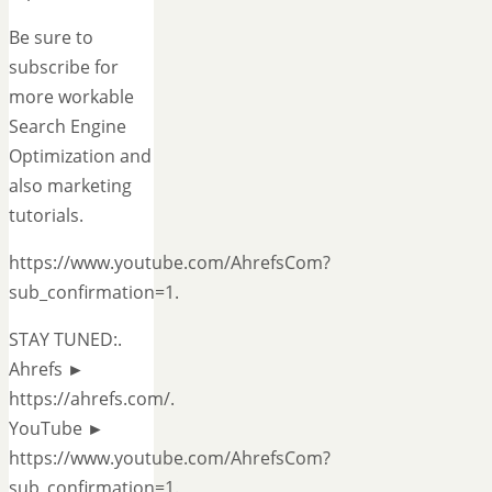
Be sure to
subscribe for
more workable
Search Engine
Optimization and
also marketing
tutorials.
https://www.youtube.com/AhrefsCom?
sub_confirmation=1.
STAY TUNED:.
Ahrefs ►
https://ahrefs.com/.
YouTube ►
https://www.youtube.com/AhrefsCom?
sub_confirmation=1.