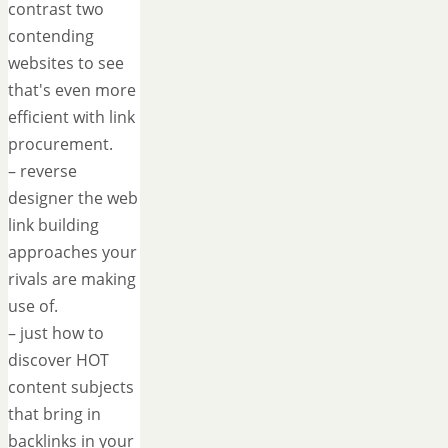
contrast two
contending
websites to see
that's even more
efficient with link
procurement.
– reverse
designer the web
link building
approaches your
rivals are making
use of.
– just how to
discover HOT
content subjects
that bring in
backlinks in your