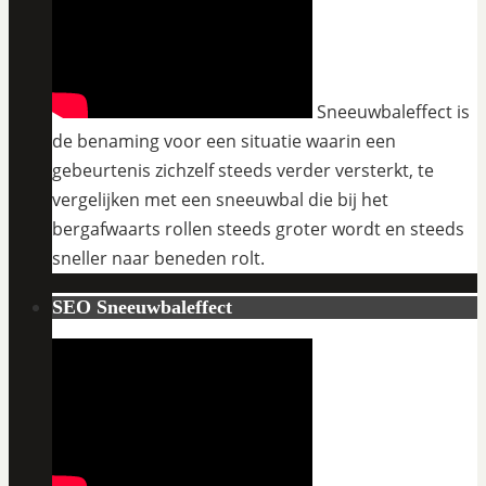
Sneeuwbaleffect is
de benaming voor een situatie waarin een
gebeurtenis zichzelf steeds verder versterkt, te
vergelijken met een sneeuwbal die bij het
bergafwaarts rollen steeds groter wordt en steeds
sneller naar beneden rolt.
SEO Sneeuwbaleffect