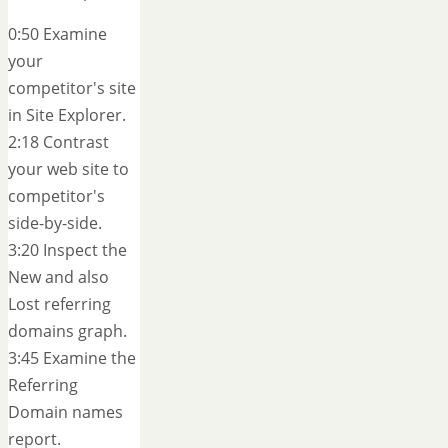
0:50 Examine
your
competitor's site
in Site Explorer.
2:18 Contrast
your web site to
competitor's
side-by-side.
3:20 Inspect the
New and also
Lost referring
domains graph.
3:45 Examine the
Referring
Domain names
report.