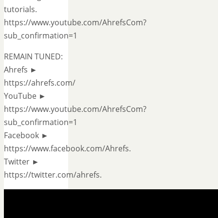
tutorials.
https://www.youtube.com/AhrefsCom?
sub_confirmation=1
REMAIN TUNED:
Ahrefs ►
https://ahrefs.com/
YouTube ►
https://www.youtube.com/AhrefsCom?
sub_confirmation=1
Facebook ►
https://www.facebook.com/Ahrefs.
Twitter ►
https://twitter.com/ahrefs.