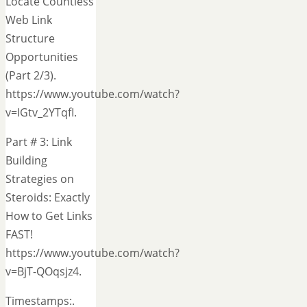
Locate Countless
Web Link
Structure
Opportunities
(Part 2/3).
https://www.youtube.com/watch?
v=IGtv_2YTqfI.
Part # 3: Link
Building
Strategies on
Steroids: Exactly
How to Get Links
FAST!
https://www.youtube.com/watch?
v=BjT-QOqsjz4.
Timestamps:.