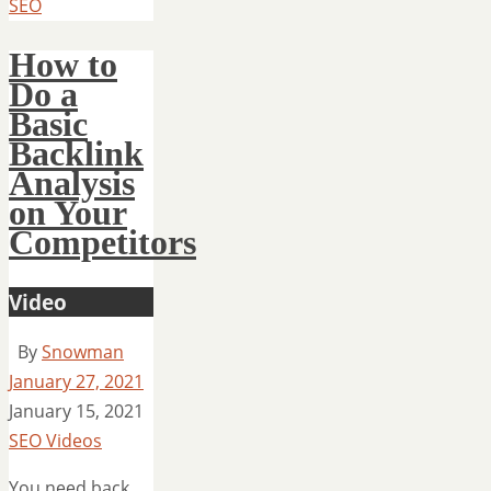
SEO
How to
Do a
Basic
Backlink
Analysis
on Your
Competitors
Video
By
Snowman
January 27, 2021
January 15, 2021
SEO Videos
You need back