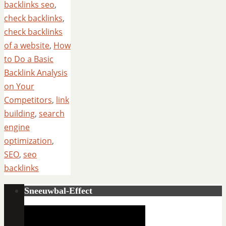
backlinks seo
,
check backlinks
,
check backlinks
of a website
,
How
to Do a Basic
Backlink Analysis
on Your
Competitors
,
link
building
,
search
engine
optimization
,
SEO
,
seo
backlinks
Sneeuwbal-Effect