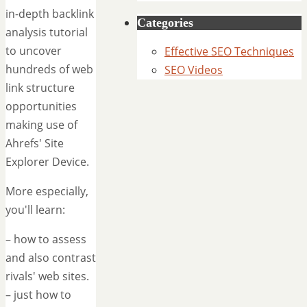
in-depth backlink
Categories
analysis tutorial
to uncover
Effective SEO Techniques
hundreds of web
SEO Videos
link structure
opportunities
making use of
Ahrefs' Site
Explorer Device.
More especially,
you'll learn:
– how to assess
and also contrast
rivals' web sites.
– just how to