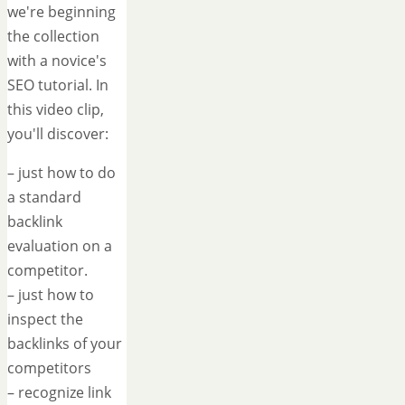
we're beginning
the collection
with a novice's
SEO tutorial. In
this video clip,
you'll discover:
– just how to do
a standard
backlink
evaluation on a
competitor.
– just how to
inspect the
backlinks of your
competitors
– recognize link