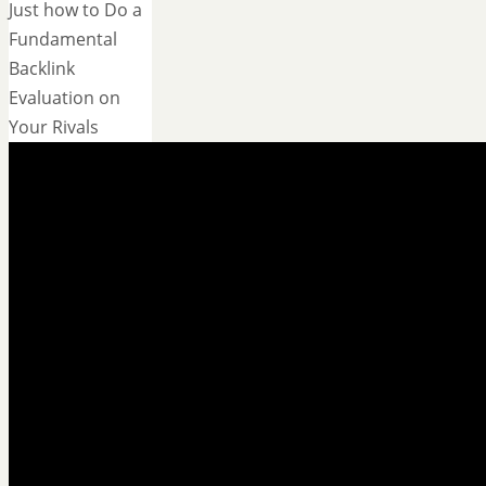
Just how to Do a
Fundamental
Backlink
Evaluation on
Your Rivals