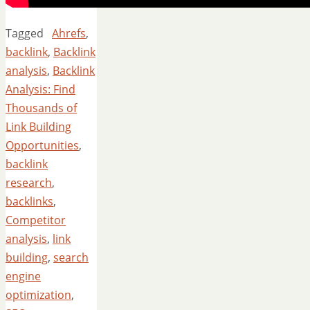
Tagged
Ahrefs
,
backlink
,
Backlink
analysis
,
Backlink
Analysis: Find
Thousands of
Link Building
Opportunities
,
backlink
research
,
backlinks
,
Competitor
analysis
,
link
building
,
search
engine
optimization
,