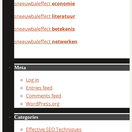
sneeuwbaleffect
economie
sneeuwbaleffect
literatuur
sneeuwbaleffect
betekenis
sneeuwbaleffect
netwerken
Meta
Log in
Entries feed
Comments feed
WordPress.org
Categories
Effective SEO Techniques