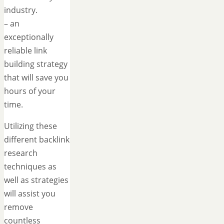
industry.
– an
exceptionally
reliable link
building strategy
that will save you
hours of your
time.
Utilizing these
different backlink
research
techniques as
well as strategies
will assist you
remove
countless