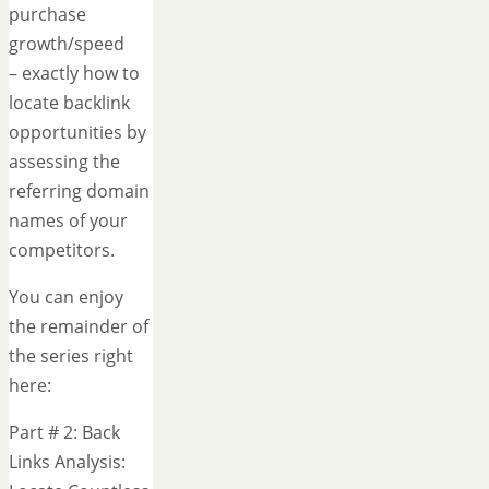
purchase
growth/speed
– exactly how to
locate backlink
opportunities by
assessing the
referring domain
names of your
competitors.
You can enjoy
the remainder of
the series right
here:
Part # 2: Back
Links Analysis: