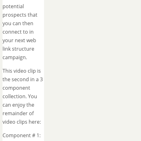
potential
prospects that
you can then
connect to in
your next web
link structure
campaign.
This video clip is
the second in a 3
component
collection. You
can enjoy the
remainder of
video clips here:
Component # 1: