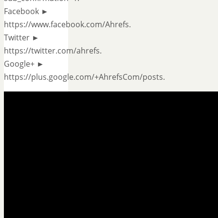
Facebook ►
https://www.facebook.com/Ahrefs.
Twitter ►
https://twitter.com/ahrefs.
Google+ ►
https://plus.google.com/+AhrefsCom/posts.