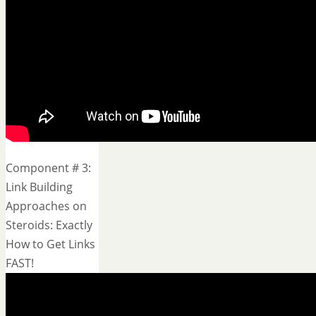
Component # 3:
Link Building
Approaches on
Steroids: Exactly
How to Get Links
FAST!