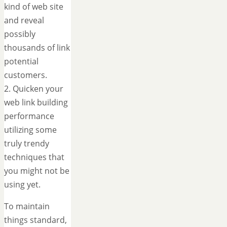
kind of web site
and reveal
possibly
thousands of link
potential
customers.
2. Quicken your
web link building
performance
utilizing some
truly trendy
techniques that
you might not be
using yet.
To maintain
things standard,