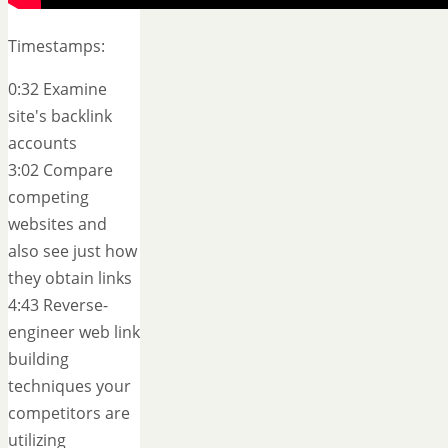
Timestamps:
0:32 Examine
site's backlink
accounts
3:02 Compare
competing
websites and
also see just how
they obtain links
4:43 Reverse-
engineer web link
building
techniques your
competitors are
utilizing