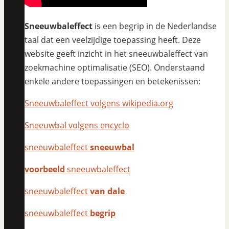
Sneeuwbaleffect
is een begrip in de Nederlandse
taal dat een veelzijdige toepassing heeft. Deze
website geeft inzicht in het sneeuwbaleffect van
zoekmachine optimalisatie (SEO). Onderstaand
enkele andere toepassingen en betekenissen:
Sneeuwbaleffect volgens wikipedia.org
Sneeuwbal volgens encyclo
sneeuwbaleffect
sneeuwbal
voorbeeld
sneeuwbaleffect
sneeuwbaleffect
van dale
sneeuwbaleffect
begrip