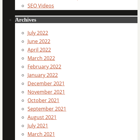
SEO Videos
Archives
July 2022
June 2022
April 2022
March 2022
February 2022
January 2022
December 2021
November 2021
October 2021
September 2021
August 2021
July 2021
March 2021