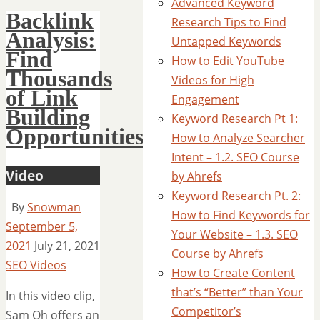
Advanced Keyword
Backlink
Research Tips to Find
Analysis:
Untapped Keywords
Find
How to Edit YouTube
Thousands
Videos for High
of Link
Engagement
Building
Keyword Research Pt 1:
Opportunities
How to Analyze Searcher
Intent – 1.2. SEO Course
Video
by Ahrefs
Keyword Research Pt. 2:
By
Snowman
How to Find Keywords for
September 5,
Your Website – 1.3. SEO
2021
July 21, 2021
Course by Ahrefs
SEO Videos
How to Create Content
that’s “Better” than Your
In this video clip,
Competitor’s
Sam Oh offers an