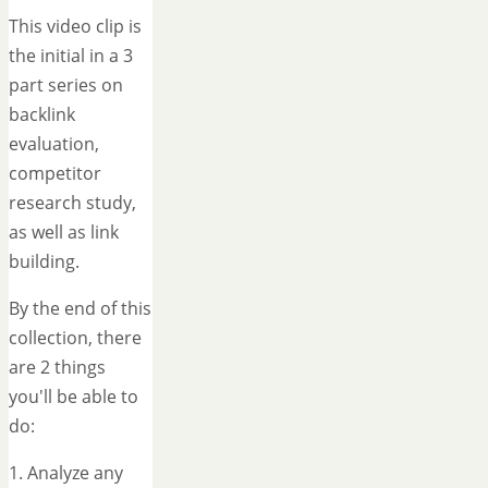
This video clip is
the initial in a 3
part series on
backlink
evaluation,
competitor
research study,
as well as link
building.
By the end of this
collection, there
are 2 things
you'll be able to
do:
1. Analyze any