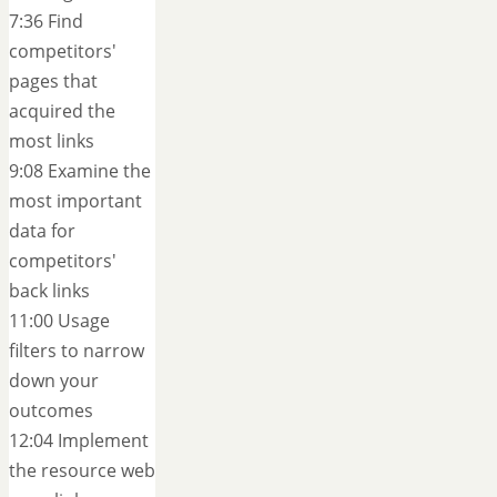
7:36 Find
competitors'
pages that
acquired the
most links
9:08 Examine the
most important
data for
competitors'
back links
11:00 Usage
filters to narrow
down your
outcomes
12:04 Implement
the resource web