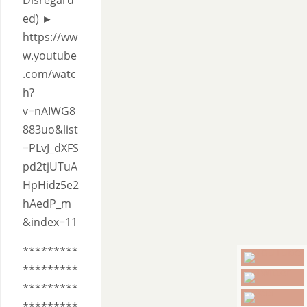
Disregard
ed) ►
https://ww
w.youtube
.com/watc
h?
v=nAIWG8
883uo&list
=PLvJ_dXFS
pd2tjUTuA
HpHidz5e2
hAedP_m
&index=11
*********
*********
*********