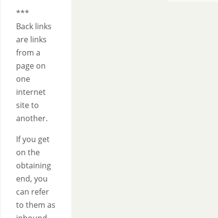
*********
***
Back links
are links
from a
page on
one
internet
site to
another.
If you get
on the
obtaining
end, you
can refer
to them as