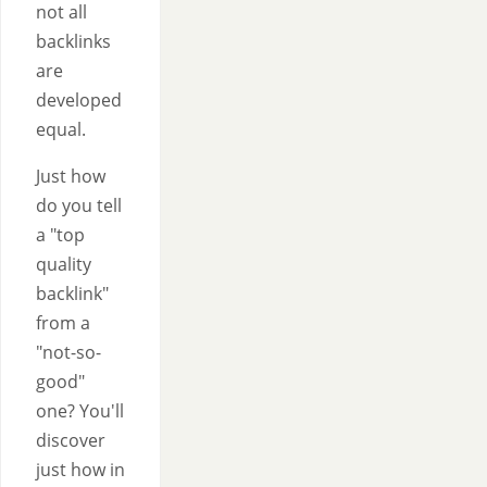
not all
backlinks
are
developed
equal.
Just how
do you tell
a "top
quality
backlink"
from a
"not-so-
good"
one? You'll
discover
just how in