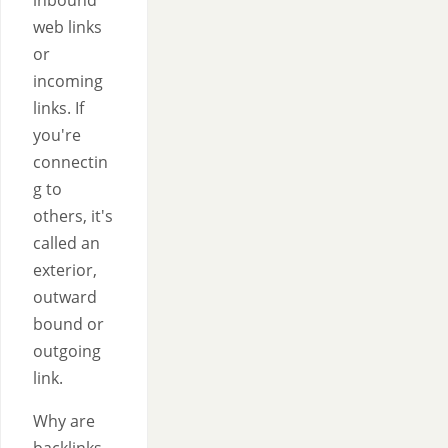
inbound
web links
or
incoming
links. If
you're
connectin
g to
others, it's
called an
exterior,
outward
bound or
outgoing
link.
Why are