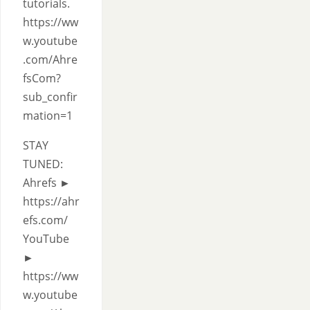
tutorials.
https://ww
w.youtube
.com/Ahre
fsCom?
sub_confir
mation=1
STAY
TUNED:
Ahrefs ►
https://ahr
efs.com/
YouTube
►
https://ww
w.youtube