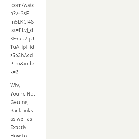
.com/watc
h?v=3sF-
m5LKCf4&l
ist=PLvJ_d
XFSpd2tjU
TuAHpHid
z5e2hAed
P_m&inde
x=2
Why
You're Not
Getting
Back links
as well as
Exactly
How to