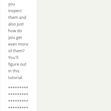
you
inspect
them and
also just
how do
you get
even more
of them?
You'll
figure out
in this
tutorial.
*********
*********
*********
*********