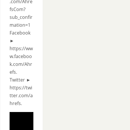
.com/Ahre
fsCom?
sub_confir
mation=1
Facebook
►
https://ww
w.faceboo
k.com/Ahr
efs.
Twitter ►
https://twi
tter.com/a
hrefs.