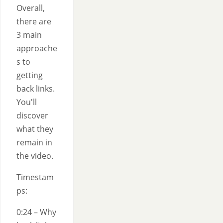
Overall,
there are
3 main
approache
s to
getting
back links.
You'll
discover
what they
remain in
the video.
Timestam
ps:
0:24 – Why