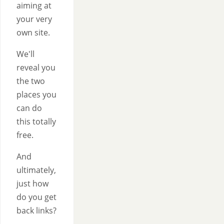
aiming at
your very
own site.
We'll
reveal you
the two
places you
can do
this totally
free.
And
ultimately,
just how
do you get
back links?