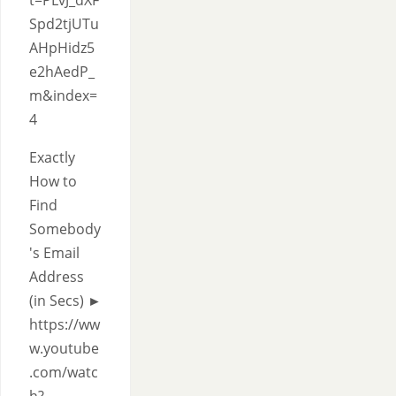
t=PLvJ_dXF
Spd2tjUTu
AHpHidz5
e2hAedP_
m&index=
4
Exactly
How to
Find
Somebody
's Email
Address
(in Secs) ►
https://ww
w.youtube
.com/watc