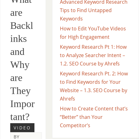
Advanced Keyword Research
are
Tips to Find Untapped
Keywords
Backl
How to Edit YouTube Videos
inks
for High Engagement
Keyword Research Pt 1: How
and
to Analyze Searcher Intent –
Why
1.2. SEO Course by Ahrefs
Keyword Research Pt. 2: How
are
to Find Keywords for Your
They
Website – 1.3. SEO Course by
Ahrefs
Impor
How to Create Content that’s
tant?
“Better” than Your
Competitor’s
VIDEO
BY