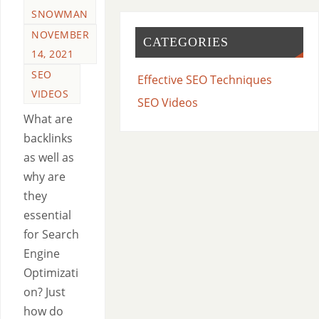
SNOWMAN
NOVEMBER
CATEGORIES
14, 2021
SEO
Effective SEO Techniques
VIDEOS
SEO Videos
What are
backlinks
as well as
why are
they
essential
for Search
Engine
Optimizati
on? Just
how do