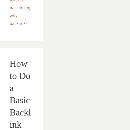
backlinking
,
why
backlinks
How
to Do
a
Basic
Backl
ink