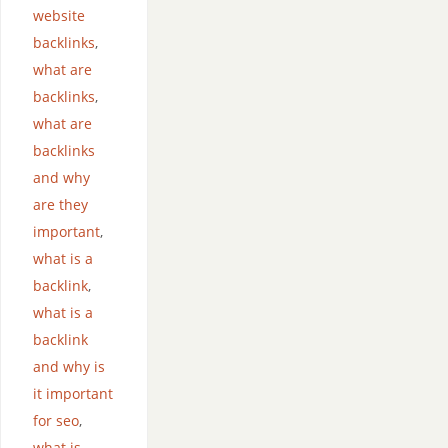
website
backlinks
,
what are
backlinks
,
what are
backlinks
and why
are they
important
,
what is a
backlink
,
what is a
backlink
and why is
it important
for seo
,
what is