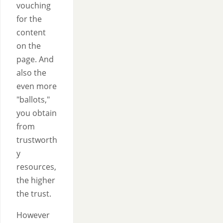
vouching
for the
content
on the
page. And
also the
even more
"ballots,"
you obtain
from
trustworth
y
resources,
the higher
the trust.
However