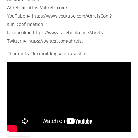
Ahrefs ► https://ahrefs.com/
YouTube ► https://www.youtube.com/AhrefsCom?
sub_confirmation=1
Facebook ► https://www.facebook.com/Ahrefs.
Twitter ► https://twitter.com/ahrefs.
#backlinks #linkbuilding #seo #seotips.