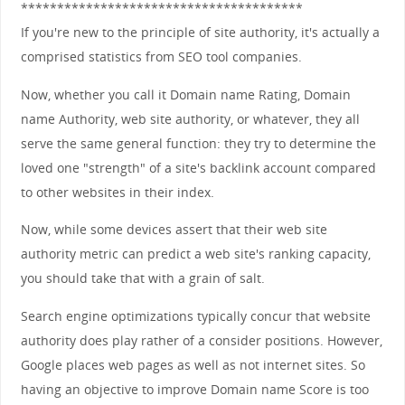
***************************************
If you're new to the principle of site authority, it's actually a
comprised statistics from SEO tool companies.
Now, whether you call it Domain name Rating, Domain
name Authority, web site authority, or whatever, they all
serve the same general function: they try to determine the
loved one "strength" of a site's backlink account compared
to other websites in their index.
Now, while some devices assert that their web site
authority metric can predict a web site's ranking capacity,
you should take that with a grain of salt.
Search engine optimizations typically concur that website
authority does play rather of a consider positions. However,
Google places web pages as well as not internet sites. So
having an objective to improve Domain name Score is too