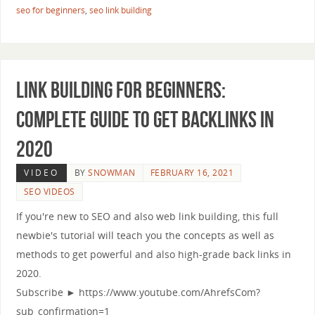
seo for beginners
,
seo link building
Link Building for Beginners:
Complete Guide to Get Backlinks in
2020
VIDEO
BY
SNOWMAN
FEBRUARY 16, 2021
SEO VIDEOS
If you're new to SEO and also web link building, this full
newbie's tutorial will teach you the concepts as well as
methods to get powerful and also high-grade back links in
2020.
Subscribe ► https://www.youtube.com/AhrefsCom?
sub_confirmation=1