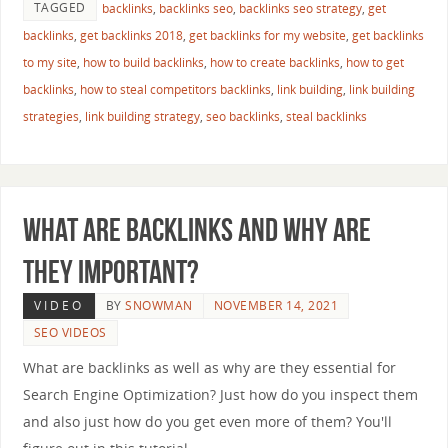
TAGGED
backlinks
,
backlinks seo
,
backlinks seo strategy
,
get
backlinks
,
get backlinks 2018
,
get backlinks for my website
,
get backlinks
to my site
,
how to build backlinks
,
how to create backlinks
,
how to get
backlinks
,
how to steal competitors backlinks
,
link building
,
link building
strategies
,
link building strategy
,
seo backlinks
,
steal backlinks
What are Backlinks and Why are
They Important?
VIDEO
BY
SNOWMAN
NOVEMBER 14, 2021
SEO VIDEOS
What are backlinks as well as why are they essential for
Search Engine Optimization? Just how do you inspect them
and also just how do you get even more of them? You'll