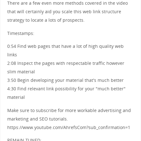
There are a few even more methods covered in the video
that will certainly aid you scale this web link structure
strategy to locate a lots of prospects.
Timestamps:
0:54 Find web pages that have a lot of high quality web
links
2:08 Inspect the pages with respectable traffic however
slim material
3:50 Begin developing your material that's much better
4:30 Find relevant link possibility for your "much better"
material
Make sure to subscribe for more workable advertising and
marketing and SEO tutorials.
https://www.youtube.com/AhrefsCom?sub_confirmation=1
REMAIN TUNED: