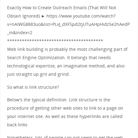
Exactly How to Create Outreach Emails (That Will Not
Obtain Ignored) ► https://www.youtube.com/watch?
v=nAIWG8883uo&list=PLvJ_dXFSpd2tjUTuAHpHidz5e2hAedP
_m&index=2
***************************************
Web link building is probably the most challenging part of
Search Engine Optimization. It belongs that needs
technological expertise, an imaginative method, and also
just straight up grit and grind.
So what is link structure?
Below's the typical definition. Link structure is the
procedure of getting other web sites to link to a page on
your internet site. As well as these hyperlinks are called
back links
Nonetheless, lots of people can not seem to get the web