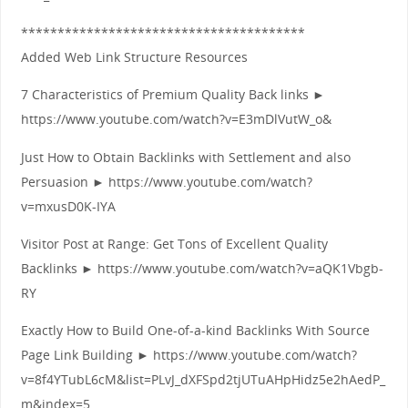
***************************************
Added Web Link Structure Resources
7 Characteristics of Premium Quality Back links ►
https://www.youtube.com/watch?v=E3mDlVutW_o&
Just How to Obtain Backlinks with Settlement and also
Persuasion ► https://www.youtube.com/watch?
v=mxusD0K-IYA
Visitor Post at Range: Get Tons of Excellent Quality
Backlinks ► https://www.youtube.com/watch?v=aQK1Vbgb-
RY
Exactly How to Build One-of-a-kind Backlinks With Source
Page Link Building ► https://www.youtube.com/watch?
v=8f4YTubL6cM&list=PLvJ_dXFSpd2tjUTuAHpHidz5e2hAedP_
m&index=5