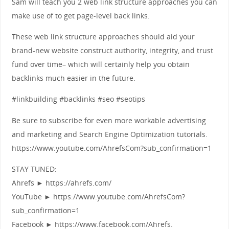
Sam will teach you 2 web link structure approaches you can
make use of to get page-level back links.
These web link structure approaches should aid your
brand-new website construct authority, integrity, and trust
fund over time– which will certainly help you obtain
backlinks much easier in the future.
#linkbuilding #backlinks #seo #seotips
Be sure to subscribe for even more workable advertising
and marketing and Search Engine Optimization tutorials.
https://www.youtube.com/AhrefsCom?sub_confirmation=1
STAY TUNED:
Ahrefs ► https://ahrefs.com/
YouTube ► https://www.youtube.com/AhrefsCom?
sub_confirmation=1
Facebook ► https://www.facebook.com/Ahrefs.