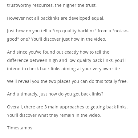
trustworthy resources, the higher the trust.
However not all backlinks are developed equal.
Just how do you tell a "top quality backlink" from a "not-so-
good" one? You'll discover just how in the video.
And since you've found out exactly how to tell the
difference between high and low-quality back links, you'll
intend to check back links aiming at your very own site.
We'll reveal you the two places you can do this totally free.
And ultimately, just how do you get back links?
Overall, there are 3 main approaches to getting back links.
You'll discover what they remain in the video.
Timestamps: