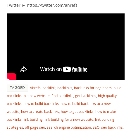
Twitter ► https://twitter.com/ahrefs.
TAGGED
Ahrefs
,
backlink
,
backlinks
,
backlinks for beginners
,
build
backlinks to a new website
,
find backlinks
,
get backlinks
,
high quality
backlinks
,
how to build backlinks
,
how to build backlinks to a new
website
,
how to create backlinks
,
how to get backlinks
,
how to make
backlinks
,
link building
,
link building for a new website
,
link building
strategies
,
off page seo
,
search engine optimization
,
SEO
,
seo backlinks
,