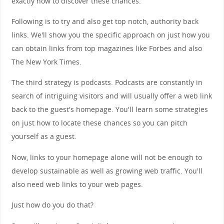
exactly how to discover these chances.
Following is to try and also get top notch, authority back
links. We'll show you the specific approach on just how you
can obtain links from top magazines like Forbes and also
The New York Times.
The third strategy is podcasts. Podcasts are constantly in
search of intriguing visitors and will usually offer a web link
back to the guest's homepage. You'll learn some strategies
on just how to locate these chances so you can pitch
yourself as a guest.
Now, links to your homepage alone will not be enough to
develop sustainable as well as growing web traffic. You'll
also need web links to your web pages.
Just how do you do that?