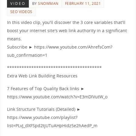
VIDEO
BY
SNOWMAN
FEBRUARY 11, 2021
SEO VIDEOS
In this video clip, you'll discover the 3 core variables that'll
boost your internet site's web link authority in a significant
means.
Subscribe ► https://www.youtube.com/AhrefsCom?
sub_confirmation=1
***************************************
Extra Web Link Building Resources
7 Features of Top Quality Back links ►
https://www.youtube.com/watch?v=E3mDlVutW_o
Link Structure Tutorials (Detailed) ►
https://www.youtube.com/playlist?
list=PLvJ_dXFSpd2tjUTuAHpHidz5e2hAedP_m