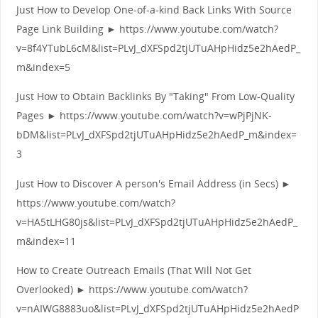
Just How to Develop One-of-a-kind Back Links With Source
Page Link Building ► https://www.youtube.com/watch?
v=8f4YTubL6cM&list=PLvJ_dXFSpd2tjUTuAHpHidz5e2hAedP_
m&index=5
Just How to Obtain Backlinks By "Taking" From Low-Quality
Pages ► https://www.youtube.com/watch?v=wPjPjNK-
bDM&list=PLvJ_dXFSpd2tjUTuAHpHidz5e2hAedP_m&index=
3
Just How to Discover A person's Email Address (in Secs) ►
https://www.youtube.com/watch?
v=HA5tLHG80js&list=PLvJ_dXFSpd2tjUTuAHpHidz5e2hAedP_
m&index=11
How to Create Outreach Emails (That Will Not Get
Overlooked) ► https://www.youtube.com/watch?
v=nAIWG8883uo&list=PLvJ_dXFSpd2tjUTuAHpHidz5e2hAedP