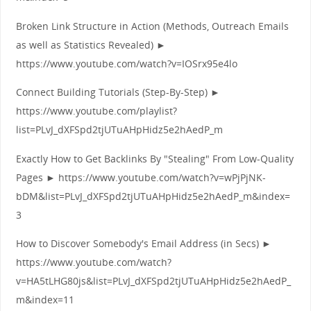
Broken Link Structure in Action (Methods, Outreach Emails
as well as Statistics Revealed) ►
https://www.youtube.com/watch?v=IOSrx95e4lo
Connect Building Tutorials (Step-By-Step) ►
https://www.youtube.com/playlist?
list=PLvJ_dXFSpd2tjUTuAHpHidz5e2hAedP_m
Exactly How to Get Backlinks By "Stealing" From Low-Quality
Pages ► https://www.youtube.com/watch?v=wPjPjNK-
bDM&list=PLvJ_dXFSpd2tjUTuAHpHidz5e2hAedP_m&index=
3
How to Discover Somebody's Email Address (in Secs) ►
https://www.youtube.com/watch?
v=HA5tLHG80js&list=PLvJ_dXFSpd2tjUTuAHpHidz5e2hAedP_
m&index=11