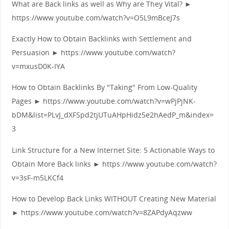
What are Back links as well as Why are They Vital? ►
https://www.youtube.com/watch?v=O5L9mBceJ7s
Exactly How to Obtain Backlinks with Settlement and
Persuasion ► https://www.youtube.com/watch?
v=mxusD0K-IYA
How to Obtain Backlinks By "Taking" From Low-Quality
Pages ► https://www.youtube.com/watch?v=wPjPjNK-
bDM&list=PLvJ_dXFSpd2tjUTuAHpHidz5e2hAedP_m&index=
3
Link Structure for a New Internet Site: 5 Actionable Ways to
Obtain More Back links ► https://www.youtube.com/watch?
v=3sF-m5LKCf4
How to Develop Back Links WITHOUT Creating New Material
► https://www.youtube.com/watch?v=8ZAPdyAqzww