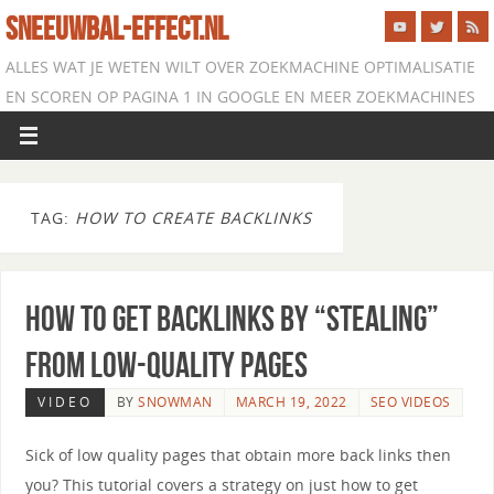
SNEEUWBAL-EFFECT.NL
ALLES WAT JE WETEN WILT OVER ZOEKMACHINE OPTIMALISATIE
EN SCOREN OP PAGINA 1 IN GOOGLE EN MEER ZOEKMACHINES
TAG:
HOW TO CREATE BACKLINKS
How to Get Backlinks By “Stealing”
From Low-Quality Pages
VIDEO
BY
SNOWMAN
MARCH 19, 2022
SEO VIDEOS
Sick of low quality pages that obtain more back links then
you? This tutorial covers a strategy on just how to get