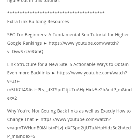
figure out in this tutorial.
***************************************
Extra Link Building Resources
SEO For Beginners: A Fundamental Seo Tutorial for Higher
Google Rankings ► https://www.youtube.com/watch?
v=DvwS7cV9GmQ
Link Structure for a New Site: 5 Actionable Ways to Obtain
Even more Backlinks ► https://www.youtube.com/watch?
v=3sF-
m5LKCf4&list=PLvJ_dXFSpd2tjUTuAHpHidz5e2hAedP_m&ind
ex=2
Why You're Not Getting Back links as well as Exactly How to
Change That ► https://www.youtube.com/watch?
v=aqmTWHunB0I&list=PLvJ_dXFSpd2tjUTuAHpHidz5e2hAed
P_m&index=5