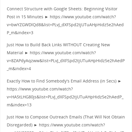
Connect Structure with Google Sheets: Beginning Visitor
Post in 15 Minutes ► https://www.youtube.com/watch?
v=bwYZGWDlQd8&list=PLvJ_dXFSpd2tjUTuAHpHidz5e2hAed
P_m&index=3
Just How to Build Back Links WITHOUT Creating New
Material ► https://www.youtube.com/watch?
v=8ZAPdyAqzww&list=PLvJ_dXFSpd2tjUTuAHpHidz5e2hAedP
_m&index=4
Exactly How to Find Somebody's Email Address (in Secs) ►
https://www.youtube.com/watch?
v=HA5tLHG80js&list=PLvJ_dXFSpd2tjUTuAHpHidz5e2hAedP_
m&index=13
Just How to Compose Outreach Emails (That Will Not Obtain
Disregarded) ► https://www.youtube.com/watch?