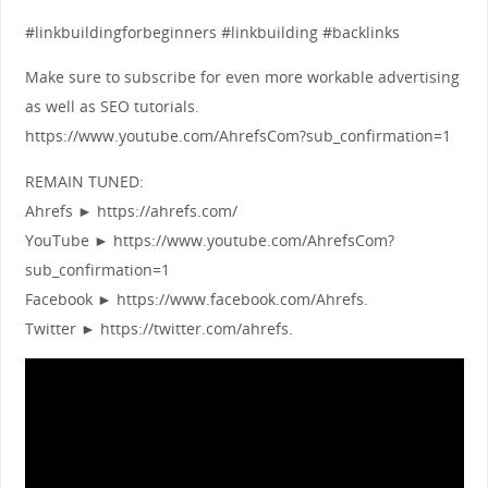
#linkbuildingforbeginners #linkbuilding #backlinks
Make sure to subscribe for even more workable advertising
as well as SEO tutorials.
https://www.youtube.com/AhrefsCom?sub_confirmation=1
REMAIN TUNED:
Ahrefs ► https://ahrefs.com/
YouTube ► https://www.youtube.com/AhrefsCom?
sub_confirmation=1
Facebook ► https://www.facebook.com/Ahrefs.
Twitter ► https://twitter.com/ahrefs.