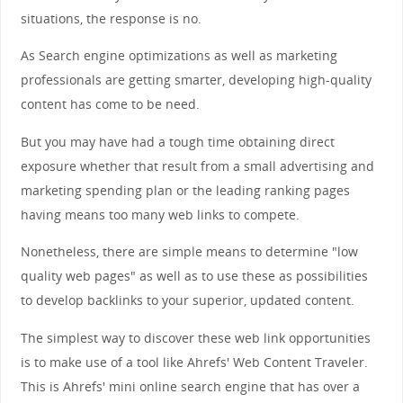
situations, the response is no.
As Search engine optimizations as well as marketing
professionals are getting smarter, developing high-quality
content has come to be need.
But you may have had a tough time obtaining direct
exposure whether that result from a small advertising and
marketing spending plan or the leading ranking pages
having means too many web links to compete.
Nonetheless, there are simple means to determine "low
quality web pages" as well as to use these as possibilities
to develop backlinks to your superior, updated content.
The simplest way to discover these web link opportunities
is to make use of a tool like Ahrefs' Web Content Traveler.
This is Ahrefs' mini online search engine that has over a