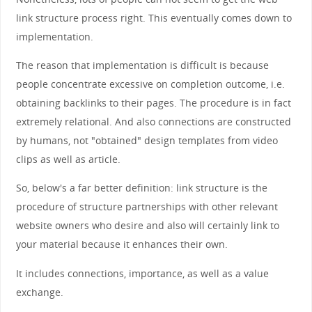
link structure process right. This eventually comes down to
implementation.
The reason that implementation is difficult is because
people concentrate excessive on completion outcome, i.e.
obtaining backlinks to their pages. The procedure is in fact
extremely relational. And also connections are constructed
by humans, not "obtained" design templates from video
clips as well as article.
So, below's a far better definition: link structure is the
procedure of structure partnerships with other relevant
website owners who desire and also will certainly link to
your material because it enhances their own.
It includes connections, importance, as well as a value
exchange.