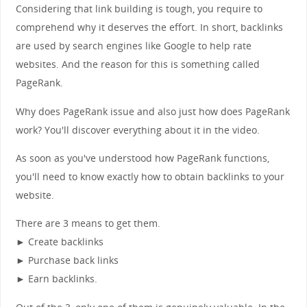
Considering that link building is tough, you require to
comprehend why it deserves the effort. In short, backlinks
are used by search engines like Google to help rate
websites. And the reason for this is something called
PageRank.
Why does PageRank issue and also just how does PageRank
work? You'll discover everything about it in the video.
As soon as you've understood how PageRank functions,
you'll need to know exactly how to obtain backlinks to your
website.
There are 3 means to get them.
► Create backlinks
► Purchase back links
► Earn backlinks.