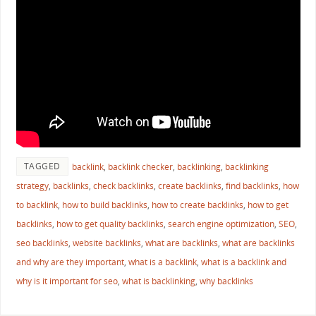
TAGGED
backlink
,
backlink checker
,
backlinking
,
backlinking
strategy
,
backlinks
,
check backlinks
,
create backlinks
,
find backlinks
,
how
to backlink
,
how to build backlinks
,
how to create backlinks
,
how to get
backlinks
,
how to get quality backlinks
,
search engine optimization
,
SEO
,
seo backlinks
,
website backlinks
,
what are backlinks
,
what are backlinks
and why are they important
,
what is a backlink
,
what is a backlink and
why is it important for seo
,
what is backlinking
,
why backlinks