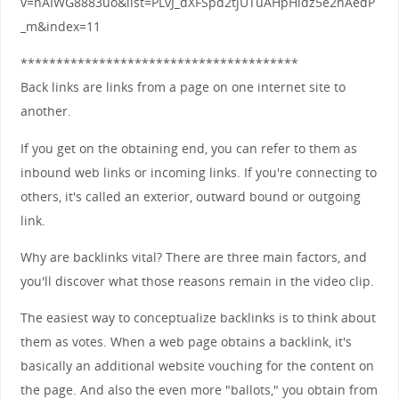
v=nAIWG8883uo&list=PLvJ_dXFSpd2tjUTuAHpHidz5e2hAedP
_m&index=11
***************************************
Back links are links from a page on one internet site to
another.
If you get on the obtaining end, you can refer to them as
inbound web links or incoming links. If you're connecting to
others, it's called an exterior, outward bound or outgoing
link.
Why are backlinks vital? There are three main factors, and
you'll discover what those reasons remain in the video clip.
The easiest way to conceptualize backlinks is to think about
them as votes. When a web page obtains a backlink, it's
basically an additional website vouching for the content on
the page. And also the even more "ballots," you obtain from