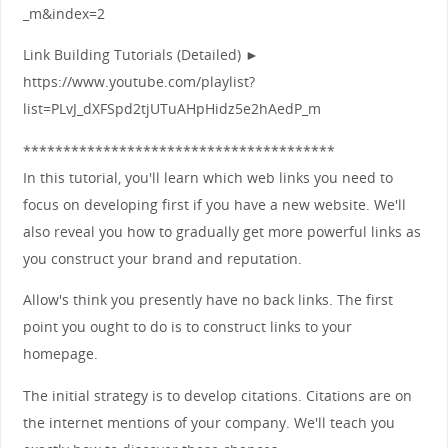
_m&index=2
Link Building Tutorials (Detailed) ►
https://www.youtube.com/playlist?
list=PLvJ_dXFSpd2tjUTuAHpHidz5e2hAedP_m
***************************************
In this tutorial, you'll learn which web links you need to
focus on developing first if you have a new website. We'll
also reveal you how to gradually get more powerful links as
you construct your brand and reputation.
Allow's think you presently have no back links. The first
point you ought to do is to construct links to your
homepage.
The initial strategy is to develop citations. Citations are on
the internet mentions of your company. We'll teach you