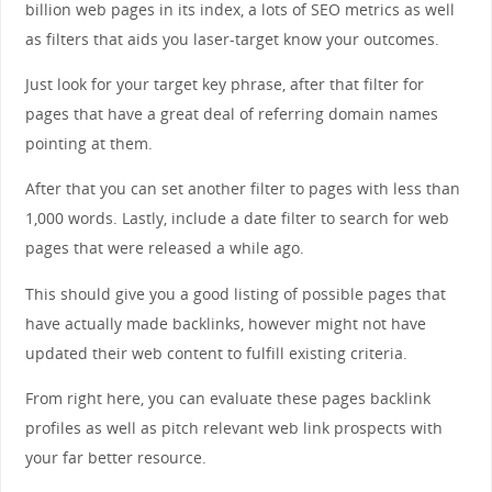
billion web pages in its index, a lots of SEO metrics as well
as filters that aids you laser-target know your outcomes.
Just look for your target key phrase, after that filter for
pages that have a great deal of referring domain names
pointing at them.
After that you can set another filter to pages with less than
1,000 words. Lastly, include a date filter to search for web
pages that were released a while ago.
This should give you a good listing of possible pages that
have actually made backlinks, however might not have
updated their web content to fulfill existing criteria.
From right here, you can evaluate these pages backlink
profiles as well as pitch relevant web link prospects with
your far better resource.