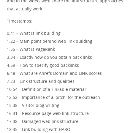
And in the video, we'll share the link structure approaches
that actually work.
Timestamps:
0:41 – What is link building
1:22 – Main point behind web link building
1:55 – What is PageRank
3:34 – Exactly how do you obtain back links
4:59 – How to specify good backlinks
6:48 – What are Ahrefs Domain and LINK scores
7:23 – Link structure and qualities
10:54 – Definition of a 'linkable material'
12:52 – Importance of a 'pitch' for the outreach
15:38 – Visitor blog writing
16:31 – Resource page web link structure
17:38 – Damaged web link structure
18:35 – Link building with HARO