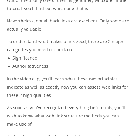
Out of the 3, only one of them is genuinely valuable. In the
tutorial, you'll find out which one that is.
Nevertheless, not all back links are excellent. Only some are
actually valuable.
To understand what makes a link good, there are 2 major
categories you need to check out.
► Significance
► Authoritativeness
In the video clip, you'll learn what these two principles
indicate as well as exactly how you can assess web links for
these 2 high qualities.
As soon as you've recognized everything before this, you'll
wish to know what web link structure methods you can
make use of.