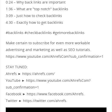
0:24 – Why back links are important
1:36 – What are "top notch" backlinks
3:09 – Just how to check backlinks
4:30 – Exactly how to get backlinks
#backlinks #checkbacklinks #getmorebacklinks
Make certain to subscribe for even more workable
advertising and marketing as well as SEO tutorials.
https://www.youtube.com/AhrefsCom?sub_confirmation=1
STAY TUNED:
Ahrefs ► https://ahrefs.com/
YouTube ► https://www.youtube.com/AhrefsCom?
sub_confirmation=1
Facebook ► https://www.facebook.com/Ahrefs.
Twitter ► https://twitter.com/ahrefs.