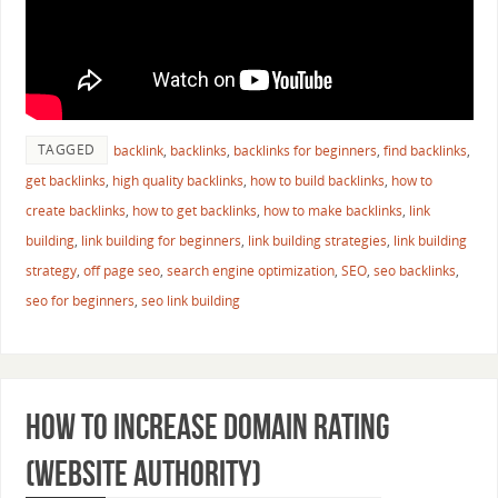
TAGGED
backlink
,
backlinks
,
backlinks for beginners
,
find backlinks
,
get backlinks
,
high quality backlinks
,
how to build backlinks
,
how to
create backlinks
,
how to get backlinks
,
how to make backlinks
,
link
building
,
link building for beginners
,
link building strategies
,
link building
strategy
,
off page seo
,
search engine optimization
,
SEO
,
seo backlinks
,
seo for beginners
,
seo link building
How to Increase Domain Rating
(Website Authority)