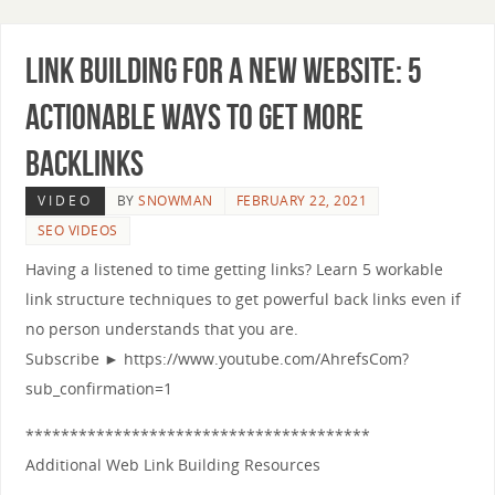
Link Building for a New Website: 5
Actionable Ways to Get More
Backlinks
VIDEO
BY
SNOWMAN
FEBRUARY 22, 2021
SEO VIDEOS
Having a listened to time getting links? Learn 5 workable
link structure techniques to get powerful back links even if
no person understands that you are.
Subscribe ► https://www.youtube.com/AhrefsCom?
sub_confirmation=1
***************************************
Additional Web Link Building Resources