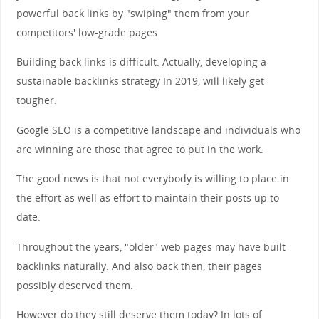
powerful back links by "swiping" them from your
competitors' low-grade pages.
Building back links is difficult. Actually, developing a
sustainable backlinks strategy In 2019, will likely get
tougher.
Google SEO is a competitive landscape and individuals who
are winning are those that agree to put in the work.
The good news is that not everybody is willing to place in
the effort as well as effort to maintain their posts up to
date.
Throughout the years, "older" web pages may have built
backlinks naturally. And also back then, their pages
possibly deserved them.
However do they still deserve them today? In lots of