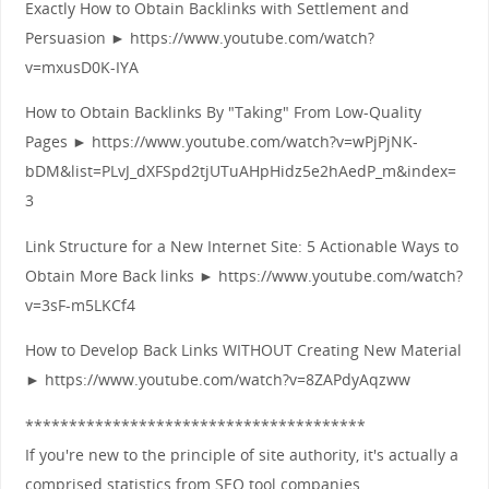
Exactly How to Obtain Backlinks with Settlement and
Persuasion ► https://www.youtube.com/watch?
v=mxusD0K-IYA
How to Obtain Backlinks By "Taking" From Low-Quality
Pages ► https://www.youtube.com/watch?v=wPjPjNK-
bDM&list=PLvJ_dXFSpd2tjUTuAHpHidz5e2hAedP_m&index=
3
Link Structure for a New Internet Site: 5 Actionable Ways to
Obtain More Back links ► https://www.youtube.com/watch?
v=3sF-m5LKCf4
How to Develop Back Links WITHOUT Creating New Material
► https://www.youtube.com/watch?v=8ZAPdyAqzww
***************************************
If you're new to the principle of site authority, it's actually a
comprised statistics from SEO tool companies.