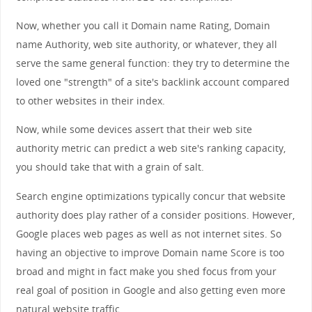
Now, whether you call it Domain name Rating, Domain
name Authority, web site authority, or whatever, they all
serve the same general function: they try to determine the
loved one "strength" of a site's backlink account compared
to other websites in their index.
Now, while some devices assert that their web site
authority metric can predict a web site's ranking capacity,
you should take that with a grain of salt.
Search engine optimizations typically concur that website
authority does play rather of a consider positions. However,
Google places web pages as well as not internet sites. So
having an objective to improve Domain name Score is too
broad and might in fact make you shed focus from your
real goal of position in Google and also getting even more
natural website traffic.