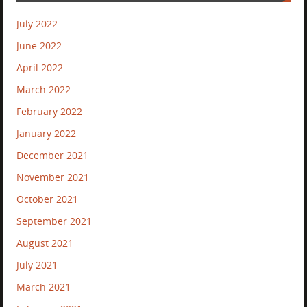
July 2022
June 2022
April 2022
March 2022
February 2022
January 2022
December 2021
November 2021
October 2021
September 2021
August 2021
July 2021
March 2021