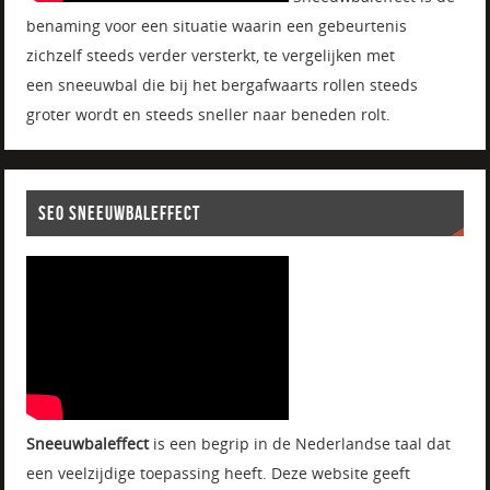
benaming voor een situatie waarin een gebeurtenis
zichzelf steeds verder versterkt, te vergelijken met
een sneeuwbal die bij het bergafwaarts rollen steeds
groter wordt en steeds sneller naar beneden rolt.
SEO SNEEUWBALEFFECT
Sneeuwbaleffect
is een begrip in de Nederlandse taal dat
een veelzijdige toepassing heeft. Deze website geeft