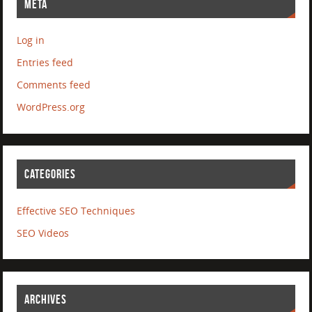
META
Log in
Entries feed
Comments feed
WordPress.org
CATEGORIES
Effective SEO Techniques
SEO Videos
ARCHIVES