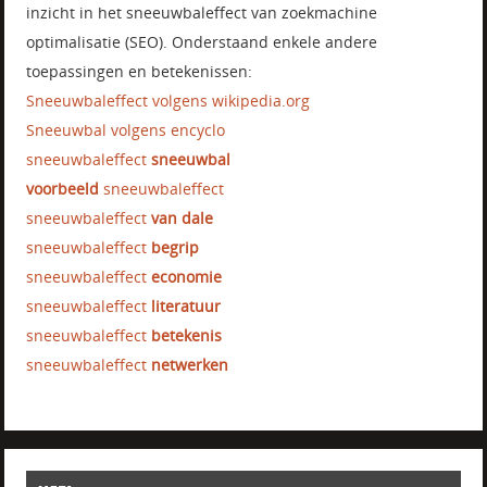
inzicht in het sneeuwbaleffect van zoekmachine
optimalisatie (SEO). Onderstaand enkele andere
toepassingen en betekenissen:
Sneeuwbaleffect volgens wikipedia.org
Sneeuwbal volgens encyclo
sneeuwbaleffect
sneeuwbal
voorbeeld
sneeuwbaleffect
sneeuwbaleffect
van dale
sneeuwbaleffect
begrip
sneeuwbaleffect
economie
sneeuwbaleffect
literatuur
sneeuwbaleffect
betekenis
sneeuwbaleffect
netwerken