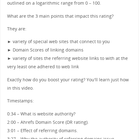
outlined on a logarithmic range from 0 – 100.
What are the 3 main points that impact this rating?
They are:
► variety of special web sites that connect to you
► Domain Scores of linking domains
► variety of sites the referring website links to with at the
very least one adhered to web link
Exactly how do you boost your rating? You'll learn just how
in this video.
Timestamps:
0:34 – What is website authority?
2:00 – Ahrefs Domain Score (DR rating).
3:01 – Effect of referring domains.
3:27 – Why the authority of referring domains issue.