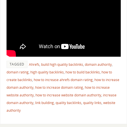
TAGGED
Ahrefs
,
build high quality backlinks
,
domain authority
,
domain rating
,
high quality backlinks
,
how to build backlinks
,
how to
create backlinks
,
how to increase ahrefs domain rating
,
how to increase
domain authority
,
how to increase domain rating
,
how to increase
website authority
,
how to increase website domain authority
,
increase
domain authority
,
link building
,
quality backlinks
,
quality links
,
website
authority