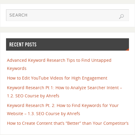
RECENT POSTS
Advanced Keyword Research Tips to Find Untapped
Keywords
How to Edit YouTube Videos for High Engagement
Keyword Research Pt 1: How to Analyze Searcher Intent –
1.2. SEO Course by Ahrefs
Keyword Research Pt. 2: How to Find Keywords for Your
Website – 1.3. SEO Course by Ahrefs
How to Create Content that’s “Better” than Your Competitor’s