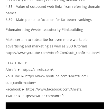
4:35 – Value of outbound web links from referring domain
names.
6:39 – Main points to focus on for far better rankings.
#domainrating #websiteauthority #linkbuilding.
Make certain to subscribe for even more workable
advertising and marketing as well as SEO tutorials.
https://www.youtube.com/AhrefsCom?sub_confirmation=1.
STAY TUNED:.
Ahrefs ► https://ahrefs.com/.
YouTube ► https://www.youtube.com/AhrefsCom?
sub_confirmation=1.
Facebook ► https://www.facebook.com/Ahrefs.
Twitter ► https://twitter.com/ahrefs.