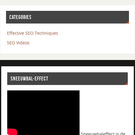
CATEGORIES
Effective SEO Techniques
SEO Videos
SNEEUWBAL-EFFECT
Sneeuwbaleffect is de