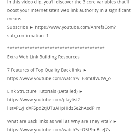
In this video clip, you'll discover the 3 core variables that'll
boost your internet site's web link authority in a significant
means.
Subscribe ► https://www.youtube.com/AhrefsCom?
sub_confirmation=1
***************************************
Extra Web Link Building Resources
7 Features of Top Quality Back links ►
https://www.youtube.com/watch?v=E3mDlVutW_o
Link Structure Tutorials (Detailed) ►
https://www.youtube.com/playlist?
list=PLvJ_dXFSpd2tjUTuAHpHidz5e2hAedP_m
What are Back links as well as Why are They Vital? ►
https://www.youtube.com/watch?v=O5L9mBceJ7s