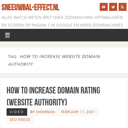
SNEEUWBAL-EFFECT.NL
ALLES WAT JE WETEN WILT OVER ZOEKMACHINE OPTIMALISATIE
EN SCOREN OP PAGINA 1 IN GOOGLE EN MEER ZOEKMACHINES
TAG:
HOW TO INCREASE WEBSITE DOMAIN
AUTHORITY
How to Increase Domain Rating
(Website Authority)
VIDEO
BY
SNOWMAN
FEBRUARY 11, 2021
SEO VIDEOS