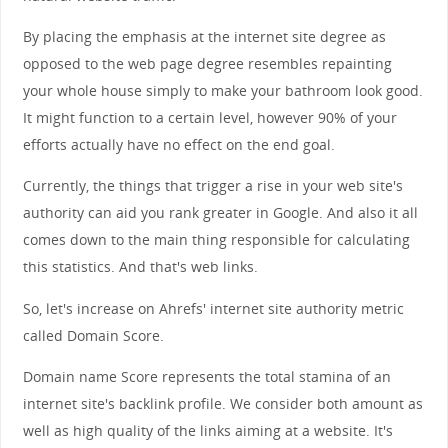
By placing the emphasis at the internet site degree as
opposed to the web page degree resembles repainting
your whole house simply to make your bathroom look good.
It might function to a certain level, however 90% of your
efforts actually have no effect on the end goal.
Currently, the things that trigger a rise in your web site's
authority can aid you rank greater in Google. And also it all
comes down to the main thing responsible for calculating
this statistics. And that's web links.
So, let's increase on Ahrefs' internet site authority metric
called Domain Score.
Domain name Score represents the total stamina of an
internet site's backlink profile. We consider both amount as
well as high quality of the links aiming at a website. It's