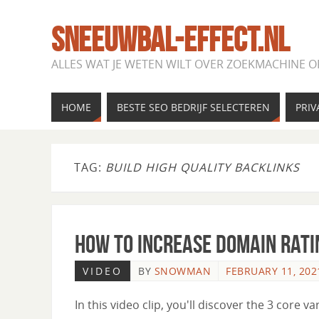
SNEEUWBAL-EFFECT.NL
ALLES WAT JE WETEN WILT OVER ZOEKMACHINE O
HOME
BESTE SEO BEDRIJF SELECTEREN
PRIV
TAG:
BUILD HIGH QUALITY BACKLINKS
How to Increase Domain Rati
VIDEO
BY
SNOWMAN
FEBRUARY 11, 202
In this video clip, you'll discover the 3 core va