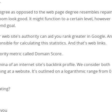
.
 degree as opposed to the web page degree resembles repain
m look good. It might function to a certain level, however
end goal.
ur web site's authority can aid you rank greater in Google. A
sible for calculating this statistics. And that's web links.
thority metric called Domain Score.
a of an internet site's backlink profile. We consider both
ing at a website. It's outlined on a logarithmic range from 0
ating?
 you