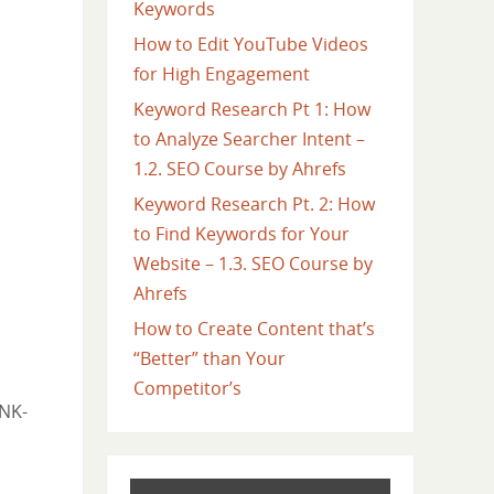
Keywords
How to Edit YouTube Videos
for High Engagement
Keyword Research Pt 1: How
to Analyze Searcher Intent –
1.2. SEO Course by Ahrefs
Keyword Research Pt. 2: How
to Find Keywords for Your
Website – 1.3. SEO Course by
Ahrefs
How to Create Content that’s
“Better” than Your
Competitor’s
jNK-