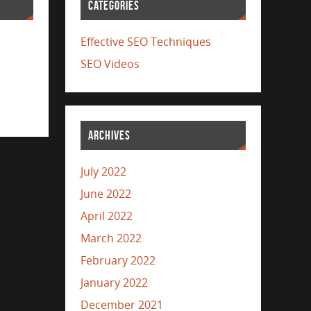
CATEGORIES
Effective SEO Techniques
SEO Videos
ARCHIVES
July 2022
June 2022
April 2022
March 2022
February 2022
January 2022
December 2021