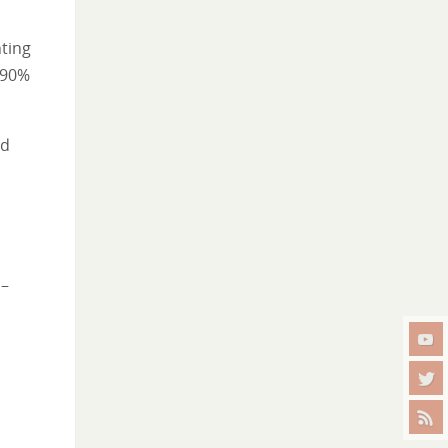
ting
 90%
nd
 –