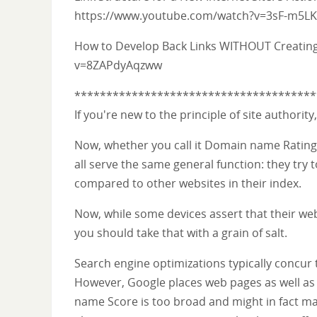
https://www.youtube.com/watch?v=3sF-m5LK
How to Develop Back Links WITHOUT Creatin
v=8ZAPdyAqzww
**************************************
If you're new to the principle of site authorit
Now, whether you call it Domain name Rating,
all serve the same general function: they try 
compared to other websites in their index.
Now, while some devices assert that their web 
you should take that with a grain of salt.
Search engine optimizations typically concur 
However, Google places web pages as well as 
name Score is too broad and might in fact ma