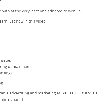
to with at the very least one adhered to web link
earn just how in this video.
 issue.
erring domain names.
ankings.
ng.
ble advertising and marketing as well as SEO tutorials.
nfirmation=1.