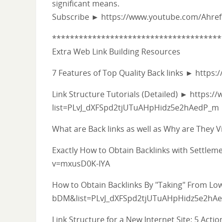
significant means.
Subscribe ► https://www.youtube.com/Ahre
**************************************
Extra Web Link Building Resources
7 Features of Top Quality Back links ► htt
Link Structure Tutorials (Detailed) ► https:/
list=PLvJ_dXFSpd2tjUTuAHpHidz5e2hAedP_m
What are Back links as well as Why are The
Exactly How to Obtain Backlinks with Settl
v=mxusD0K-IYA
How to Obtain Backlinks By "Taking" From L
bDM&list=PLvJ_dXFSpd2tjUTuAHpHidz5e2hA
Link Structure for a New Internet Site: 5 Act