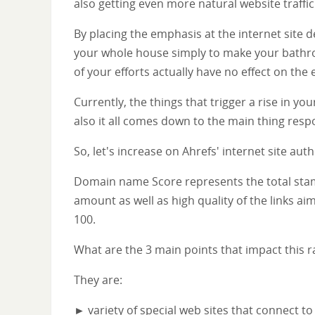
also getting even more natural website traffic
By placing the emphasis at the internet site
your whole house simply to make your bathroo
of your efforts actually have no effect on the 
Currently, the things that trigger a rise in yo
also it all comes down to the main thing respon
So, let's increase on Ahrefs' internet site au
Domain name Score represents the total stamin
amount as well as high quality of the links aim
100.
What are the 3 main points that impact this r
They are:
► variety of special web sites that connect to