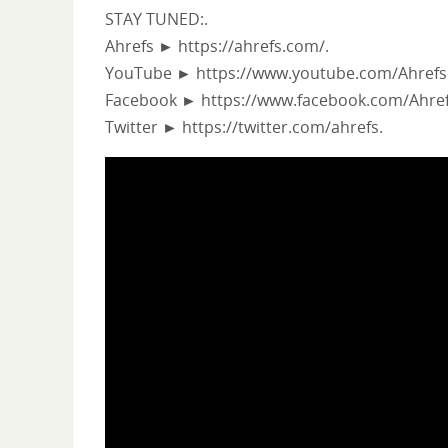
STAY TUNED:.
Ahrefs ► https://ahrefs.com/.
YouTube ► https://www.youtube.com/Ahrefs
Facebook ► https://www.facebook.com/Ahref
Twitter ► https://twitter.com/ahrefs.