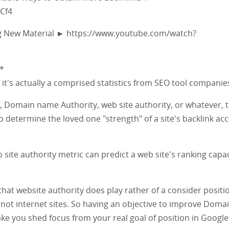
Cf4
g New Material ► https://www.youtube.com/watch?
*
y, it's actually a comprised statistics from SEO tool companie
 Domain name Authority, web site authority, or whatever, 
to determine the loved one "strength" of a site's backlink ac
site authority metric can predict a web site's ranking capac
that website authority does play rather of a consider positi
not internet sites. So having an objective to improve Doma
ke you shed focus from your real goal of position in Googl