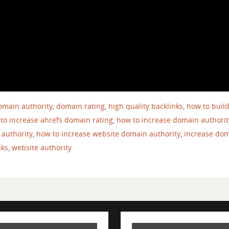
omain authority
,
domain rating
,
high quality backlinks
,
how to buil
to increase ahrefs domain rating
,
how to increase domain authorit
 authority
,
how to increase website domain authority
,
increase do
nks
,
website authority