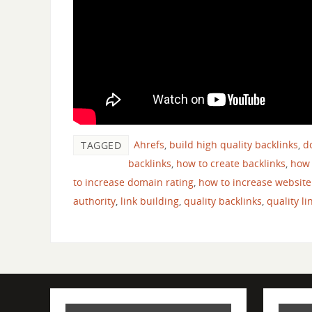
Ahrefs
,
build high quality backlinks
,
d
TAGGED
backlinks
,
how to create backlinks
,
how 
to increase domain rating
,
how to increase website
authority
,
link building
,
quality backlinks
,
quality li