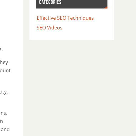
CATEGORIES
Effective SEO Techniques
SEO Videos
s.
they
count
ity,
ons.
in
e and