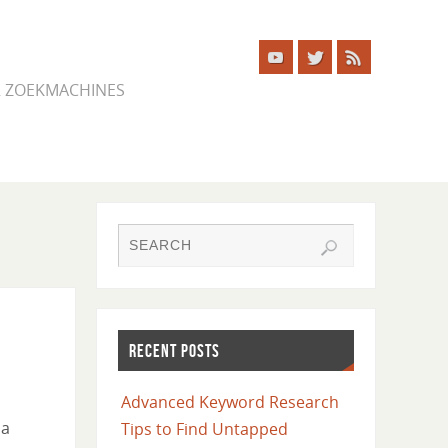
ER ZOEKMACHINES
RECENT POSTS
Advanced Keyword Research
 a
Tips to Find Untapped