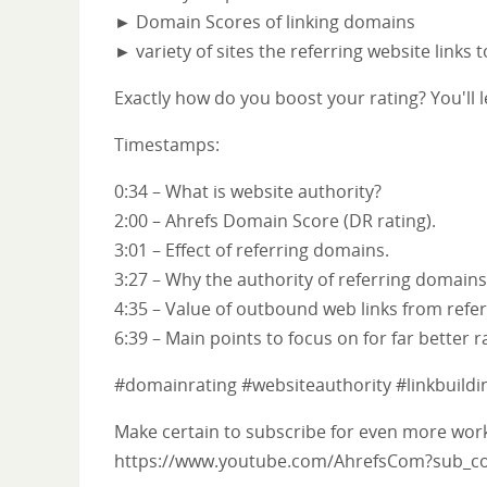
► Domain Scores of linking domains
► variety of sites the referring website links 
Exactly how do you boost your rating? You'll l
Timestamps:
0:34 – What is website authority?
2:00 – Ahrefs Domain Score (DR rating).
3:01 – Effect of referring domains.
3:27 – Why the authority of referring domains
4:35 – Value of outbound web links from ref
6:39 – Main points to focus on for far better r
#domainrating #websiteauthority #linkbuildi
Make certain to subscribe for even more worka
https://www.youtube.com/AhrefsCom?sub_co