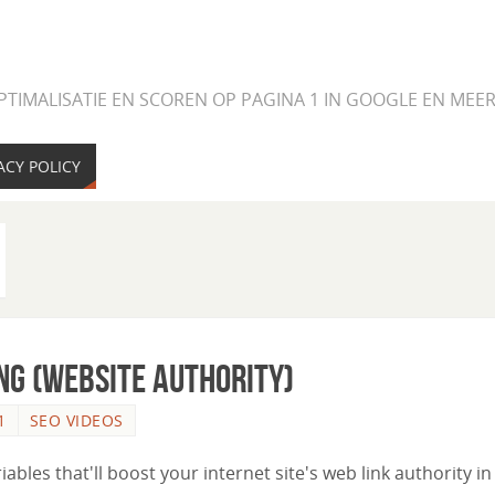
PTIMALISATIE EN SCOREN OP PAGINA 1 IN GOOGLE EN ME
ACY POLICY
ng (Website Authority)
1
SEO VIDEOS
riables that'll boost your internet site's web link authority in