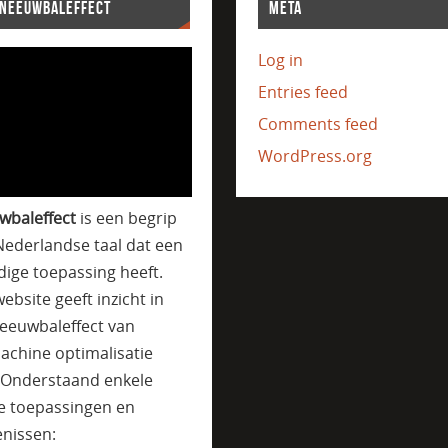
SNEEUWBALEFFECT
META
Log in
Entries feed
Comments feed
WordPress.org
wbaleffect
is een begrip
Nederlandse taal dat een
jdige toepassing heeft.
ebsite geeft inzicht in
eeuwbaleffect van
achine optimalisatie
. Onderstaand enkele
e toepassingen en
nissen: