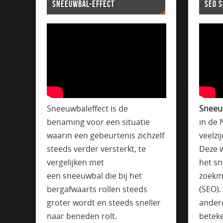
SNEEUWBAL-EFFECT
SEO 
Sneeuwbaleffect is de
Sneeu
benaming voor een situatie
in de 
waarin een gebeurtenis zichzelf
veelzi
steeds verder versterkt, te
Deze w
vergelijken met
het sn
een sneeuwbal die bij het
zoekm
bergafwaarts rollen steeds
(SEO)
groter wordt en steeds sneller
ander
naar beneden rolt.
beteke