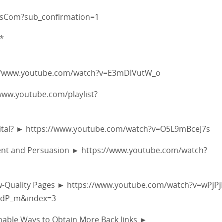
fsCom?sub_confirmation=1
*
ps://www.youtube.com/watch?v=E3mDlVutW_o
/www.youtube.com/playlist?
y Vital? ► https://www.youtube.com/watch?v=O5L9mBceJ7s
ement and Persuasion ► https://www.youtube.com/watch?
ow-Quality Pages ► https://www.youtube.com/watch?v=wPjP
edP_m&index=3
ionable Ways to Obtain More Back links ►