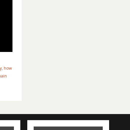
d
y
,
how
main