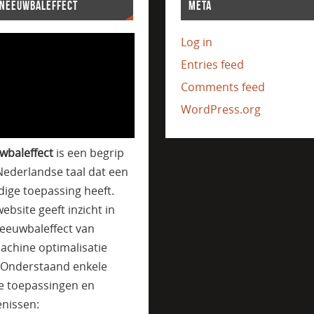
SNEEUWBALEFFECT
META
Log in
Entries feed
Comments feed
WordPress.org
wbaleffect
is een begrip
Nederlandse taal dat een
jdige toepassing heeft.
ebsite geeft inzicht in
eeuwbaleffect van
achine optimalisatie
. Onderstaand enkele
e toepassingen en
nissen: