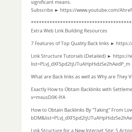
significant means.
Subscribe ► https://www.youtube.com/Ahre
**************************************
Extra Web Link Building Resources
7 Features of Top Quality Back links ► htt
Link Structure Tutorials (Detailed) ► https:/
list=PLvJ_dXFSpd2tjUTuAHpHidz5e2hAedP_m
What are Back links as well as Why are The
Exactly How to Obtain Backlinks with Settl
v=mxusD0K-IYA
How to Obtain Backlinks By "Taking" From L
bDM&list=PLvJ_dXFSpd2tjUTuAHpHidz5e2hA
Link Structure for a New Internet Site: 5 Act