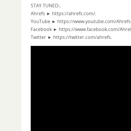
STAY TUNED:.
Ahrefs ► https://ahrefs.com/.
YouTube ► https://www.youtube.com/Ahrefs
Facebook ► https://www.facebook.com/Ahref
Twitter ► https://twitter.com/ahrefs.