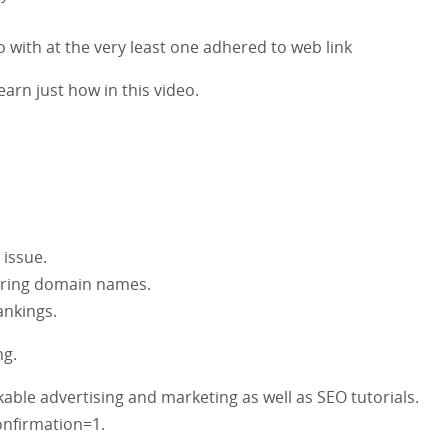
to with at the very least one adhered to web link
earn just how in this video.
 issue.
erring domain names.
ankings.
ng.
ble advertising and marketing as well as SEO tutorials.
nfirmation=1.