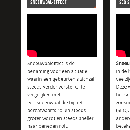
SNEEUWBAL-EFFECT
SEO 
Sneeuwbaleffect is de
Sneeu
benaming voor een situatie
in de 
waarin een gebeurtenis zichzelf
veelzi
steeds verder versterkt, te
Deze w
vergelijken met
het sn
een sneeuwbal die bij het
zoekm
bergafwaarts rollen steeds
(SEO)
groter wordt en steeds sneller
ander
naar beneden rolt.
beteke