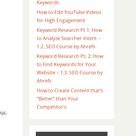
Keywords
How to Edit YouTube Videos
for High Engagement
Keyword Research Pt 1: How
to Analyze Searcher Intent –
1.2. SEO Course by Ahrefs
Keyword Research Pt. 2: How
to Find Keywords for Your
Website – 1.3. SEO Course by
Ahrefs
How to Create Content that’s
“Better” than Your
Competitor’s
jNK-