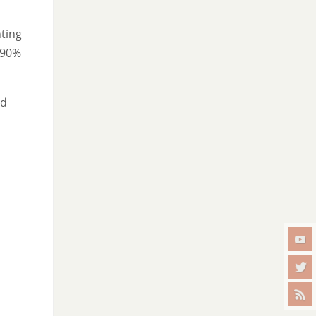
ting
 90%
nd
 –