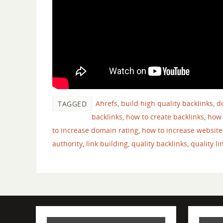
Ahrefs
,
build high quality backlinks
,
d
TAGGED
backlinks
,
how to create backlinks
,
how 
to increase domain rating
,
how to increase website
authority
,
link building
,
quality backlinks
,
quality li