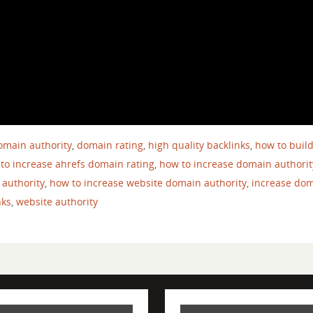
omain authority
,
domain rating
,
high quality backlinks
,
how to buil
to increase ahrefs domain rating
,
how to increase domain authorit
 authority
,
how to increase website domain authority
,
increase do
nks
,
website authority