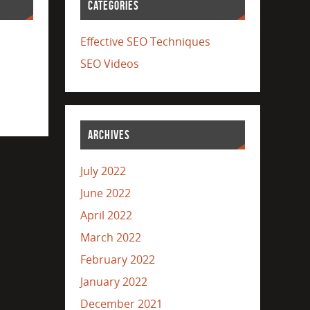
CATEGORIES
Effective SEO Techniques
SEO Videos
ARCHIVES
July 2022
June 2022
April 2022
March 2022
February 2022
January 2022
December 2021