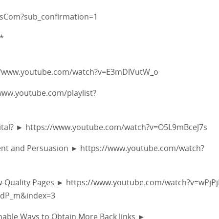
fsCom?sub_confirmation=1
*
ps://www.youtube.com/watch?v=E3mDlVutW_o
/www.youtube.com/playlist?
y Vital? ► https://www.youtube.com/watch?v=O5L9mBceJ7s
ement and Persuasion ► https://www.youtube.com/watch?
ow-Quality Pages ► https://www.youtube.com/watch?v=wPjP
edP_m&index=3
ionable Ways to Obtain More Back links ►