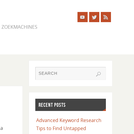
ER ZOEKMACHINES
RECENT POSTS
Advanced Keyword Research
 a
Tips to Find Untapped