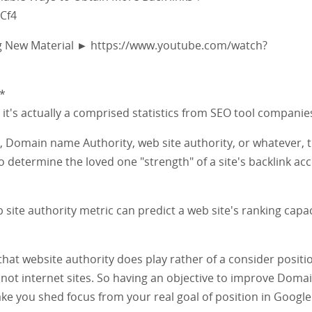
Cf4
g New Material ► https://www.youtube.com/watch?
*
y, it's actually a comprised statistics from SEO tool companie
 Domain name Authority, web site authority, or whatever, 
to determine the loved one "strength" of a site's backlink ac
site authority metric can predict a web site's ranking capac
that website authority does play rather of a consider positi
not internet sites. So having an objective to improve Doma
ke you shed focus from your real goal of position in Googl