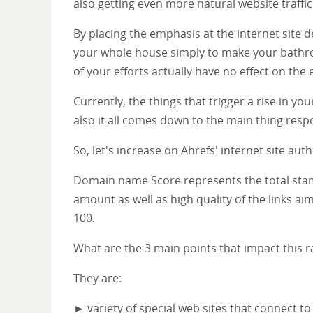
also getting even more natural website traffic
By placing the emphasis at the internet site
your whole house simply to make your bathroo
of your efforts actually have no effect on the 
Currently, the things that trigger a rise in yo
also it all comes down to the main thing respon
So, let's increase on Ahrefs' internet site au
Domain name Score represents the total stamin
amount as well as high quality of the links aim
100.
What are the 3 main points that impact this r
They are:
► variety of special web sites that connect to