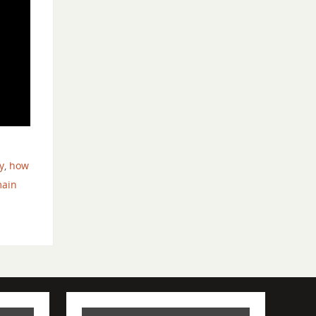
d
y
,
how
main