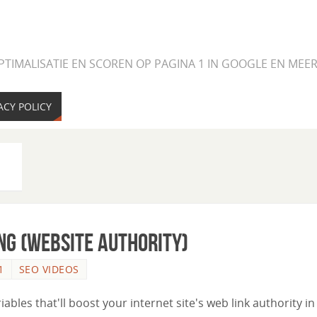
PTIMALISATIE EN SCOREN OP PAGINA 1 IN GOOGLE EN ME
ACY POLICY
ng (Website Authority)
1
SEO VIDEOS
riables that'll boost your internet site's web link authority in