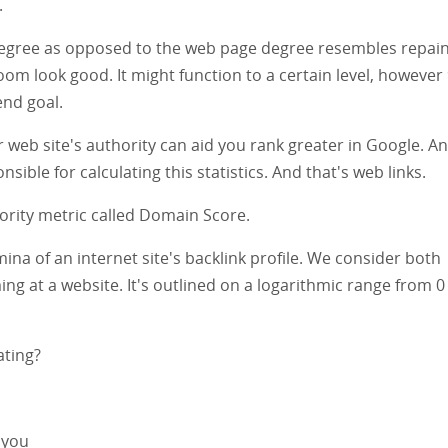
.
 degree as opposed to the web page degree resembles repain
m look good. It might function to a certain level, however
end goal.
ur web site's authority can aid you rank greater in Google. A
sible for calculating this statistics. And that's web links.
thority metric called Domain Score.
a of an internet site's backlink profile. We consider both
ing at a website. It's outlined on a logarithmic range from 0
ating?
 you