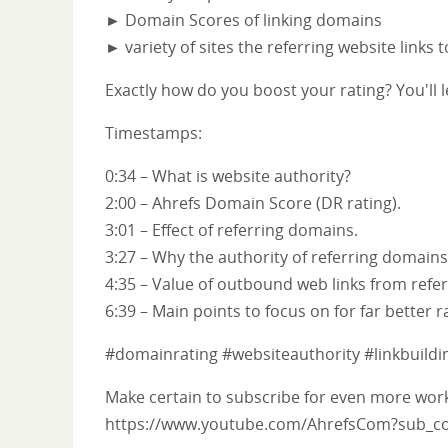
► Domain Scores of linking domains
► variety of sites the referring website links 
Exactly how do you boost your rating? You'll l
Timestamps:
0:34 – What is website authority?
2:00 – Ahrefs Domain Score (DR rating).
3:01 – Effect of referring domains.
3:27 – Why the authority of referring domains
4:35 – Value of outbound web links from ref
6:39 – Main points to focus on for far better r
#domainrating #websiteauthority #linkbuildi
Make certain to subscribe for even more worka
https://www.youtube.com/AhrefsCom?sub_co