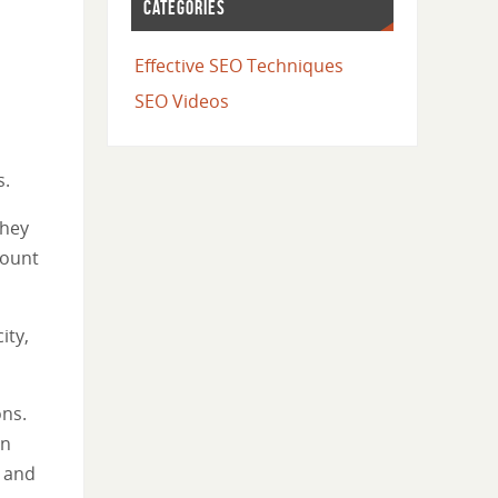
CATEGORIES
Effective SEO Techniques
SEO Videos
s.
they
count
ity,
ons.
in
e and