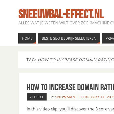
SNEEUWBAL-EFFECT.NL
ALLES WAT JE WETEN WILT OVER ZOEKMACHINE O
HOME
BESTE SEO BEDRIJF SELECTEREN
PRIV
TAG:
HOW TO INCREASE DOMAIN RATING
How to Increase Domain Rati
VIDEO
BY
SNOWMAN
FEBRUARY 11, 202
In this video clip, you'll discover the 3 core va