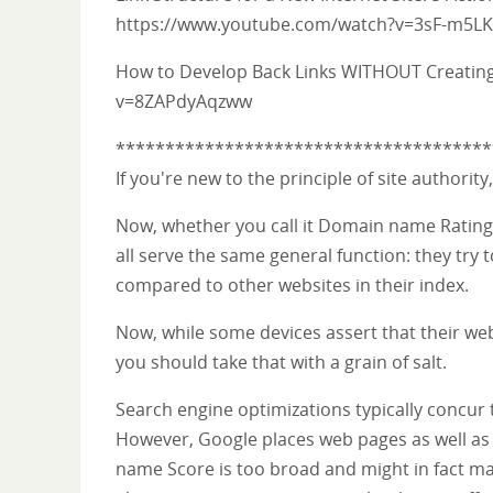
https://www.youtube.com/watch?v=3sF-m5LK
How to Develop Back Links WITHOUT Creatin
v=8ZAPdyAqzww
**************************************
If you're new to the principle of site authorit
Now, whether you call it Domain name Rating,
all serve the same general function: they try 
compared to other websites in their index.
Now, while some devices assert that their web 
you should take that with a grain of salt.
Search engine optimizations typically concur 
However, Google places web pages as well as 
name Score is too broad and might in fact ma