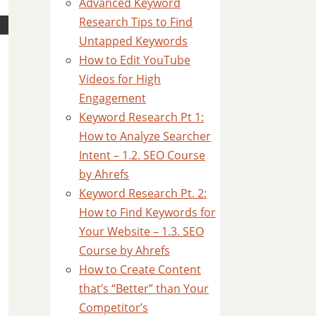
Advanced Keyword
Research Tips to Find
Untapped Keywords
How to Edit YouTube
Videos for High
Engagement
Keyword Research Pt 1:
How to Analyze Searcher
Intent – 1.2. SEO Course
by Ahrefs
Keyword Research Pt. 2:
How to Find Keywords for
Your Website – 1.3. SEO
Course by Ahrefs
How to Create Content
that’s “Better” than Your
Competitor’s