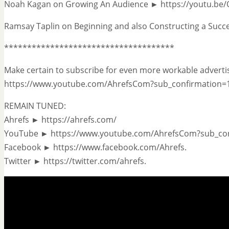
Noah Kagan on Growing An Audience ► https://youtu.be
Ramsay Taplin on Beginning and also Constructing a Succ
*************************************
Make certain to subscribe for even more workable advertis
https://www.youtube.com/AhrefsCom?sub_confirmation=
REMAIN TUNED:
Ahrefs ► https://ahrefs.com/
YouTube ► https://www.youtube.com/AhrefsCom?sub_co
Facebook ► https://www.facebook.com/Ahrefs.
Twitter ► https://twitter.com/ahrefs.