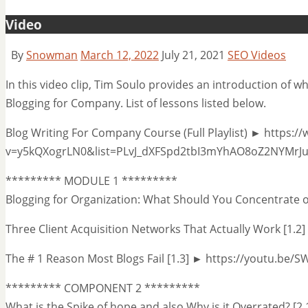
Video
By
Snowman
March 12, 2022
July 21, 2021
SEO Videos
In this video clip, Tim Soulo provides an introduction of w
Blogging for Company. List of lessons listed below.
Blog Writing For Company Course (Full Playlist) ► https
v=y5kQXogrLN0&list=PLvJ_dXFSpd2tbI3mYhAO8oZ2NYMrJ
********* MODULE 1 *********
Blogging for Organization: What Should You Concentrate 
Three Client Acquisition Networks That Actually Work [1.
The # 1 Reason Most Blogs Fail [1.3] ► https://youtu.be
********* COMPONENT 2 *********
What is the Spike of hope and also Why is it Overrated? [2