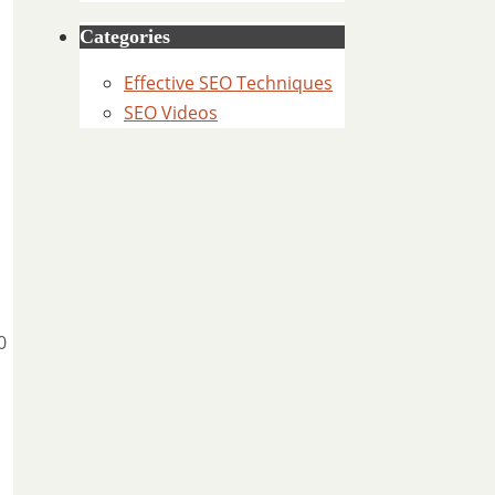
Categories
Effective SEO Techniques
SEO Videos
0