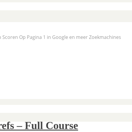
En Scoren Op Pagina 1 in Google en meer Zoekmachines
efs – Full Course