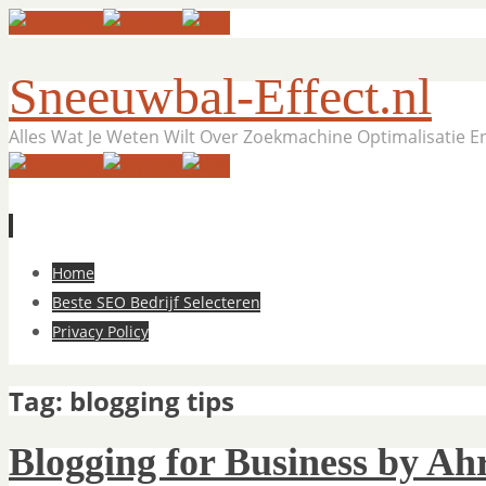
Sneeuwbal-Effect.nl
Alles Wat Je Weten Wilt Over Zoekmachine Optimalisatie 
Skip
Home
to
Beste SEO Bedrijf Selecteren
content
Privacy Policy
Tag:
blogging tips
Blogging for Business by Ahr