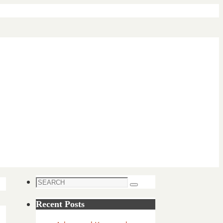
Search
Search
for:
Recent Posts