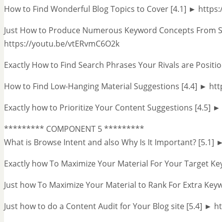
How to Find Wonderful Blog Topics to Cover [4.1] ► http
Just How to Produce Numerous Keyword Concepts From Se
https://youtu.be/vtERvmC6O2k
Exactly How to Find Search Phrases Your Rivals are Posit
How to Find Low-Hanging Material Suggestions [4.4] ► h
Exactly how to Prioritize Your Content Suggestions [4.5] 
********* COMPONENT 5 *********
What is Browse Intent and also Why Is It Important? [5.1
Exactly how To Maximize Your Material For Your Target Ke
Just how To Maximize Your Material to Rank For Extra Key
Just how to do a Content Audit for Your Blog site [5.4] ►