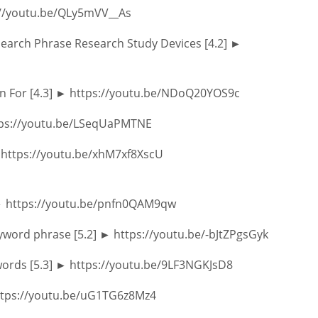
s://youtu.be/QLy5mVV__As
arch Phrase Research Study Devices [4.2] ►
ion For [4.3] ► https://youtu.be/NDoQ20YOS9c
ttps://youtu.be/LSeqUaPMTNE
► https://youtu.be/xhM7xf8XscU
] ► https://youtu.be/pnfn0QAM9qw
yword phrase [5.2] ► https://youtu.be/-bJtZPgsGyk
words [5.3] ► https://youtu.be/9LF3NGKJsD8
 https://youtu.be/uG1TG6z8Mz4