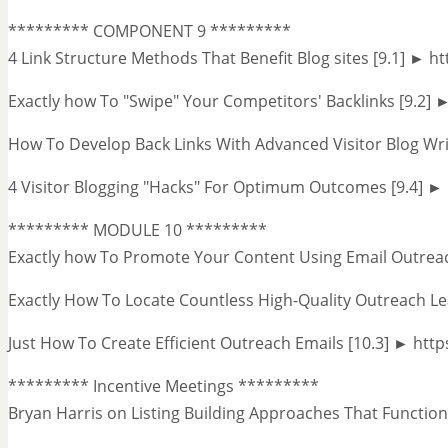
********* COMPONENT 9 *********
4 Link Structure Methods That Benefit Blog sites [9.1] ► h
Exactly how To "Swipe" Your Competitors' Backlinks [9.2] 
How To Develop Back Links With Advanced Visitor Blog Wri
4 Visitor Blogging "Hacks" For Optimum Outcomes [9.4] 
********* MODULE 10 *********
Exactly how To Promote Your Content Using Email Outrea
Exactly How To Locate Countless High-Quality Outreach Le
Just How To Create Efficient Outreach Emails [10.3] ► ht
********* Incentive Meetings *********
Bryan Harris on Listing Building Approaches That Funct