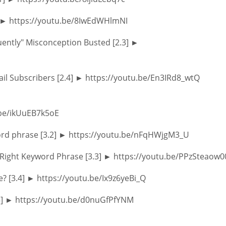
] ► https://youtu.be/8IwEdWHlmNI
ently" Misconception Busted [2.3] ►
mail Subscribers [2.4] ► https://youtu.be/En3IRd8_wtQ
.be/ikUuEB7k5oE
ord phrase [3.2] ► https://youtu.be/nFqHWjgM3_U
 Right Keyword Phrase [3.3] ► https://youtu.be/PPzSteaow0
e? [3.4] ► https://youtu.be/Ix9z6yeBi_Q
3.5] ► https://youtu.be/d0nuGfPfYNM