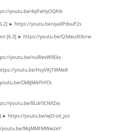
ttps://youtu.be/4qPaHyOQA9c
[6.2] ► https://youtu.be/vya0PdxuP2s
ion [6.3] ► https://youtu.be/Q3deuXtXsrw
ttps://youtu.be/nulRevW9Eks
 https://youtu.be/HsyVKjTWMe8
://youtu.be/OkBjMAFhYCk
tps://youtu.be/BLdr0CNXZxs
 ► https://youtu.be/wjO-zxl_jos
ps://youtu.be/MqMMFMWw2eY