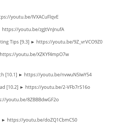
ttps://youtu.be/IVXACuFlqvE
► https://youtu.be/zgJtVnJnufA
ting Tips [9.3] ► https://youtu.be/9Z_vrVCO9Z0
► https://youtu.be/XZKYf4mpO7w
ch [10.1] ► https://youtu.be/nvwuN5IwY54
ad [10.2] ► https://youtu.be/2-VFb7rS16o
tps://youtu.be/8ZBBBdwGF2o
ion ► https://youtu.be/doZQ1CbmC50