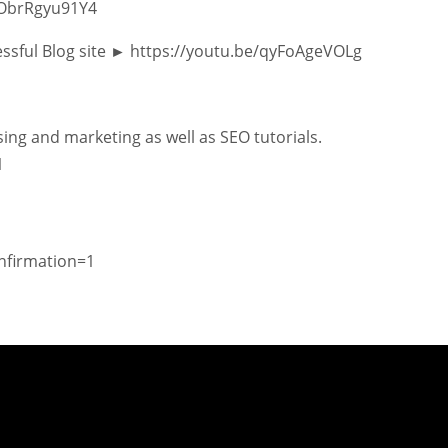
/ObrRgyu91Y4
essful Blog site ► https://youtu.be/qyFoAgeVOLg
ing and marketing as well as SEO tutorials.
1
nfirmation=1