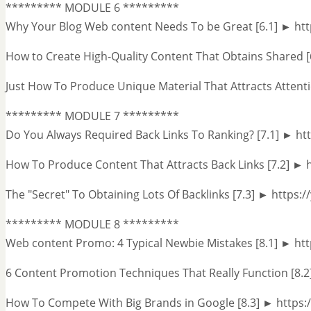
********* MODULE 6 *********
Why Your Blog Web content Needs To be Great [6.1] ► h
How to Create High-Quality Content That Obtains Shared 
Just How To Produce Unique Material That Attracts Attent
********* MODULE 7 *********
Do You Always Required Back Links To Ranking? [7.1] ► h
How To Produce Content That Attracts Back Links [7.2] ►
The "Secret" To Obtaining Lots Of Backlinks [7.3] ► https
********* MODULE 8 *********
Web content Promo: 4 Typical Newbie Mistakes [8.1] ► ht
6 Content Promotion Techniques That Really Function [8.2]
How To Compete With Big Brands in Google [8.3] ► htt