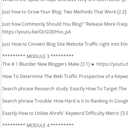
Just how to Grow Your Blog: Two Methods That Work [2.2
Just how Commonly Should You Blog? "Release More Frequ
https://youtu.be/OcGODHvx_pA
Just How to Convert Blog Site Website Traffic right into E
********* MODULE 3 *********
The # 1 Blunder New Bloggers Make [3.1] ► https://youtu
How To Determine The Web Traffic Prospective of a Keyw
Search phrase Research study: Exactly How To Target The
Search phrase Trouble: How Hard is it to Ranking in Googl
Exactly How to Utilize Ahrefs' Keyword Difficulty Metric [
********* MODULE 4 *********