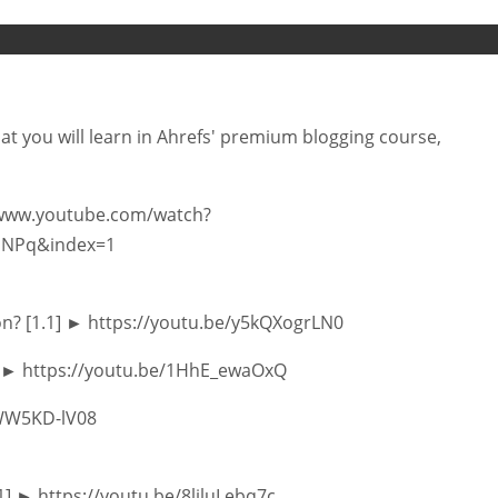
hat you will learn in Ahrefs' premium blogging course,
://www.youtube.com/watch?
uNPq&index=1
on? [1.1] ► https://youtu.be/y5kQXogrLN0
2] ► https://youtu.be/1HhE_ewaOxQ
/SWW5KD-lV08
.1] ► https://youtu.be/8ljluLebq7c