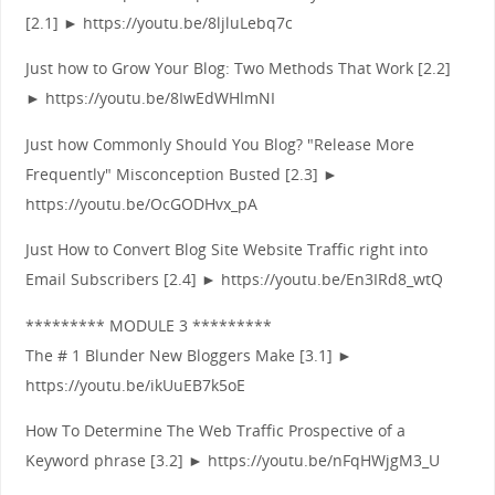
[2.1] ► https://youtu.be/8ljluLebq7c
Just how to Grow Your Blog: Two Methods That Work [2.2]
► https://youtu.be/8IwEdWHlmNI
Just how Commonly Should You Blog? "Release More
Frequently" Misconception Busted [2.3] ►
https://youtu.be/OcGODHvx_pA
Just How to Convert Blog Site Website Traffic right into
Email Subscribers [2.4] ► https://youtu.be/En3IRd8_wtQ
********* MODULE 3 *********
The # 1 Blunder New Bloggers Make [3.1] ►
https://youtu.be/ikUuEB7k5oE
How To Determine The Web Traffic Prospective of a
Keyword phrase [3.2] ► https://youtu.be/nFqHWjgM3_U