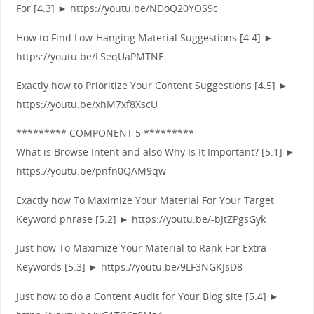
For [4.3] ► https://youtu.be/NDoQ20YOS9c
How to Find Low-Hanging Material Suggestions [4.4] ►
https://youtu.be/LSeqUaPMTNE
Exactly how to Prioritize Your Content Suggestions [4.5] ►
https://youtu.be/xhM7xf8XscU
********* COMPONENT 5 *********
What is Browse Intent and also Why Is It Important? [5.1] ►
https://youtu.be/pnfn0QAM9qw
Exactly how To Maximize Your Material For Your Target
Keyword phrase [5.2] ► https://youtu.be/-bJtZPgsGyk
Just how To Maximize Your Material to Rank For Extra
Keywords [5.3] ► https://youtu.be/9LF3NGKJsD8
Just how to do a Content Audit for Your Blog site [5.4] ►