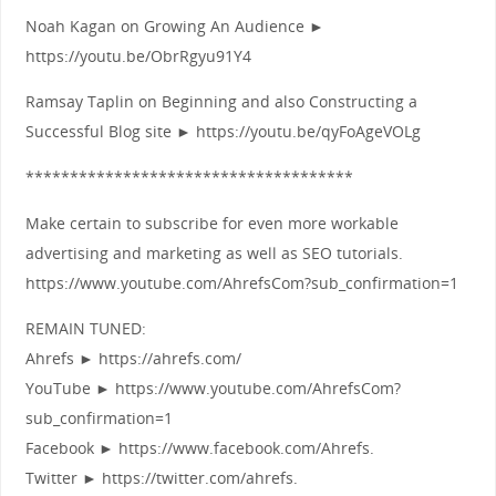
Noah Kagan on Growing An Audience ►
https://youtu.be/ObrRgyu91Y4
Ramsay Taplin on Beginning and also Constructing a
Successful Blog site ► https://youtu.be/qyFoAgeVOLg
*************************************
Make certain to subscribe for even more workable
advertising and marketing as well as SEO tutorials.
https://www.youtube.com/AhrefsCom?sub_confirmation=1
REMAIN TUNED:
Ahrefs ► https://ahrefs.com/
YouTube ► https://www.youtube.com/AhrefsCom?
sub_confirmation=1
Facebook ► https://www.facebook.com/Ahrefs.
Twitter ► https://twitter.com/ahrefs.