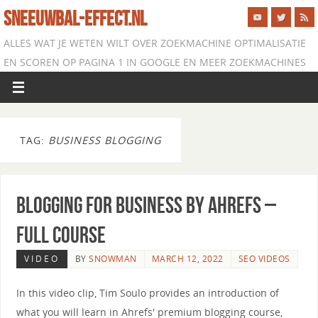
SNEEUWBAL-EFFECT.NL
ALLES WAT JE WETEN WILT OVER ZOEKMACHINE OPTIMALISATIE
EN SCOREN OP PAGINA 1 IN GOOGLE EN MEER ZOEKMACHINES
TAG:
BUSINESS BLOGGING
Blogging for Business by Ahrefs –
Full Course
VIDEO
BY
SNOWMAN
MARCH 12, 2022
SEO VIDEOS
In this video clip, Tim Soulo provides an introduction of
what you will learn in Ahrefs' premium blogging course,