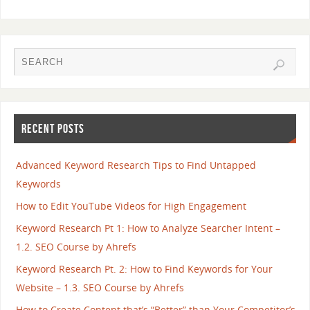
RECENT POSTS
Advanced Keyword Research Tips to Find Untapped
Keywords
How to Edit YouTube Videos for High Engagement
Keyword Research Pt 1: How to Analyze Searcher Intent –
1.2. SEO Course by Ahrefs
Keyword Research Pt. 2: How to Find Keywords for Your
Website – 1.3. SEO Course by Ahrefs
How to Create Content that’s “Better” than Your Competitor’s