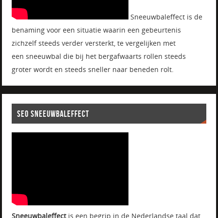
Sneeuwbaleffect is de
benaming voor een situatie waarin een gebeurtenis
zichzelf steeds verder versterkt, te vergelijken met
een sneeuwbal die bij het bergafwaarts rollen steeds
groter wordt en steeds sneller naar beneden rolt.
SEO SNEEUWBALEFFECT
Sneeuwbaleffect
is een begrip in de Nederlandse taal dat