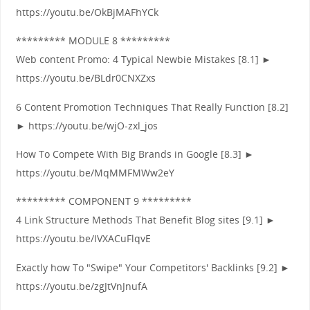
https://youtu.be/OkBjMAFhYCk
********* MODULE 8 *********
Web content Promo: 4 Typical Newbie Mistakes [8.1] ►
https://youtu.be/BLdr0CNXZxs
6 Content Promotion Techniques That Really Function [8.2]
► https://youtu.be/wjO-zxl_jos
How To Compete With Big Brands in Google [8.3] ►
https://youtu.be/MqMMFMWw2eY
********* COMPONENT 9 *********
4 Link Structure Methods That Benefit Blog sites [9.1] ►
https://youtu.be/IVXACuFlqvE
Exactly how To "Swipe" Your Competitors' Backlinks [9.2] ►
https://youtu.be/zgJtVnJnufA