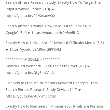
Search phrase Research study: Exactly How To Target The
Right Keyword Phrase [3.3] ►
https://youtu.be/PPzSteaow00
Search phrase Trouble: How Hard is it to Ranking in
Google? [3.4] ► https://youtu.be/Ix9z6yeBi_Q
Exactly How to Utilize Ahrefs' Keyword Difficulty Metric [3.5]
► https://youtu.be/d0nuGfPfYNM
********* MODULE 4 *********
How to Find Wonderful Blog Topics to Cover [4.1] ►
https://youtu.be/QLy5mVV__As
Just How to Produce Numerous Keyword Concepts From
Search Phrase Research Study Devices [4.2] ►
https://youtu.be/vtERvmC6O2k
Exactly How to Find Search Phrases Your Rivals are Position