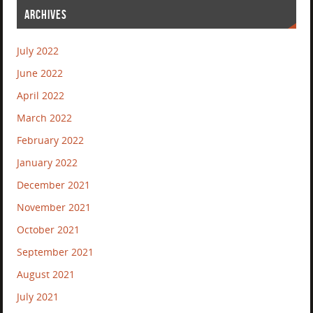
ARCHIVES
July 2022
June 2022
April 2022
March 2022
February 2022
January 2022
December 2021
November 2021
October 2021
September 2021
August 2021
July 2021