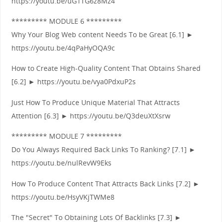
https://youtu.be/uG1TG6z8Mz4
********* MODULE 6 *********
Why Your Blog Web content Needs To be Great [6.1] ►
https://youtu.be/4qPaHyOQA9c
How to Create High-Quality Content That Obtains Shared
[6.2] ► https://youtu.be/vya0PdxuP2s
Just How To Produce Unique Material That Attracts
Attention [6.3] ► https://youtu.be/Q3deuXtXsrw
********* MODULE 7 *********
Do You Always Required Back Links To Ranking? [7.1] ►
https://youtu.be/nulRevW9Eks
How To Produce Content That Attracts Back Links [7.2] ►
https://youtu.be/HsyVKjTWMe8
The "Secret" To Obtaining Lots Of Backlinks [7.3] ►