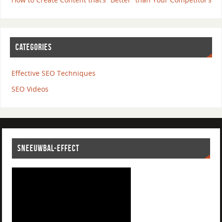
CATEGORIES
Effective SEO Techniques
SEO Videos
SNEEUWBAL-EFFECT