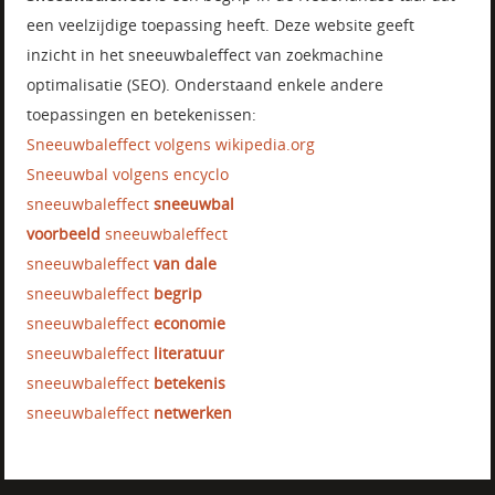
een veelzijdige toepassing heeft. Deze website geeft
inzicht in het sneeuwbaleffect van zoekmachine
optimalisatie (SEO). Onderstaand enkele andere
toepassingen en betekenissen:
Sneeuwbaleffect volgens wikipedia.org
Sneeuwbal volgens encyclo
sneeuwbaleffect
sneeuwbal
voorbeeld
sneeuwbaleffect
sneeuwbaleffect
van dale
sneeuwbaleffect
begrip
sneeuwbaleffect
economie
sneeuwbaleffect
literatuur
sneeuwbaleffect
betekenis
sneeuwbaleffect
netwerken