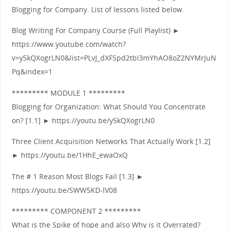
Blogging for Company. List of lessons listed below.
Blog Writing For Company Course (Full Playlist) ►
https://www.youtube.com/watch?
v=y5kQXogrLN0&list=PLvJ_dXFSpd2tbI3mYhAO8oZ2NYMrJuN
Pq&index=1
********* MODULE 1 *********
Blogging for Organization: What Should You Concentrate
on? [1.1] ► https://youtu.be/y5kQXogrLN0
Three Client Acquisition Networks That Actually Work [1.2]
► https://youtu.be/1HhE_ewaOxQ
The # 1 Reason Most Blogs Fail [1.3] ►
https://youtu.be/SWW5KD-lV08
********* COMPONENT 2 *********
What is the Spike of hope and also Why is it Overrated?