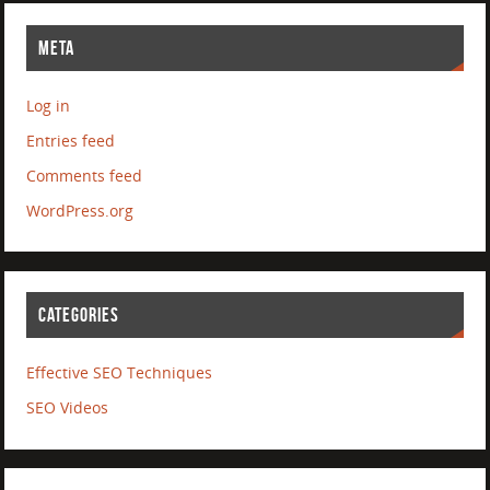
META
Log in
Entries feed
Comments feed
WordPress.org
CATEGORIES
Effective SEO Techniques
SEO Videos