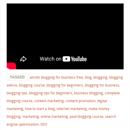
TAGGED
ahrefs blogging for business free
,
blog
,
blogging
,
blogging
advice
,
blogging course
,
blogging for beginners
,
blogging for business
,
blogging tips
,
blogging tips for beginners
,
business blogging
,
complete
blogging course
,
content marketing
,
content promotion
,
digital
marketing
,
how to start a blog
,
internet marketing
,
make money
blogging
,
marketing
,
online marketing
,
paid blogging course
,
search
engine optimization
,
SEO