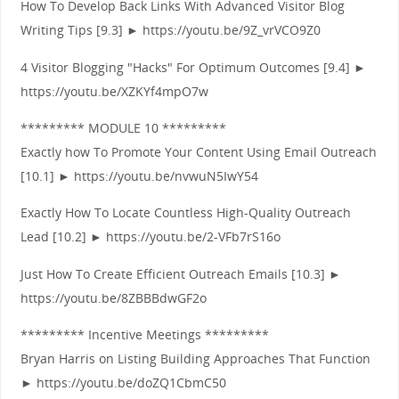
How To Develop Back Links With Advanced Visitor Blog
Writing Tips [9.3] ► https://youtu.be/9Z_vrVCO9Z0
4 Visitor Blogging "Hacks" For Optimum Outcomes [9.4] ►
https://youtu.be/XZKYf4mpO7w
********* MODULE 10 *********
Exactly how To Promote Your Content Using Email Outreach
[10.1] ► https://youtu.be/nvwuN5IwY54
Exactly How To Locate Countless High-Quality Outreach
Lead [10.2] ► https://youtu.be/2-VFb7rS16o
Just How To Create Efficient Outreach Emails [10.3] ►
https://youtu.be/8ZBBBdwGF2o
********* Incentive Meetings *********
Bryan Harris on Listing Building Approaches That Function
► https://youtu.be/doZQ1CbmC50