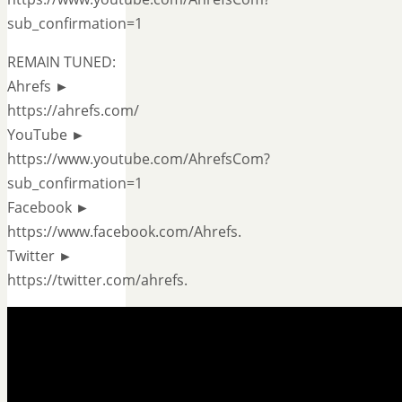
sub_confirmation=1
REMAIN TUNED:
Ahrefs ►
https://ahrefs.com/
YouTube ►
https://www.youtube.com/AhrefsCom?
sub_confirmation=1
Facebook ►
https://www.facebook.com/Ahrefs.
Twitter ►
https://twitter.com/ahrefs.