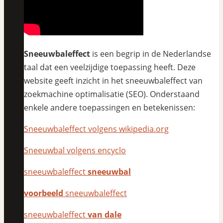
Sneeuwbaleffect
is een begrip in de Nederlandse
taal dat een veelzijdige toepassing heeft. Deze
website geeft inzicht in het sneeuwbaleffect van
zoekmachine optimalisatie (SEO). Onderstaand
enkele andere toepassingen en betekenissen:
Sneeuwbaleffect volgens wikipedia.org
Sneeuwbal volgens encyclo
sneeuwbaleffect
sneeuwbal
voorbeeld
sneeuwbaleffect
sneeuwbaleffect
van dale