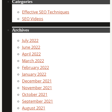
Categories
Effective SEO Techniques
SEO Videos
Archives
July 2022
June 2022
April 2022
March 2022
February 2022
January 2022
December 2021
November 2021
October 2021
September 2021
August 2021