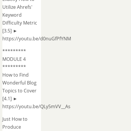
Utilize Ahrefs'
Keyword
Difficulty Metric
[3.5] ►
https://youtu.be/d0nuGfPfYNM
*********
MODULE 4
*********
How to Find
Wonderful Blog
Topics to Cover
[4.1] ►
https://youtu.be/QLy5mVV__As
Just How to
Produce