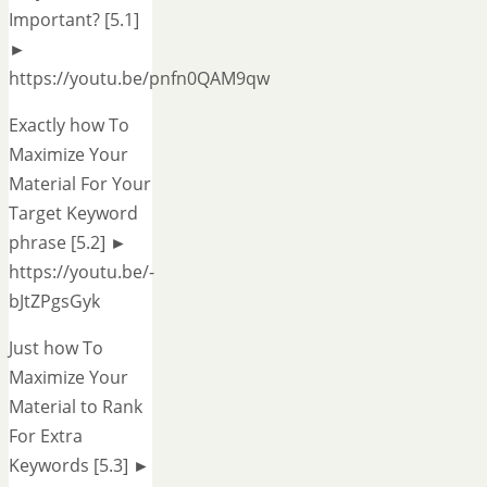
Important? [5.1]
►
https://youtu.be/pnfn0QAM9qw
Exactly how To
Maximize Your
Material For Your
Target Keyword
phrase [5.2] ►
https://youtu.be/-
bJtZPgsGyk
Just how To
Maximize Your
Material to Rank
For Extra
Keywords [5.3] ►