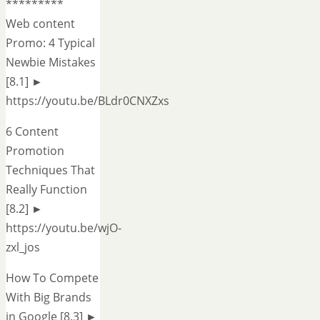
*********
Web content
Promo: 4 Typical
Newbie Mistakes
[8.1] ►
https://youtu.be/BLdr0CNXZxs
6 Content
Promotion
Techniques That
Really Function
[8.2] ►
https://youtu.be/wjO-
zxl_jos
How To Compete
With Big Brands
in Google [8.3] ►