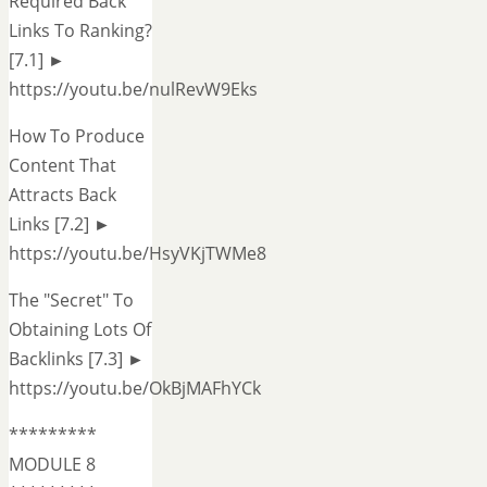
Required Back
Links To Ranking?
[7.1] ►
https://youtu.be/nulRevW9Eks
How To Produce
Content That
Attracts Back
Links [7.2] ►
https://youtu.be/HsyVKjTWMe8
The "Secret" To
Obtaining Lots Of
Backlinks [7.3] ►
https://youtu.be/OkBjMAFhYCk
*********
MODULE 8