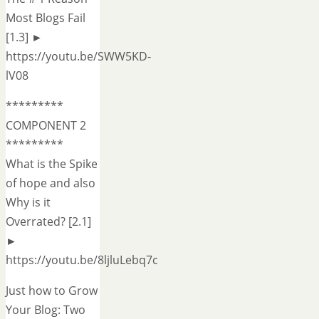
Most Blogs Fail
[1.3] ►
https://youtu.be/SWW5KD-
lV08
*********
COMPONENT 2
*********
What is the Spike
of hope and also
Why is it
Overrated? [2.1]
►
https://youtu.be/8ljluLebq7c
Just how to Grow
Your Blog: Two