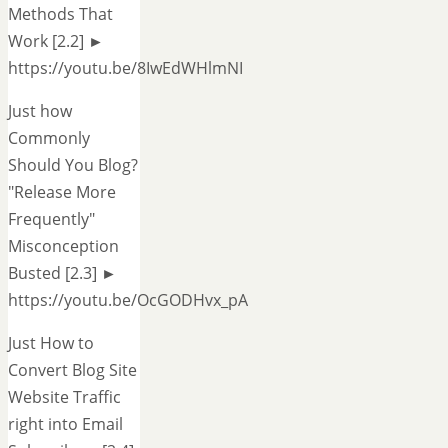
Methods That
Work [2.2] ►
https://youtu.be/8IwEdWHlmNI
Just how
Commonly
Should You Blog?
"Release More
Frequently"
Misconception
Busted [2.3] ►
https://youtu.be/OcGODHvx_pA
Just How to
Convert Blog Site
Website Traffic
right into Email