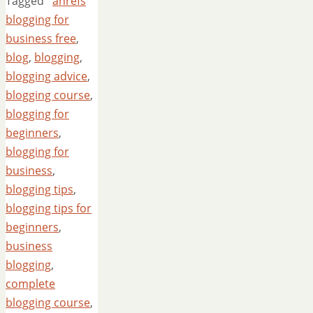
Tagged
ahrefs
blogging for
business free
,
blog
,
blogging
,
blogging advice
,
blogging course
,
blogging for
beginners
,
blogging for
business
,
blogging tips
,
blogging tips for
beginners
,
business
blogging
,
complete
blogging course
,