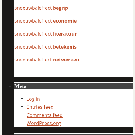
sneeuwbaleffect
begrip
sneeuwbaleffect
economie
sneeuwbaleffect
literatuur
sneeuwbaleffect
betekenis
sneeuwbaleffect
netwerken
Meta
Log in
Entries feed
Comments feed
WordPress.org