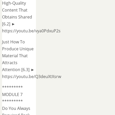
High-Quality
Content That
Obtains Shared
[6.2] ►
https://youtu.be/vya0PdxuP2s
Just How To
Produce Unique
Material That
Attracts
Attention [6.3] ►
https://youtu.be/Q3deuXtXsrw
*********
MODULE 7
*********
Do You Always