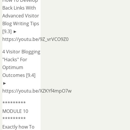
How To Develop
Back Links With
Advanced Visitor
Blog Writing Tips
[9.3] ►
https://youtu.be/9Z_vrVCO9Z0
4 Visitor Blogging
"Hacks" For
Optimum
Outcomes [9.4]
►
https://youtu.be/XZKYf4mpO7w
*********
MODULE 10
*********
Exactly how To