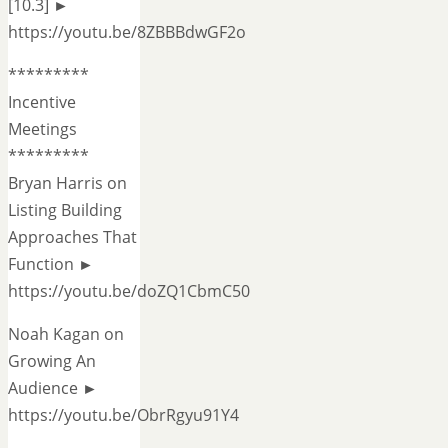
[10.3] ►
https://youtu.be/8ZBBBdwGF2o
*********
Incentive
Meetings
*********
Bryan Harris on
Listing Building
Approaches That
Function ►
https://youtu.be/doZQ1CbmC50
Noah Kagan on
Growing An
Audience ►
https://youtu.be/ObrRgyu91Y4