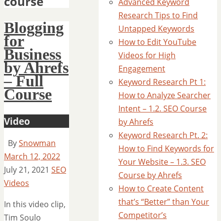
course
Advanced Keyword
Research Tips to Find
Blogging
Untapped Keywords
for
How to Edit YouTube
Business
Videos for High
by Ahrefs
Engagement
– Full
Keyword Research Pt 1:
Course
How to Analyze Searcher
Intent – 1.2. SEO Course
Video
by Ahrefs
Keyword Research Pt. 2:
By
Snowman
How to Find Keywords for
March 12, 2022
Your Website – 1.3. SEO
July 21, 2021
SEO
Course by Ahrefs
Videos
How to Create Content
that’s “Better” than Your
In this video clip,
Competitor’s
Tim Soulo