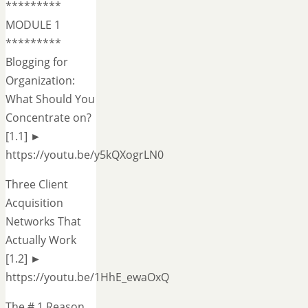
*********
MODULE 1
*********
Blogging for
Organization:
What Should You
Concentrate on?
[1.1] ►
https://youtu.be/y5kQXogrLN0
Three Client
Acquisition
Networks That
Actually Work
[1.2] ►
https://youtu.be/1HhE_ewaOxQ
The # 1 Reason