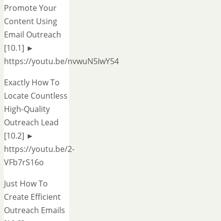
Promote Your
Content Using
Email Outreach
[10.1] ►
https://youtu.be/nvwuN5IwY54
Exactly How To
Locate Countless
High-Quality
Outreach Lead
[10.2] ►
https://youtu.be/2-
VFb7rS16o
Just How To
Create Efficient
Outreach Emails