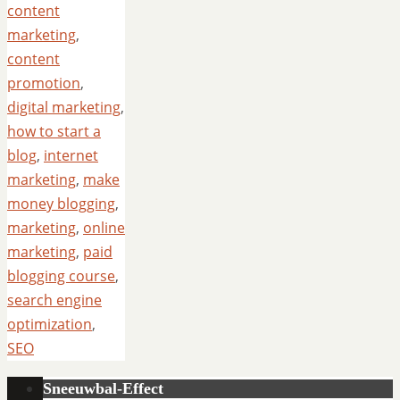
content
marketing
,
content
promotion
,
digital marketing
,
how to start a
blog
,
internet
marketing
,
make
money blogging
,
marketing
,
online
marketing
,
paid
blogging course
,
search engine
optimization
,
SEO
Sneeuwbal-Effect