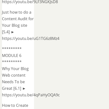
https://youtu.be/9LF3NGKJsD8
Just how to do a
Content Audit for
Your Blog site
[5.4] ►
https://youtu.be/uG1TG6z8Mz4
*********
MODULE 6
*********
Why Your Blog
Web content
Needs To be
Great [6.1] ►
https://youtu.be/4qPaHyOQA9c
How to Create