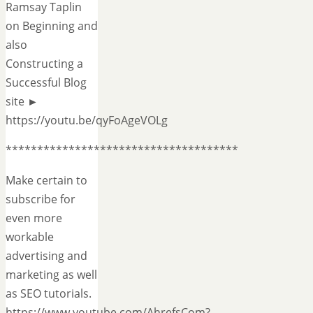
Ramsay Taplin
on Beginning and
also
Constructing a
Successful Blog
site ►
https://youtu.be/qyFoAgeVOLg
*************************************
Make certain to
subscribe for
even more
workable
advertising and
marketing as well
as SEO tutorials.
https://www.youtube.com/AhrefsCom?