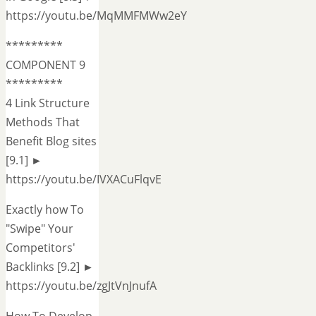
https://youtu.be/MqMMFMWw2eY
*********
COMPONENT 9
*********
4 Link Structure
Methods That
Benefit Blog sites
[9.1] ►
https://youtu.be/IVXACuFlqvE
Exactly how To
"Swipe" Your
Competitors'
Backlinks [9.2] ►
https://youtu.be/zgJtVnJnufA