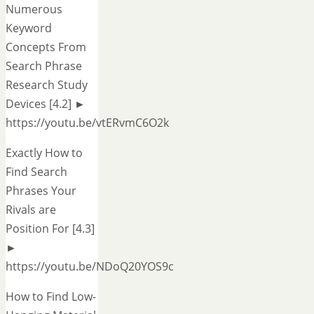
Numerous
Keyword
Concepts From
Search Phrase
Research Study
Devices [4.2] ►
https://youtu.be/vtERvmC6O2k
Exactly How to
Find Search
Phrases Your
Rivals are
Position For [4.3]
►
https://youtu.be/NDoQ20YOS9c
How to Find Low-