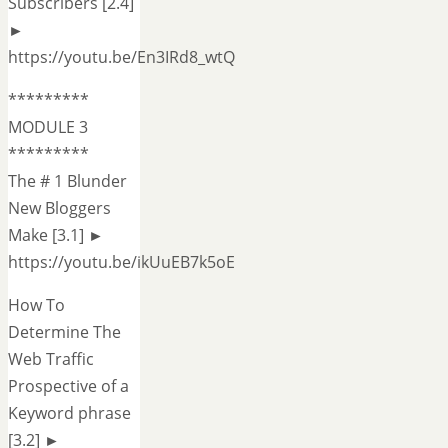
Subscribers [2.4]
►
https://youtu.be/En3IRd8_wtQ
*********
MODULE 3
*********
The # 1 Blunder
New Bloggers
Make [3.1] ►
https://youtu.be/ikUuEB7k5oE
How To
Determine The
Web Traffic
Prospective of a
Keyword phrase
[3.2] ►