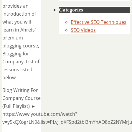
provides an
Categories
introduction of
what you will
Effective SEO Techniques
learn in Ahrefs'
SEO Videos
premium
blogging course,
Blogging for
Company. List of
lessons listed
below.
Blog Writing For
Company Course
(Full Playlist) ►
https://www.youtube.com/watch?
v=y5kQXogrLN0&list=PLvJ_dXFSpd2tbI3mYhAO8oZ2NYMrJ