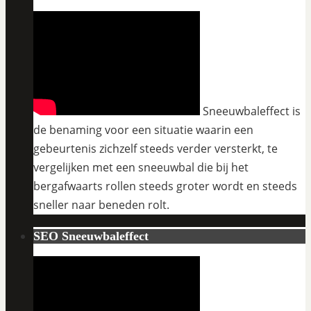
Sneeuwbaleffect is
de benaming voor een situatie waarin een
gebeurtenis zichzelf steeds verder versterkt, te
vergelijken met een sneeuwbal die bij het
bergafwaarts rollen steeds groter wordt en steeds
sneller naar beneden rolt.
SEO Sneeuwbaleffect