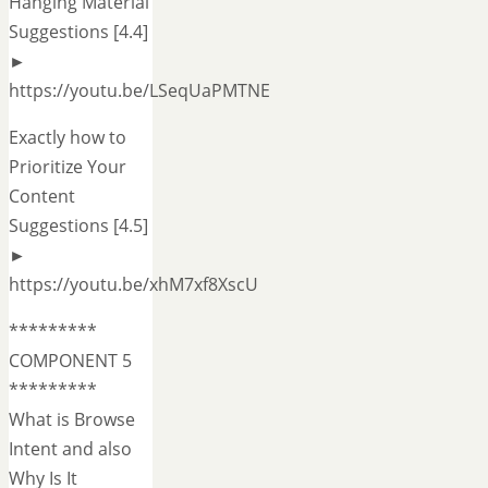
Hanging Material
Suggestions [4.4]
►
https://youtu.be/LSeqUaPMTNE
Exactly how to
Prioritize Your
Content
Suggestions [4.5]
►
https://youtu.be/xhM7xf8XscU
*********
COMPONENT 5
*********
What is Browse
Intent and also
Why Is It