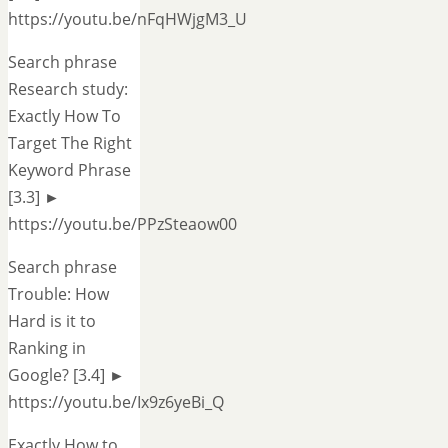
https://youtu.be/nFqHWjgM3_U
Search phrase
Research study:
Exactly How To
Target The Right
Keyword Phrase
[3.3] ►
https://youtu.be/PPzSteaow00
Search phrase
Trouble: How
Hard is it to
Ranking in
Google? [3.4] ►
https://youtu.be/Ix9z6yeBi_Q
Exactly How to