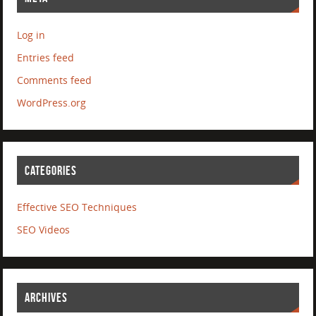
Log in
Entries feed
Comments feed
WordPress.org
CATEGORIES
Effective SEO Techniques
SEO Videos
ARCHIVES