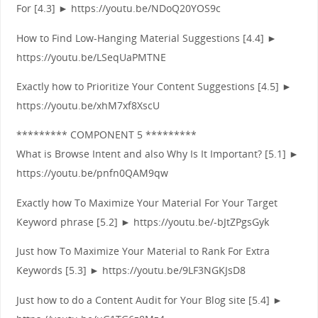
For [4.3] ► https://youtu.be/NDoQ20YOS9c
How to Find Low-Hanging Material Suggestions [4.4] ►
https://youtu.be/LSeqUaPMTNE
Exactly how to Prioritize Your Content Suggestions [4.5] ►
https://youtu.be/xhM7xf8XscU
********* COMPONENT 5 *********
What is Browse Intent and also Why Is It Important? [5.1] ►
https://youtu.be/pnfn0QAM9qw
Exactly how To Maximize Your Material For Your Target
Keyword phrase [5.2] ► https://youtu.be/-bJtZPgsGyk
Just how To Maximize Your Material to Rank For Extra
Keywords [5.3] ► https://youtu.be/9LF3NGKJsD8
Just how to do a Content Audit for Your Blog site [5.4] ►