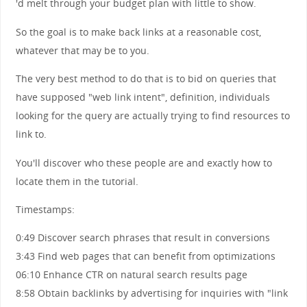
'd melt through your budget plan with little to show.
So the goal is to make back links at a reasonable cost,
whatever that may be to you.
The very best method to do that is to bid on queries that
have supposed "web link intent", definition, individuals
looking for the query are actually trying to find resources to
link to.
You'll discover who these people are and exactly how to
locate them in the tutorial.
Timestamps:
0:49 Discover search phrases that result in conversions
3:43 Find web pages that can benefit from optimizations
06:10 Enhance CTR on natural search results page
8:58 Obtain backlinks by advertising for inquiries with "link