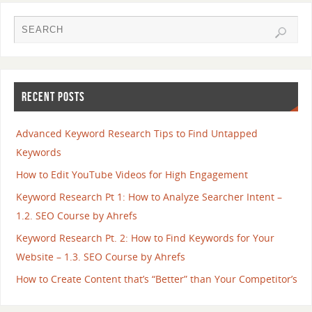
RECENT POSTS
Advanced Keyword Research Tips to Find Untapped
Keywords
How to Edit YouTube Videos for High Engagement
Keyword Research Pt 1: How to Analyze Searcher Intent –
1.2. SEO Course by Ahrefs
Keyword Research Pt. 2: How to Find Keywords for Your
Website – 1.3. SEO Course by Ahrefs
How to Create Content that’s “Better” than Your Competitor’s