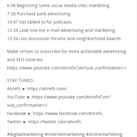
6:06 Beginning some social media sites marketing.
7:58 Purchase paid advertising.
10:47 Get talked to for podcasts.
12:34 Look into the e-mail advertising and marketing.
13:24 Use discussion forums and neighborhood boards.
Make certain to subscribe for more actionable advertising
and SEO tutorials.
https://www.youtube.com/AhrefsCom?sub_confirmation=1.
STAY TUNED:.
Ahrefs ► https://ahrefs.com/.
YouTube ► https://www.youtube.com/AhrefsCom?
sub_confirmation=1.
Facebook ► https://www.facebook.com/Ahrefs.
Twitter ► https://twitter.com/ahrefs.
#digitalmarketing #internetmarketing #onlinemarketing.