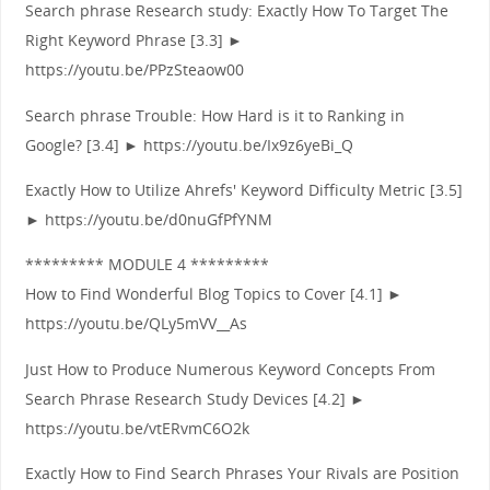
Search phrase Research study: Exactly How To Target The
Right Keyword Phrase [3.3] ►
https://youtu.be/PPzSteaow00
Search phrase Trouble: How Hard is it to Ranking in
Google? [3.4] ► https://youtu.be/Ix9z6yeBi_Q
Exactly How to Utilize Ahrefs' Keyword Difficulty Metric [3.5]
► https://youtu.be/d0nuGfPfYNM
********* MODULE 4 *********
How to Find Wonderful Blog Topics to Cover [4.1] ►
https://youtu.be/QLy5mVV__As
Just How to Produce Numerous Keyword Concepts From
Search Phrase Research Study Devices [4.2] ►
https://youtu.be/vtERvmC6O2k
Exactly How to Find Search Phrases Your Rivals are Position