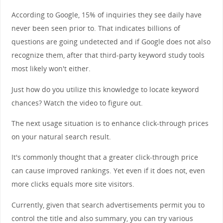
According to Google, 15% of inquiries they see daily have
never been seen prior to. That indicates billions of
questions are going undetected and if Google does not also
recognize them, after that third-party keyword study tools
most likely won't either.
Just how do you utilize this knowledge to locate keyword
chances? Watch the video to figure out.
The next usage situation is to enhance click-through prices
on your natural search result.
It's commonly thought that a greater click-through price
can cause improved rankings. Yet even if it does not, even
more clicks equals more site visitors.
Currently, given that search advertisements permit you to
control the title and also summary, you can try various