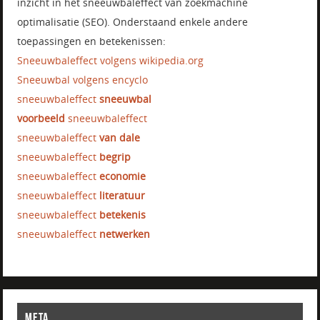
inzicht in het sneeuwbaleffect van zoekmachine
optimalisatie (SEO). Onderstaand enkele andere
toepassingen en betekenissen:
Sneeuwbaleffect volgens wikipedia.org
Sneeuwbal volgens encyclo
sneeuwbaleffect
sneeuwbal
voorbeeld
sneeuwbaleffect
sneeuwbaleffect
van dale
sneeuwbaleffect
begrip
sneeuwbaleffect
economie
sneeuwbaleffect
literatuur
sneeuwbaleffect
betekenis
sneeuwbaleffect
netwerken
META