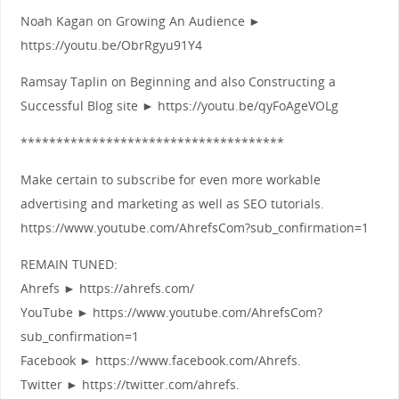
Noah Kagan on Growing An Audience ►
https://youtu.be/ObrRgyu91Y4
Ramsay Taplin on Beginning and also Constructing a
Successful Blog site ► https://youtu.be/qyFoAgeVOLg
*************************************
Make certain to subscribe for even more workable
advertising and marketing as well as SEO tutorials.
https://www.youtube.com/AhrefsCom?sub_confirmation=1
REMAIN TUNED:
Ahrefs ► https://ahrefs.com/
YouTube ► https://www.youtube.com/AhrefsCom?
sub_confirmation=1
Facebook ► https://www.facebook.com/Ahrefs.
Twitter ► https://twitter.com/ahrefs.