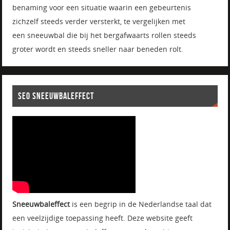
benaming voor een situatie waarin een gebeurtenis
zichzelf steeds verder versterkt, te vergelijken met
een sneeuwbal die bij het bergafwaarts rollen steeds
groter wordt en steeds sneller naar beneden rolt.
SEO SNEEUWBALEFFECT
Sneeuwbaleffect
is een begrip in de Nederlandse taal dat
een veelzijdige toepassing heeft. Deze website geeft