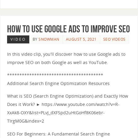
How to use Google Ads to Improve SEO
VIDEO
BY
SNOWMAN
AUGUST 5, 2021
SEO VIDEOS
In this video clip, you'll discover how to use Google ads to
improve SEO on both Google as well as YouTube.
***************************************
Additional Search Engine Optimization Resources
What is SEO (Search Engine Optimization) and Exactly How
Does it Work? ► https://www.youtube.com/watch?v=R-
XxAk8-OXY&list=PLvJ_dXFSpd2uHtGoHf8K06ebr-
TIrgM0G&index=2
SEO For Beginners: A Fundamental Search Engine