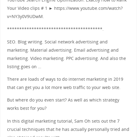
Your Video clips # 1 ► https://www.youtube.com/watch?
v=NY3y0V9UDwM.
***************************************.
SEO. Blog writing. Social network advertising and
marketing. Material advertising. Email advertising and
marketing. Video marketing. PPC advertising. And also the
listing goes on …
There are loads of ways to do internet marketing in 2019
that can get you a lot more web traffic to your web site.
But where do you even start? As well as which strategy
works best for you?
In this digital marketing tutorial, Sam Oh sets out the 7
crucial techniques that he has actually personally tried and