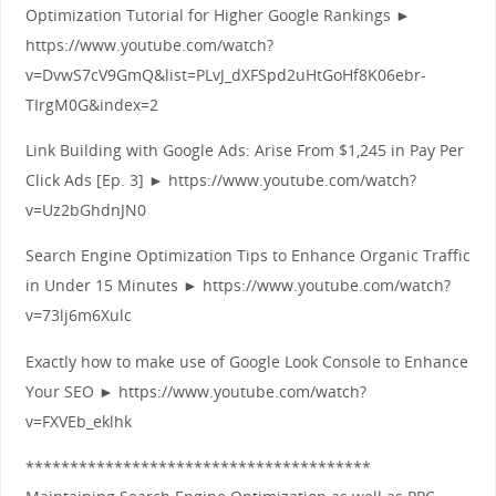
Optimization Tutorial for Higher Google Rankings ►
https://www.youtube.com/watch?
v=DvwS7cV9GmQ&list=PLvJ_dXFSpd2uHtGoHf8K06ebr-
TIrgM0G&index=2
Link Building with Google Ads: Arise From $1,245 in Pay Per
Click Ads [Ep. 3] ► https://www.youtube.com/watch?
v=Uz2bGhdnJN0
Search Engine Optimization Tips to Enhance Organic Traffic
in Under 15 Minutes ► https://www.youtube.com/watch?
v=73lj6m6Xulc
Exactly how to make use of Google Look Console to Enhance
Your SEO ► https://www.youtube.com/watch?
v=FXVEb_eklhk
***************************************