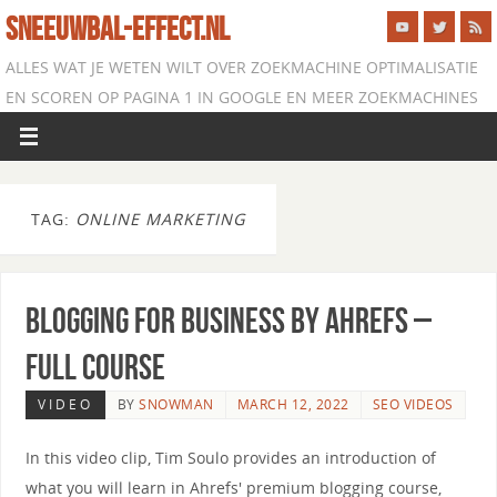
SNEEUWBAL-EFFECT.NL
ALLES WAT JE WETEN WILT OVER ZOEKMACHINE OPTIMALISATIE
EN SCOREN OP PAGINA 1 IN GOOGLE EN MEER ZOEKMACHINES
TAG:
ONLINE MARKETING
Blogging for Business by Ahrefs –
Full Course
VIDEO
BY
SNOWMAN
MARCH 12, 2022
SEO VIDEOS
In this video clip, Tim Soulo provides an introduction of
what you will learn in Ahrefs' premium blogging course,