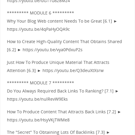
https://youtu.be/uG1TG6z8Mz4
********* MODULE 6 *********
Why Your Blog Web content Needs To be Great [6.1] ►
https://youtu.be/4qPaHyOQA9c
How to Create High-Quality Content That Obtains Shared
[6.2] ► https://youtu.be/vya0PdxuP2s
Just How To Produce Unique Material That Attracts
Attention [6.3] ► https://youtu.be/Q3deuXtXsrw
********* MODULE 7 *********
Do You Always Required Back Links To Ranking? [7.1] ►
https://youtu.be/nulRevW9Eks
How To Produce Content That Attracts Back Links [7.2] ►
https://youtu.be/HsyVKjTWMe8
The "Secret" To Obtaining Lots Of Backlinks [7.3] ►