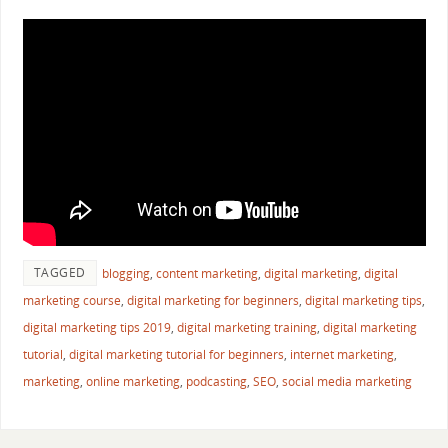
TAGGED
blogging
,
content marketing
,
digital marketing
,
digital
marketing course
,
digital marketing for beginners
,
digital marketing tips
,
digital marketing tips 2019
,
digital marketing training
,
digital marketing
tutorial
,
digital marketing tutorial for beginners
,
internet marketing
,
marketing
,
online marketing
,
podcasting
,
SEO
,
social media marketing