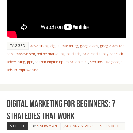
TAGGED
advertising
,
digital marketing
,
google ads
,
google ads for
seo
,
improve seo
,
online marketing
,
paid ads
,
paid media
,
pay per click
advertising
,
ppc
,
search engine optimization
,
SEO
,
seo tips
,
use google
ads to improve seo
Digital Marketing for Beginners: 7
Strategies That Work
VIDEO
BY
SNOWMAN
JANUARY 6, 2021
SEO VIDEOS