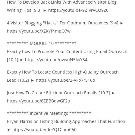
How To Develop Back Links With Advanced Visitor Blog
Writing Tips [9.3] ► https://youtu.be/9Z_vrVCO9Z0
4 Visitor Blogging "Hacks" For Optimum Outcomes [9.4] ►
https://youtu.be/XZKYf4mpO7w
********* MODULE 10 *********
Exactly how To Promote Your Content Using Email Outreach
[10.1] ► https://youtu.be/nvwuN5IwY54
Exactly How To Locate Countless High-Quality Outreach
Lead [10.2] ► https://youtu.be/2-VFb7rS16o
Just How To Create Efficient Outreach Emails [10.3] ►
https://youtu.be/8ZBBBdwGF2o
********* Incentive Meetings *********
Bryan Harris on Listing Building Approaches That Function
► https://youtu.be/doZQ1CbmC50