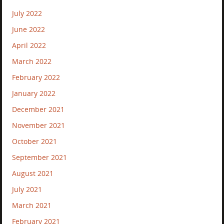
July 2022
June 2022
April 2022
March 2022
February 2022
January 2022
December 2021
November 2021
October 2021
September 2021
August 2021
July 2021
March 2021
February 2021