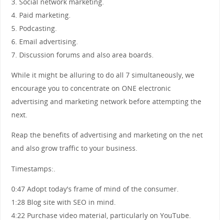
3. Social network marketing.
4. Paid marketing.
5. Podcasting.
6. Email advertising.
7. Discussion forums and also area boards.
While it might be alluring to do all 7 simultaneously, we
encourage you to concentrate on ONE electronic
advertising and marketing network before attempting the
next.
Reap the benefits of advertising and marketing on the net
and also grow traffic to your business.
Timestamps:.
0:47 Adopt today's frame of mind of the consumer.
1:28 Blog site with SEO in mind.
4:22 Purchase video material, particularly on YouTube.