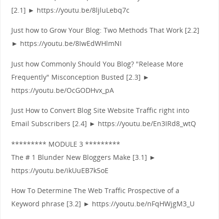
[2.1] ► https://youtu.be/8ljluLebq7c
Just how to Grow Your Blog: Two Methods That Work [2.2]
► https://youtu.be/8IwEdWHlmNI
Just how Commonly Should You Blog? "Release More
Frequently" Misconception Busted [2.3] ►
https://youtu.be/OcGODHvx_pA
Just How to Convert Blog Site Website Traffic right into
Email Subscribers [2.4] ► https://youtu.be/En3IRd8_wtQ
********* MODULE 3 *********
The # 1 Blunder New Bloggers Make [3.1] ►
https://youtu.be/ikUuEB7k5oE
How To Determine The Web Traffic Prospective of a
Keyword phrase [3.2] ► https://youtu.be/nFqHWjgM3_U