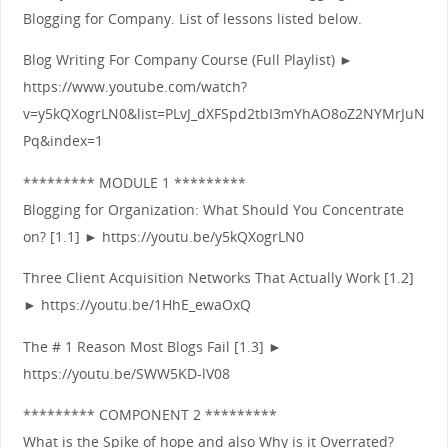
Blogging for Company. List of lessons listed below.
Blog Writing For Company Course (Full Playlist) ►
https://www.youtube.com/watch?
v=y5kQXogrLN0&list=PLvJ_dXFSpd2tbI3mYhAO8oZ2NYMrJuN
Pq&index=1
********* MODULE 1 *********
Blogging for Organization: What Should You Concentrate
on? [1.1] ► https://youtu.be/y5kQXogrLN0
Three Client Acquisition Networks That Actually Work [1.2]
► https://youtu.be/1HhE_ewaOxQ
The # 1 Reason Most Blogs Fail [1.3] ►
https://youtu.be/SWW5KD-lV08
********* COMPONENT 2 *********
What is the Spike of hope and also Why is it Overrated?