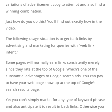
variations of advertisement copy to attempt and also find a
winning combination.
Just how do you do this? You'll find out exactly how in the
video.
The following usage situation is to get back links by
advertising and marketing for queries with "web link
intent."
Some pages will normally earn links consistently merely
since they rate at the top of Google. Which's one of the
substantial advantages to Google search ads. You can pay
to have your web page show up at the top of Google's
search results page.
Yet you can't simply market for any type of keyword phrase
and also anticipate it to result in back links. Otherwise you