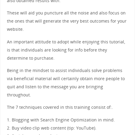
also obtained results with.
These will aid you puncture all the noise and also focus on
the ones that will generate the very best outcomes for your
website.
An important attitude to adopt while enjoying this tutorial,
is that individuals are looking for info before they
determine to purchase.
Being in the mindset to assist individuals solve problems
via beneficial material will certainly obtain more people to
quit and listen to the message you are bringing
throughout.
The 7 techniques covered in this training consist of:.
1. Blogging with Search Engine Optimization in mind.
2. Buy video clip web content (tip: YouTube).