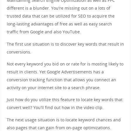
Maintaining Search Engine Optimization as well as PPC
different is a blunder. You're missing out on a lots of
trusted data that can be utilized for SEO to acquire the
long-lasting advantages of free as well as easy search
traffic from Google and also YouTube.
The first use situation is to discover key words that result in
conversions.
Not every keyword you bid on or rate for is mosting likely to
result in clients. Yet Google Advertisements has a
conversion tracking function that allows you connect an
activity on your internet site to a search phrase.
Just how do you utilize this feature to locate key words that
convert well? You'll find out how in the video clip.
The next usage situation is to locate keyword chances and
also pages that can gain from on-page optimizations.