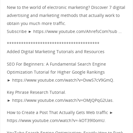
New to the world of electronic marketing? Discover 7 digital
advertising and marketing methods that actually work to
obtain you much more traffic.
Subscribe ► https://www.youtube.com/AhrefsCom?sub …
***************************************
Added Digital Marketing Tutorials and Resources
SEO For Beginners: A Fundamental Search Engine
Optimization Tutorial for Higher Google Rankings
► https://www.youtube.com/watch?v=DvwS7cV9GmQ.
Key Phrase Research Tutorial.
► https://www.youtube.com/watch?v=OMJQPqG2Uas.
How to Create a Post That Actually Gets Web traffic ►
https://www.youtube.com/watch?v=-kOT39l0omU.
YouTube Search Engine Optimization: Exactly How to Rank