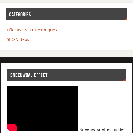
CATEGORIES
Effective SEO Techniques
SEO Videos
SNEEUWBAL-EFFECT
Sneeuwbaleffect is de