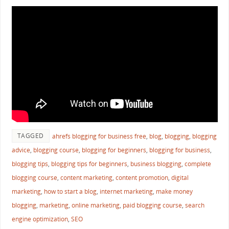
TAGGED
ahrefs blogging for business free
,
blog
,
blogging
,
blogging
advice
,
blogging course
,
blogging for beginners
,
blogging for business
,
blogging tips
,
blogging tips for beginners
,
business blogging
,
complete
blogging course
,
content marketing
,
content promotion
,
digital
marketing
,
how to start a blog
,
internet marketing
,
make money
blogging
,
marketing
,
online marketing
,
paid blogging course
,
search
engine optimization
,
SEO