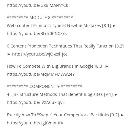
https://youtu.be/OkBjMAFhYCk
********* MODULE 8 *********
Web content Promo: 4 Typical Newbie Mistakes [8.1] ►
https://youtu.be/BLdr0CNXZxs
6 Content Promotion Techniques That Really Function [8.2]
► https://youtu.be/wjO-zxl_jos
How To Compete With Big Brands in Google [8.3] ►
https://youtu.be/MqMMFMWw2eY
********* COMPONENT 9 *********
4 Link Structure Methods That Benefit Blog sites [9.1] ►
https://youtu.be/IVXACuFlqvE
Exactly how To "Swipe" Your Competitors' Backlinks [9.2] ►
https://youtu.be/zgJtVnJnufA