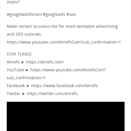
intent"
#googleadsforseo #googleads #seo
Make certain to subscribe for more workable advertising
and SEO tutorials.
https://www.youtube.com/AhrefsCom?sub_confirmation=1
STAY TUNED:
Ahrefs ► https://ahrefs.com/
YouTube ► https://www.youtube.com/AhrefsCom?
sub_confirmation=1
Facebook ► https://www.facebook.com/Ahrefs.
Twitter ► https://twitter.com/ahrefs.