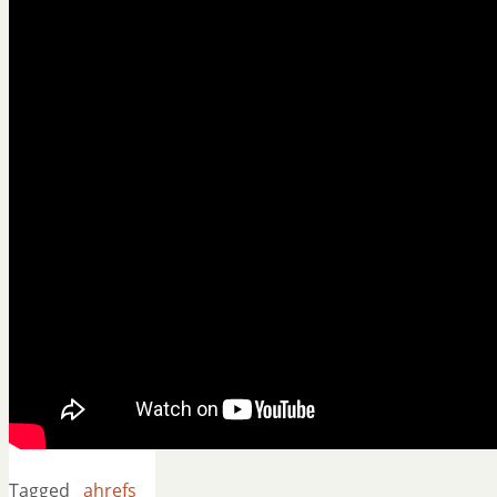
Tagged
ahrefs