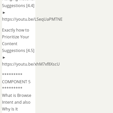
Suggestions [4.4]
►
https://youtu.be/LSeqUaPMTNE
Exactly how to
Prioritize Your
Content
Suggestions [4.5]
►
https://youtu.be/xhM7xf8XscU
*********
COMPONENT 5
*********
What is Browse
Intent and also
Why Is It