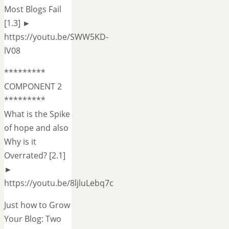
Most Blogs Fail
[1.3] ►
https://youtu.be/SWW5KD-
lV08
*********
COMPONENT 2
*********
What is the Spike
of hope and also
Why is it
Overrated? [2.1]
►
https://youtu.be/8ljluLebq7c
Just how to Grow
Your Blog: Two