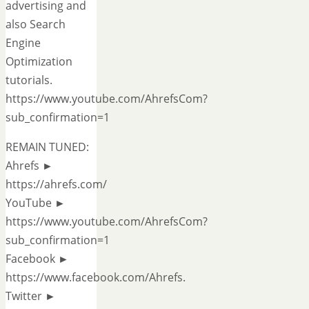
advertising and
also Search
Engine
Optimization
tutorials.
https://www.youtube.com/AhrefsCom?
sub_confirmation=1
REMAIN TUNED:
Ahrefs ►
https://ahrefs.com/
YouTube ►
https://www.youtube.com/AhrefsCom?
sub_confirmation=1
Facebook ►
https://www.facebook.com/Ahrefs.
Twitter ►