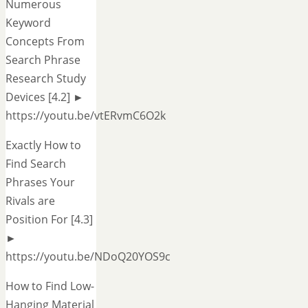
Numerous
Keyword
Concepts From
Search Phrase
Research Study
Devices [4.2] ►
https://youtu.be/vtERvmC6O2k
Exactly How to
Find Search
Phrases Your
Rivals are
Position For [4.3]
►
https://youtu.be/NDoQ20YOS9c
How to Find Low-
Hanging Material