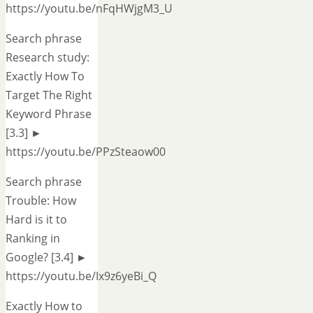
https://youtu.be/nFqHWjgM3_U
Search phrase
Research study:
Exactly How To
Target The Right
Keyword Phrase
[3.3] ►
https://youtu.be/PPzSteaow00
Search phrase
Trouble: How
Hard is it to
Ranking in
Google? [3.4] ►
https://youtu.be/Ix9z6yeBi_Q
Exactly How to