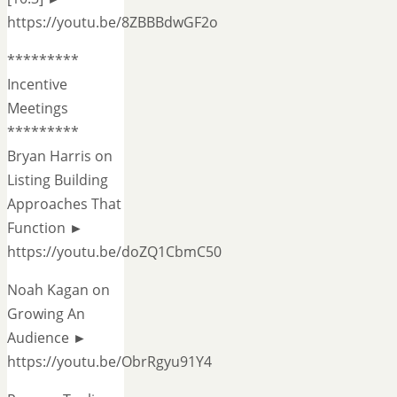
https://youtu.be/8ZBBBdwGF2o
*********
Incentive
Meetings
*********
Bryan Harris on
Listing Building
Approaches That
Function ►
https://youtu.be/doZQ1CbmC50
Noah Kagan on
Growing An
Audience ►
https://youtu.be/ObrRgyu91Y4