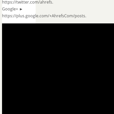
https://twitter.com/ahrefs.
Google+ ►
https://plus.google.com/+AhrefsCom/posts.