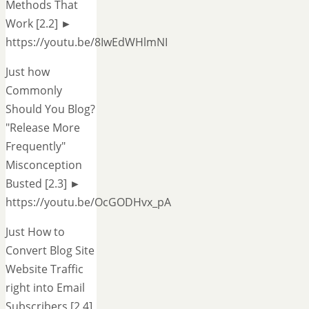
Methods That
Work [2.2] ►
https://youtu.be/8IwEdWHlmNI
Just how
Commonly
Should You Blog?
"Release More
Frequently"
Misconception
Busted [2.3] ►
https://youtu.be/OcGODHvx_pA
Just How to
Convert Blog Site
Website Traffic
right into Email
Subscribers [2.4]