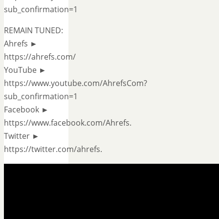
sub_confirmation=1
REMAIN TUNED:
Ahrefs ►
https://ahrefs.com/
YouTube ►
https://www.youtube.com/AhrefsCom?
sub_confirmation=1
Facebook ►
https://www.facebook.com/Ahrefs.
Twitter ►
https://twitter.com/ahrefs.