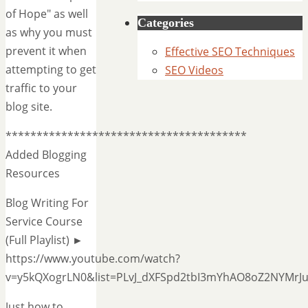
of Hope" as well
Categories
as why you must
prevent it when
Effective SEO Techniques
attempting to get
SEO Videos
traffic to your
blog site.
***************************************
Added Blogging
Resources
Blog Writing For
Service Course
(Full Playlist) ►
https://www.youtube.com/watch?
v=y5kQXogrLN0&list=PLvJ_dXFSpd2tbI3mYhAO8oZ2NYMrJ
Just how to