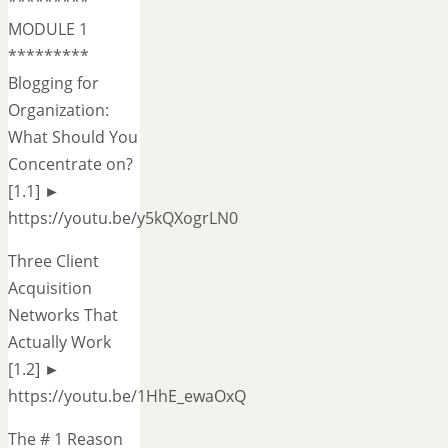
*********
MODULE 1
*********
Blogging for
Organization:
What Should You
Concentrate on?
[1.1] ►
https://youtu.be/y5kQXogrLN0
Three Client
Acquisition
Networks That
Actually Work
[1.2] ►
https://youtu.be/1HhE_ewaOxQ
The # 1 Reason