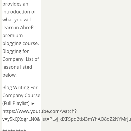
provides an
introduction of
what you will
learn in Ahrefs'
premium
blogging course,
Blogging for
Company. List of
lessons listed
below.
Blog Writing For
Company Course
(Full Playlist) ►
https://www.youtube.com/watch?
v=y5kQXogrLN0&list=PLvJ_dXFSpd2tbI3mYhAO8oZ2NYMrJ