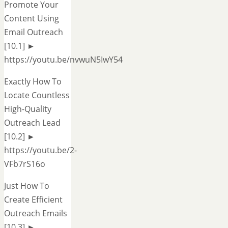
Promote Your
Content Using
Email Outreach
[10.1] ►
https://youtu.be/nvwuN5IwY54
Exactly How To
Locate Countless
High-Quality
Outreach Lead
[10.2] ►
https://youtu.be/2-
VFb7rS16o
Just How To
Create Efficient
Outreach Emails
[10.3] ►