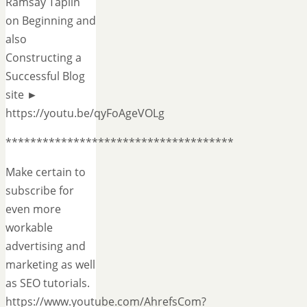
Ramsay Taplin
on Beginning and
also
Constructing a
Successful Blog
site ►
https://youtu.be/qyFoAgeVOLg
*************************************
Make certain to
subscribe for
even more
workable
advertising and
marketing as well
as SEO tutorials.
https://www.youtube.com/AhrefsCom?