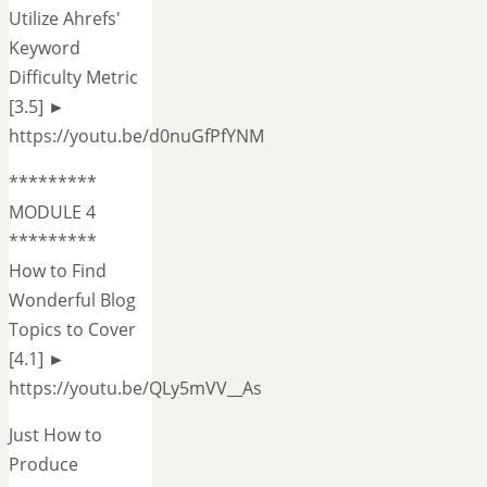
Utilize Ahrefs'
Keyword
Difficulty Metric
[3.5] ►
https://youtu.be/d0nuGfPfYNM
*********
MODULE 4
*********
How to Find
Wonderful Blog
Topics to Cover
[4.1] ►
https://youtu.be/QLy5mVV__As
Just How to
Produce