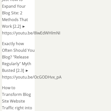
Expand Your
Blog Site: 2
Methods That
Work [2.2] ►
https://youtu.be/8IwEdWHlmNI
Exactly how
Often Should You
Blog? "Release
Regularly" Myth
Busted [2.3] ►
https://youtu.be/OcGODHvx_pA
How to
Transform Blog
Site Website
Traffic right into