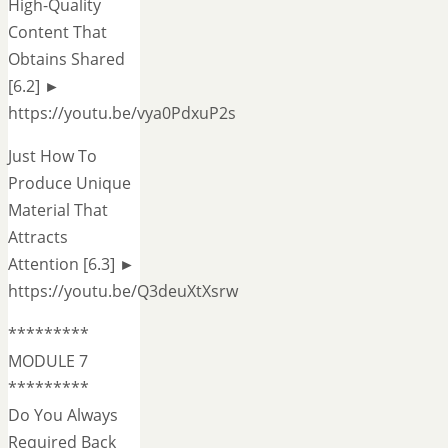
High-Quality
Content That
Obtains Shared
[6.2] ►
https://youtu.be/vya0PdxuP2s
Just How To
Produce Unique
Material That
Attracts
Attention [6.3] ►
https://youtu.be/Q3deuXtXsrw
*********
MODULE 7
*********
Do You Always
Required Back