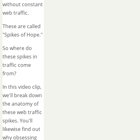
without constant
web traffic.
These are called
"Spikes of Hope."
So where do
these spikes in
traffic come
from?
In this video clip,
we'll break down
the anatomy of
these web traffic
spikes. You'll
likewise find out
why obsessing