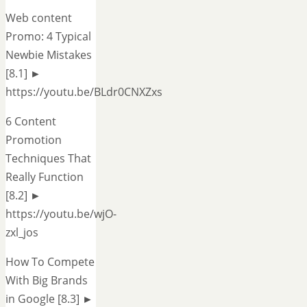
Web content
Promo: 4 Typical
Newbie Mistakes
[8.1] ►
https://youtu.be/BLdr0CNXZxs
6 Content
Promotion
Techniques That
Really Function
[8.2] ►
https://youtu.be/wjO-
zxl_jos
How To Compete
With Big Brands
in Google [8.3] ►