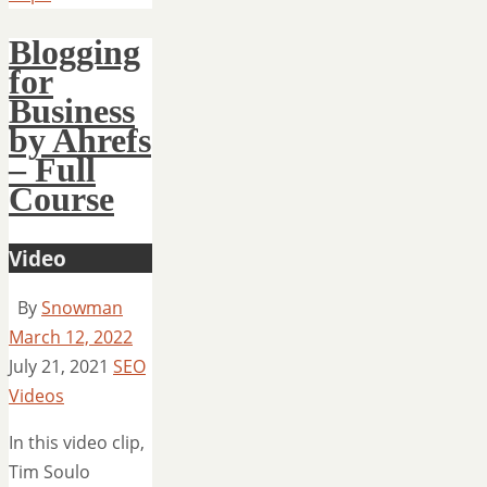
Blogging
for
Business
by Ahrefs
– Full
Course
Video
By
Snowman
March 12, 2022
July 21, 2021
SEO
Videos
In this video clip,
Tim Soulo