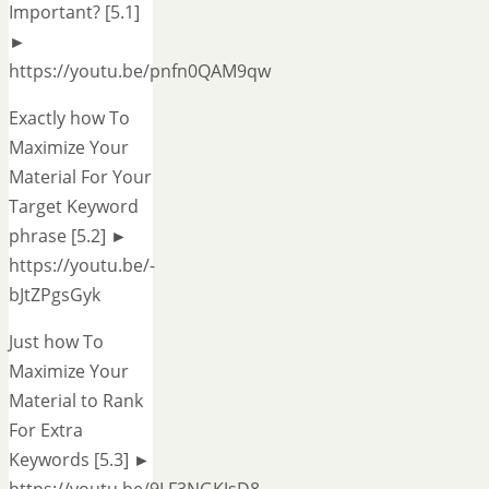
Important? [5.1]
►
https://youtu.be/pnfn0QAM9qw
Exactly how To
Maximize Your
Material For Your
Target Keyword
phrase [5.2] ►
https://youtu.be/-
bJtZPgsGyk
Just how To
Maximize Your
Material to Rank
For Extra
Keywords [5.3] ►
https://youtu.be/9LF3NGKJsD8