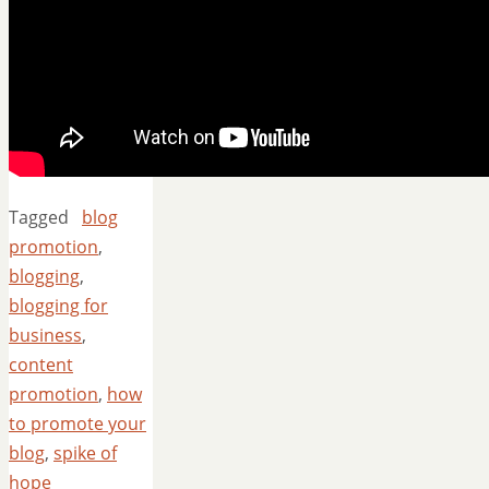
Tagged
blog
promotion
,
blogging
,
blogging for
business
,
content
promotion
,
how
to promote your
blog
,
spike of
hope