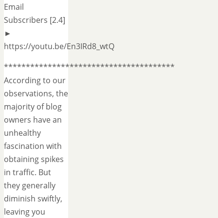
Email
Subscribers [2.4]
►
https://youtu.be/En3IRd8_wtQ
***************************************
According to our
observations, the
majority of blog
owners have an
unhealthy
fascination with
obtaining spikes
in traffic. But
they generally
diminish swiftly,
leaving you