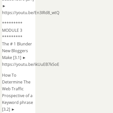
►
https://youtu.be/En3IRd8_wtQ
*********
MODULE 3
*********
The # 1 Blunder
New Bloggers
Make [3.1] ►
https://youtu.be/ikUuEB7k5oE
How To
Determine The
Web Traffic
Prospective of a
Keyword phrase
[3.2] ►