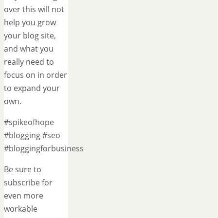
over this will not
help you grow
your blog site,
and what you
really need to
focus on in order
to expand your
own.
#spikeofhope
#blogging #seo
#bloggingforbusiness
Be sure to
subscribe for
even more
workable