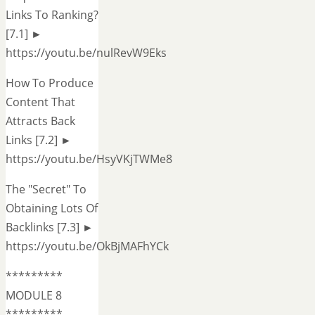
Links To Ranking?
[7.1] ►
https://youtu.be/nulRevW9Eks
How To Produce
Content That
Attracts Back
Links [7.2] ►
https://youtu.be/HsyVKjTWMe8
The "Secret" To
Obtaining Lots Of
Backlinks [7.3] ►
https://youtu.be/OkBjMAFhYCk
*********
MODULE 8
*********