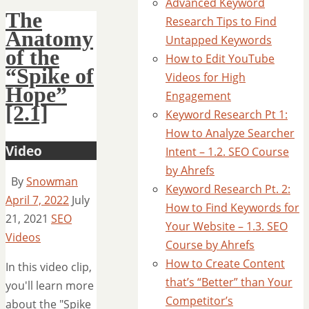
Advanced Keyword
The
Research Tips to Find
Anatomy
Untapped Keywords
of the
How to Edit YouTube
“Spike of
Videos for High
Hope”
Engagement
[2.1]
Keyword Research Pt 1:
How to Analyze Searcher
Video
Intent – 1.2. SEO Course
by Ahrefs
By
Snowman
Keyword Research Pt. 2:
April 7, 2022
July
How to Find Keywords for
21, 2021
SEO
Your Website – 1.3. SEO
Videos
Course by Ahrefs
How to Create Content
In this video clip,
that’s “Better” than Your
you'll learn more
Competitor’s
about the "Spike