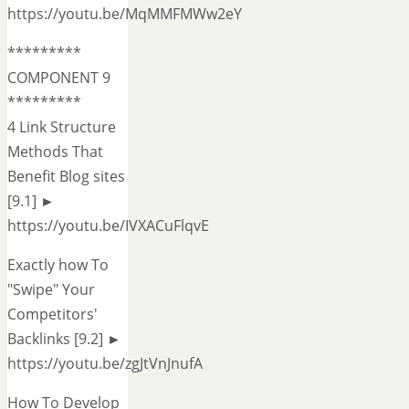
https://youtu.be/MqMMFMWw2eY
*********
COMPONENT 9
*********
4 Link Structure
Methods That
Benefit Blog sites
[9.1] ►
https://youtu.be/IVXACuFlqvE
Exactly how To
"Swipe" Your
Competitors'
Backlinks [9.2] ►
https://youtu.be/zgJtVnJnufA
How To Develop