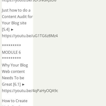
Just how to do a
Content Audit for
Your Blog site
[5.4] ►
https://youtu.be/uG1TG6z8Mz4
*********
MODULE 6
*********
Why Your Blog
Web content
Needs To be
Great [6.1] ►
https://youtu.be/4qPaHyOQA9c
How to Create