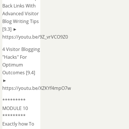
Back Links With
Advanced Visitor
Blog Writing Tips
[9.3] ►
https://youtu.be/9Z_vrVCO9Z0
4 Visitor Blogging
"Hacks" For
Optimum
Outcomes [9.4]
►
https://youtu.be/XZKYf4mpO7w
*********
MODULE 10
*********
Exactly how To