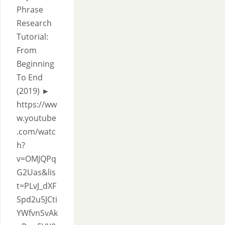
Phrase
Research
Tutorial:
From
Beginning
To End
(2019) ►
https://ww
w.youtube
.com/watc
h?
v=OMJQPq
G2Uas&lis
t=PLvJ_dXF
Spd2u5JCti
YWfvnSvAk