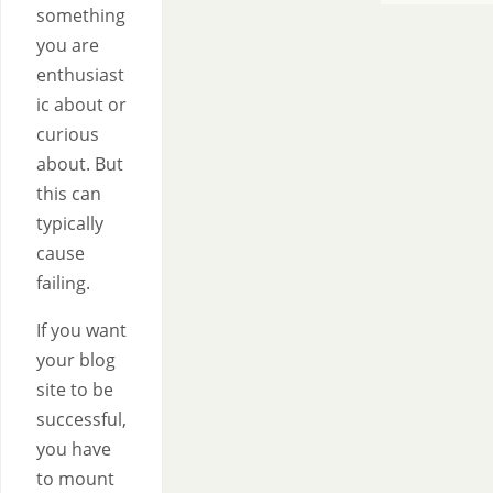
something
you are
enthusiast
ic about or
curious
about. But
this can
typically
cause
failing.
If you want
your blog
site to be
successful,
you have
to mount