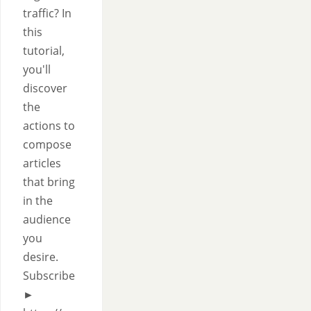
traffic? In
this
tutorial,
you'll
discover
the
actions to
compose
articles
that bring
in the
audience
you
desire.
Subscribe
►