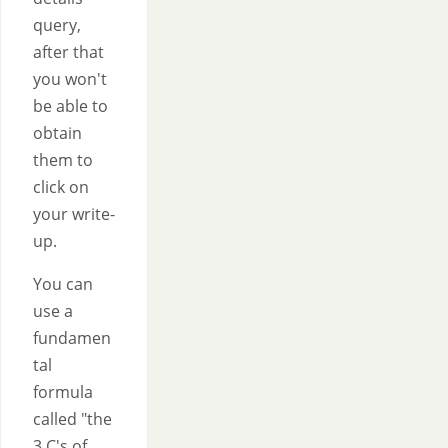
query,
after that
you won't
be able to
obtain
them to
click on
your write-
up.
You can
use a
fundamen
tal
formula
called "the
3 C's of