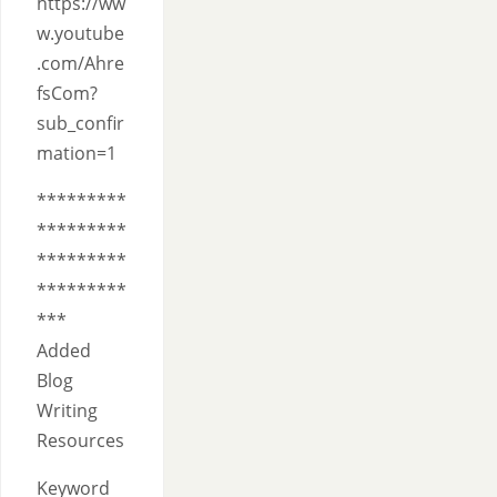
https://ww
w.youtube
.com/Ahre
fsCom?
sub_confir
mation=1
*********
*********
*********
*********
***
Added
Blog
Writing
Resources
Keyword