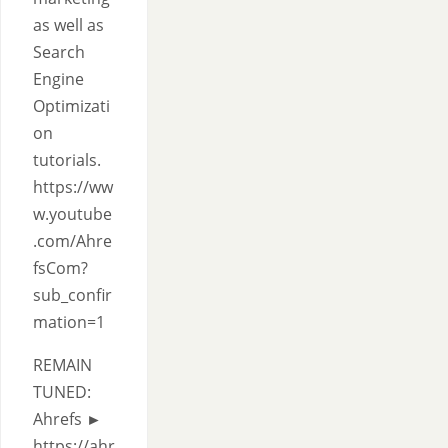
as well as
Search
Engine
Optimizati
on
tutorials.
https://ww
w.youtube
.com/Ahre
fsCom?
sub_confir
mation=1
REMAIN
TUNED:
Ahrefs ►
https://ahr