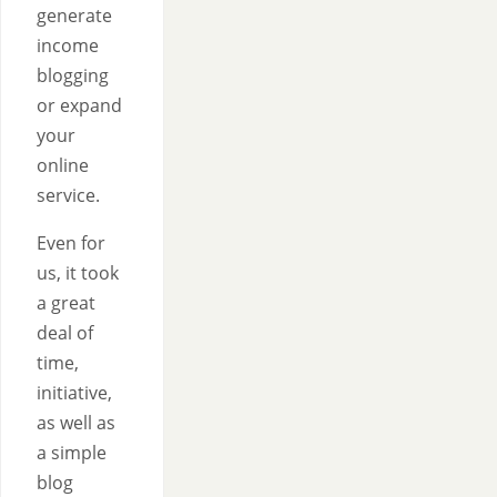
generate
income
blogging
or expand
your
online
service.
Even for
us, it took
a great
deal of
time,
initiative,
as well as
a simple
blog