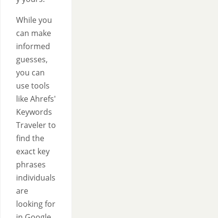
While you
can make
informed
guesses,
you can
use tools
like Ahrefs'
Keywords
Traveler to
find the
exact key
phrases
individuals
are
looking for
in Google.