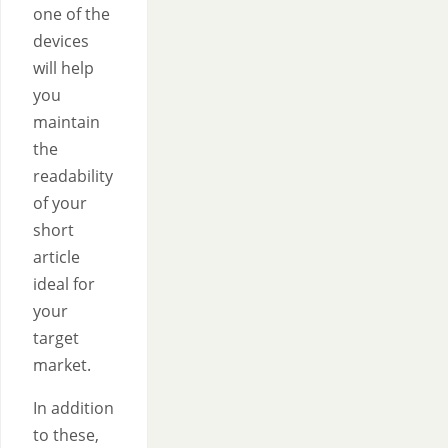
one of the
devices
will help
you
maintain
the
readability
of your
short
article
ideal for
your
target
market.
In addition
to these,