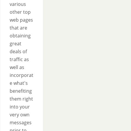
various
other top
web pages
that are
obtaining
great
deals of
traffic as
well as
incorporat
e what's
benefiting
them right
into your
very own
messages
prior to