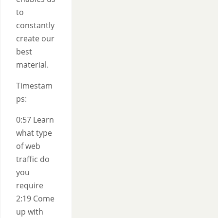
to
constantly
create our
best
material.
Timestam
ps:
0:57 Learn
what type
of web
traffic do
you
require
2:19 Come
up with