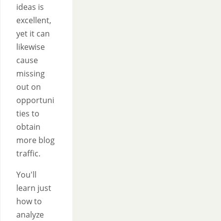
ideas is
excellent,
yet it can
likewise
cause
missing
out on
opportuni
ties to
obtain
more blog
traffic.
You'll
learn just
how to
analyze