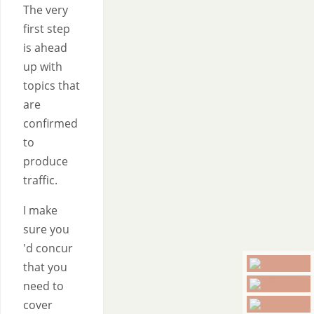
The very
first step
is ahead
up with
topics that
are
confirmed
to
produce
traffic.
I make
sure you
'd concur
that you
need to
cover