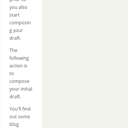
you also
start
composin
g your
draft.
The
following
action is
to
compose
your initial
draft.
You'll find
out some
blog