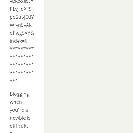
vBk8&list=
PLvJ_dXFS
pd2u5JCtiY
WfvnSvAk
oPwg5VY&
index=6
*********
*********
*********
*********
***
Blogging
when
you're a
newbie is
difficult.