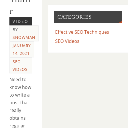
c
CATEGORIES
VIDEO
BY
Effective SEO Techniques
SNOWMAN
SEO Videos
JANUARY
14, 2021
SEO
VIDEOS
Need to
know how
to write a
post that
really
obtains
regular