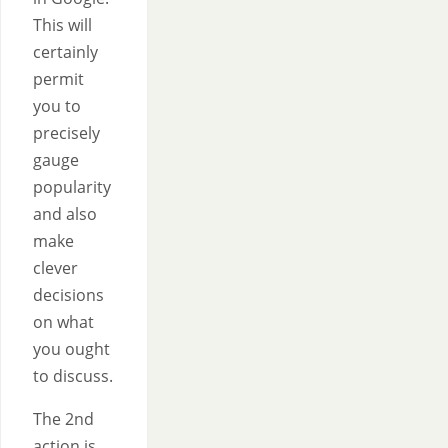
This will
certainly
permit
you to
precisely
gauge
popularity
and also
make
clever
decisions
on what
you ought
to discuss.
The 2nd
action is