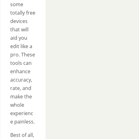
some
totally free
devices
that will
aid you
edit like a
pro. These
tools can
enhance
accuracy,
rate, and
make the
whole
experienc
e painless.
Best of all,