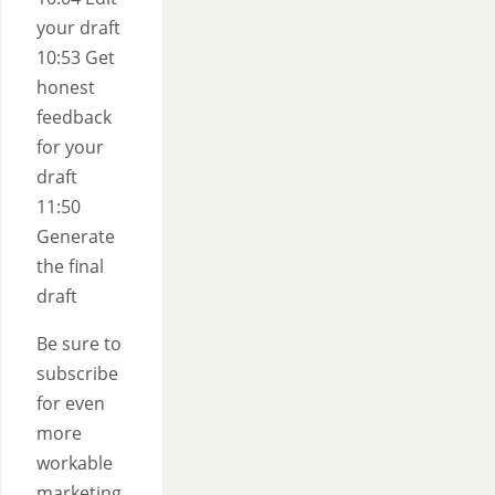
your draft
10:53 Get
honest
feedback
for your
draft
11:50
Generate
the final
draft
Be sure to
subscribe
for even
more
workable
marketing