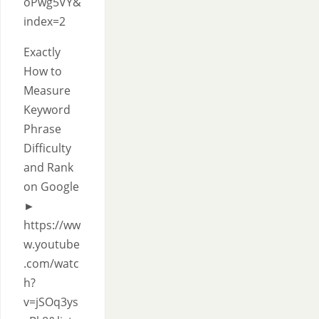
oPwg5VY&
index=2
Exactly
How to
Measure
Keyword
Phrase
Difficulty
and Rank
on Google
►
https://ww
w.youtube
.com/watc
h?
v=jSOq3ys