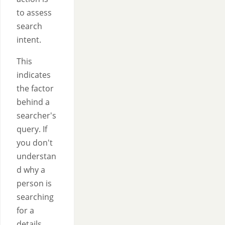
to assess
search
intent.
This
indicates
the factor
behind a
searcher's
query. If
you don't
understan
d why a
person is
searching
for a
details