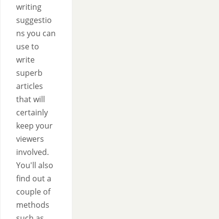
writing
suggestio
ns you can
use to
write
superb
articles
that will
certainly
keep your
viewers
involved.
You'll also
find out a
couple of
methods
such as