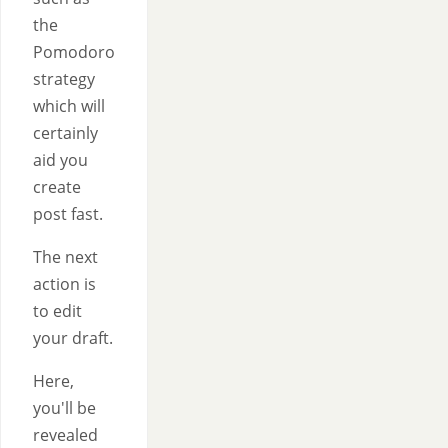
the
Pomodoro
strategy
which will
certainly
aid you
create
post fast.
The next
action is
to edit
your draft.
Here,
you'll be
revealed