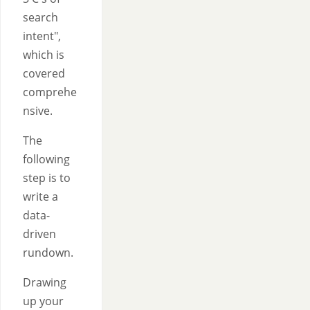
search
intent",
which is
covered
comprehe
nsive.
The
following
step is to
write a
data-
driven
rundown.
Drawing
up your