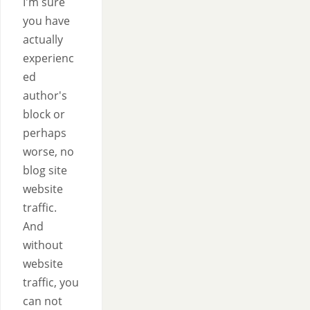
I'm sure
you have
actually
experienc
ed
author's
block or
perhaps
worse, no
blog site
website
traffic.
And
without
website
traffic, you
can not