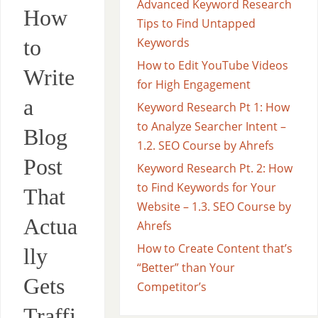
Advanced Keyword Research
How
Tips to Find Untapped
to
Keywords
How to Edit YouTube Videos
Write
for High Engagement
a
Keyword Research Pt 1: How
to Analyze Searcher Intent –
Blog
1.2. SEO Course by Ahrefs
Post
Keyword Research Pt. 2: How
to Find Keywords for Your
That
Website – 1.3. SEO Course by
Actua
Ahrefs
How to Create Content that’s
lly
“Better” than Your
Gets
Competitor’s
Traffi