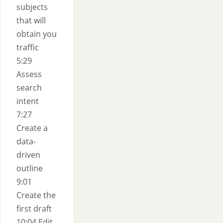
subjects
that will
obtain you
traffic
5:29
Assess
search
intent
7:27
Create a
data-
driven
outline
9:01
Create the
first draft
10:04 Edit