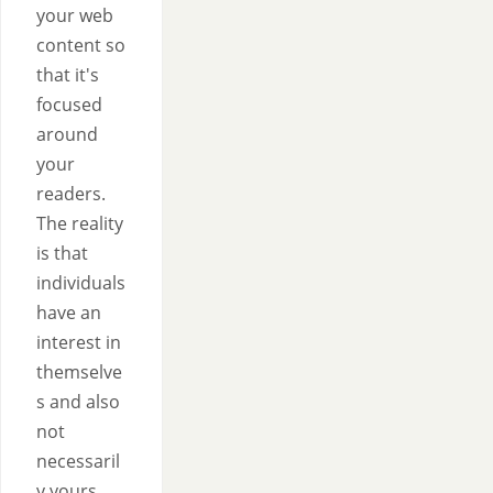
your web
content so
that it's
focused
around
your
readers.
The reality
is that
individuals
have an
interest in
themselve
s and also
not
necessaril
y yours.