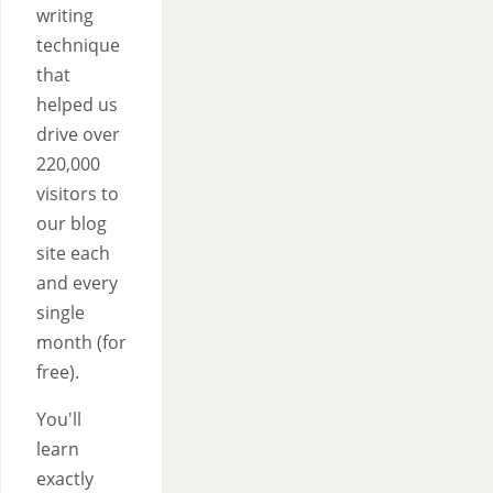
writing
technique
that
helped us
drive over
220,000
visitors to
our blog
site each
and every
single
month (for
free).
You'll
learn
exactly