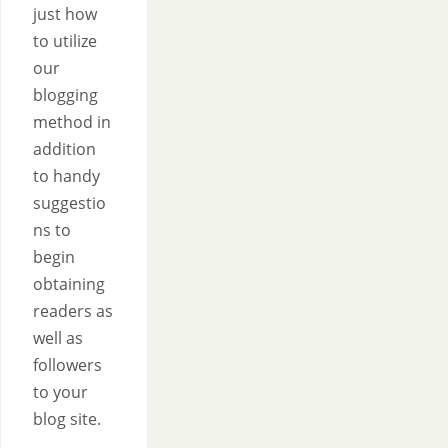
just how
to utilize
our
blogging
method in
addition
to handy
suggestio
ns to
begin
obtaining
readers as
well as
followers
to your
blog site.