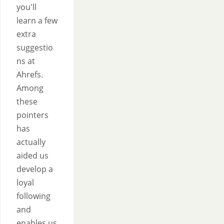
you'll
learn a few
extra
suggestio
ns at
Ahrefs.
Among
these
pointers
has
actually
aided us
develop a
loyal
following
and
enables us