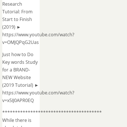
Research
Tutorial: From
Start to Finish
(2019) ►
https://www.youtube.com/watch?
v=OMJQPqG2Uas
Just how to Do
Key words Study
for a BRAND-
NEW Website
(2019 Tutorial) ►
https://www.youtube.com/watch?
v=x5IJ0APR0EQ
***************************************
While there is