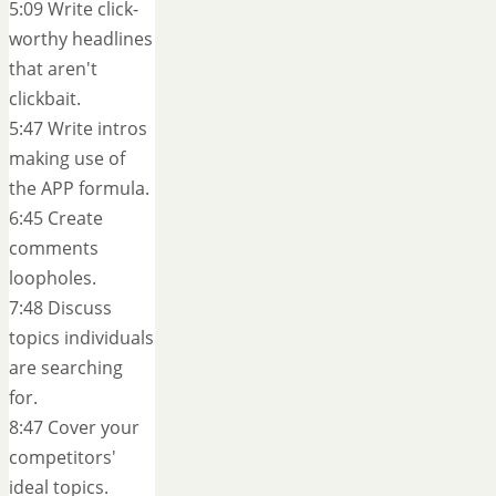
5:09 Write click-
worthy headlines
that aren't
clickbait.
5:47 Write intros
making use of
the APP formula.
6:45 Create
comments
loopholes.
7:48 Discuss
topics individuals
are searching
for.
8:47 Cover your
competitors'
ideal topics.