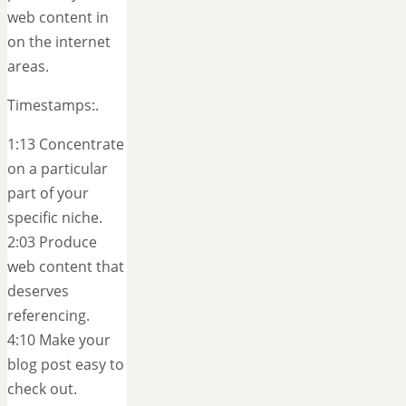
web content in
on the internet
areas.
Timestamps:.
1:13 Concentrate
on a particular
part of your
specific niche.
2:03 Produce
web content that
deserves
referencing.
4:10 Make your
blog post easy to
check out.