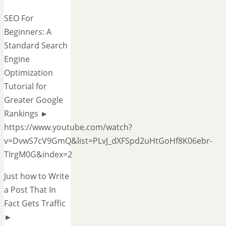
SEO For
Beginners: A
Standard Search
Engine
Optimization
Tutorial for
Greater Google
Rankings ►
https://www.youtube.com/watch?
v=DvwS7cV9GmQ&list=PLvJ_dXFSpd2uHtGoHf8K06ebr-
TIrgM0G&index=2
Just how to Write
a Post That In
Fact Gets Traffic
►