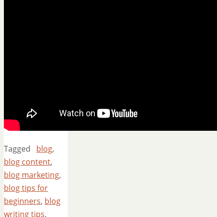
Tagged
blog
,
blog content
,
blog marketing
,
blog tips for
beginners
,
blog
writing tips
,