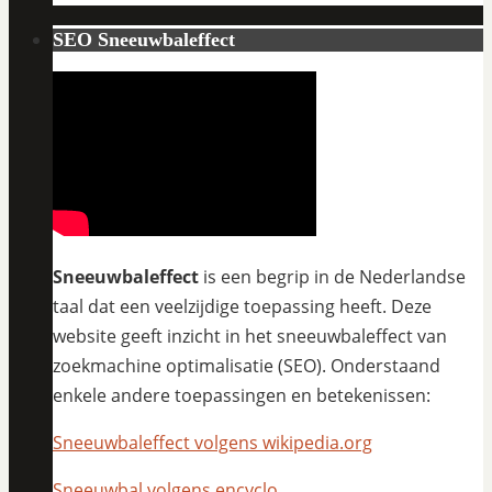
SEO Sneeuwbaleffect
Sneeuwbaleffect
is een begrip in de Nederlandse
taal dat een veelzijdige toepassing heeft. Deze
website geeft inzicht in het sneeuwbaleffect van
zoekmachine optimalisatie (SEO). Onderstaand
enkele andere toepassingen en betekenissen:
Sneeuwbaleffect volgens wikipedia.org
Sneeuwbal volgens encyclo