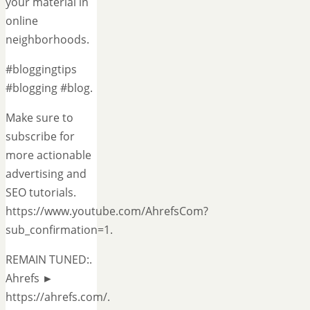
your material in
online
neighborhoods.
#bloggingtips
#blogging #blog.
Make sure to
subscribe for
more actionable
advertising and
SEO tutorials.
https://www.youtube.com/AhrefsCom?
sub_confirmation=1.
REMAIN TUNED:.
Ahrefs ►
https://ahrefs.com/.