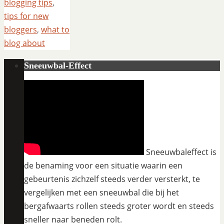
blogging tips
,
tips for new
bloggers
,
what to
blog about
Sneeuwbal-Effect
Sneeuwbaleffect is
de benaming voor een situatie waarin een
gebeurtenis zichzelf steeds verder versterkt, te
vergelijken met een sneeuwbal die bij het
bergafwaarts rollen steeds groter wordt en steeds
sneller naar beneden rolt.