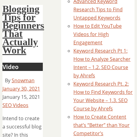
Advanced Keyword
Blogging
Research Tips to Find
Tips for
Untapped Keywords
Beginners
How to Edit YouTube
That
Videos for High
Actually
Engagement
Work
Keyword Research Pt 1:
How to Analyze Searcher
Video
Intent – 1.2. SEO Course
by Ahrefs
By
Snowman
Keyword Research Pt. 2:
January 30, 2021
How to Find Keywords for
January 15, 2021
Your Website – 1.3. SEO
SEO Videos
Course by Ahrefs
How to Create Content
Intend to create
that’s “Better” than Your
a successful blog
Competitor’s
site? In this