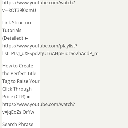
https://www.youtube.com/watch?
v=-kOT39l0omU
Link Structure
Tutorials
(Detailed) ►
https://www.youtube.com/playlist?
list=PLvJ_dXFSpd2tjUTuAHpHidz5e2hAedP_m
How to Create
the Perfect Title
Tag to Raise Your
Click Through
Price (CTR) ►
https://www.youtube.com/watch?
v=jqEoZsIOrYw
Search Phrase