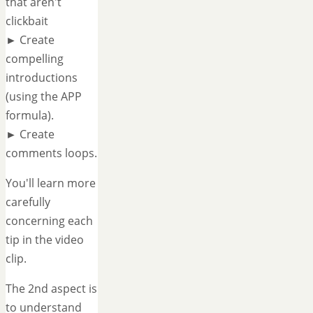
that aren't
clickbait
► Create
compelling
introductions
(using the APP
formula).
► Create
comments loops.
You'll learn more
carefully
concerning each
tip in the video
clip.
The 2nd aspect is
to understand