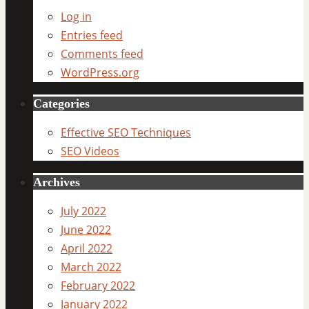
Log in
Entries feed
Comments feed
WordPress.org
Categories
Effective SEO Techniques
SEO Videos
Archives
July 2022
June 2022
April 2022
March 2022
February 2022
January 2022