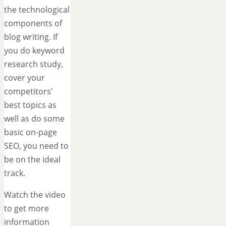
the technological
components of
blog writing. If
you do keyword
research study,
cover your
competitors'
best topics as
well as do some
basic on-page
SEO, you need to
be on the ideal
track.
Watch the video
to get more
information