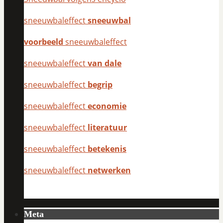
sneeuwbaleffect
sneeuwbal
voorbeeld
sneeuwbaleffect
sneeuwbaleffect
van dale
sneeuwbaleffect
begrip
sneeuwbaleffect
economie
sneeuwbaleffect
literatuur
sneeuwbaleffect
betekenis
sneeuwbaleffect
netwerken
Meta