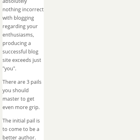
absolutely
nothing incorrect
with blogging
regarding your
enthusiasms,
producing a
successful blog
site exceeds just
"you".
There are 3 pails
you should
master to get
even more grip.
The initial pail is
to come to be a
better author.