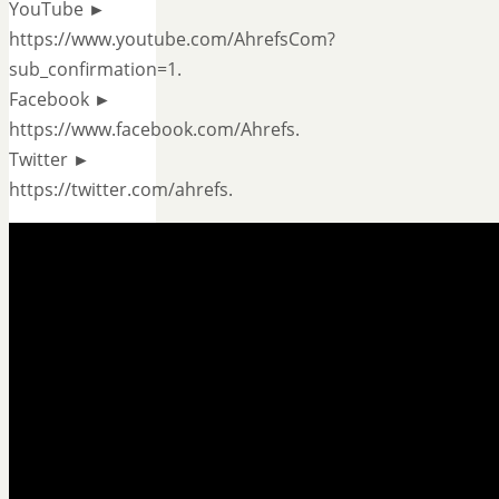
YouTube ►
https://www.youtube.com/AhrefsCom?
sub_confirmation=1.
Facebook ►
https://www.facebook.com/Ahrefs.
Twitter ►
https://twitter.com/ahrefs.