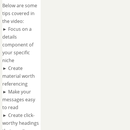
Below are some
tips covered in
the video:
► Focus on a
details
component of
your specific
niche
► Create
material worth
referencing
► Make your
messages easy
to read
► Create click-
worthy headings