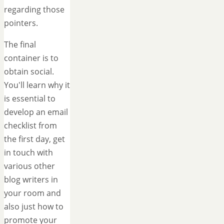
regarding those
pointers.
The final
container is to
obtain social.
You'll learn why it
is essential to
develop an email
checklist from
the first day, get
in touch with
various other
blog writers in
your room and
also just how to
promote your