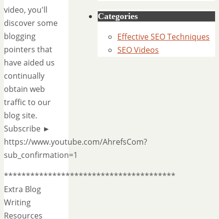
video, you'll
Categories
discover some
blogging
Effective SEO Techniques
pointers that
SEO Videos
have aided us
continually
obtain web
traffic to our
blog site.
Subscribe ►
https://www.youtube.com/AhrefsCom?
sub_confirmation=1
***************************************
Extra Blog
Writing
Resources