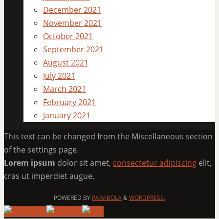
December 2021
November 2021
October 2021
September 2021
August 2021
July 2021
March 2021
February 2021
January 2021
This text can be changed from the Miscellaneous section
of the settings page.
Lorem ipsum
dolor sit amet,
consectetur adipiscing
elit,
cras ut imperdiet augue.
POWERED BY
PARABOLA
&
WORDPRESS.