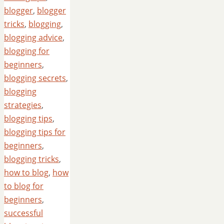
blogger
,
blogger
tricks
,
blogging
,
blogging advice
,
blogging for
beginners
,
blogging secrets
,
blogging
strategies
,
blogging tips
,
blogging tips for
beginners
,
blogging tricks
,
how to blog
,
how
to blog for
beginners
,
successful