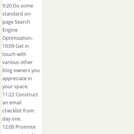
9:20 Do some
standard on-
page Search
Engine
Optimization.
10:09 Get in
touch with
various other
blog owners you
appreciate in
your space.
11:22 Construct
an email
checklist from
day one.
12:00 Promote