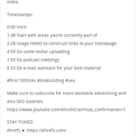
video.
Timestamps:
0:00 Intro
1:48 Start with areas you're currently part of
2:28 Usage HARO to construct links to your homepage
4:59 Do some visitor uploading
7:03 Do podcast meetings
8:53 Do e-mail outreach for your best material
#first 100links #linkbuilding #seo
Make sure to subscribe for more workable advertising and
also SEO tutorials.
https://www.youtube.com/AhrefsCom?sub_confirmation=1
STAY TUNED:
Ahrefs ► https://ahrefs.com/