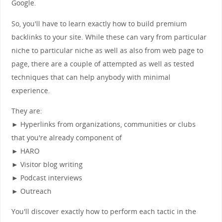
Google.
So, you'll have to learn exactly how to build premium
backlinks to your site. While these can vary from particular
niche to particular niche as well as also from web page to
page, there are a couple of attempted as well as tested
techniques that can help anybody with minimal
experience.
They are:
► Hyperlinks from organizations, communities or clubs
that you're already component of
► HARO
► Visitor blog writing
► Podcast interviews
► Outreach
You'll discover exactly how to perform each tactic in the