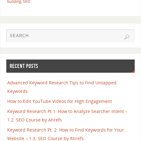
building
,
SEO
RECENT POSTS
Advanced Keyword Research Tips to Find Untapped
Keywords
How to Edit YouTube Videos for High Engagement
Keyword Research Pt 1: How to Analyze Searcher Intent –
1.2. SEO Course by Ahrefs
Keyword Research Pt. 2: How to Find Keywords for Your
Website – 1.3. SEO Course by Ahrefs