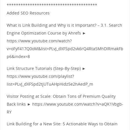
***************************************
Added SEO Resources
What is Link Building and Why is it Important? – 3.1. Search
Engine Optimization Course by Ahrefs ►
https://www.youtube.com/watch?
v=oFyF417Q0oM&list=PLvJ_dXFSpd2vk6rQ4Rta5MhDIRmakFb
p6&index=8
Link Structure Tutorials (Step-By-Step) ►
https://www.youtube.com/playlist?
list=PLvJ_dXFSpd2tjUTuAHpHidz5e2hAedP_m
Visitor Posting at Scale: Obtain Tons of Premium Quality
Back links ► https://www.youtube.com/watch?v=aQK1Vbgb-
RY
Link Building for a New Site: 5 Actionable Ways to Obtain