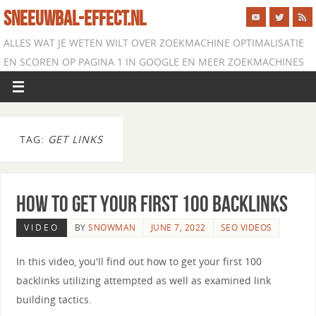
SNEEUWBAL-EFFECT.NL
ALLES WAT JE WETEN WILT OVER ZOEKMACHINE OPTIMALISATIE
EN SCOREN OP PAGINA 1 IN GOOGLE EN MEER ZOEKMACHINES
TAG:
GET LINKS
How to Get your First 100 Backlinks
VIDEO
BY
SNOWMAN
JUNE 7, 2022
SEO VIDEOS
In this video, you'll find out how to get your first 100
backlinks utilizing attempted as well as examined link
building tactics.