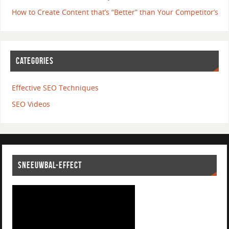
How to Create Content that’s “Better” than Your Competitor’s
CATEGORIES
Effective SEO Techniques
SEO Videos
SNEEUWBAL-EFFECT