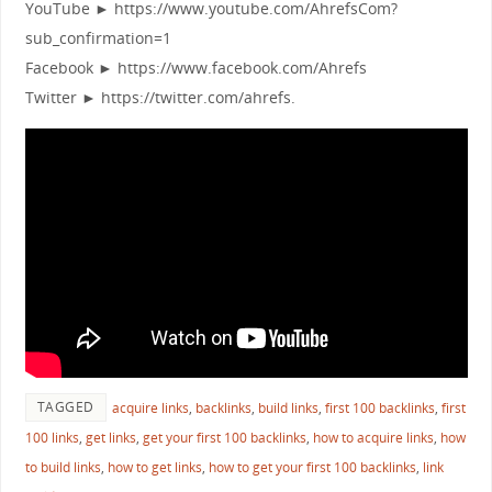
YouTube ► https://www.youtube.com/AhrefsCom?
sub_confirmation=1
Facebook ► https://www.facebook.com/Ahrefs
Twitter ► https://twitter.com/ahrefs.
TAGGED
acquire links
,
backlinks
,
build links
,
first 100 backlinks
,
first
100 links
,
get links
,
get your first 100 backlinks
,
how to acquire links
,
how
to build links
,
how to get links
,
how to get your first 100 backlinks
,
link