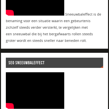
Sneeuwbaleffect is de
benaming voor een situatie waarin een gebeurtenis
zichzelf steeds verder versterkt, te vergelijken met
een sneeuwbal die bij het bergafwaarts rollen steeds
groter wordt en steeds sneller naar beneden rolt.
SEO SNEEUWBALEFFECT