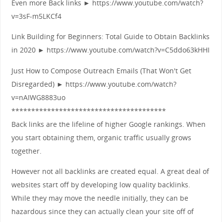
Even more Back links ► https://www.youtube.com/watch?
v=3sF-m5LKCf4
Link Building for Beginners: Total Guide to Obtain Backlinks
in 2020 ► https://www.youtube.com/watch?v=C5ddo63kHHI
Just How to Compose Outreach Emails (That Won't Get
Disregarded) ► https://www.youtube.com/watch?
v=nAIWG8883uo
***************************************
Back links are the lifeline of higher Google rankings. When
you start obtaining them, organic traffic usually grows
together.
However not all backlinks are created equal. A great deal of
websites start off by developing low quality backlinks.
While they may move the needle initially, they can be
hazardous since they can actually clean your site off of