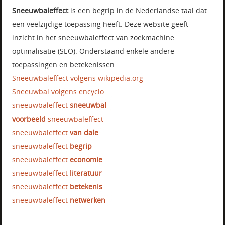
Sneeuwbaleffect
is een begrip in de Nederlandse taal dat
een veelzijdige toepassing heeft. Deze website geeft
inzicht in het sneeuwbaleffect van zoekmachine
optimalisatie (SEO). Onderstaand enkele andere
toepassingen en betekenissen:
Sneeuwbaleffect volgens wikipedia.org
Sneeuwbal volgens encyclo
sneeuwbaleffect
sneeuwbal
voorbeeld
sneeuwbaleffect
sneeuwbaleffect
van dale
sneeuwbaleffect
begrip
sneeuwbaleffect
economie
sneeuwbaleffect
literatuur
sneeuwbaleffect
betekenis
sneeuwbaleffect
netwerken