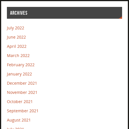
ARCHIVES
July 2022
June 2022
April 2022
March 2022
February 2022
January 2022
December 2021
November 2021
October 2021
September 2021
August 2021