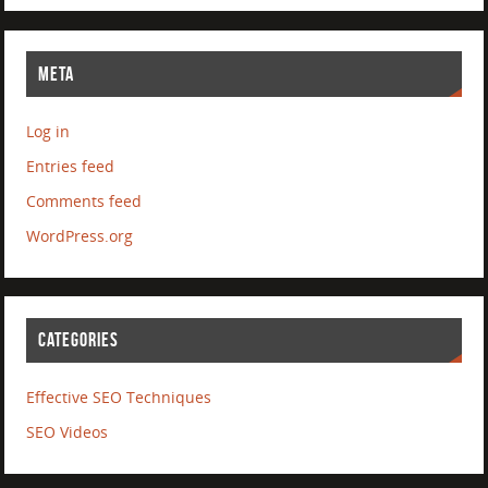
META
Log in
Entries feed
Comments feed
WordPress.org
CATEGORIES
Effective SEO Techniques
SEO Videos