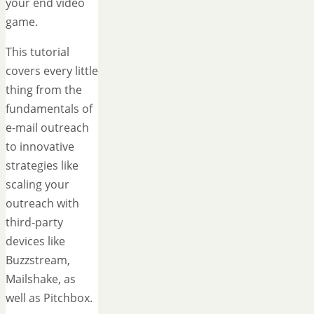
your end video
game.
This tutorial
covers every little
thing from the
fundamentals of
e-mail outreach
to innovative
strategies like
scaling your
outreach with
third-party
devices like
Buzzstream,
Mailshake, as
well as Pitchbox.