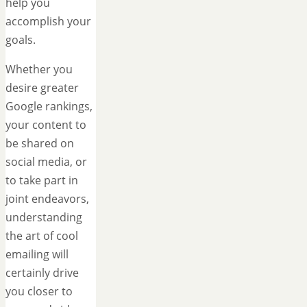
help you
accomplish your
goals.
Whether you
desire greater
Google rankings,
your content to
be shared on
social media, or
to take part in
joint endeavors,
understanding
the art of cool
emailing will
certainly drive
you closer to