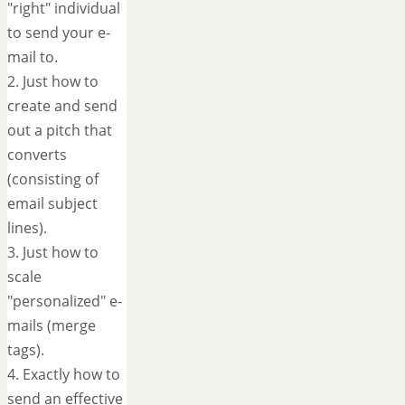
"right" individual
to send your e-
mail to.
2. Just how to
create and send
out a pitch that
converts
(consisting of
email subject
lines).
3. Just how to
scale
"personalized" e-
mails (merge
tags).
4. Exactly how to
send an effective