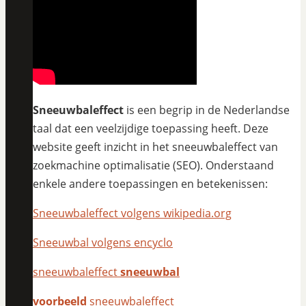
Sneeuwbaleffect
is een begrip in de Nederlandse
taal dat een veelzijdige toepassing heeft. Deze
website geeft inzicht in het sneeuwbaleffect van
zoekmachine optimalisatie (SEO). Onderstaand
enkele andere toepassingen en betekenissen:
Sneeuwbaleffect volgens wikipedia.org
Sneeuwbal volgens encyclo
sneeuwbaleffect
sneeuwbal
voorbeeld
sneeuwbaleffect