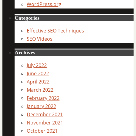
WordPress.org
Categories
Effective SEO Techniques
SEO Videos
Archives
July 2022
June 2022
April 2022
March 2022
February 2022
January 2022
December 2021
November 2021
October 2021