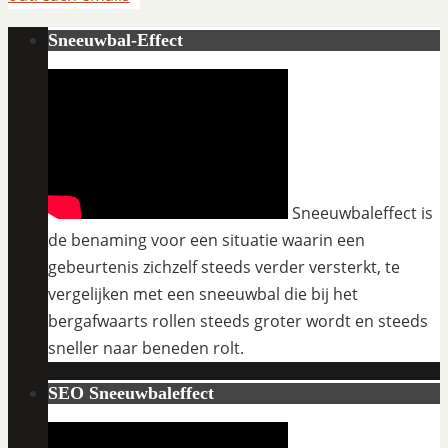
Sneeuwbal-Effect
Sneeuwbaleffect is
de benaming voor een situatie waarin een
gebeurtenis zichzelf steeds verder versterkt, te
vergelijken met een sneeuwbal die bij het
bergafwaarts rollen steeds groter wordt en steeds
sneller naar beneden rolt.
SEO Sneeuwbaleffect