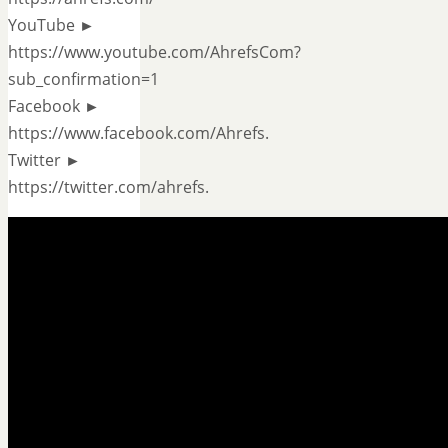
YouTube ►
https://www.youtube.com/AhrefsCom?
sub_confirmation=1
Facebook ►
https://www.facebook.com/Ahrefs.
Twitter ►
https://twitter.com/ahrefs.