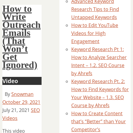
Advanced Keyword
How to
Research Tips to Find
Write
Untapped Keywords
Outreach
How to Edit YouTube
Emails
Videos for High
(That
Engagement
Won’t
Keyword Research Pt 1:
Get
How to Analyze Searcher
Ignored)
Intent – 1.2. SEO Course
by Ahrefs
Video
Keyword Research Pt. 2:
How to Find Keywords for
By
Snowman
Your Website – 1.3. SEO
October 29, 2021
Course by Ahrefs
July 21, 2021
SEO
How to Create Content
Videos
that’s “Better” than Your
Competitor’s
This video