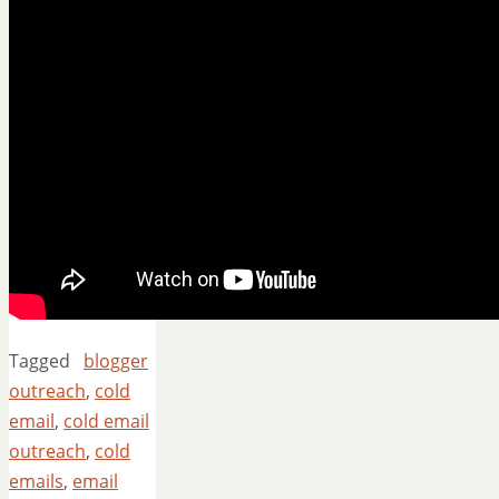
Tagged
blogger
outreach
,
cold
email
,
cold email
outreach
,
cold
emails
,
email