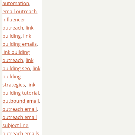
automation
,
email outreach
,
influencer
outreach
,
link
building
,
link
building emails
,
link building
outreach
,
link
building seo
,
link
building
strategies
,
link
building tutorial
,
outbound email
,
outreach email
,
outreach email
subject line
,
outreach emails