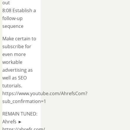
out
8:08 Establish a
follow-up
sequence
Make certain to
subscribe for
even more
workable
advertising as
well as SEO
tutorials.
https://www.youtube.com/AhrefsCom?
sub_confirmation=1
REMAIN TUNED:
Ahrefs ►
https://ahrefs.com/