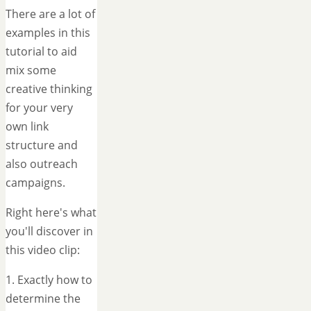
There are a lot of
examples in this
tutorial to aid
mix some
creative thinking
for your very
own link
structure and
also outreach
campaigns.
Right here's what
you'll discover in
this video clip:
1. Exactly how to
determine the