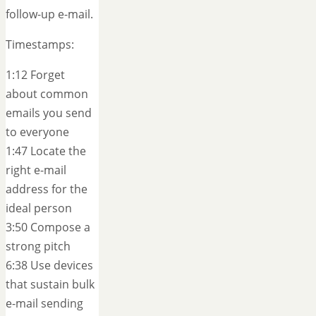
follow-up e-mail.
Timestamps:
1:12 Forget
about common
emails you send
to everyone
1:47 Locate the
right e-mail
address for the
ideal person
3:50 Compose a
strong pitch
6:38 Use devices
that sustain bulk
e-mail sending