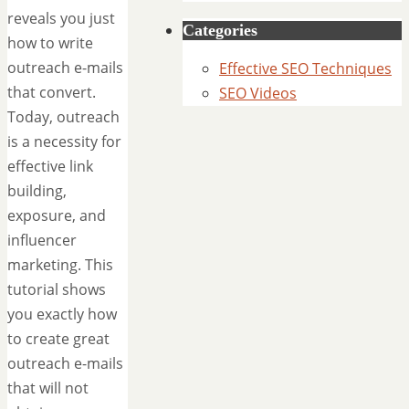
reveals you just
Categories
how to write
outreach e-mails
Effective SEO Techniques
that convert.
SEO Videos
Today, outreach
is a necessity for
effective link
building,
exposure, and
influencer
marketing. This
tutorial shows
you exactly how
to create great
outreach e-mails
that will not