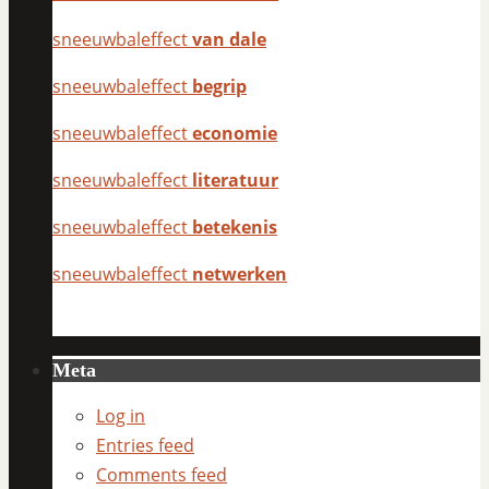
sneeuwbaleffect
van dale
sneeuwbaleffect
begrip
sneeuwbaleffect
economie
sneeuwbaleffect
literatuur
sneeuwbaleffect
betekenis
sneeuwbaleffect
netwerken
Meta
Log in
Entries feed
Comments feed