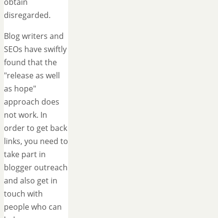
obtain
disregarded.
Blog writers and
SEOs have swiftly
found that the
"release as well
as hope"
approach does
not work. In
order to get back
links, you need to
take part in
blogger outreach
and also get in
touch with
people who can