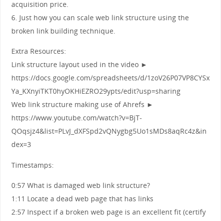
acquisition price.
6. Just how you can scale web link structure using the
broken link building technique.
Extra Resources:
Link structure layout used in the video ►
https://docs.google.com/spreadsheets/d/1zoV26P07VP8CYSx
Ya_KXnyiTKT0hyOKHiEZRO29ypts/edit?usp=sharing
Web link structure making use of Ahrefs ►
https://www.youtube.com/watch?v=BjT-
QOqsjz4&list=PLvJ_dXFSpd2vQNygbg5Uo1sMDs8aqRc4z&in
dex=3
Timestamps:
0:57 What is damaged web link structure?
1:11 Locate a dead web page that has links
2:57 Inspect if a broken web page is an excellent fit (certify