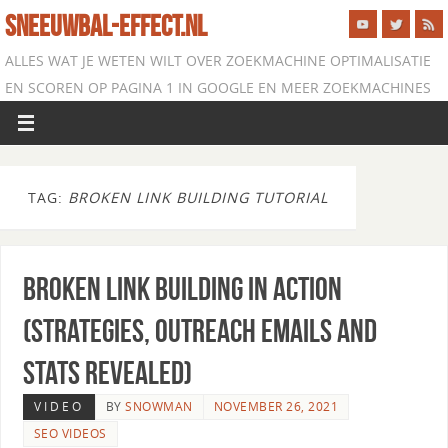
SNEEUWBAL-EFFECT.NL
ALLES WAT JE WETEN WILT OVER ZOEKMACHINE OPTIMALISATIE
EN SCOREN OP PAGINA 1 IN GOOGLE EN MEER ZOEKMACHINES
TAG:
BROKEN LINK BUILDING TUTORIAL
Broken Link Building in Action
(Strategies, Outreach Emails and
Stats Revealed)
VIDEO
BY
SNOWMAN
NOVEMBER 26, 2021
SEO VIDEOS