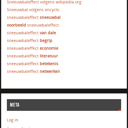
Sneeuwbaleffect volgens wikipedia.org
Sneeuwbal volgens encyclo
sneeuwbaleffect
sneeuwbal
voorbeeld
sneeuwbaleffect
sneeuwbaleffect
van dale
sneeuwbaleffect
begrip
sneeuwbaleffect
economie
sneeuwbaleffect
literatuur
sneeuwbaleffect
betekenis
sneeuwbaleffect
netwerken
META
Log in