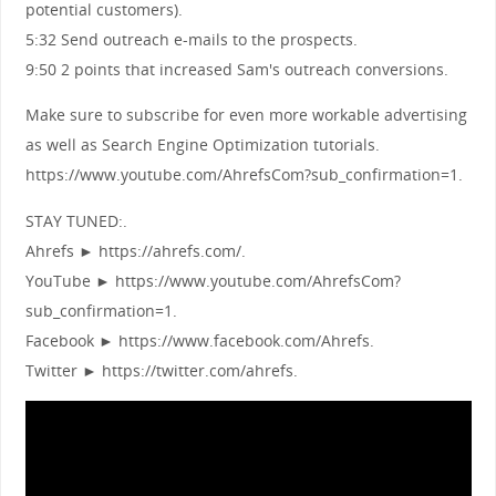
potential customers).
5:32 Send outreach e-mails to the prospects.
9:50 2 points that increased Sam's outreach conversions.
Make sure to subscribe for even more workable advertising
as well as Search Engine Optimization tutorials.
https://www.youtube.com/AhrefsCom?sub_confirmation=1.
STAY TUNED:.
Ahrefs ► https://ahrefs.com/.
YouTube ► https://www.youtube.com/AhrefsCom?
sub_confirmation=1.
Facebook ► https://www.facebook.com/Ahrefs.
Twitter ► https://twitter.com/ahrefs.