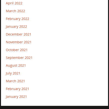
April 2022
March 2022
February 2022
January 2022
December 2021
November 2021
October 2021
September 2021
August 2021
July 2021
March 2021
February 2021
January 2021