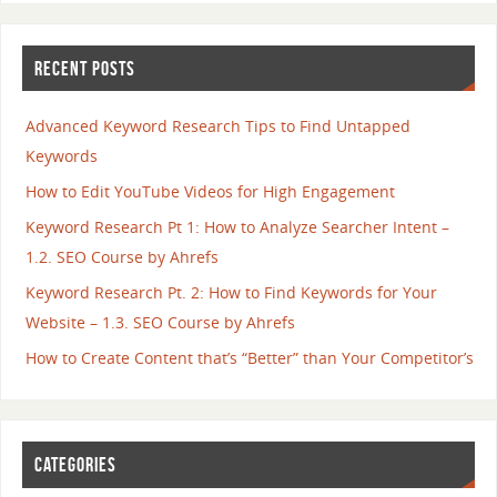
RECENT POSTS
Advanced Keyword Research Tips to Find Untapped
Keywords
How to Edit YouTube Videos for High Engagement
Keyword Research Pt 1: How to Analyze Searcher Intent –
1.2. SEO Course by Ahrefs
Keyword Research Pt. 2: How to Find Keywords for Your
Website – 1.3. SEO Course by Ahrefs
How to Create Content that’s “Better” than Your Competitor’s
CATEGORIES