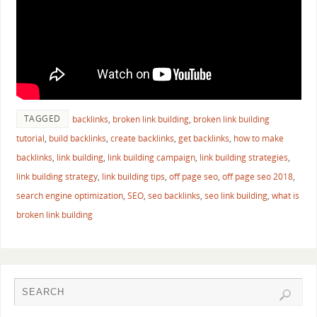
TAGGED
backlinks
,
broken link building
,
broken link building
tutorial
,
build backlinks
,
create backlinks
,
get backlinks
,
how to make
backlinks
,
link building
,
link building campaign
,
link building strategies
,
link building strategy
,
link building tips
,
off page seo
,
off page seo 2018
,
search engine optimization
,
SEO
,
seo backlinks
,
seo link building
,
what is
broken link building