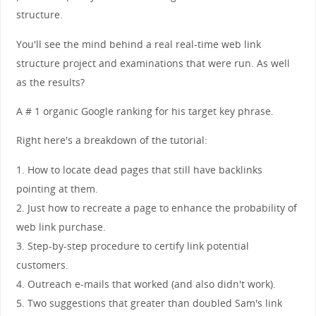
structure.
You'll see the mind behind a real real-time web link
structure project and examinations that were run. As well
as the results?
A # 1 organic Google ranking for his target key phrase.
Right here's a breakdown of the tutorial:
1. How to locate dead pages that still have backlinks
pointing at them.
2. Just how to recreate a page to enhance the probability of
web link purchase.
3. Step-by-step procedure to certify link potential
customers.
4. Outreach e-mails that worked (and also didn't work).
5. Two suggestions that greater than doubled Sam's link