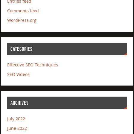
Entries feed
Comments feed
WordPress.org
CATEGORIES
Effective SEO Techniques
SEO Videos
ARCHIVES
July 2022
June 2022