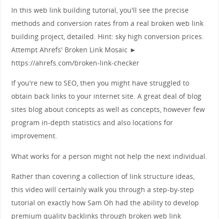
In this web link building tutorial, you'll see the precise
methods and conversion rates from a real broken web link
building project, detailed. Hint: sky high conversion prices.
Attempt Ahrefs' Broken Link Mosaic ►
https://ahrefs.com/broken-link-checker
If you're new to SEO, then you might have struggled to
obtain back links to your internet site. A great deal of blog
sites blog about concepts as well as concepts, however few
program in-depth statistics and also locations for
improvement.
What works for a person might not help the next individual.
Rather than covering a collection of link structure ideas,
this video will certainly walk you through a step-by-step
tutorial on exactly how Sam Oh had the ability to develop
premium quality backlinks through broken web link