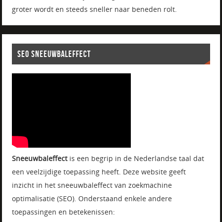
groter wordt en steeds sneller naar beneden rolt.
SEO SNEEUWBALEFFECT
Sneeuwbaleffect
is een begrip in de Nederlandse taal dat
een veelzijdige toepassing heeft. Deze website geeft
inzicht in het sneeuwbaleffect van zoekmachine
optimalisatie (SEO). Onderstaand enkele andere
toepassingen en betekenissen: