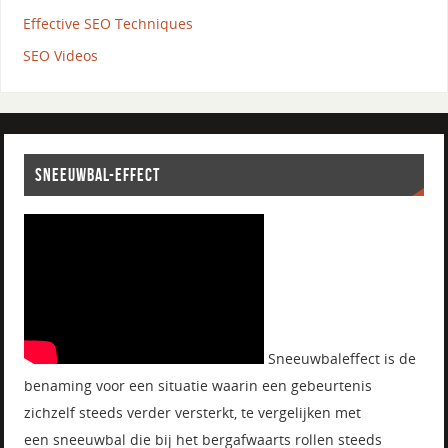
Effective SEO Techniques
SEO Videos
SNEEUWBAL-EFFECT
Sneeuwbaleffect is de
benaming voor een situatie waarin een gebeurtenis
zichzelf steeds verder versterkt, te vergelijken met
een sneeuwbal die bij het bergafwaarts rollen steeds