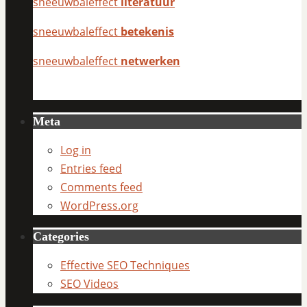
sneeuwbaleffect
literatuur
sneeuwbaleffect
betekenis
sneeuwbaleffect
netwerken
Meta
Log in
Entries feed
Comments feed
WordPress.org
Categories
Effective SEO Techniques
SEO Videos