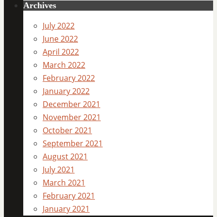
Archives
July 2022
June 2022
April 2022
March 2022
February 2022
January 2022
December 2021
November 2021
October 2021
September 2021
August 2021
July 2021
March 2021
February 2021
January 2021