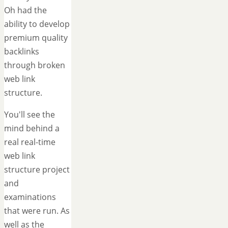
Oh had the
ability to develop
premium quality
backlinks
through broken
web link
structure.
You'll see the
mind behind a
real real-time
web link
structure project
and
examinations
that were run. As
well as the