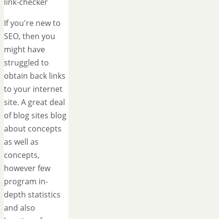
link-checker
If you're new to
SEO, then you
might have
struggled to
obtain back links
to your internet
site. A great deal
of blog sites blog
about concepts
as well as
concepts,
however few
program in-
depth statistics
and also