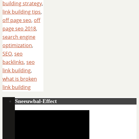
building strategy
,
link building tips
,
off page seo
,
off
page seo 2018
,
search engine
optimization
,
SEO
,
seo
backlinks
,
seo
link building
,
what is broken
link building
Sneeuwbal-Effect