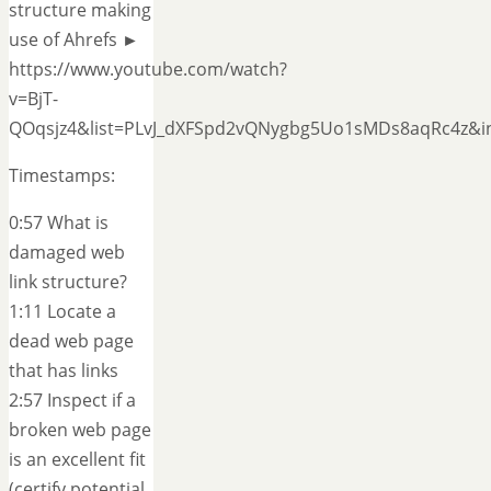
structure making
use of Ahrefs ►
https://www.youtube.com/watch?
v=BjT-
QOqsjz4&list=PLvJ_dXFSpd2vQNygbg5Uo1sMDs8aqRc4z&i
Timestamps:
0:57 What is
damaged web
link structure?
1:11 Locate a
dead web page
that has links
2:57 Inspect if a
broken web page
is an excellent fit
(certify potential