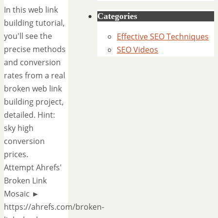
In this web link
Categories
building tutorial,
you'll see the
Effective SEO Techniques
precise methods
SEO Videos
and conversion
rates from a real
broken web link
building project,
detailed. Hint:
sky high
conversion
prices.
Attempt Ahrefs'
Broken Link
Mosaic ►
https://ahrefs.com/broken-