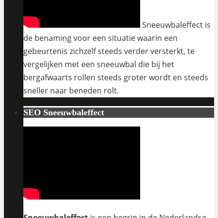
Sneeuwbaleffect is
de benaming voor een situatie waarin een
gebeurtenis zichzelf steeds verder versterkt, te
vergelijken met een sneeuwbal die bij het
bergafwaarts rollen steeds groter wordt en steeds
sneller naar beneden rolt.
SEO Sneeuwbaleffect
Sneeuwbaleffect
is een begrip in de Nederlandse