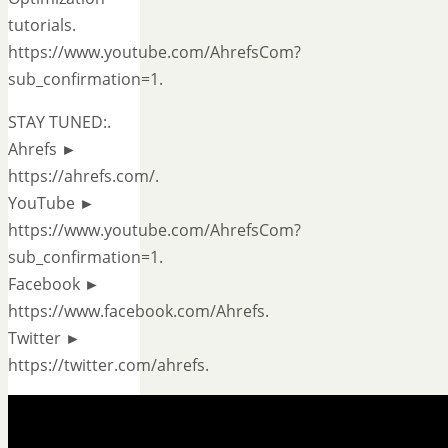
tutorials.
https://www.youtube.com/AhrefsCom?
sub_confirmation=1.
STAY TUNED:.
Ahrefs ►
https://ahrefs.com/.
YouTube ►
https://www.youtube.com/AhrefsCom?
sub_confirmation=1.
Facebook ►
https://www.facebook.com/Ahrefs.
Twitter ►
https://twitter.com/ahrefs.