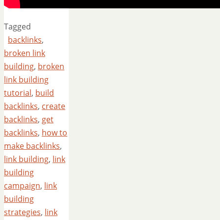
Tagged
backlinks
,
broken link
building
,
broken
link building
tutorial
,
build
backlinks
,
create
backlinks
,
get
backlinks
,
how to
make backlinks
,
link building
,
link
building
campaign
,
link
building
strategies
,
link