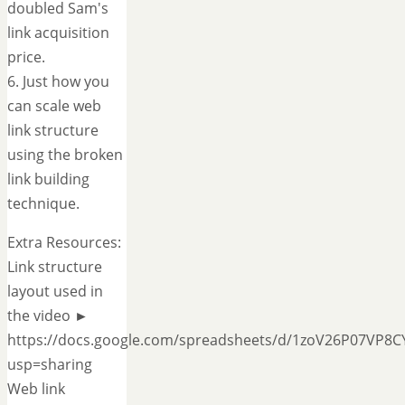
doubled Sam's
link acquisition
price.
6. Just how you
can scale web
link structure
using the broken
link building
technique.
Extra Resources:
Link structure
layout used in
the video ►
https://docs.google.com/spreadsheets/d/1zoV26P07VP8C
usp=sharing
Web link