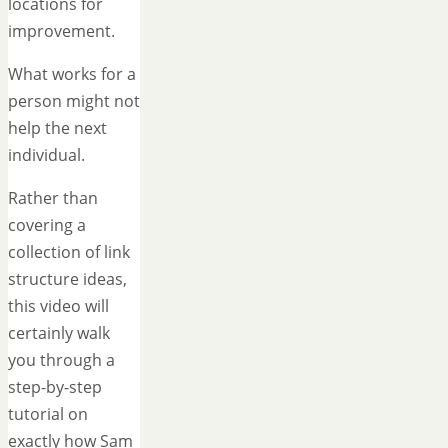
locations for
improvement.
What works for a
person might not
help the next
individual.
Rather than
covering a
collection of link
structure ideas,
this video will
certainly walk
you through a
step-by-step
tutorial on
exactly how Sam