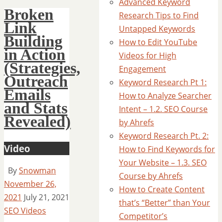
Advanced Keyword
Broken
Research Tips to Find
Link
Untapped Keywords
Building
How to Edit YouTube
in Action
Videos for High
(Strategies,
Engagement
Outreach
Keyword Research Pt 1:
Emails
How to Analyze Searcher
and Stats
Intent – 1.2. SEO Course
Revealed)
by Ahrefs
Keyword Research Pt. 2:
Video
How to Find Keywords for
Your Website – 1.3. SEO
By
Snowman
Course by Ahrefs
November 26,
How to Create Content
2021
July 21, 2021
that’s “Better” than Your
SEO Videos
Competitor’s