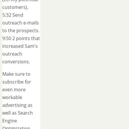
customers).
5:32 Send
outreach e-mails
to the prospects.
9:50 2 points that
increased Sam's
outreach
conversions.
Make sure to
subscribe for
even more
workable
advertising as
well as Search
Engine
Optimization