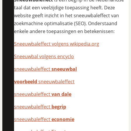
taal dat een veelzijdige toepassing heeft. Deze
website geeft inzicht in het sneeuwbaleffect van
zoekmachine optimalisatie (SEO). Onderstaand
enkele andere toepassingen en betekenissen:
Sneeuwbaleffect volgens wikipedia.org
Sneeuwbal volgens encyclo
sneeuwbaleffect
sneeuwbal
voorbeeld
sneeuwbaleffect
sneeuwbaleffect
van dale
sneeuwbaleffect
begrip
sneeuwbaleffect
economie