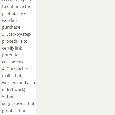
to enhance the
probability of
web link
purchase.
3. Step-by-step
procedure to
certify link
potential
customers.
4. Outreach e-
mails that
worked (and also
didn't work).
5. Two
suggestions that
greater than