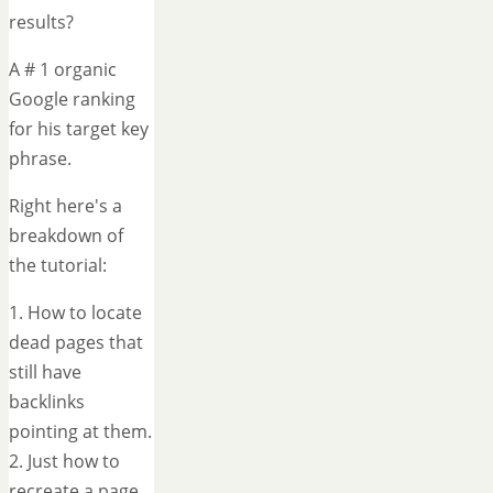
results?
A # 1 organic
Google ranking
for his target key
phrase.
Right here's a
breakdown of
the tutorial:
1. How to locate
dead pages that
still have
backlinks
pointing at them.
2. Just how to
recreate a page