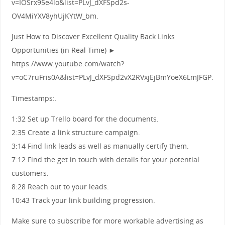
v=IOSrx95e4lo&list=PLvJ_dXFSpd2s-
OV4MiYXV8yhUjKYtW_bm.
Just How to Discover Excellent Quality Back Links
Opportunities (in Real Time) ►
https://www.youtube.com/watch?
v=oC7ruFris0A&list=PLvJ_dXFSpd2vX2RVxjEjBmYoeX6LmJFGP.
Timestamps:.
1:32 Set up Trello board for the documents.
2:35 Create a link structure campaign.
3:14 Find link leads as well as manually certify them.
7:12 Find the get in touch with details for your potential
customers.
8:28 Reach out to your leads.
10:43 Track your link building progression.
Make sure to subscribe for more workable advertising as