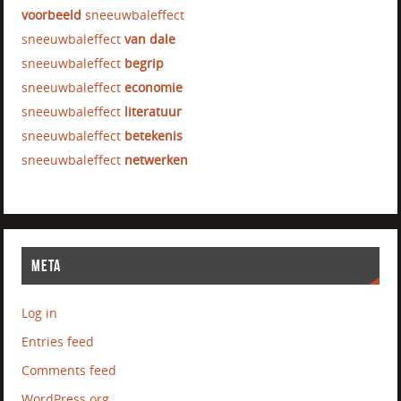
voorbeeld
sneeuwbaleffect
sneeuwbaleffect
van dale
sneeuwbaleffect
begrip
sneeuwbaleffect
economie
sneeuwbaleffect
literatuur
sneeuwbaleffect
betekenis
sneeuwbaleffect
netwerken
META
Log in
Entries feed
Comments feed
WordPress.org