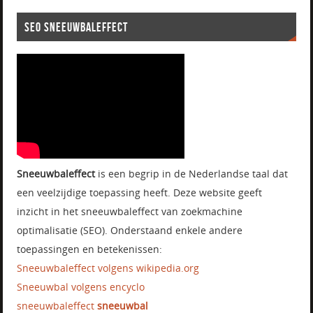
SEO SNEEUWBALEFFECT
Sneeuwbaleffect
is een begrip in de Nederlandse taal dat
een veelzijdige toepassing heeft. Deze website geeft
inzicht in het sneeuwbaleffect van zoekmachine
optimalisatie (SEO). Onderstaand enkele andere
toepassingen en betekenissen:
Sneeuwbaleffect volgens wikipedia.org
Sneeuwbal volgens encyclo
sneeuwbaleffect
sneeuwbal