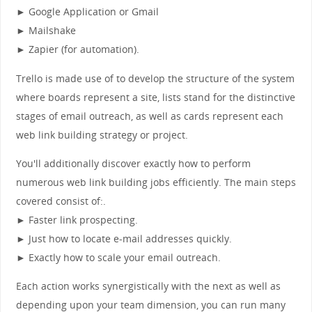
► Google Application or Gmail
► Mailshake
► Zapier (for automation).
Trello is made use of to develop the structure of the system
where boards represent a site, lists stand for the distinctive
stages of email outreach, as well as cards represent each
web link building strategy or project.
You'll additionally discover exactly how to perform
numerous web link building jobs efficiently. The main steps
covered consist of:.
► Faster link prospecting.
► Just how to locate e-mail addresses quickly.
► Exactly how to scale your email outreach.
Each action works synergistically with the next as well as
depending upon your team dimension, you can run many