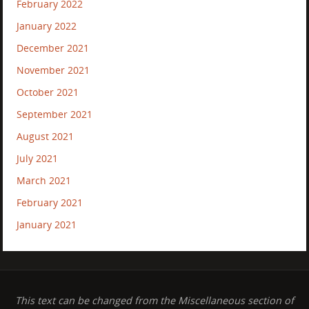
February 2022
January 2022
December 2021
November 2021
October 2021
September 2021
August 2021
July 2021
March 2021
February 2021
January 2021
This text can be changed from the Miscellaneous section of