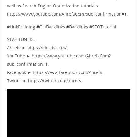
well as Search Engine Optimization tutorials.
https://www.youtube.com/AhrefsCom?sub_confirmation=1.
#LinkBuilding #GetBacklinks #Backlinks #SEOTutorial.
STAY TUNED:.
Ahrefs ► https://ahrefs.com/.
YouTube ► https://www.youtube.com/AhrefsCom?
sub_confirmation=1.
Facebook ► https://www.facebook.com/Ahrefs.
Twitter ► https://twitter.com/ahrefs.