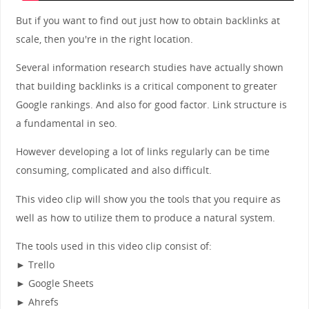
But if you want to find out just how to obtain backlinks at
scale, then you're in the right location.
Several information research studies have actually shown
that building backlinks is a critical component to greater
Google rankings. And also for good factor. Link structure is
a fundamental in seo.
However developing a lot of links regularly can be time
consuming, complicated and also difficult.
This video clip will show you the tools that you require as
well as how to utilize them to produce a natural system.
The tools used in this video clip consist of:
► Trello
► Google Sheets
► Ahrefs