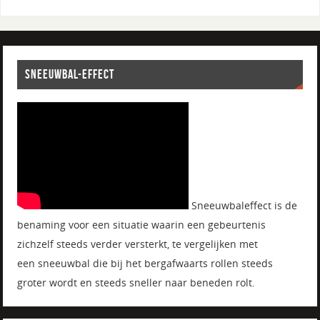
SNEEUWBAL-EFFECT
Sneeuwbaleffect is de
benaming voor een situatie waarin een gebeurtenis
zichzelf steeds verder versterkt, te vergelijken met
een sneeuwbal die bij het bergafwaarts rollen steeds
groter wordt en steeds sneller naar beneden rolt.