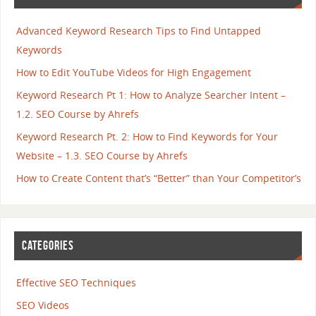
Advanced Keyword Research Tips to Find Untapped
Keywords
How to Edit YouTube Videos for High Engagement
Keyword Research Pt 1: How to Analyze Searcher Intent –
1.2. SEO Course by Ahrefs
Keyword Research Pt. 2: How to Find Keywords for Your
Website – 1.3. SEO Course by Ahrefs
How to Create Content that’s “Better” than Your Competitor’s
CATEGORIES
Effective SEO Techniques
SEO Videos