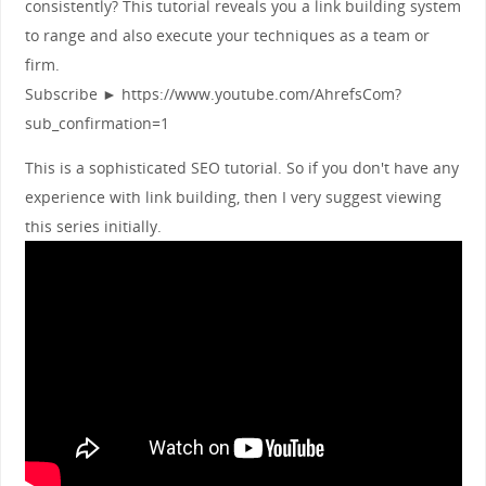
consistently? This tutorial reveals you a link building system
to range and also execute your techniques as a team or
firm.
Subscribe ► https://www.youtube.com/AhrefsCom?
sub_confirmation=1
This is a sophisticated SEO tutorial. So if you don't have any
experience with link building, then I very suggest viewing
this series initially.