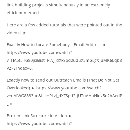
link building projects simultaneously in an extremely
efficient method.
Here are a few added tutorials that were pointed out in the
video clip:.
Exactly How to Locate Somebody's Email Address ►
https://www.youtube.com/watch?
v=HA5tLHG80js&list=PLvJ_dXFSpd2uduX3mGLgX_uMK6Eqb8
VZF&index=6.
Exactly how to send out Outreach Emails (That Do Not Get
Overlooked) ► https://www.youtube.com/watch?
v=nAIWG8883uo&list=PLvJ_dXFSpd2tjUTuAHpHidz5e2hAedP
_m.
Broken Link Structure in Action ►
https://www.youtube.com/watch?