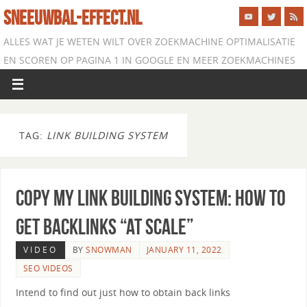
SNEEUWBAL-EFFECT.NL
ALLES WAT JE WETEN WILT OVER ZOEKMACHINE OPTIMALISATIE
EN SCOREN OP PAGINA 1 IN GOOGLE EN MEER ZOEKMACHINES
TAG:
LINK BUILDING SYSTEM
Copy My Link Building System: How to
Get Backlinks “At Scale”
VIDEO
BY
SNOWMAN
JANUARY 11, 2022
SEO VIDEOS
Intend to find out just how to obtain back links