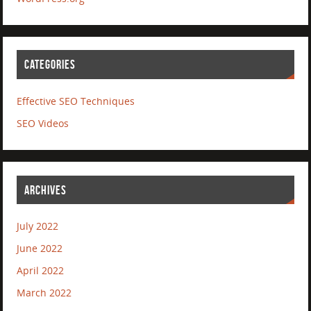
CATEGORIES
Effective SEO Techniques
SEO Videos
ARCHIVES
July 2022
June 2022
April 2022
March 2022