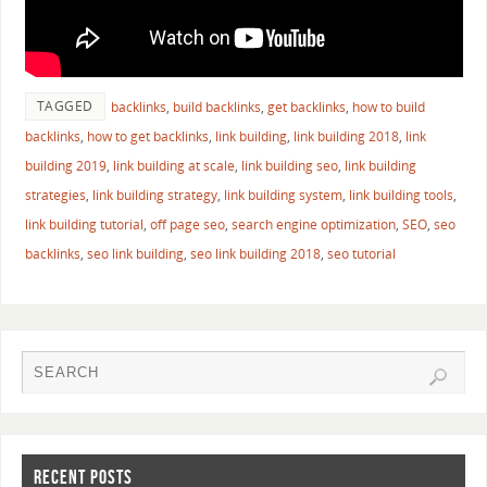
TAGGED
backlinks
,
build backlinks
,
get backlinks
,
how to build
backlinks
,
how to get backlinks
,
link building
,
link building 2018
,
link
building 2019
,
link building at scale
,
link building seo
,
link building
strategies
,
link building strategy
,
link building system
,
link building tools
,
link building tutorial
,
off page seo
,
search engine optimization
,
SEO
,
seo
backlinks
,
seo link building
,
seo link building 2018
,
seo tutorial
RECENT POSTS