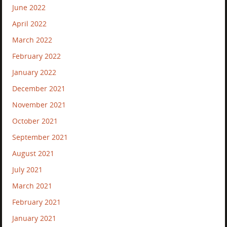
June 2022
April 2022
March 2022
February 2022
January 2022
December 2021
November 2021
October 2021
September 2021
August 2021
July 2021
March 2021
February 2021
January 2021