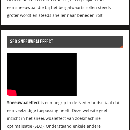
een sneeuwbal die bij het bergafwaarts rollen steeds
groter wordt en steeds sneller naar beneden rolt.
SEO SNEEUWBALEFFECT
Sneeuwbaleffect
is een begrip in de Nederlandse taal dat
een veelzijdige toepassing heeft. Deze website geeft
inzicht in het sneeuwbaleffect van zoekmachine
optimalisatie (SEO). Onderstaand enkele andere