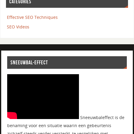
CATEGORIES
Effective SEO Techniques
SEO Videos
SNEEUWBAL-EFFECT
Sneeuwbaleffect is de
benaming voor een situatie waarin een gebeurtenis
zichzelf steeds verder versterkt, te vergelijken met