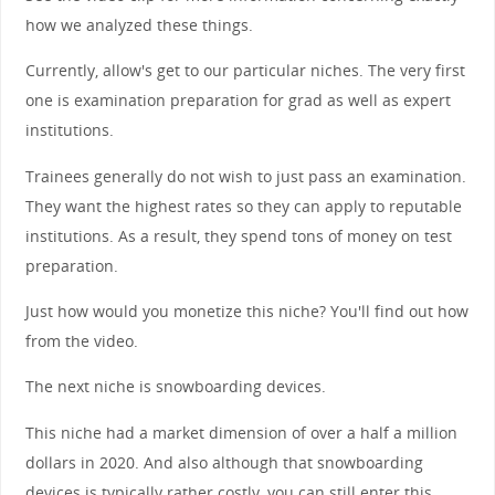
how we analyzed these things.
Currently, allow's get to our particular niches. The very first
one is examination preparation for grad as well as expert
institutions.
Trainees generally do not wish to just pass an examination.
They want the highest rates so they can apply to reputable
institutions. As a result, they spend tons of money on test
preparation.
Just how would you monetize this niche? You'll find out how
from the video.
The next niche is snowboarding devices.
This niche had a market dimension of over a half a million
dollars in 2020. And also although that snowboarding
devices is typically rather costly, you can still enter this