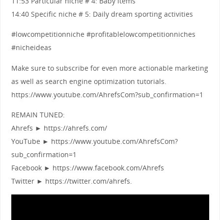
11:53 Particular niche # 4: Baby items
14:40 Specific niche # 5: Daily dream sporting activities
#lowcompetitionniche #profitablelowcompetitionniches
#nicheideas
Make sure to subscribe for even more actionable marketing
as well as search engine optimization tutorials.
https://www.youtube.com/AhrefsCom?sub_confirmation=1
REMAIN TUNED:
Ahrefs ► https://ahrefs.com/
YouTube ► https://www.youtube.com/AhrefsCom?
sub_confirmation=1
Facebook ► https://www.facebook.com/Ahrefs
Twitter ► https://twitter.com/ahrefs.