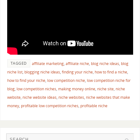
TAGGED
affiliate marketing
,
affiliate niche
,
blog niche ideas
,
blog
niche list
,
blogging niche ideas
,
finding your niche
,
how to find a niche
,
how to find your niche
,
low competition niche
,
low competition niche for
blog
,
low competition niches
,
making money online
,
niche site
,
niche
website
,
niche website ideas
,
niche websites
,
niche websites that make
money
,
profitable low competition niches
,
profitable niche