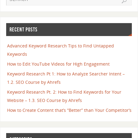
RECENT POSTS
Advanced Keyword Research Tips to Find Untapped
Keywords
How to Edit YouTube Videos for High Engagement
Keyword Research Pt 1: How to Analyze Searcher Intent –
1.2. SEO Course by Ahrefs
Keyword Research Pt. 2: How to Find Keywords for Your
Website – 1.3. SEO Course by Ahrefs
How to Create Content that’s “Better” than Your Competitor’s