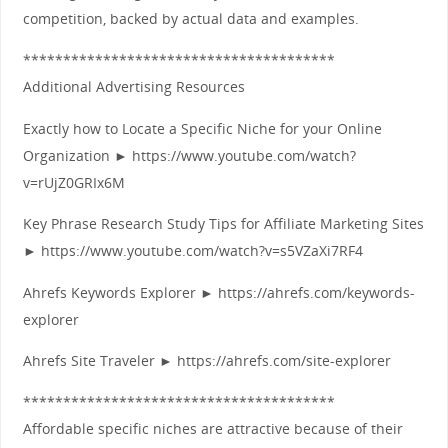
competition, backed by actual data and examples.
***************************************
Additional Advertising Resources
Exactly how to Locate a Specific Niche for your Online
Organization ► https://www.youtube.com/watch?
v=rUjZ0GRIx6M
Key Phrase Research Study Tips for Affiliate Marketing Sites
► https://www.youtube.com/watch?v=s5VZaXi7RF4
Ahrefs Keywords Explorer ► https://ahrefs.com/keywords-
explorer
Ahrefs Site Traveler ► https://ahrefs.com/site-explorer
***************************************
Affordable specific niches are attractive because of their