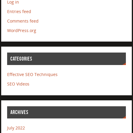
Log in
Entries feed
Comments feed
WordPress.org
CATEGORIES
Effective SEO Techniques
SEO Videos
ARCHIVES
July 2022