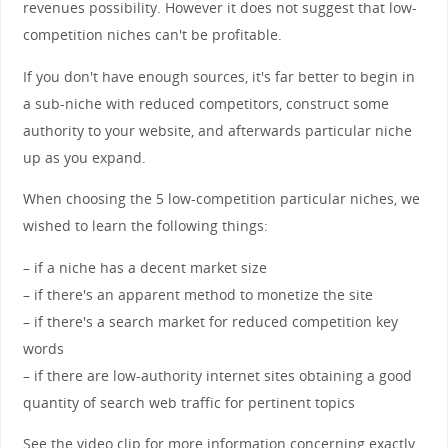
revenues possibility. However it does not suggest that low-
competition niches can't be profitable.
If you don't have enough sources, it's far better to begin in
a sub-niche with reduced competitors, construct some
authority to your website, and afterwards particular niche
up as you expand.
When choosing the 5 low-competition particular niches, we
wished to learn the following things:
– if a niche has a decent market size
– if there's an apparent method to monetize the site
– if there's a search market for reduced competition key
words
– if there are low-authority internet sites obtaining a good
quantity of search web traffic for pertinent topics
See the video clip for more information concerning exactly