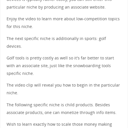
particular niche by producing an associate website.
Enjoy the video to learn more about low-competition topics
for this niche.
The next specific niche is additionally in sports: golf
devices.
Golf tools is pretty costly as well so it's far better to start
with an associate site, just like the snowboarding tools
specific niche.
The video clip will reveal you how to begin in the particular
niche.
The following specific niche is child products. Besides
associate products, one can monetize through info items.
Wish to learn exactly how to scale those money making