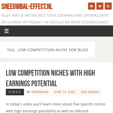
SNEEUWBAL-EFFECT.NL
ALLES WAT JE WETEN WILT OVER ZOEKMACHINE OPTIMALISATIE
EN SCOREN OP PAGINA 1 IN GOOGLE EN MEER ZOEKMACHINES
TAG:
LOW COMPETITION NICHE FOR BLOG
Low Competition Niches with High
Earnings Potential
VIDEO
BY
SNOWMAN
JUNE 14, 2022
SEO VIDEOS
In today's video you'll learn more about five specific niches
with high earnings possibility as well as reduced