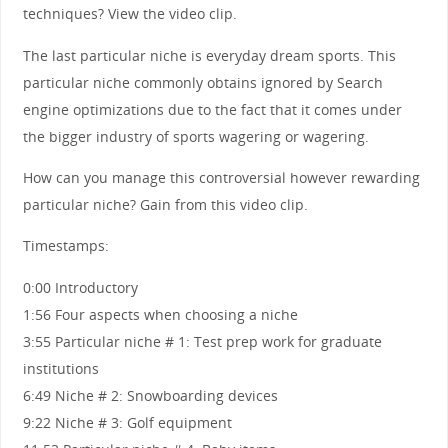
techniques? View the video clip.
The last particular niche is everyday dream sports. This
particular niche commonly obtains ignored by Search
engine optimizations due to the fact that it comes under
the bigger industry of sports wagering or wagering.
How can you manage this controversial however rewarding
particular niche? Gain from this video clip.
Timestamps:
0:00 Introductory
1:56 Four aspects when choosing a niche
3:55 Particular niche # 1: Test prep work for graduate
institutions
6:49 Niche # 2: Snowboarding devices
9:22 Niche # 3: Golf equipment