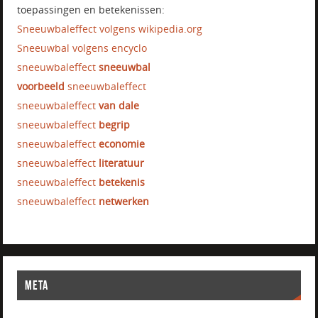
toepassingen en betekenissen:
Sneeuwbaleffect volgens wikipedia.org
Sneeuwbal volgens encyclo
sneeuwbaleffect
sneeuwbal
voorbeeld
sneeuwbaleffect
sneeuwbaleffect
van dale
sneeuwbaleffect
begrip
sneeuwbaleffect
economie
sneeuwbaleffect
literatuur
sneeuwbaleffect
betekenis
sneeuwbaleffect
netwerken
META