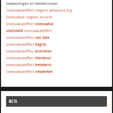
toepassingen en betekenissen:
Sneeuwbaleffect volgens wikipedia.org
Sneeuwbal volgens encyclo
sneeuwbaleffect
sneeuwbal
voorbeeld
sneeuwbaleffect
sneeuwbaleffect
van dale
sneeuwbaleffect
begrip
sneeuwbaleffect
economie
sneeuwbaleffect
literatuur
sneeuwbaleffect
betekenis
sneeuwbaleffect
netwerken
META