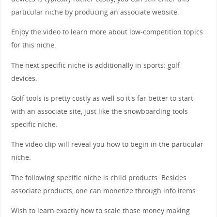
particular niche by producing an associate website.
Enjoy the video to learn more about low-competition topics
for this niche.
The next specific niche is additionally in sports: golf
devices.
Golf tools is pretty costly as well so it's far better to start
with an associate site, just like the snowboarding tools
specific niche.
The video clip will reveal you how to begin in the particular
niche.
The following specific niche is child products. Besides
associate products, one can monetize through info items.
Wish to learn exactly how to scale those money making