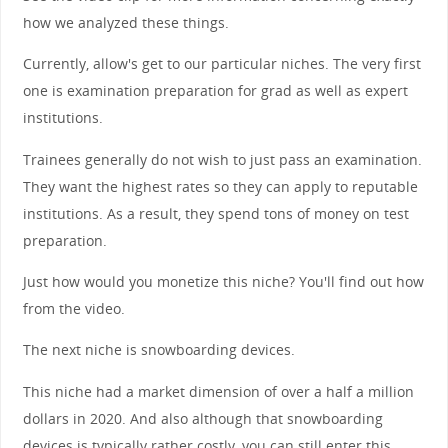
how we analyzed these things.
Currently, allow's get to our particular niches. The very first
one is examination preparation for grad as well as expert
institutions.
Trainees generally do not wish to just pass an examination.
They want the highest rates so they can apply to reputable
institutions. As a result, they spend tons of money on test
preparation.
Just how would you monetize this niche? You'll find out how
from the video.
The next niche is snowboarding devices.
This niche had a market dimension of over a half a million
dollars in 2020. And also although that snowboarding
devices is typically rather costly, you can still enter this