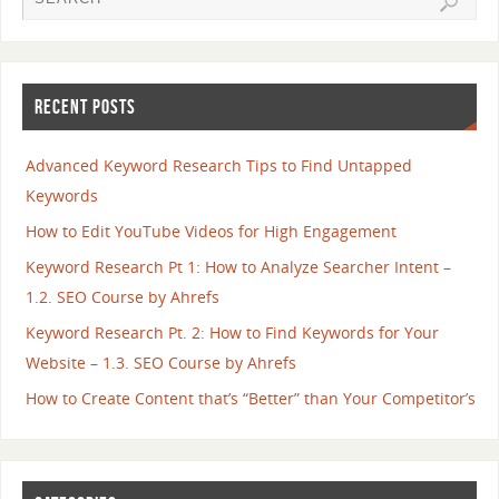
RECENT POSTS
Advanced Keyword Research Tips to Find Untapped
Keywords
How to Edit YouTube Videos for High Engagement
Keyword Research Pt 1: How to Analyze Searcher Intent –
1.2. SEO Course by Ahrefs
Keyword Research Pt. 2: How to Find Keywords for Your
Website – 1.3. SEO Course by Ahrefs
How to Create Content that’s “Better” than Your Competitor’s