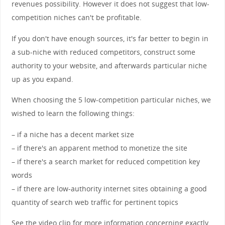
revenues possibility. However it does not suggest that low-
competition niches can't be profitable.
If you don't have enough sources, it's far better to begin in
a sub-niche with reduced competitors, construct some
authority to your website, and afterwards particular niche
up as you expand.
When choosing the 5 low-competition particular niches, we
wished to learn the following things:
– if a niche has a decent market size
– if there's an apparent method to monetize the site
– if there's a search market for reduced competition key
words
– if there are low-authority internet sites obtaining a good
quantity of search web traffic for pertinent topics
See the video clip for more information concerning exactly