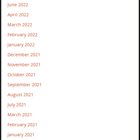
June 2022
April 2022
March 2022
February 2022
January 2022
December 2021
November 2021
October 2021
September 2021
August 2021
July 2021
March 2021
February 2021
January 2021