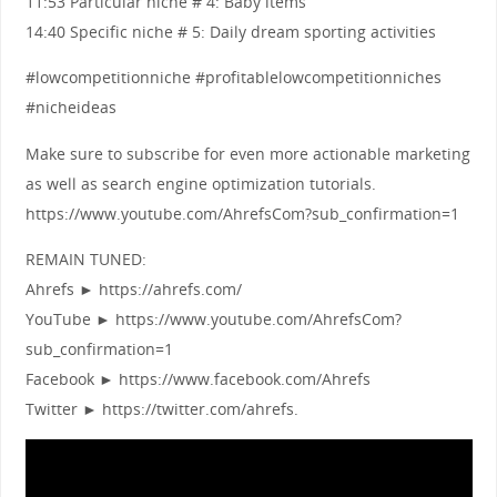
11:53 Particular niche # 4: Baby items
14:40 Specific niche # 5: Daily dream sporting activities
#lowcompetitionniche #profitablelowcompetitionniches
#nicheideas
Make sure to subscribe for even more actionable marketing
as well as search engine optimization tutorials.
https://www.youtube.com/AhrefsCom?sub_confirmation=1
REMAIN TUNED:
Ahrefs ► https://ahrefs.com/
YouTube ► https://www.youtube.com/AhrefsCom?
sub_confirmation=1
Facebook ► https://www.facebook.com/Ahrefs
Twitter ► https://twitter.com/ahrefs.