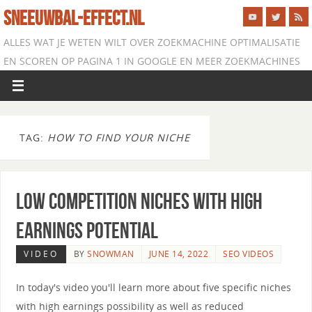
SNEEUWBAL-EFFECT.NL
ALLES WAT JE WETEN WILT OVER ZOEKMACHINE OPTIMALISATIE
EN SCOREN OP PAGINA 1 IN GOOGLE EN MEER ZOEKMACHINES
TAG:
HOW TO FIND YOUR NICHE
Low Competition Niches with High
Earnings Potential
VIDEO
BY
SNOWMAN
JUNE 14, 2022
SEO VIDEOS
In today's video you'll learn more about five specific niches
with high earnings possibility as well as reduced