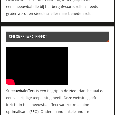
een sneeuwbal die bij het bergafwaarts rollen steeds
groter wordt en steeds sneller naar beneden rolt.
SEO SNEEUWBALEFFECT
Sneeuwbaleffect
is een begrip in de Nederlandse taal dat
een veelzijdige toepassing heeft. Deze website geeft
inzicht in het sneeuwbaleffect van zoekmachine
optimalisatie (SEO). Onderstaand enkele andere