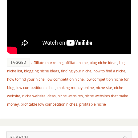
TAGGED
affiliate marketing
,
affiliate niche
,
blog niche ideas
,
blog
niche list
,
blogging niche ideas
,
finding your niche
,
how to find a niche
,
how to find your niche
,
low competition niche
,
low competition niche for
blog
,
low competition niches
,
making money online
,
niche site
,
niche
website
,
niche website ideas
,
niche websites
,
niche websites that make
money
,
profitable low competition niches
,
profitable niche