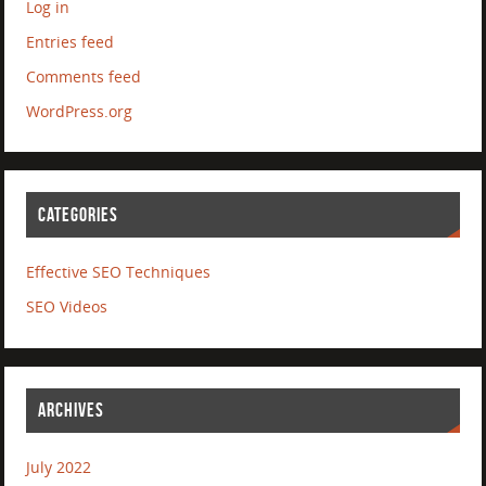
Log in
Entries feed
Comments feed
WordPress.org
CATEGORIES
Effective SEO Techniques
SEO Videos
ARCHIVES
July 2022