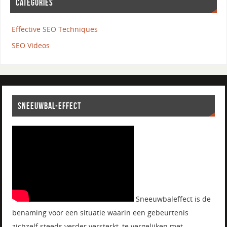
CATEGORIES
Effective SEO Techniques
SEO Videos
SNEEUWBAL-EFFECT
Sneeuwbaleffect is de
benaming voor een situatie waarin een gebeurtenis
zichzelf steeds verder versterkt, te vergelijken met