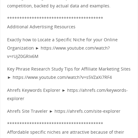
competition, backed by actual data and examples.
***************************************
Additional Advertising Resources
Exactly how to Locate a Specific Niche for your Online
Organization ► https://www.youtube.com/watch?
v=rUjZ0GRIx6M
Key Phrase Research Study Tips for Affiliate Marketing Sites
► https://www.youtube.com/watch?v=s5VZaXi7RF4
Ahrefs Keywords Explorer ► https://ahrefs.com/keywords-
explorer
Ahrefs Site Traveler ► https://ahrefs.com/site-explorer
***************************************
Affordable specific niches are attractive because of their