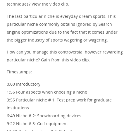
techniques? View the video clip.
The last particular niche is everyday dream sports. This
particular niche commonly obtains ignored by Search
engine optimizations due to the fact that it comes under
the bigger industry of sports wagering or wagering.
How can you manage this controversial however rewarding
particular niche? Gain from this video clip.
Timestamps:
0:00 Introductory
1:56 Four aspects when choosing a niche
3:55 Particular niche # 1: Test prep work for graduate
institutions
6:49 Niche # 2: Snowboarding devices
9:22 Niche # 3: Golf equipment