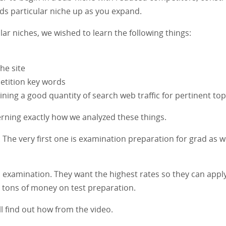
ds particular niche up as you expand.
r niches, we wished to learn the following things:
he site
petition key words
aining a good quantity of search web traffic for pertinent top
erning exactly how we analyzed these things.
. The very first one is examination preparation for grad as w
n examination. They want the highest rates so they can appl
nd tons of money on test preparation.
l find out how from the video.