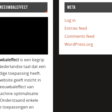
SNEEUWBALEFFECT
META
Log in
Entries feed
Comments feed
WordPress.org
wbaleffect
is een begrip
Nederlandse taal dat een
jdige toepassing heeft.
ebsite geeft inzicht in
eeuwbaleffect van
achine optimalisatie
. Onderstaand enkele
e toepassingen en