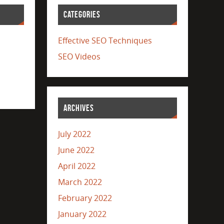
CATEGORIES
Effective SEO Techniques
SEO Videos
ARCHIVES
July 2022
June 2022
April 2022
March 2022
February 2022
January 2022