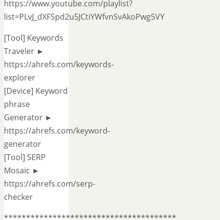
https://www.youtube.com/playlist?
list=PLvJ_dXFSpd2u5JCtiYWfvnSvAkoPwg5VY
[Tool] Keywords
Traveler ►
https://ahrefs.com/keywords-
explorer
[Device] Keyword
phrase
Generator ►
https://ahrefs.com/keyword-
generator
[Tool] SERP
Mosaic ►
https://ahrefs.com/serp-
checker
***************************************