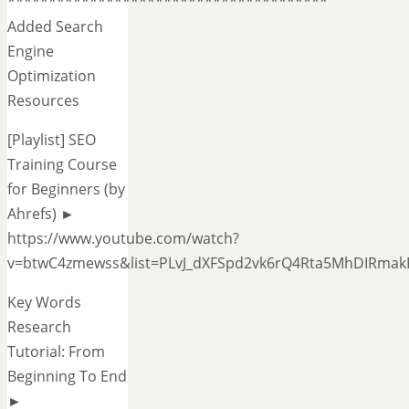
***************************************
Added Search
Engine
Optimization
Resources
[Playlist] SEO
Training Course
for Beginners (by
Ahrefs) ►
https://www.youtube.com/watch?
v=btwC4zmewss&list=PLvJ_dXFSpd2vk6rQ4Rta5MhDIRmak
Key Words
Research
Tutorial: From
Beginning To End
►