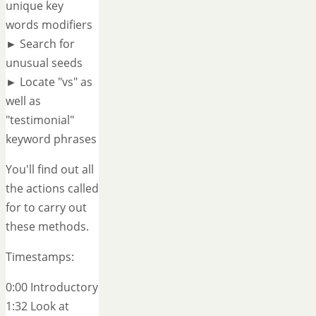
unique key
words modifiers
► Search for
unusual seeds
► Locate "vs" as
well as
"testimonial"
keyword phrases
You'll find out all
the actions called
for to carry out
these methods.
Timestamps:
0:00 Introductory
1:32 Look at