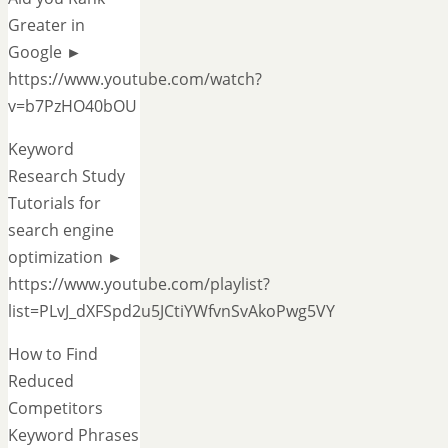
Greater in
Google ►
https://www.youtube.com/watch?
v=b7PzHO40bOU
Keyword
Research Study
Tutorials for
search engine
optimization ►
https://www.youtube.com/playlist?
list=PLvJ_dXFSpd2u5JCtiYWfvnSvAkoPwg5VY
How to Find
Reduced
Competitors
Keyword Phrases