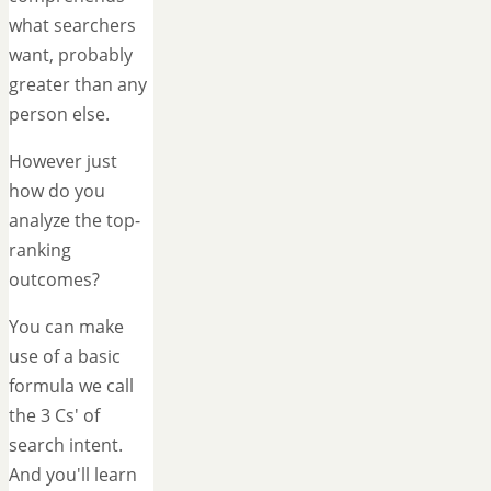
what searchers
want, probably
greater than any
person else.
However just
how do you
analyze the top-
ranking
outcomes?
You can make
use of a basic
formula we call
the 3 Cs' of
search intent.
And you'll learn