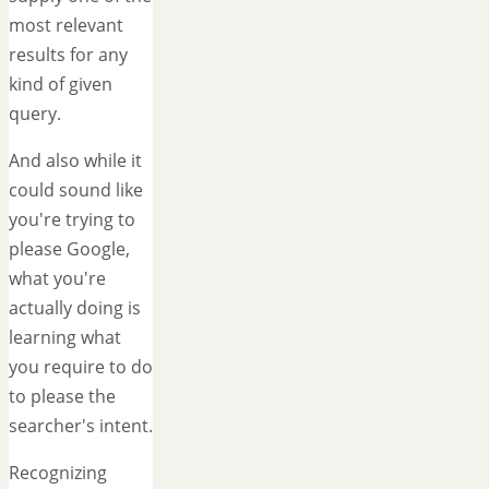
most relevant
results for any
kind of given
query.
And also while it
could sound like
you're trying to
please Google,
what you're
actually doing is
learning what
you require to do
to please the
searcher's intent.
Recognizing