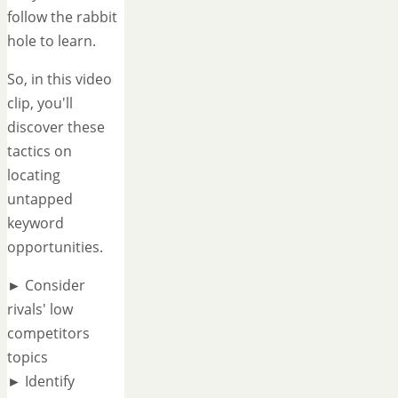
follow the rabbit
hole to learn.
So, in this video
clip, you'll
discover these
tactics on
locating
untapped
keyword
opportunities.
► Consider
rivals' low
competitors
topics
► Identify