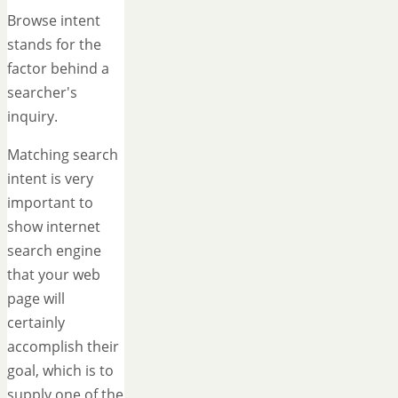
Browse intent
stands for the
factor behind a
searcher's
inquiry.
Matching search
intent is very
important to
show internet
search engine
that your web
page will
certainly
accomplish their
goal, which is to
supply one of the