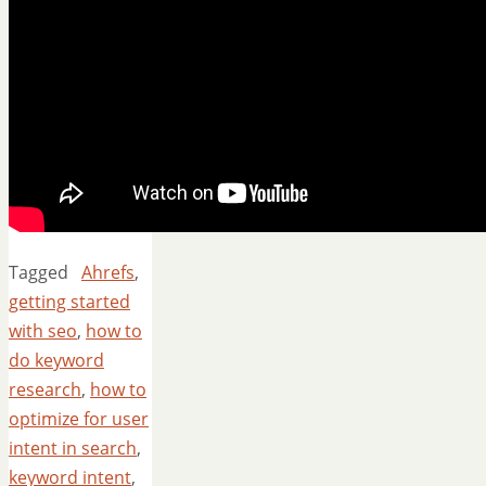
Tagged
Ahrefs
,
getting started
with seo
,
how to
do keyword
research
,
how to
optimize for user
intent in search
,
keyword intent
,