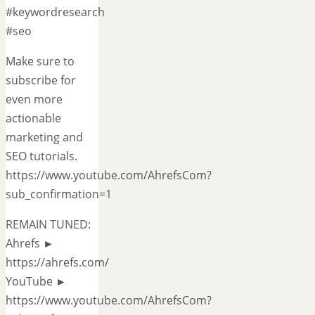
#keywordresearch
#seo
Make sure to
subscribe for
even more
actionable
marketing and
SEO tutorials.
https://www.youtube.com/AhrefsCom?
sub_confirmation=1
REMAIN TUNED:
Ahrefs ►
https://ahrefs.com/
YouTube ►
https://www.youtube.com/AhrefsCom?