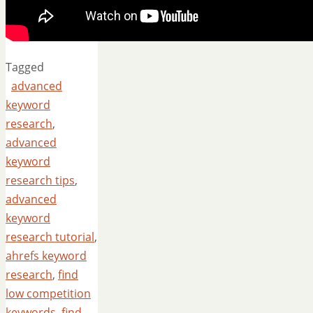
Tagged
advanced
keyword
research
,
advanced
keyword
research tips
,
advanced
keyword
research tutorial
,
ahrefs keyword
research
,
find
low competition
keywords
,
find