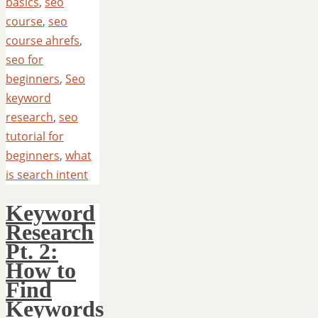
basics
,
seo
course
,
seo
course ahrefs
,
seo for
beginners
,
Seo
keyword
research
,
seo
tutorial for
beginners
,
what
is search intent
Keyword
Research
Pt. 2:
How to
Find
Keywords