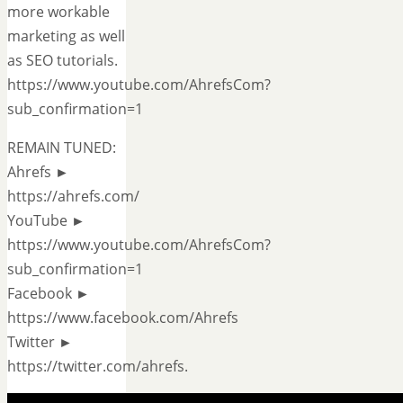
more workable
marketing as well
as SEO tutorials.
https://www.youtube.com/AhrefsCom?
sub_confirmation=1
REMAIN TUNED:
Ahrefs ►
https://ahrefs.com/
YouTube ►
https://www.youtube.com/AhrefsCom?
sub_confirmation=1
Facebook ►
https://www.facebook.com/Ahrefs
Twitter ►
https://twitter.com/ahrefs.