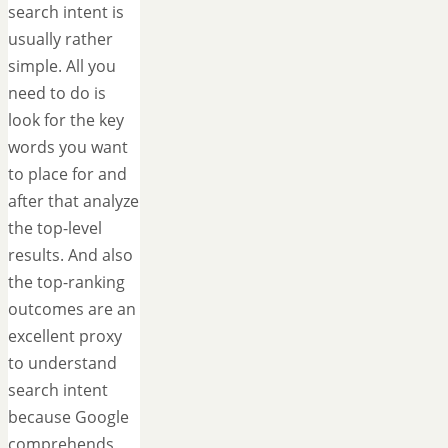
search intent is
usually rather
simple. All you
need to do is
look for the key
words you want
to place for and
after that analyze
the top-level
results. And also
the top-ranking
outcomes are an
excellent proxy
to understand
search intent
because Google
comprehends