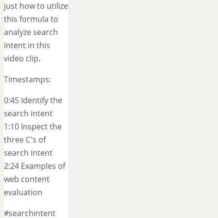
just how to utilize
this formula to
analyze search
intent in this
video clip.
Timestamps:
0:45 Identify the
search intent
1:10 Inspect the
three C's of
search intent
2:24 Examples of
web content
evaluation
#searchintent