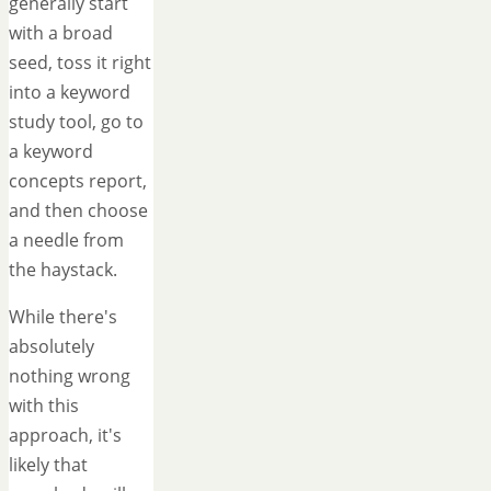
generally start
with a broad
seed, toss it right
into a keyword
study tool, go to
a keyword
concepts report,
and then choose
a needle from
the haystack.
While there's
absolutely
nothing wrong
with this
approach, it's
likely that