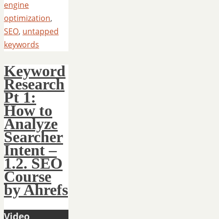
engine
optimization
,
SEO
,
untapped
keywords
Keyword
Research
Pt 1:
How to
Analyze
Searcher
Intent –
1.2. SEO
Course
by Ahrefs
Video