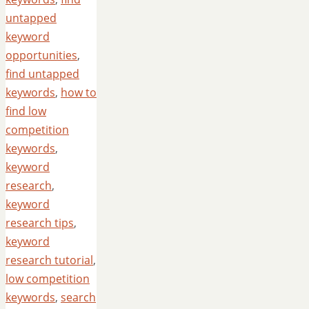
untapped
keyword
opportunities
,
find untapped
keywords
,
how to
find low
competition
keywords
,
keyword
research
,
keyword
research tips
,
keyword
research tutorial
,
low competition
keywords
,
search