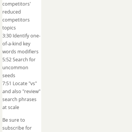
competitors'
reduced
competitors
topics
3:30 Identify one-
of-a-kind key
words modifiers
5:52 Search for
uncommon
seeds
7:51 Locate "vs"
and also "review"
search phrases
at scale
Be sure to
subscribe for