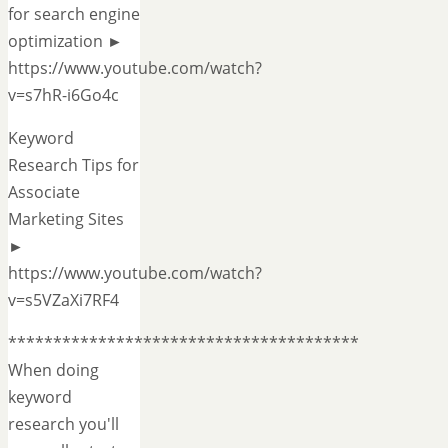
for search engine
optimization ►
https://www.youtube.com/watch?
v=s7hR-i6Go4c
Keyword
Research Tips for
Associate
Marketing Sites
►
https://www.youtube.com/watch?
v=s5VZaXi7RF4
***************************************
When doing
keyword
research you'll