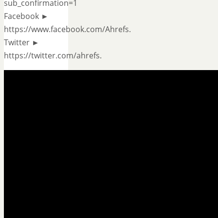
sub_confirmation=1
Facebook ►
https://www.facebook.com/Ahrefs.
Twitter ►
https://twitter.com/ahrefs.