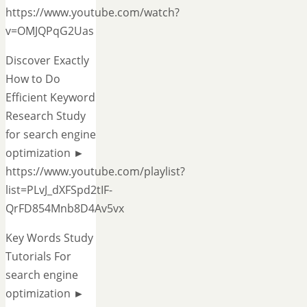
https://www.youtube.com/watch?
v=OMJQPqG2Uas
Discover Exactly
How to Do
Efficient Keyword
Research Study
for search engine
optimization ►
https://www.youtube.com/playlist?
list=PLvJ_dXFSpd2tIF-
QrFD854Mnb8D4Av5vx
Key Words Study
Tutorials For
search engine
optimization ►