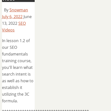
By
Snowman
July 6, 2022
June
13, 2022
SEO
Videos
In lesson 1.2 of
our SEO
fundamentals
training course,
you'll learn what
search intent is
as well as how to
establish it
utilizing the 3C
formula.