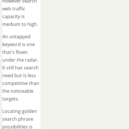
however search
web traffic
capacity is
medium to high.
An untapped
keyword is one
that's flown
under the radar.
It still has search
need but is less
competitive than
the noticeable
targets.
Locating golden
search phrase
possibilities is