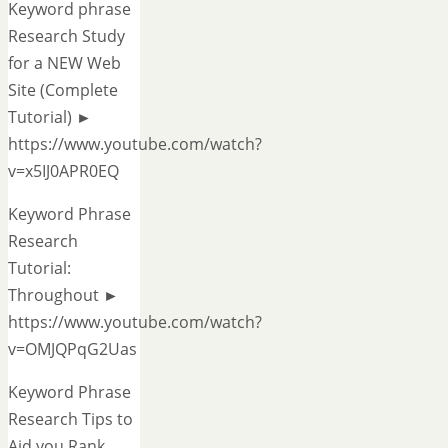
Keyword phrase
Research Study
for a NEW Web
Site (Complete
Tutorial) ►
https://www.youtube.com/watch?
v=x5IJ0APR0EQ
Keyword Phrase
Research
Tutorial:
Throughout ►
https://www.youtube.com/watch?
v=OMJQPqG2Uas
Keyword Phrase
Research Tips to
Aid you Rank