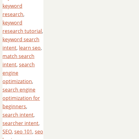
keyword
research
,
keyword
research tutorial
,
keyword search
intent
,
learn seo
,
match search
intent
,
search
engine
optimization
,
search engine
optimization for
beginners
,
search intent
,
searcher intent
,
SEO
,
seo 101
,
seo