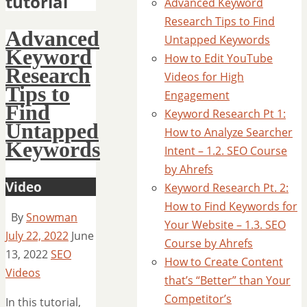
tutorial
Advanced Keyword
Research Tips to Find
Advanced
Untapped Keywords
Keyword
How to Edit YouTube
Research
Videos for High
Tips to
Engagement
Find
Keyword Research Pt 1:
Untapped
How to Analyze Searcher
Keywords
Intent – 1.2. SEO Course
by Ahrefs
Video
Keyword Research Pt. 2:
How to Find Keywords for
By
Snowman
Your Website – 1.3. SEO
July 22, 2022
June
Course by Ahrefs
13, 2022
SEO
How to Create Content
Videos
that’s “Better” than Your
Competitor’s
In this tutorial,