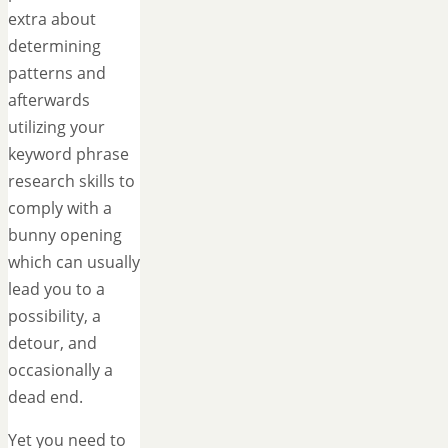
extra about
determining
patterns and
afterwards
utilizing your
keyword phrase
research skills to
comply with a
bunny opening
which can usually
lead you to a
possibility, a
detour, and
occasionally a
dead end.
Yet you need to