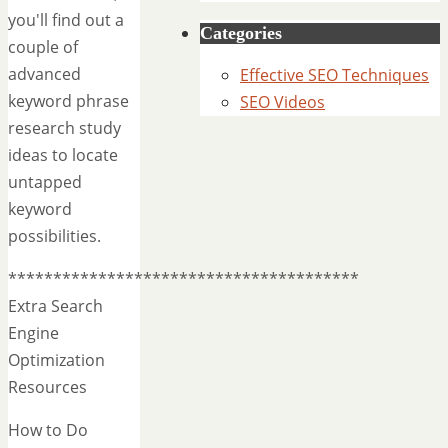
you'll find out a
Categories
couple of
advanced
Effective SEO Techniques
keyword phrase
SEO Videos
research study
ideas to locate
untapped
keyword
possibilities.
***************************************
Extra Search
Engine
Optimization
Resources
How to Do