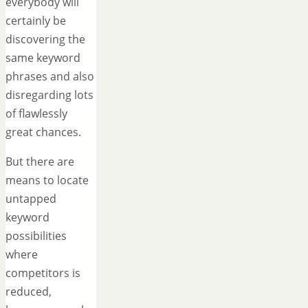
everybody will
certainly be
discovering the
same keyword
phrases and also
disregarding lots
of flawlessly
great chances.
But there are
means to locate
untapped
keyword
possibilities
where
competitors is
reduced,