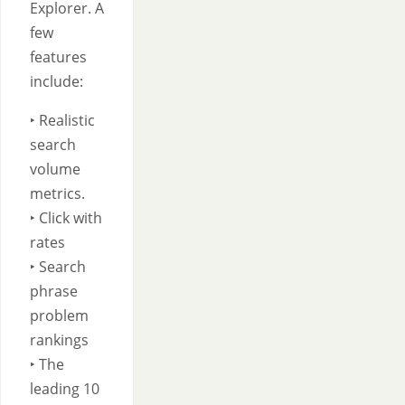
Explorer. A
few
features
include:
‣ Realistic
search
volume
metrics.
‣ Click with
rates
‣ Search
phrase
problem
rankings
‣ The
leading 10