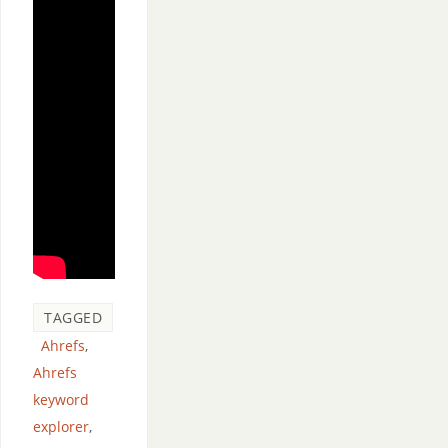
TAGGED
Ahrefs
,
Ahrefs
keyword
explorer
,