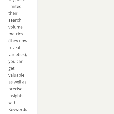
limited
their
search
volume
metrics
(they now
reveal
varieties),
you can
get
valuable
as well as
precise
insights
with
Keywords