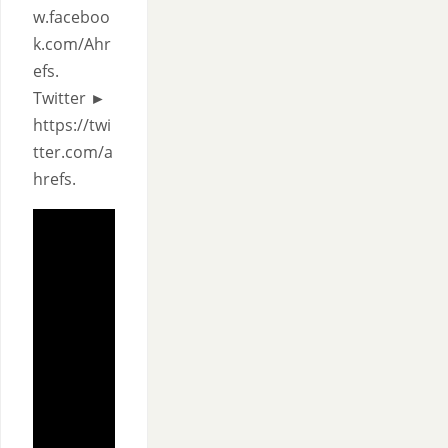
w.faceboo
k.com/Ahr
efs.
Twitter ►
https://twi
tter.com/a
hrefs.