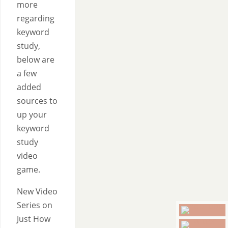
more
regarding
keyword
study,
below are
a few
added
sources to
up your
keyword
study
video
game.
New Video
Series on
Just How