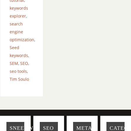
tutorial
,
keywords
explorer
,
search
engine
optimization
,
Seed
keywords
,
SEM
,
SEO
,
seo tools
,
Tim Soulo
SNEEUWBAL-
SEO
META
CATEGO