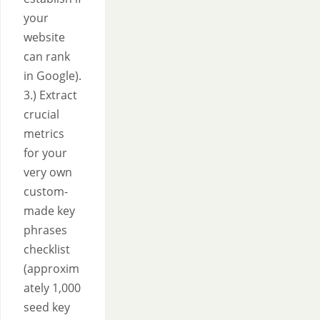
your
website
can rank
in Google).
3.) Extract
crucial
metrics
for your
very own
custom-
made key
phrases
checklist
(approxim
ately 1,000
seed key