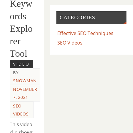
Keyw
ords
CATEGORIES
Explo
Effective SEO Techniques
rer
SEO Videos
Tool
VIDEO
BY
SNOWMAN
NOVEMBER
7, 2021
SEO
VIDEOS
This video
clip shows