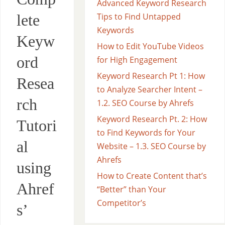
Advanced Keyword Research
lete
Tips to Find Untapped
Keywords
Keyw
How to Edit YouTube Videos
ord
for High Engagement
Keyword Research Pt 1: How
Resea
to Analyze Searcher Intent –
rch
1.2. SEO Course by Ahrefs
Keyword Research Pt. 2: How
Tutori
to Find Keywords for Your
al
Website – 1.3. SEO Course by
Ahrefs
using
How to Create Content that’s
Ahref
“Better” than Your
Competitor’s
s’