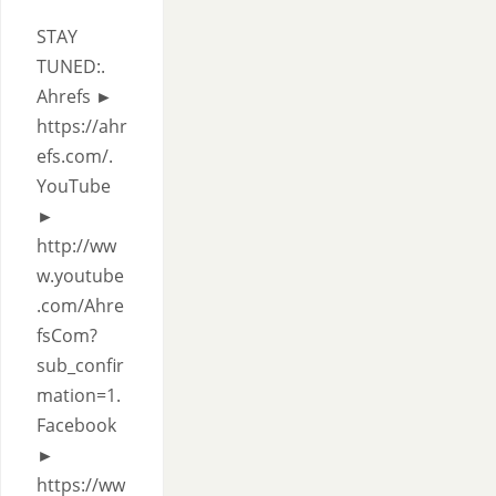
STAY
TUNED:.
Ahrefs ►
https://ahr
efs.com/.
YouTube
►
http://ww
w.youtube
.com/Ahre
fsCom?
sub_confir
mation=1.
Facebook
►
https://ww