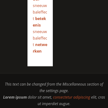
sneeuw
baleffec
t
betek
enis
sneeuw
baleffec
t
netwe
rken
This text can be changed from the Miscellaneous section of
the settings page.
Lorem ipsum
dolor sit amet,
consectetur adipiscing
elit, cras
ut imperdiet augue.