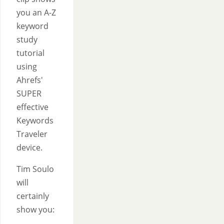
you an A-Z
keyword
study
tutorial
using
Ahrefs'
SUPER
effective
Keywords
Traveler
device.
Tim Soulo
will
certainly
show you: