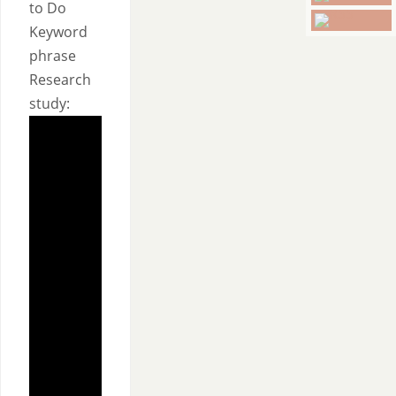
to Do
Keyword
phrase
Research
study: