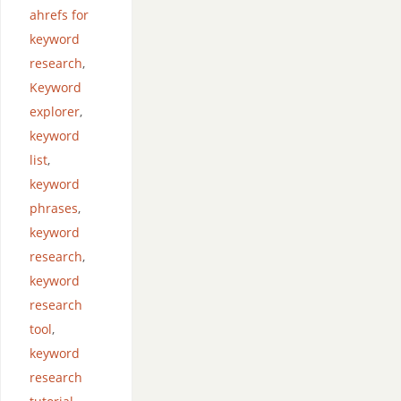
ahrefs for
keyword
research
,
Keyword
explorer
,
keyword
list
,
keyword
phrases
,
keyword
research
,
keyword
research
tool
,
keyword
research