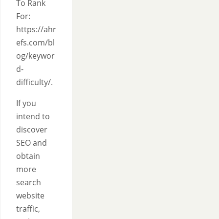
To Rank
For:
https://ahr
efs.com/bl
og/keywor
d-
difficulty/.
If you
intend to
discover
SEO and
obtain
more
search
website
traffic,