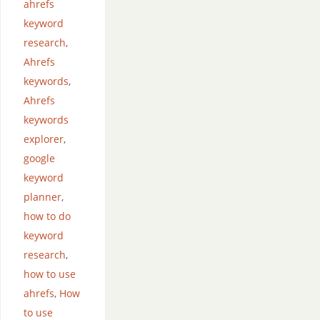
ahrefs
keyword
research
,
Ahrefs
keywords
,
Ahrefs
keywords
explorer
,
google
keyword
planner
,
how to do
keyword
research
,
how to use
ahrefs
,
How
to use