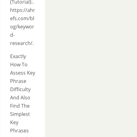
(Tutorial):.
https://ahr
efs.com/bl
og/keywor
d-
research/.
Exactly
How To
Assess Key
Phrase
Difficulty
And Also
Find The
Simplest
Key
Phrases