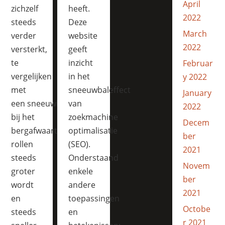
April
zichzelf
heeft.
2022
steeds
Deze
March
verder
website
2022
versterkt,
geeft
te
inzicht
Februar
vergelijken
in het
y 2022
met
sneeuwbaleffect
January
een sneeuwbal die
van
2022
bij het
zoekmachine
Decem
bergafwaarts
optimalisatie
ber
rollen
(SEO).
2021
steeds
Onderstaand
Novem
groter
enkele
ber
wordt
andere
2021
en
toepassingen
Octobe
steeds
en
r 2021