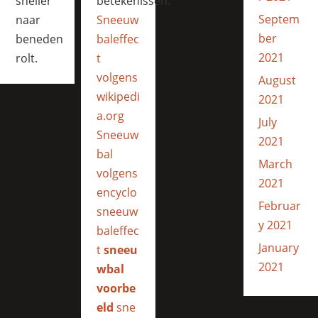
sneller
betekenissen:
Septem
naar
Sneeuw
ber
beneden
baleffec
2021
rolt.
t
volgens
August
wikipedi
2021
a.org
July
Sneeuw
2021
bal
March
volgens
2021
encyclo
Februar
sneeuw
y 2021
baleffec
January
t
sneeu
2021
wbal
voorbe
eld
sne