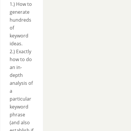
1.) How to
generate
hundreds
of
keyword
ideas.
2.) Exactly
how to do
an in-
depth
analysis of
a
particular
keyword
phrase
(and also
establish if