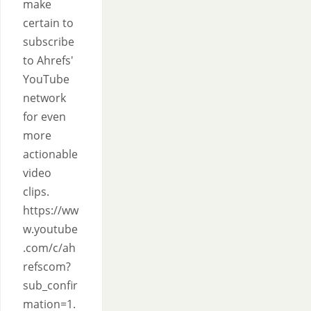
make
certain to
subscribe
to Ahrefs'
YouTube
network
for even
more
actionable
video
clips.
https://ww
w.youtube
.com/c/ah
refscom?
sub_confir
mation=1.