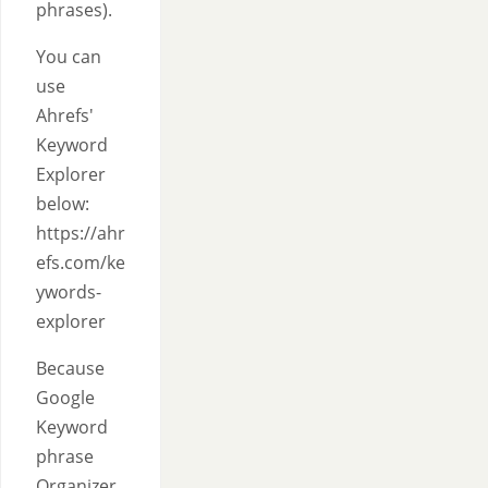
phrases).
You can
use
Ahrefs'
Keyword
Explorer
below:
https://ahr
efs.com/ke
ywords-
explorer
Because
Google
Keyword
phrase
Organizer