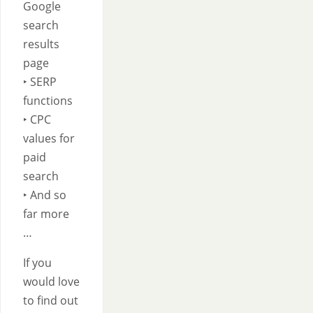
Google
search
results
page
‣ SERP
functions
‣ CPC
values for
paid
search
‣ And so
far more
…
If you
would love
to find out