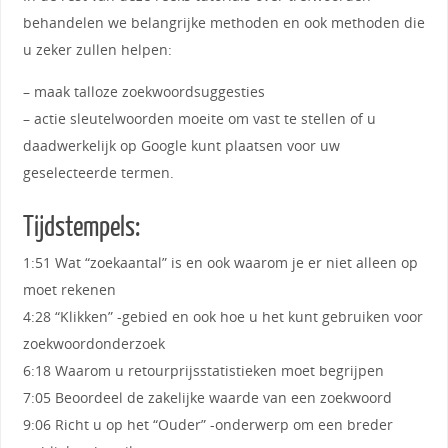
behandelen we belangrijke methoden en ook methoden die
u zeker zullen helpen:
– maak talloze zoekwoordsuggesties
– actie sleutelwoorden moeite om vast te stellen of u
daadwerkelijk op Google kunt plaatsen voor uw
geselecteerde termen.
Tijdstempels:
1:51 Wat “zoekaantal” is en ook waarom je er niet alleen op
moet rekenen
4:28 “Klikken” -gebied en ook hoe u het kunt gebruiken voor
zoekwoordonderzoek
6:18 Waarom u retourprijsstatistieken moet begrijpen
7:05 Beoordeel de zakelijke waarde van een zoekwoord
9:06 Richt u op het “Ouder” -onderwerp om een ​​breder