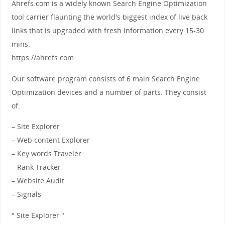
Ahrefs.com is a widely known Search Engine Optimization
tool carrier flaunting the world's biggest index of live back
links that is upgraded with fresh information every 15-30
mins.
https://ahrefs.com
Our software program consists of 6 main Search Engine
Optimization devices and a number of parts. They consist
of:
– Site Explorer
– Web content Explorer
– Key words Traveler
– Rank Tracker
– Website Audit
– Signals
" Site Explorer "