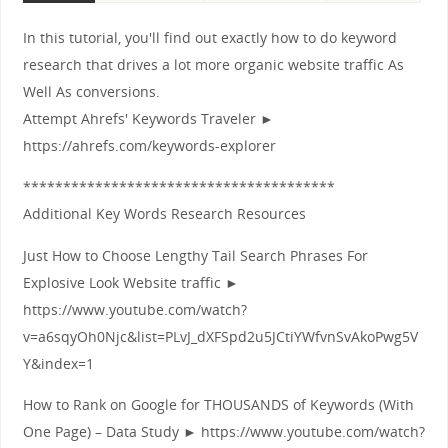
In this tutorial, you'll find out exactly how to do keyword
research that drives a lot more organic website traffic As
Well As conversions.
Attempt Ahrefs' Keywords Traveler ►
https://ahrefs.com/keywords-explorer
***************************************
Additional Key Words Research Resources
Just How to Choose Lengthy Tail Search Phrases For
Explosive Look Website traffic ►
https://www.youtube.com/watch?
v=a6sqyOh0Njc&list=PLvJ_dXFSpd2u5JCtiYWfvnSvAkoPwg5V
Y&index=1
How to Rank on Google for THOUSANDS of Keywords (With
One Page) – Data Study ► https://www.youtube.com/watch?