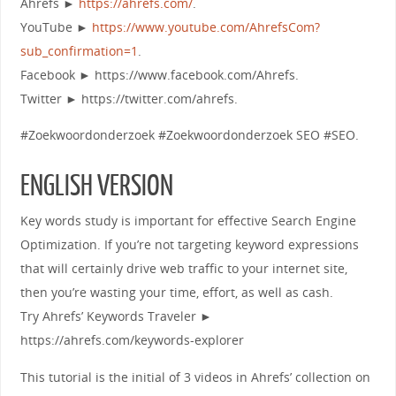
Ahrefs ►
https://ahrefs.com/
.
YouTube ►
https://www.youtube.com/AhrefsCom?
sub_confirmation=1
.
Facebook ► https://www.facebook.com/Ahrefs.
Twitter ► https://twitter.com/ahrefs.
#Zoekwoordonderzoek #Zoekwoordonderzoek SEO #SEO.
ENGLISH VERSION
Key words study is important for effective Search Engine
Optimization. If you’re not targeting keyword expressions
that will certainly drive web traffic to your internet site,
then you’re wasting your time, effort, as well as cash.
Try Ahrefs’ Keywords Traveler ►
https://ahrefs.com/keywords-explorer
This tutorial is the initial of 3 videos in Ahrefs’ collection on