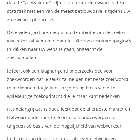
dan de “zoekvolume” -cijfers en u zult zien waarom deze
statistiek niet een van de meest betrouwbare is tijdens uw
zoekwoordoptieproces.
Deze video gaat ook diep in op de intentie van de zoeker,
wat zeker zal aantonen dat niet alle zoekresultatenpagina’s
in klikken naar uw website gaan, ongeacht de
zoekaantallen.
Je leert ook een laaghangend onderzoeksidee voor
zoekwoorden dat je zeker zal helpen het beste zoekwoord
te herkennen dat je kunt targeten op basis van elke
willekeurige zoekopdracht die je maar kunt bedenken.
Het belangrijkste is dat u leert dat de allerbeste manier om
trefwoordonderzoek te doen, is om onderwerpen te
targeten op basis van de mogelijkheid van webverkeer.
In de rest van deze reeks tutorials over trefwoorden