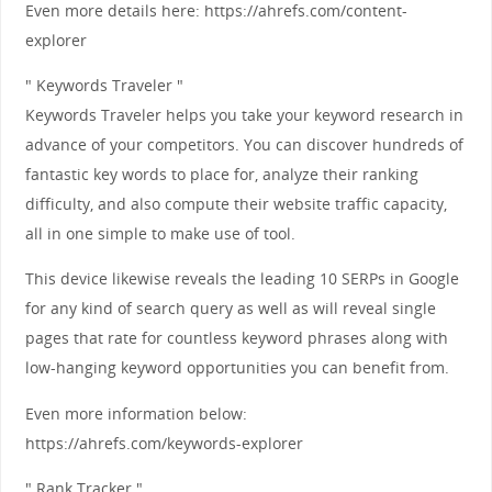
Even more details here: https://ahrefs.com/content-
explorer
" Keywords Traveler "
Keywords Traveler helps you take your keyword research in
advance of your competitors. You can discover hundreds of
fantastic key words to place for, analyze their ranking
difficulty, and also compute their website traffic capacity,
all in one simple to make use of tool.
This device likewise reveals the leading 10 SERPs in Google
for any kind of search query as well as will reveal single
pages that rate for countless keyword phrases along with
low-hanging keyword opportunities you can benefit from.
Even more information below:
https://ahrefs.com/keywords-explorer
" Rank Tracker "