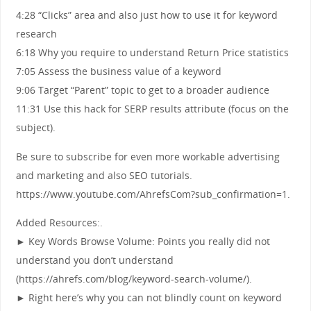
4:28 “Clicks” area and also just how to use it for keyword
research
6:18 Why you require to understand Return Price statistics
7:05 Assess the business value of a keyword
9:06 Target “Parent” topic to get to a broader audience
11:31 Use this hack for SERP results attribute (focus on the
subject).
Be sure to subscribe for even more workable advertising
and marketing and also SEO tutorials.
https://www.youtube.com/AhrefsCom?sub_confirmation=1.
Added Resources:.
► Key Words Browse Volume: Points you really did not
understand you don’t understand
(https://ahrefs.com/blog/keyword-search-volume/).
► Right here’s why you can not blindly count on keyword