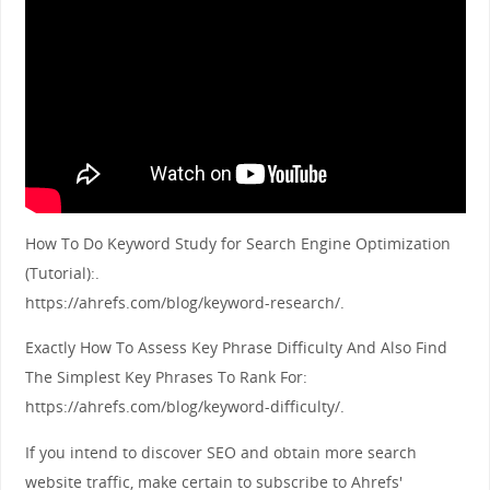
How To Do Keyword Study for Search Engine Optimization
(Tutorial):.
https://ahrefs.com/blog/keyword-research/.
Exactly How To Assess Key Phrase Difficulty And Also Find
The Simplest Key Phrases To Rank For:
https://ahrefs.com/blog/keyword-difficulty/.
If you intend to discover SEO and obtain more search
website traffic, make certain to subscribe to Ahrefs'