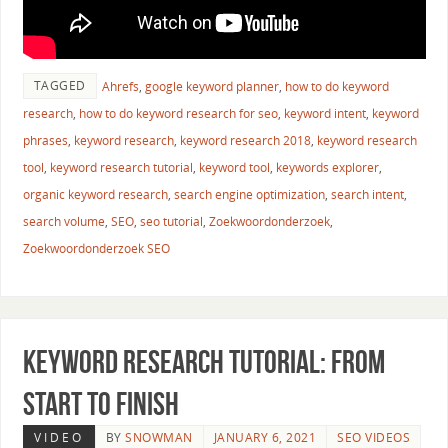
TAGGED
Ahrefs
,
google keyword planner
,
how to do keyword
research
,
how to do keyword research for seo
,
keyword intent
,
keyword
phrases
,
keyword research
,
keyword research 2018
,
keyword research
tool
,
keyword research tutorial
,
keyword tool
,
keywords explorer
,
organic keyword research
,
search engine optimization
,
search intent
,
search volume
,
SEO
,
seo tutorial
,
Zoekwoordonderzoek
,
Zoekwoordonderzoek SEO
Keyword Research Tutorial: From
Start to Finish
VIDEO
BY
SNOWMAN
JANUARY 6, 2021
SEO VIDEOS