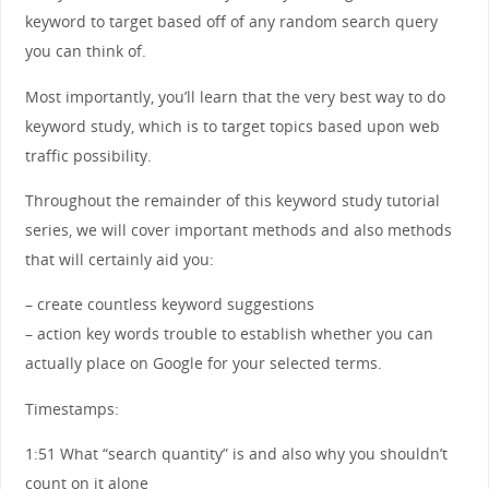
keyword to target based off of any random search query
you can think of.
Most importantly, you’ll learn that the very best way to do
keyword study, which is to target topics based upon web
traffic possibility.
Throughout the remainder of this keyword study tutorial
series, we will cover important methods and also methods
that will certainly aid you:
– create countless keyword suggestions
– action key words trouble to establish whether you can
actually place on Google for your selected terms.
Timestamps:
1:51 What “search quantity” is and also why you shouldn’t
count on it alone