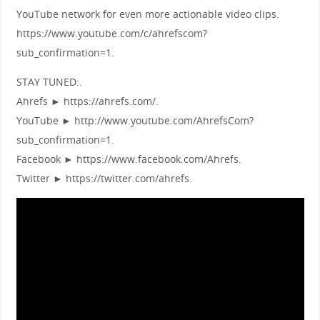
YouTube network for even more actionable video clips.
https://www.youtube.com/c/ahrefscom?
sub_confirmation=1.
STAY TUNED:.
Ahrefs ► https://ahrefs.com/.
YouTube ► http://www.youtube.com/AhrefsCom?
sub_confirmation=1.
Facebook ► https://www.facebook.com/Ahrefs.
Twitter ► https://twitter.com/ahrefs.