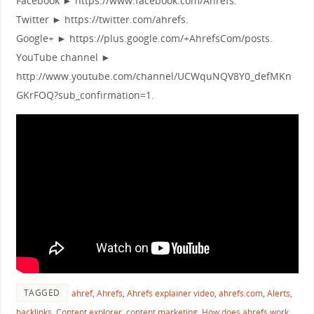
Facebook ► https://www.facebook.com/Ahrefs.
Twitter ► https://twitter.com/ahrefs.
Google+ ► https://plus.google.com/+AhrefsCom/posts.
YouTube channel ►
http://www.youtube.com/channel/UCWquNQV8Y0_defMKn
GKrFOQ?sub_confirmation=1.
TAGGED
ahref
,
Ahrefs
,
Ahrefs explainer video
,
ahrefs.com
,
Alerts
,
backlinks
,
Content explorer
,
content marketing
,
How does ahrefs work
,