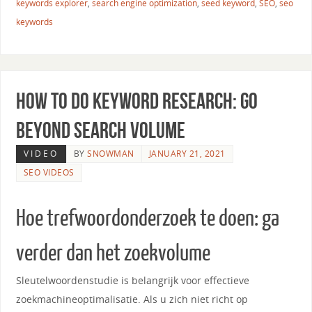
keywords explorer
,
search engine optimization
,
seed keyword
,
SEO
,
seo
keywords
How to Do Keyword Research: Go
Beyond Search Volume
VIDEO
BY
SNOWMAN
JANUARY 21, 2021
SEO VIDEOS
Hoe trefwoordonderzoek te doen: ga
verder dan het zoekvolume
Sleutelwoordenstudie is belangrijk voor effectieve
zoekmachineoptimalisatie. Als u zich niet richt op