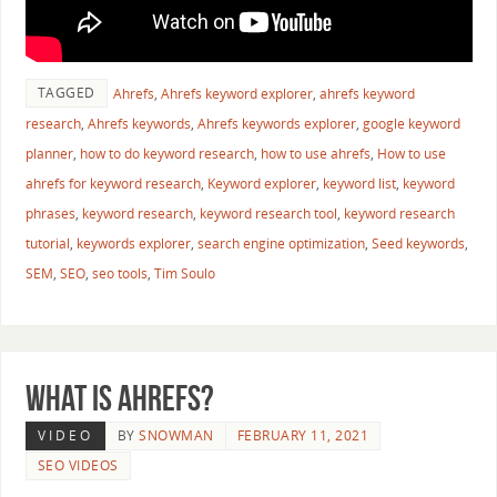
TAGGED
Ahrefs
,
Ahrefs keyword explorer
,
ahrefs keyword
research
,
Ahrefs keywords
,
Ahrefs keywords explorer
,
google keyword
planner
,
how to do keyword research
,
how to use ahrefs
,
How to use
ahrefs for keyword research
,
Keyword explorer
,
keyword list
,
keyword
phrases
,
keyword research
,
keyword research tool
,
keyword research
tutorial
,
keywords explorer
,
search engine optimization
,
Seed keywords
,
SEM
,
SEO
,
seo tools
,
Tim Soulo
What is Ahrefs?
VIDEO
BY
SNOWMAN
FEBRUARY 11, 2021
SEO VIDEOS