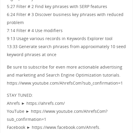
5:27 Filter # 2 Find key phrases with SERP features
6:24 Filter # 3 Discover business key phrases with reduced
problem
7:14 Filter # 4 Use modifiers
9:13 Usage various records in Keywords Explorer tool
13:33 Generate search phrases from approximately 10 seed
keyword phrases at once
Be sure to subscribe for even more actionable advertising
and marketing and Search Engine Optimization tutorials.
https://www.youtube.com/AhrefsCom?sub_confirmation=1
STAY TUNED:
Ahrefs ► https://ahrefs.com/
YouTube ► https://www.youtube.com/AhrefsCom?
sub_confirmation=1
Facebook ► https://www.facebook.com/Ahrefs.