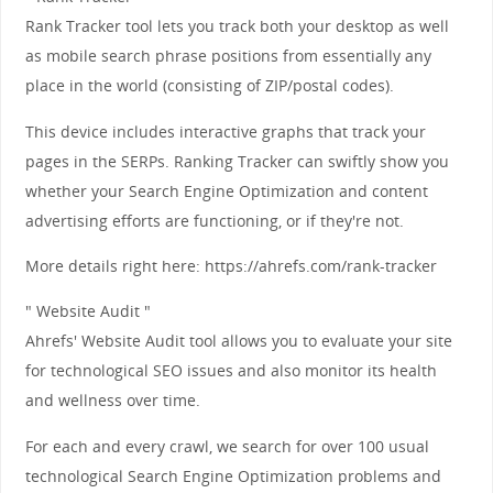
Rank Tracker tool lets you track both your desktop as well
as mobile search phrase positions from essentially any
place in the world (consisting of ZIP/postal codes).
This device includes interactive graphs that track your
pages in the SERPs. Ranking Tracker can swiftly show you
whether your Search Engine Optimization and content
advertising efforts are functioning, or if they're not.
More details right here: https://ahrefs.com/rank-tracker
" Website Audit "
Ahrefs' Website Audit tool allows you to evaluate your site
for technological SEO issues and also monitor its health
and wellness over time.
For each and every crawl, we search for over 100 usual
technological Search Engine Optimization problems and