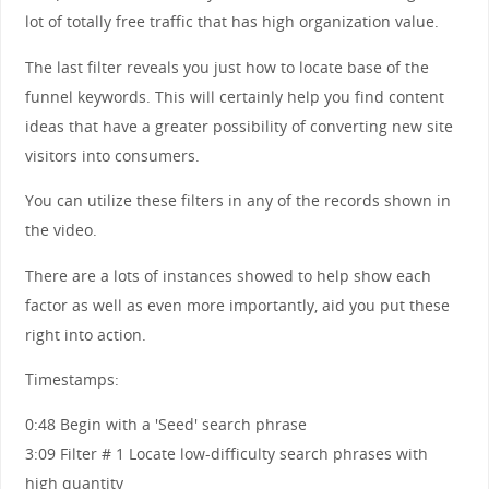
lot of totally free traffic that has high organization value.
The last filter reveals you just how to locate base of the
funnel keywords. This will certainly help you find content
ideas that have a greater possibility of converting new site
visitors into consumers.
You can utilize these filters in any of the records shown in
the video.
There are a lots of instances showed to help show each
factor as well as even more importantly, aid you put these
right into action.
Timestamps:
0:48 Begin with a 'Seed' search phrase
3:09 Filter # 1 Locate low-difficulty search phrases with
high quantity