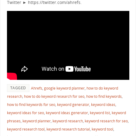
Twitter ► https://twitter.com/ahrefs.
TAGGED
Ahrefs
,
google keyword planner
,
how to do keyword
research
,
how to do keyword research for seo
,
how to find keywords
,
how to find keywords for seo
,
keyword generator
,
keyword ideas
,
keyword ideas for seo
,
keyword ideas generator
,
keyword list
,
keyword
phrases
,
keyword planner
,
keyword research
,
keyword research for seo
,
keyword research tool
,
keyword research tutorial
,
keyword tool
,