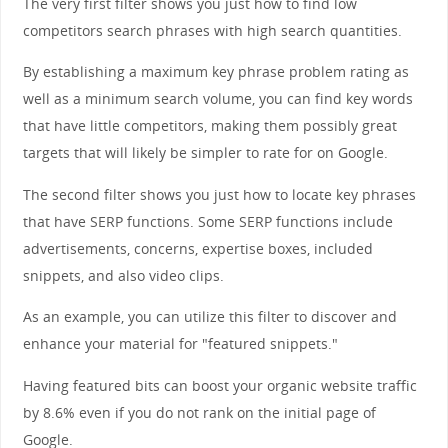
The very first filter shows you just how to find low
competitors search phrases with high search quantities.
By establishing a maximum key phrase problem rating as
well as a minimum search volume, you can find key words
that have little competitors, making them possibly great
targets that will likely be simpler to rate for on Google.
The second filter shows you just how to locate key phrases
that have SERP functions. Some SERP functions include
advertisements, concerns, expertise boxes, included
snippets, and also video clips.
As an example, you can utilize this filter to discover and
enhance your material for "featured snippets."
Having featured bits can boost your organic website traffic
by 8.6% even if you do not rank on the initial page of
Google.