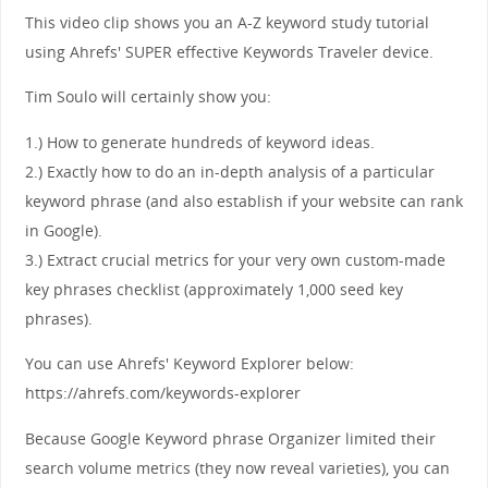
This video clip shows you an A-Z keyword study tutorial
using Ahrefs' SUPER effective Keywords Traveler device.
Tim Soulo will certainly show you:
1.) How to generate hundreds of keyword ideas.
2.) Exactly how to do an in-depth analysis of a particular
keyword phrase (and also establish if your website can rank
in Google).
3.) Extract crucial metrics for your very own custom-made
key phrases checklist (approximately 1,000 seed key
phrases).
You can use Ahrefs' Keyword Explorer below:
https://ahrefs.com/keywords-explorer
Because Google Keyword phrase Organizer limited their
search volume metrics (they now reveal varieties), you can