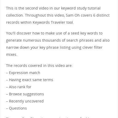
This is the second video in our keyword study tutorial
collection. Throughout this video, Sam Oh covers 6 distinct
records within Keywords Traveler tool.
You'll discover how to make use of a seed key words to
generate numerous thousands of search phrases and also
narrow down your key phrase listing using clever filter
mixes.
The records covered in this video are:
– Expression match
– Having exact same terms
– Also rank for
– Browse suggestions
– Recently uncovered
– Questions