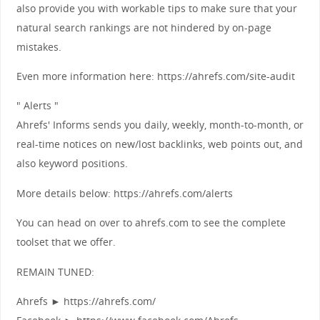
also provide you with workable tips to make sure that your
natural search rankings are not hindered by on-page
mistakes.
Even more information here: https://ahrefs.com/site-audit
" Alerts "
Ahrefs' Informs sends you daily, weekly, month-to-month, or
real-time notices on new/lost backlinks, web points out, and
also keyword positions.
More details below: https://ahrefs.com/alerts
You can head on over to ahrefs.com to see the complete
toolset that we offer.
REMAIN TUNED:
Ahrefs ► https://ahrefs.com/