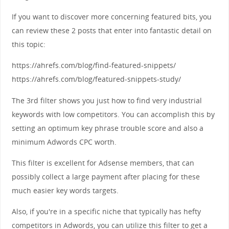
If you want to discover more concerning featured bits, you
can review these 2 posts that enter into fantastic detail on
this topic:
https://ahrefs.com/blog/find-featured-snippets/
https://ahrefs.com/blog/featured-snippets-study/
The 3rd filter shows you just how to find very industrial
keywords with low competitors. You can accomplish this by
setting an optimum key phrase trouble score and also a
minimum Adwords CPC worth.
This filter is excellent for Adsense members, that can
possibly collect a large payment after placing for these
much easier key words targets.
Also, if you're in a specific niche that typically has hefty
competitors in Adwords, you can utilize this filter to get a