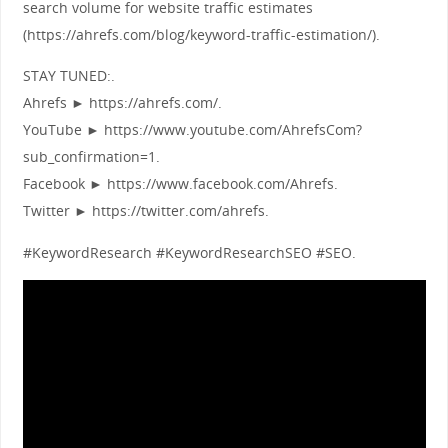
search volume for website traffic estimates
(https://ahrefs.com/blog/keyword-traffic-estimation/).
STAY TUNED:.
Ahrefs ► https://ahrefs.com/.
YouTube ► https://www.youtube.com/AhrefsCom?
sub_confirmation=1.
Facebook ► https://www.facebook.com/Ahrefs.
Twitter ► https://twitter.com/ahrefs.
#KeywordResearch #KeywordResearchSEO #SEO.