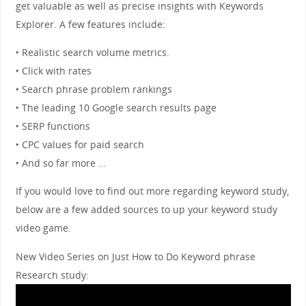
get valuable as well as precise insights with Keywords
Explorer. A few features include:
‣ Realistic search volume metrics.
‣ Click with rates
‣ Search phrase problem rankings
‣ The leading 10 Google search results page
‣ SERP functions
‣ CPC values for paid search
‣ And so far more …
If you would love to find out more regarding keyword study,
below are a few added sources to up your keyword study
video game.
New Video Series on Just How to Do Keyword phrase
Research study: