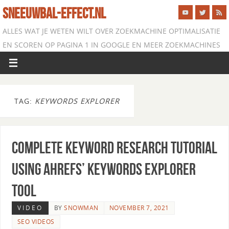
SNEEUWBAL-EFFECT.NL
ALLES WAT JE WETEN WILT OVER ZOEKMACHINE OPTIMALISATIE
EN SCOREN OP PAGINA 1 IN GOOGLE EN MEER ZOEKMACHINES
TAG:
KEYWORDS EXPLORER
Complete Keyword Research Tutorial
using Ahrefs’ Keywords Explorer
Tool
VIDEO
BY
SNOWMAN
NOVEMBER 7, 2021
SEO VIDEOS