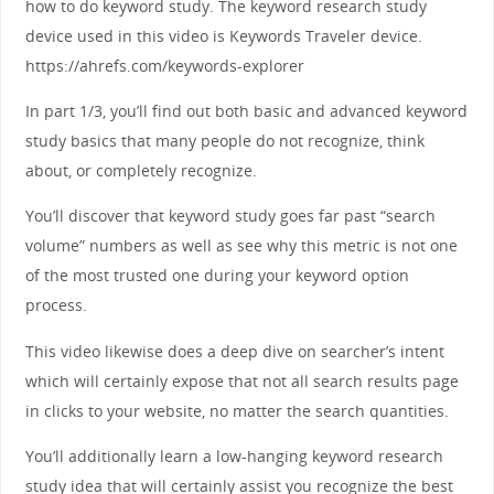
how to do keyword study. The keyword research study
device used in this video is Keywords Traveler device.
https://ahrefs.com/keywords-explorer
In part 1/3, you’ll find out both basic and advanced keyword
study basics that many people do not recognize, think
about, or completely recognize.
You’ll discover that keyword study goes far past “search
volume” numbers as well as see why this metric is not one
of the most trusted one during your keyword option
process.
This video likewise does a deep dive on searcher’s intent
which will certainly expose that not all search results page
in clicks to your website, no matter the search quantities.
You’ll additionally learn a low-hanging keyword research
study idea that will certainly assist you recognize the best