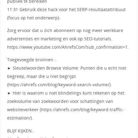
publiek te bereiken
11:31 Gebruik deze hack voor het SERP-resultaatattribuut
(focus op het onderwerp).
Zorg ervoor dat u zich abonneert op nog meer werkbare
advertenties en marketing en ook op SEO-tutorials.
https://www.youtube.com/AhrefsCom?sub_confirmation=1.
Toegevoegde bronnen :.
► Sleutelwoorden Browse Volume: Punten die u echt niet
begreep, maar die u niet begrijpt
(https://ahrefs.com/blog/keyword-search-volume/).
► Hier is waarom u niet blindelings kunt rekenen op het
zoekvolume van zoekwoorden voor schattingen van
websiteverkeer (https://ahrefs.com/blog/keyword-traffic-
estimation/).
BLIJF KIJKEN:.