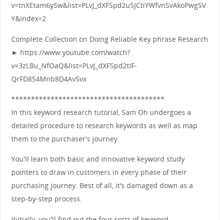
v=tnXEtam6ySw&list=PLvJ_dXFSpd2u5JCtiYWfvnSvAkoPwg5V
Y&index=2
Complete Collection on Doing Reliable Key phrase Research
► https://www.youtube.com/watch?
v=3zLBu_NfOaQ&list=PLvJ_dXFSpd2tIF-
QrFD854Mnb8D4Av5vx
***************************************
In this keyword research tutorial, Sam Oh undergoes a
detailed procedure to research keywords as well as map
them to the purchaser's journey.
You'll learn both basic and innovative keyword study
pointers to draw in customers in every phase of their
purchasing journey. Best of all, it's damaged down as a
step-by-step process.
Initially, you'll find out the four sorts of keyword