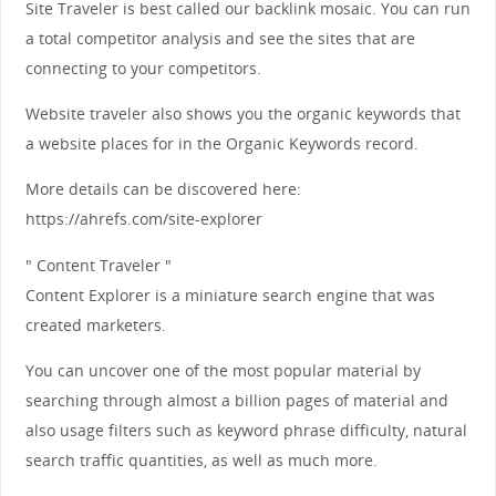
Site Traveler is best called our backlink mosaic. You can run
a total competitor analysis and see the sites that are
connecting to your competitors.
Website traveler also shows you the organic keywords that
a website places for in the Organic Keywords record.
More details can be discovered here:
https://ahrefs.com/site-explorer
" Content Traveler "
Content Explorer is a miniature search engine that was
created marketers.
You can uncover one of the most popular material by
searching through almost a billion pages of material and
also usage filters such as keyword phrase difficulty, natural
search traffic quantities, as well as much more.