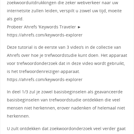
zoekwoorduitdrukkingen die zeker webverkeer naar uw
internetsite zullen leiden, verspilt u zowel uw tijd, moeite
als geld.
Probeer Ahrefs ‘Keywords Traveler ►
https://ahrefs.com/keywords-explorer
Deze tutorial is de eerste van 3 video’s in de collectie van
Ahrefs over hoe je trefwoordstudie kunt doen. Het apparaat
voor trefwoordonderzoek dat in deze video wordt gebruikt,
is het trefwoordenreiziger-apparaat.
https://ahrefs.com/keywords-explorer
In deel 1/3 zul je zowel basisbeginselen als geavanceerde
basisbeginselen van trefwoordstudie ontdekken die veel
mensen niet herkennen, erover nadenken of helemaal niet
herkennen.
U zult ontdekken dat zoekwoordonderzoek veel verder gaat