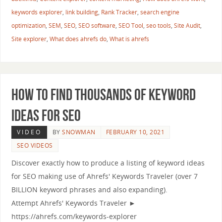
keywords explorer
,
link building
,
Rank Tracker
,
search engine
optimization
,
SEM
,
SEO
,
SEO software
,
SEO Tool
,
seo tools
,
Site Audit
,
Site explorer
,
What does ahrefs do
,
What is ahrefs
How to Find Thousands of Keyword
Ideas for SEO
VIDEO
BY
SNOWMAN
FEBRUARY 10, 2021
SEO VIDEOS
Discover exactly how to produce a listing of keyword ideas
for SEO making use of Ahrefs' Keywords Traveler (over 7
BILLION keyword phrases and also expanding).
Attempt Ahrefs' Keywords Traveler ►
https://ahrefs.com/keywords-explorer