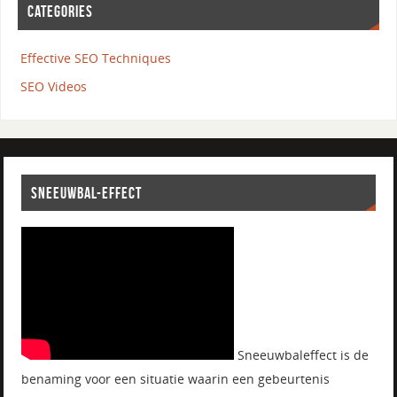
CATEGORIES
Effective SEO Techniques
SEO Videos
SNEEUWBAL-EFFECT
Sneeuwbaleffect is de
benaming voor een situatie waarin een gebeurtenis