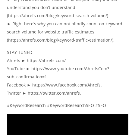
understand you don’t understand
(https://ahrefs.com/blog/keyword-search-volume/).
► Right here’s why you can not blindly count on keyword
search volume for website traffic estimates
(https://ahrefs.com/blog/keyword-traffic-estimation/).
STAY TUNED:.
Ahrefs ► https://ahrefs.com/.
YouTube ► https://www.youtube.com/AhrefsCom?
sub_confirmation=1.
Facebook ► https://www.facebook.com/Ahrefs.
Twitter ► https://twitter.com/ahrefs.
#KeywordResearch #KeywordResearchSEO #SEO.