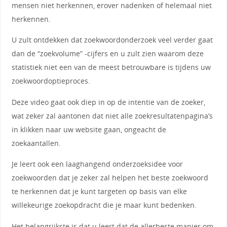
mensen niet herkennen, erover nadenken of helemaal niet
herkennen.
U zult ontdekken dat zoekwoordonderzoek veel verder gaat
dan de “zoekvolume” -cijfers en u zult zien waarom deze
statistiek niet een van de meest betrouwbare is tijdens uw
zoekwoordoptieproces.
Deze video gaat ook diep in op de intentie van de zoeker,
wat zeker zal aantonen dat niet alle zoekresultatenpagina’s
in klikken naar uw website gaan, ongeacht de
zoekaantallen.
Je leert ook een laaghangend onderzoeksidee voor
zoekwoorden dat je zeker zal helpen het beste zoekwoord
te herkennen dat je kunt targeten op basis van elke
willekeurige zoekopdracht die je maar kunt bedenken.
Het belangrijkste is dat u leert dat de allerbeste manier om