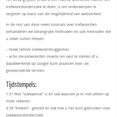
trefwoordonderzoek te doen, is om onderwerpen te
targeten op basis van de mogelijkheid van webverkeer.
In de rest van deze reeks tutorials over trefwoorden
behandelen we belangrijke methoden en ook methoden die
u zeker zullen helpen:
– maak talloze zoekwoordsuggesties
– actie sleutelwoorden moeite om vast te stellen of u
daadwerkelijk op Google kunt plaatsen voor uw
geselecteerde termen.
Tijdstempels:
1:51 Wat “zoekaantal” is en ook waarom je er niet alleen op
moet rekenen
4:28 “Klikken” -gebied en ook hoe u het kunt gebruiken voor
zoekwoordonderzoek