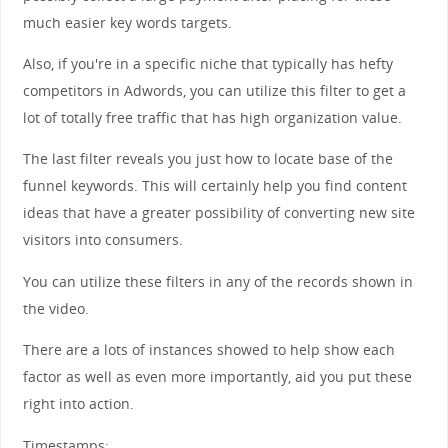
much easier key words targets.
Also, if you're in a specific niche that typically has hefty
competitors in Adwords, you can utilize this filter to get a
lot of totally free traffic that has high organization value.
The last filter reveals you just how to locate base of the
funnel keywords. This will certainly help you find content
ideas that have a greater possibility of converting new site
visitors into consumers.
You can utilize these filters in any of the records shown in
the video.
There are a lots of instances showed to help show each
factor as well as even more importantly, aid you put these
right into action.
Timestamps: