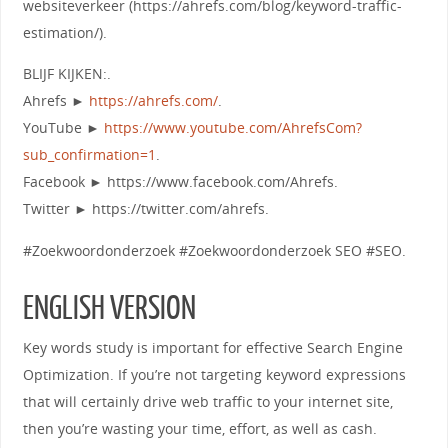
websiteverkeer (https://ahrefs.com/blog/keyword-traffic-
estimation/).
BLIJF KIJKEN:.
Ahrefs ►
https://ahrefs.com/
.
YouTube ►
https://www.youtube.com/AhrefsCom?
sub_confirmation=1
.
Facebook ► https://www.facebook.com/Ahrefs.
Twitter ► https://twitter.com/ahrefs.
#Zoekwoordonderzoek #Zoekwoordonderzoek SEO #SEO.
ENGLISH VERSION
Key words study is important for effective Search Engine
Optimization. If you’re not targeting keyword expressions
that will certainly drive web traffic to your internet site,
then you’re wasting your time, effort, as well as cash.