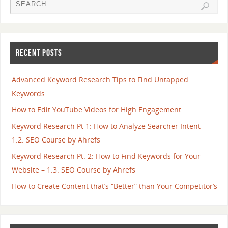
RECENT POSTS
Advanced Keyword Research Tips to Find Untapped
Keywords
How to Edit YouTube Videos for High Engagement
Keyword Research Pt 1: How to Analyze Searcher Intent –
1.2. SEO Course by Ahrefs
Keyword Research Pt. 2: How to Find Keywords for Your
Website – 1.3. SEO Course by Ahrefs
How to Create Content that’s “Better” than Your Competitor’s