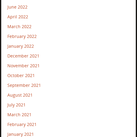
June 2022
April 2022
March 2022
February 2022
January 2022
December 2021
November 2021
October 2021
September 2021
August 2021
July 2021
March 2021
February 2021
January 2021