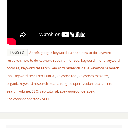
TAGGED
Ahrefs
,
google keyword planner
,
how to do keyword
research
,
how to do keyword research for seo
,
keyword intent
,
keyword
phrases
,
keyword research
,
keyword research 2018
,
keyword research
tool
,
keyword research tutorial
,
keyword tool
,
keywords explorer
,
organic keyword research
,
search engine optimization
,
search intent
,
search volume
,
SEO
,
seo tutorial
,
Zoekwoordonderzoek
,
Zoekwoordonderzoek SEO