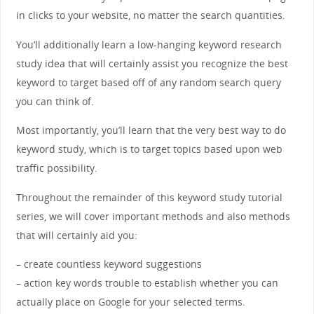
in clicks to your website, no matter the search quantities.
You’ll additionally learn a low-hanging keyword research
study idea that will certainly assist you recognize the best
keyword to target based off of any random search query
you can think of.
Most importantly, you’ll learn that the very best way to do
keyword study, which is to target topics based upon web
traffic possibility.
Throughout the remainder of this keyword study tutorial
series, we will cover important methods and also methods
that will certainly aid you:
– create countless keyword suggestions
– action key words trouble to establish whether you can
actually place on Google for your selected terms.