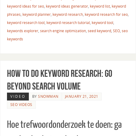
keyword ideas for seo
,
keyword ideas generator
,
keyword list
,
keyword
phrases
,
keyword planner
,
keyword research
,
keyword research for seo
,
keyword research tool
,
keyword research tutorial
,
keyword tool
,
keywords explorer
,
search engine optimization
,
seed keyword
,
SEO
,
seo
keywords
How to Do Keyword Research: Go
Beyond Search Volume
VIDEO
BY
SNOWMAN
JANUARY 21, 2021
SEO VIDEOS
Hoe trefwoordonderzoek te doen: ga