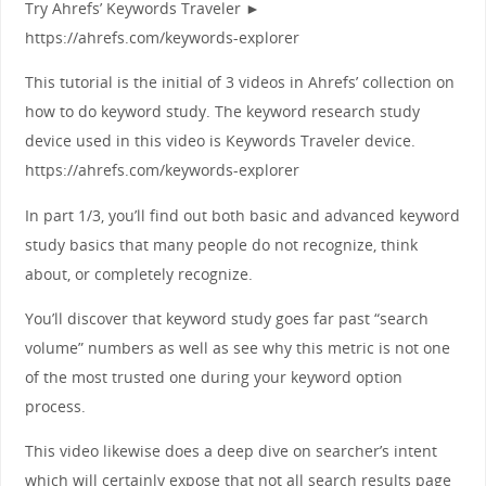
Try Ahrefs’ Keywords Traveler ►
https://ahrefs.com/keywords-explorer
This tutorial is the initial of 3 videos in Ahrefs’ collection on
how to do keyword study. The keyword research study
device used in this video is Keywords Traveler device.
https://ahrefs.com/keywords-explorer
In part 1/3, you’ll find out both basic and advanced keyword
study basics that many people do not recognize, think
about, or completely recognize.
You’ll discover that keyword study goes far past “search
volume” numbers as well as see why this metric is not one
of the most trusted one during your keyword option
process.
This video likewise does a deep dive on searcher’s intent
which will certainly expose that not all search results page