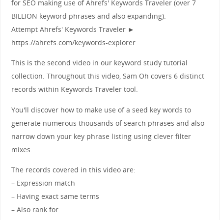
for SEO making use of Ahrefs' Keywords Traveler (over 7
BILLION keyword phrases and also expanding).
Attempt Ahrefs' Keywords Traveler ►
https://ahrefs.com/keywords-explorer
This is the second video in our keyword study tutorial
collection. Throughout this video, Sam Oh covers 6 distinct
records within Keywords Traveler tool.
You'll discover how to make use of a seed key words to
generate numerous thousands of search phrases and also
narrow down your key phrase listing using clever filter
mixes.
The records covered in this video are:
– Expression match
– Having exact same terms
– Also rank for