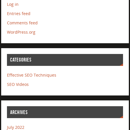
Log in
Entries feed
Comments feed
WordPress.org
CATEGORIES
Effective SEO Techniques
SEO Videos
ARCHIVES
July 2022