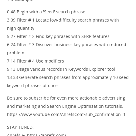
0:48 Begin with a 'Seed' search phrase
3:09 Filter # 1 Locate low-difficulty search phrases with
high quantity
5:27 Filter # 2 Find key phrases with SERP features
6:24 Filter # 3 Discover business key phrases with reduced
problem
7:14 Filter # 4 Use modifiers
9:13 Usage various records in Keywords Explorer tool
13:33 Generate search phrases from approximately 10 seed
keyword phrases at once
Be sure to subscribe for even more actionable advertising
and marketing and Search Engine Optimization tutorials.
https://www.youtube.com/AhrefsCom?sub_confirmation=1
STAY TUNED:
Ahrefs ► https://ahrefs.com/