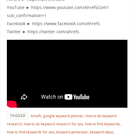
YouTube ► https://www.youtube.com/AhrefsCom?
sub_confirmation=1
Facebook ► https://www.facebook.com/Ahrefs.
Twitter ► https://twitter.com/ahrefs.
TAGGED
Ahrefs
,
google keyword planner
,
how to do keyword
research
,
how to do keyword research for seo
,
how to find keywords
,
how to find keywords for seo
,
keyword generator
,
keyword ideas
,