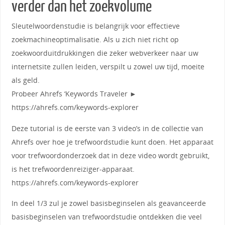
verder dan het zoekvolume
Sleutelwoordenstudie is belangrijk voor effectieve
zoekmachineoptimalisatie. Als u zich niet richt op
zoekwoorduitdrukkingen die zeker webverkeer naar uw
internetsite zullen leiden, verspilt u zowel uw tijd, moeite
als geld.
Probeer Ahrefs ‘Keywords Traveler ►
https://ahrefs.com/keywords-explorer
Deze tutorial is de eerste van 3 video’s in de collectie van
Ahrefs over hoe je trefwoordstudie kunt doen. Het apparaat
voor trefwoordonderzoek dat in deze video wordt gebruikt,
is het trefwoordenreiziger-apparaat.
https://ahrefs.com/keywords-explorer
In deel 1/3 zul je zowel basisbeginselen als geavanceerde
basisbeginselen van trefwoordstudie ontdekken die veel