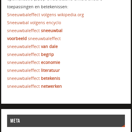
toepassingen en betekenissen:
Sneeuwbaleffect volgens wikipedia.org
Sneeuwbal volgens encyclo
sneeuwbaleffect
sneeuwbal
voorbeeld
sneeuwbaleffect
sneeuwbaleffect
van dale
sneeuwbaleffect
begrip
sneeuwbaleffect
economie
sneeuwbaleffect
literatuur
sneeuwbaleffect
betekenis
sneeuwbaleffect
netwerken
META