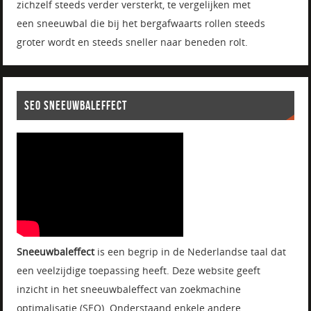
zichzelf steeds verder versterkt, te vergelijken met
een sneeuwbal die bij het bergafwaarts rollen steeds
groter wordt en steeds sneller naar beneden rolt.
SEO SNEEUWBALEFFECT
Sneeuwbaleffect
is een begrip in de Nederlandse taal dat
een veelzijdige toepassing heeft. Deze website geeft
inzicht in het sneeuwbaleffect van zoekmachine
optimalisatie (SEO). Onderstaand enkele andere