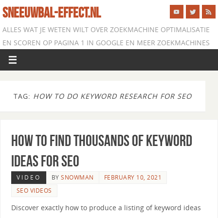
SNEEUWBAL-EFFECT.NL
ALLES WAT JE WETEN WILT OVER ZOEKMACHINE OPTIMALISATIE
EN SCOREN OP PAGINA 1 IN GOOGLE EN MEER ZOEKMACHINES
TAG:
HOW TO DO KEYWORD RESEARCH FOR SEO
How to Find Thousands of Keyword
Ideas for SEO
VIDEO
BY
SNOWMAN
FEBRUARY 10, 2021
SEO VIDEOS
Discover exactly how to produce a listing of keyword ideas