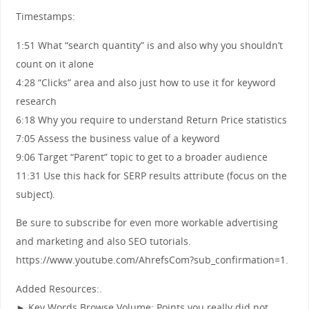
Timestamps:
1:51 What “search quantity” is and also why you shouldn’t
count on it alone
4:28 “Clicks” area and also just how to use it for keyword
research
6:18 Why you require to understand Return Price statistics
7:05 Assess the business value of a keyword
9:06 Target “Parent” topic to get to a broader audience
11:31 Use this hack for SERP results attribute (focus on the
subject).
Be sure to subscribe for even more workable advertising
and marketing and also SEO tutorials.
https://www.youtube.com/AhrefsCom?sub_confirmation=1.
Added Resources:.
► Key Words Browse Volume: Points you really did not