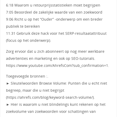
6:18 Waarom u retourprijsstatistieken moet begrijpen
7:05 Beoordeel de zakelijke waarde van een zoekwoord
9:06 Richt u op het “Ouder” -onderwerp om een ​​breder
publiek te bereiken
11:31 Gebruik deze hack voor het SERP-resultaatattribuut
(focus op het onderwerp).
Zorg ervoor dat u zich abonneert op nog meer werkbare
advertenties en marketing en ook op SEO-tutorials.
https://www.youtube.com/AhrefsCom?sub_confirmation=1.
Toegevoegde bronnen :.
► Sleutelwoorden Browse Volume: Punten die u echt niet
begreep, maar die u niet begrijpt
(https://ahrefs.com/blog/keyword-search-volume/).
► Hier is waarom u niet blindelings kunt rekenen op het
zoekvolume van zoekwoorden voor schattingen van