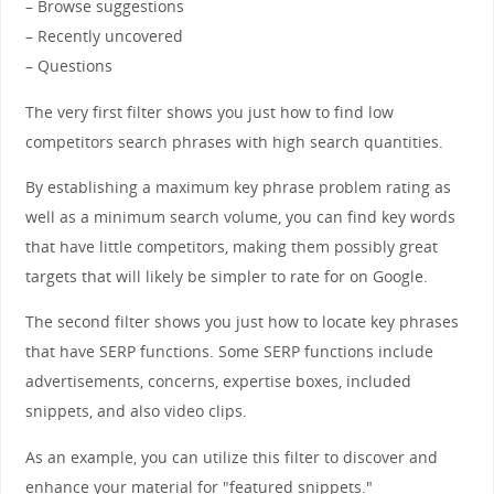
– Browse suggestions
– Recently uncovered
– Questions
The very first filter shows you just how to find low
competitors search phrases with high search quantities.
By establishing a maximum key phrase problem rating as
well as a minimum search volume, you can find key words
that have little competitors, making them possibly great
targets that will likely be simpler to rate for on Google.
The second filter shows you just how to locate key phrases
that have SERP functions. Some SERP functions include
advertisements, concerns, expertise boxes, included
snippets, and also video clips.
As an example, you can utilize this filter to discover and
enhance your material for "featured snippets."