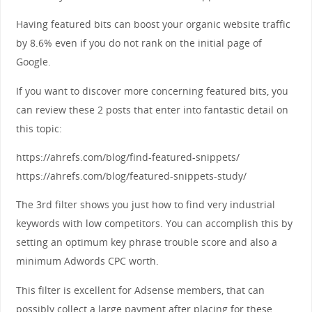
Having featured bits can boost your organic website traffic
by 8.6% even if you do not rank on the initial page of
Google.
If you want to discover more concerning featured bits, you
can review these 2 posts that enter into fantastic detail on
this topic:
https://ahrefs.com/blog/find-featured-snippets/
https://ahrefs.com/blog/featured-snippets-study/
The 3rd filter shows you just how to find very industrial
keywords with low competitors. You can accomplish this by
setting an optimum key phrase trouble score and also a
minimum Adwords CPC worth.
This filter is excellent for Adsense members, that can
possibly collect a large payment after placing for these