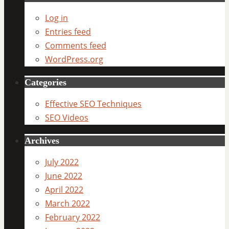
Log in
Entries feed
Comments feed
WordPress.org
Categories
Effective SEO Techniques
SEO Videos
Archives
July 2022
June 2022
April 2022
March 2022
February 2022