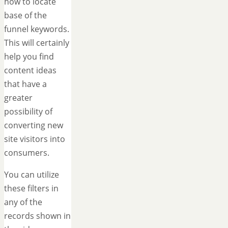
how to locate
base of the
funnel keywords.
This will certainly
help you find
content ideas
that have a
greater
possibility of
converting new
site visitors into
consumers.
You can utilize
these filters in
any of the
records shown in