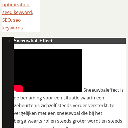
optimization
,
seed keyword
,
SEO
,
seo
keywords
Sneeuwbal-Effect
Sneeuwbaleffect is
de benaming voor een situatie waarin een
gebeurtenis zichzelf steeds verder versterkt, te
vergelijken met een sneeuwbal die bij het
bergafwaarts rollen steeds groter wordt en steeds