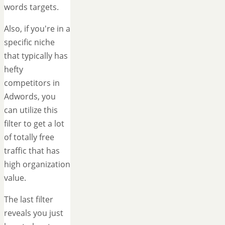
words targets.
Also, if you're in a
specific niche
that typically has
hefty
competitors in
Adwords, you
can utilize this
filter to get a lot
of totally free
traffic that has
high organization
value.
The last filter
reveals you just