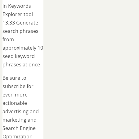
in Keywords
Explorer tool
13:33 Generate
search phrases
from
approximately 10
seed keyword
phrases at once
Be sure to
subscribe for
even more
actionable
advertising and
marketing and
Search Engine
Optimization