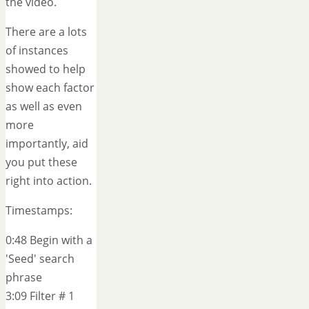
the video.
There are a lots
of instances
showed to help
show each factor
as well as even
more
importantly, aid
you put these
right into action.
Timestamps:
0:48 Begin with a
'Seed' search
phrase
3:09 Filter # 1