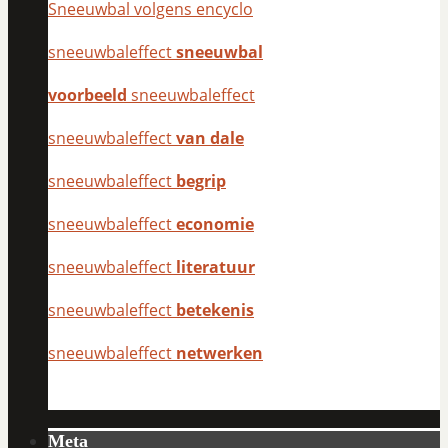
Sneeuwbal volgens encyclo
sneeuwbaleffect
sneeuwbal
voorbeeld
sneeuwbaleffect
sneeuwbaleffect
van dale
sneeuwbaleffect
begrip
sneeuwbaleffect
economie
sneeuwbaleffect
literatuur
sneeuwbaleffect
betekenis
sneeuwbaleffect
netwerken
Meta