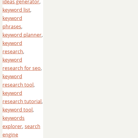
ideas generator
,
keyword list
,
keyword
phrases
,
keyword planner
,
keyword
research
,
keyword
research for seo
,
keyword
research tool
,
keyword
research tutorial
,
keyword tool
,
keywords
explorer
,
search
engine