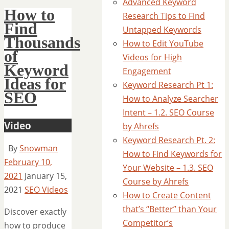
Advanced Keyword
How to
Research Tips to Find
Find
Untapped Keywords
Thousands
How to Edit YouTube
of
Videos for High
Keyword
Engagement
Ideas for
Keyword Research Pt 1:
SEO
How to Analyze Searcher
Intent – 1.2. SEO Course
Video
by Ahrefs
Keyword Research Pt. 2:
By
Snowman
How to Find Keywords for
February 10,
Your Website – 1.3. SEO
2021
January 15,
Course by Ahrefs
2021
SEO Videos
How to Create Content
that’s “Better” than Your
Discover exactly
Competitor’s
how to produce