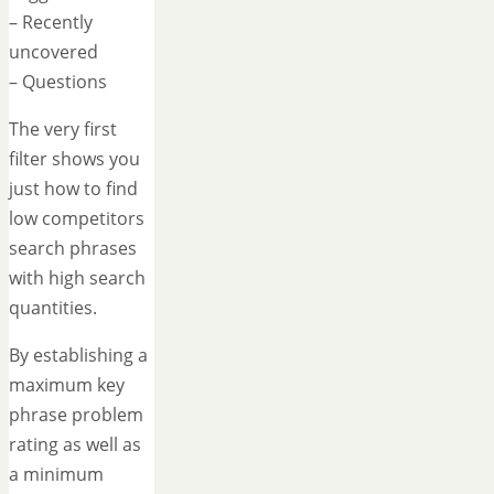
– Recently
uncovered
– Questions
The very first
filter shows you
just how to find
low competitors
search phrases
with high search
quantities.
By establishing a
maximum key
phrase problem
rating as well as
a minimum