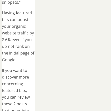
snippets."
Having featured
bits can boost
your organic
website traffic by
8.6% even if you
do not rank on
the initial page of
Google.
If you want to
discover more
concerning
featured bits,
you can review
these 2 posts
that enter into