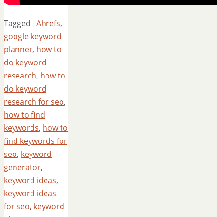
Tagged
Ahrefs
,
google keyword
planner
,
how to
do keyword
research
,
how to
do keyword
research for seo
,
how to find
keywords
,
how to
find keywords for
seo
,
keyword
generator
,
keyword ideas
,
keyword ideas
for seo
,
keyword