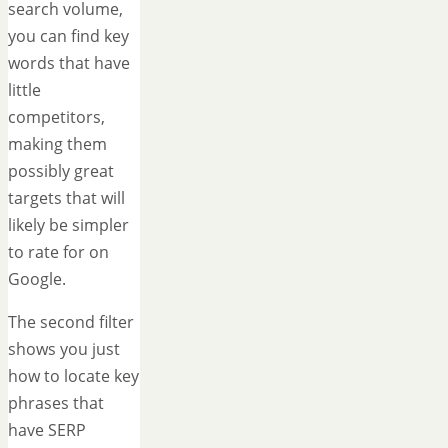
search volume,
you can find key
words that have
little
competitors,
making them
possibly great
targets that will
likely be simpler
to rate for on
Google.
The second filter
shows you just
how to locate key
phrases that
have SERP