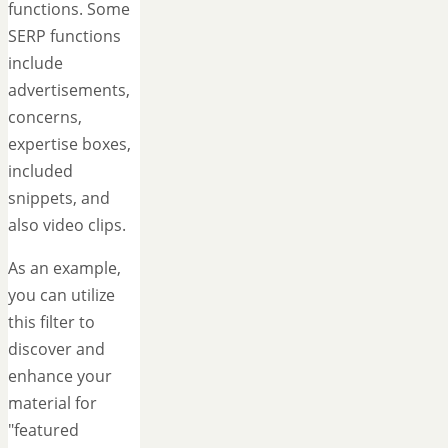
functions. Some
SERP functions
include
advertisements,
concerns,
expertise boxes,
included
snippets, and
also video clips.
As an example,
you can utilize
this filter to
discover and
enhance your
material for
"featured