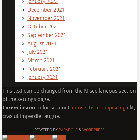
January 2022
December 2021
November 2021
October 2021
September 2021
August 2021
July 2021
March 2021
February 2021
January 2021
This text can be changed from the Miscellaneous section
of the settings page.
Lorem ipsum
dolor sit amet,
consectetur adipiscing
elit,
cras ut imperdiet augue.
POWERED BY
PARABOLA
&
WORDPRESS.