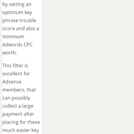
by setting an
optimum key
phrase trouble
score and also a
minimum
Adwords CPC
worth.
This filter is
excellent for
Adsense
members, that
can possibly
collect a large
payment after
placing for these
much easier key