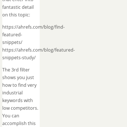
fantastic detail
on this topic:
https://ahrefs.com/blog/find-
featured-
snippets/
https://ahrefs.com/blog/featured-
snippets-study/
The 3rd filter
shows you just
how to find very
industrial
keywords with
low competitors.
You can
accomplish this