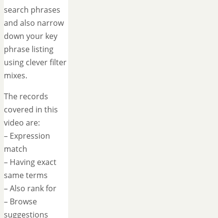
search phrases
and also narrow
down your key
phrase listing
using clever filter
mixes.
The records
covered in this
video are:
– Expression
match
– Having exact
same terms
– Also rank for
– Browse
suggestions