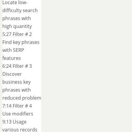
Locate low-
difficulty search
phrases with
high quantity
5:27 Filter # 2
Find key phrases
with SERP
features
6:24 Filter # 3
Discover
business key
phrases with
reduced problem
7:14 Filter # 4
Use modifiers
9:13 Usage
various records