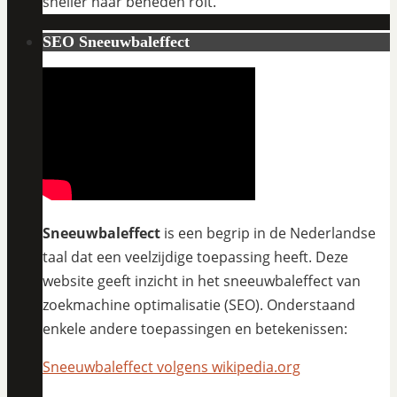
sneller naar beneden rolt.
SEO Sneeuwbaleffect
Sneeuwbaleffect
is een begrip in de Nederlandse
taal dat een veelzijdige toepassing heeft. Deze
website geeft inzicht in het sneeuwbaleffect van
zoekmachine optimalisatie (SEO). Onderstaand
enkele andere toepassingen en betekenissen:
Sneeuwbaleffect volgens wikipedia.org