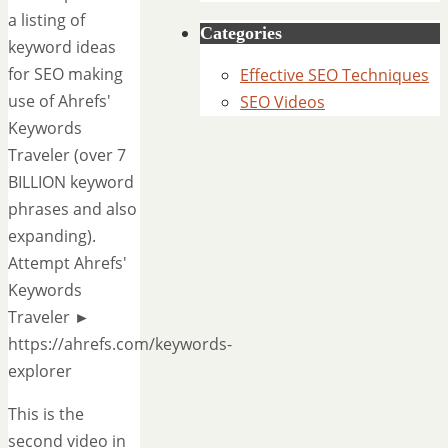
a listing of
Categories
keyword ideas
for SEO making
Effective SEO Techniques
use of Ahrefs'
SEO Videos
Keywords
Traveler (over 7
BILLION keyword
phrases and also
expanding).
Attempt Ahrefs'
Keywords
Traveler ►
https://ahrefs.com/keywords-
explorer
This is the
second video in