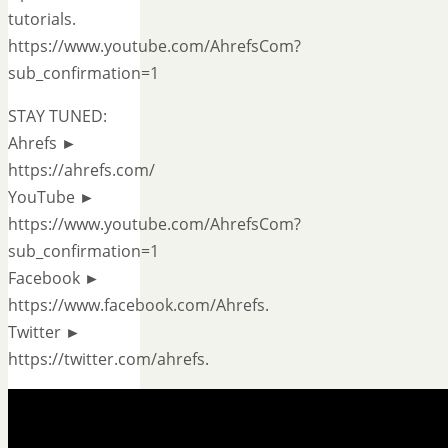
tutorials.
https://www.youtube.com/AhrefsCom?
sub_confirmation=1
STAY TUNED:
Ahrefs ►
https://ahrefs.com/
YouTube ►
https://www.youtube.com/AhrefsCom?
sub_confirmation=1
Facebook ►
https://www.facebook.com/Ahrefs.
Twitter ►
https://twitter.com/ahrefs.