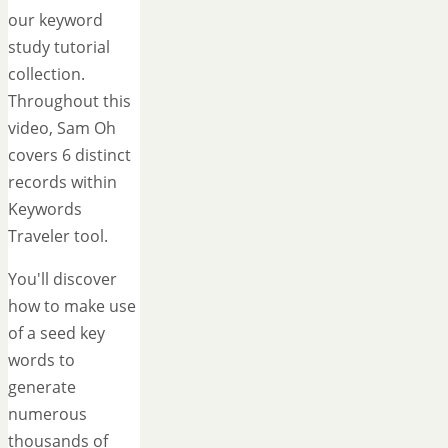
our keyword
study tutorial
collection.
Throughout this
video, Sam Oh
covers 6 distinct
records within
Keywords
Traveler tool.
You'll discover
how to make use
of a seed key
words to
generate
numerous
thousands of