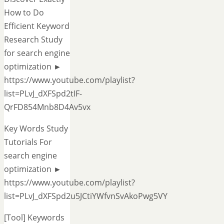
How to Do
Efficient Keyword
Research Study
for search engine
optimization ►
https://www.youtube.com/playlist?
list=PLvJ_dXFSpd2tIF-
QrFD854Mnb8D4Av5vx
Key Words Study
Tutorials For
search engine
optimization ►
https://www.youtube.com/playlist?
list=PLvJ_dXFSpd2u5JCtiYWfvnSvAkoPwg5VY
[Tool] Keywords