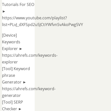
Tutorials For SEO
►
https://www.youtube.com/playlist?
list=PLvJ_dXFSpd2u5JCtiYWfvnSvAkoPwg5VY
[Device]
Keywords
Explorer ►
https://ahrefs.com/keywords-
explorer
[Tool] Keyword
phrase
Generator ►
https://ahrefs.com/keyword-
generator
[Tool] SERP
Checker ►