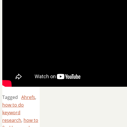
Tagged
Ahrefs
,
how to do
keyword
research
,
how to