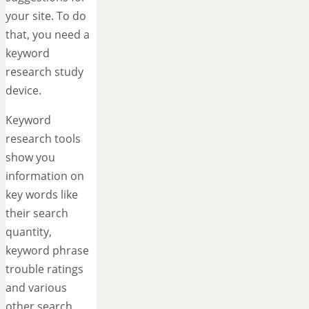
your site. To do
that, you need a
keyword
research study
device.
Keyword
research tools
show you
information on
key words like
their search
quantity,
keyword phrase
trouble ratings
and various
other search