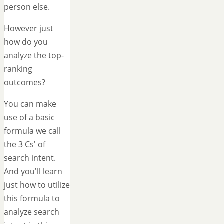
person else.
However just
how do you
analyze the top-
ranking
outcomes?
You can make
use of a basic
formula we call
the 3 Cs' of
search intent.
And you'll learn
just how to utilize
this formula to
analyze search