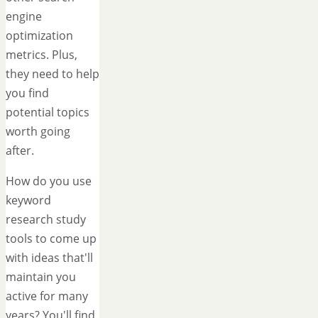
engine
optimization
metrics. Plus,
they need to help
you find
potential topics
worth going
after.
How do you use
keyword
research study
tools to come up
with ideas that'll
maintain you
active for many
years? You'll find