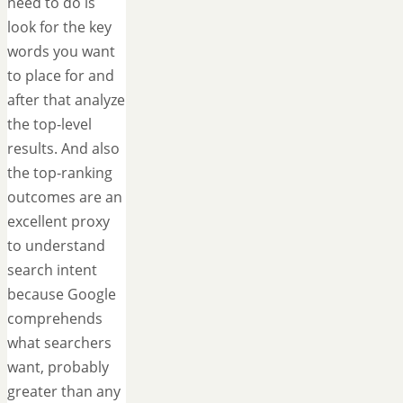
need to do is
look for the key
words you want
to place for and
after that analyze
the top-level
results. And also
the top-ranking
outcomes are an
excellent proxy
to understand
search intent
because Google
comprehends
what searchers
want, probably
greater than any