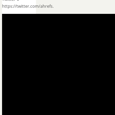
https://twitter.com/ahrefs.