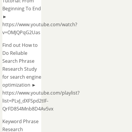
Tutorial: From
Beginning To End
►
https://www.youtube.com/watch?
v=OMJQPqG2Uas
Find out How to
Do Reliable
Search Phrase
Research Study
for search engine
optimization ►
https://www.youtube.com/playlist?
list=PLvJ_dXFSpd2tIF-
QrFD854Mnb8D4Av5vx
Keyword Phrase
Research