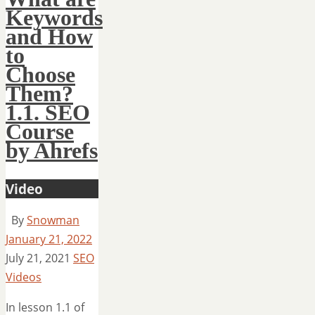
Keywords
and How
to
Choose
Them?
1.1. SEO
Course
by Ahrefs
Video
By
Snowman
January 21, 2022
July 21, 2021
SEO
Videos
In lesson 1.1 of