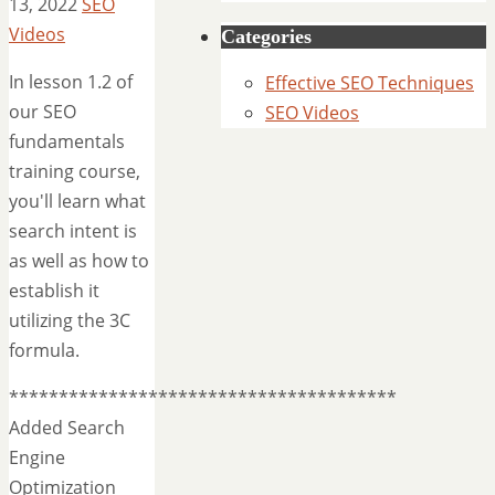
13, 2022
SEO
Videos
Categories
In lesson 1.2 of
Effective SEO Techniques
our SEO
SEO Videos
fundamentals
training course,
you'll learn what
search intent is
as well as how to
establish it
utilizing the 3C
formula.
***************************************
Added Search
Engine
Optimization