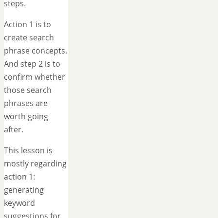
steps.
Action 1 is to
create search
phrase concepts.
And step 2 is to
confirm whether
those search
phrases are
worth going
after.
This lesson is
mostly regarding
action 1:
generating
keyword
suggestions for