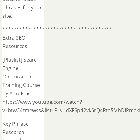
phrases for your
site.
***************************************
Extra SEO
Resources
[Playlist] Search
Engine
Optimization
Training Course
by Ahrefs ►
https://www.youtube.com/watch?
v=btwC4zmewss&list=PLvJ_dXFSpd2vk6rQ4Rta5MhDIRmak
Key Phrase
Research