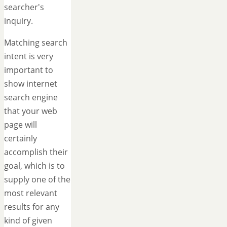
searcher's
inquiry.
Matching search
intent is very
important to
show internet
search engine
that your web
page will
certainly
accomplish their
goal, which is to
supply one of the
most relevant
results for any
kind of given