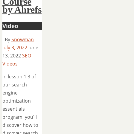
Course
by Ahrefs
Video
By
Snowman
July 3, 2022
June
13, 2022
SEO
Videos
In lesson 1.3 of
our search
engine
optimization
essentials
program, you'll
discover how to
discover search