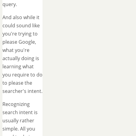
query.
And also while it
could sound like
you're trying to
please Google,
what you're
actually doing is
learning what
you require to do
to please the
searcher's intent.
Recognizing
search intent is
usually rather
simple. All you