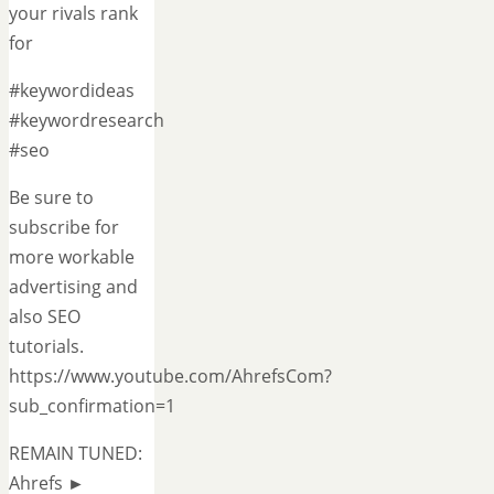
your rivals rank
for
#keywordideas
#keywordresearch
#seo
Be sure to
subscribe for
more workable
advertising and
also SEO
tutorials.
https://www.youtube.com/AhrefsCom?
sub_confirmation=1
REMAIN TUNED:
Ahrefs ►