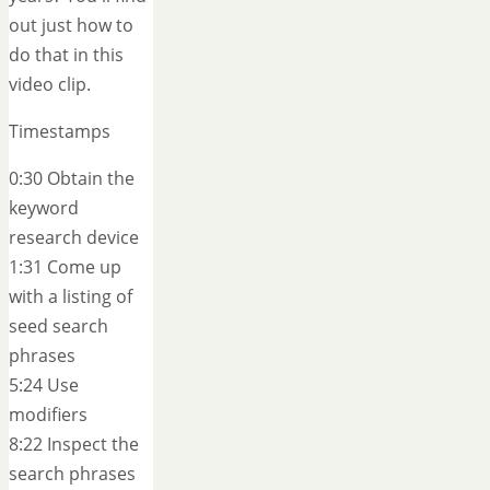
out just how to
do that in this
video clip.
Timestamps
0:30 Obtain the
keyword
research device
1:31 Come up
with a listing of
seed search
phrases
5:24 Use
modifiers
8:22 Inspect the
search phrases