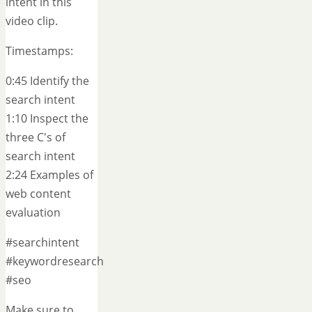
intent in this
video clip.
Timestamps:
0:45 Identify the
search intent
1:10 Inspect the
three C's of
search intent
2:24 Examples of
web content
evaluation
#searchintent
#keywordresearch
#seo
Make sure to