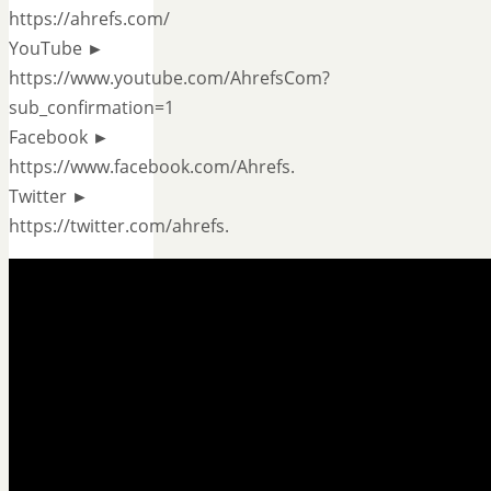
https://ahrefs.com/
YouTube ►
https://www.youtube.com/AhrefsCom?
sub_confirmation=1
Facebook ►
https://www.facebook.com/Ahrefs.
Twitter ►
https://twitter.com/ahrefs.