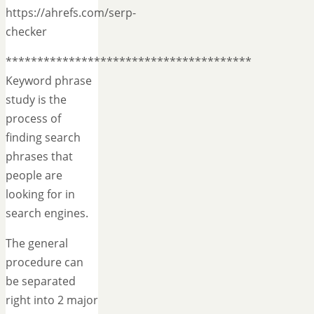
https://ahrefs.com/serp-
checker
***************************************
Keyword phrase
study is the
process of
finding search
phrases that
people are
looking for in
search engines.
The general
procedure can
be separated
right into 2 major