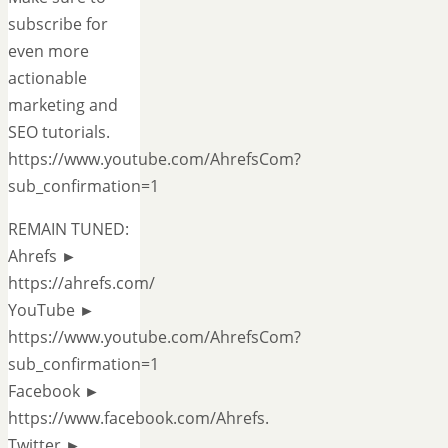
subscribe for
even more
actionable
marketing and
SEO tutorials.
https://www.youtube.com/AhrefsCom?
sub_confirmation=1
REMAIN TUNED:
Ahrefs ►
https://ahrefs.com/
YouTube ►
https://www.youtube.com/AhrefsCom?
sub_confirmation=1
Facebook ►
https://www.facebook.com/Ahrefs.
Twitter ►