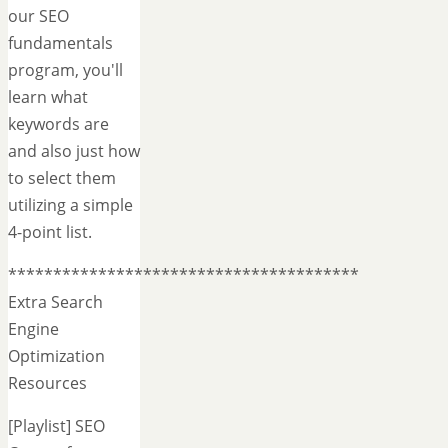
our SEO
fundamentals
program, you'll
learn what
keywords are
and also just how
to select them
utilizing a simple
4-point list.
***************************************
Extra Search
Engine
Optimization
Resources
[Playlist] SEO