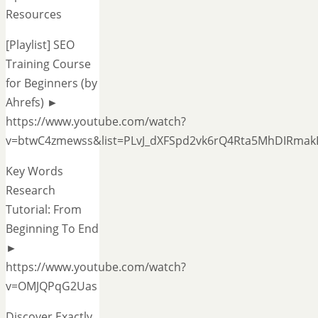
Resources
[Playlist] SEO
Training Course
for Beginners (by
Ahrefs) ►
https://www.youtube.com/watch?
v=btwC4zmewss&list=PLvJ_dXFSpd2vk6rQ4Rta5MhDIRmak
Key Words
Research
Tutorial: From
Beginning To End
►
https://www.youtube.com/watch?
v=OMJQPqG2Uas
Discover Exactly