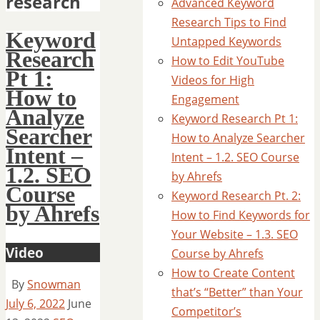
research
Advanced Keyword
Research Tips to Find
Keyword
Untapped Keywords
Research
How to Edit YouTube
Pt 1:
Videos for High
How to
Engagement
Analyze
Keyword Research Pt 1:
Searcher
How to Analyze Searcher
Intent –
Intent – 1.2. SEO Course
1.2. SEO
by Ahrefs
Course
Keyword Research Pt. 2:
by Ahrefs
How to Find Keywords for
Your Website – 1.3. SEO
Video
Course by Ahrefs
How to Create Content
By
Snowman
that’s “Better” than Your
July 6, 2022
June
Competitor’s