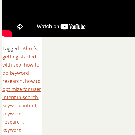
Tagged
Ahrefs
,
getting started
with seo
,
how to
do keyword
research
,
how to
optimize for user
intent in search
,
keyword intent
,
keyword
research
,
keyword