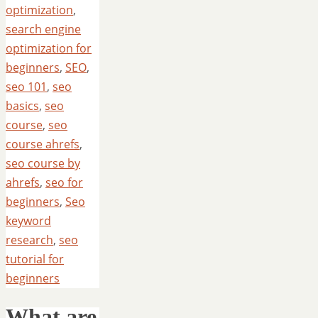
optimization
,
search engine
optimization for
beginners
,
SEO
,
seo 101
,
seo
basics
,
seo
course
,
seo
course ahrefs
,
seo course by
ahrefs
,
seo for
beginners
,
Seo
keyword
research
,
seo
tutorial for
beginners
What are