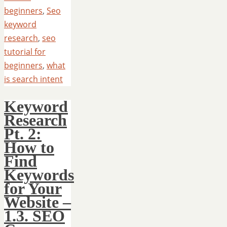
beginners
,
Seo
keyword
research
,
seo
tutorial for
beginners
,
what
is search intent
Keyword
Research
Pt. 2:
How to
Find
Keywords
for Your
Website –
1.3. SEO