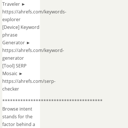
Traveler ►
https://ahrefs.com/keywords-
explorer
[Device] Keyword
phrase
Generator ►
https://ahrefs.com/keyword-
generator
[Tool] SERP
Mosaic ►
https://ahrefs.com/serp-
checker
***************************************
Browse intent
stands for the
factor behind a