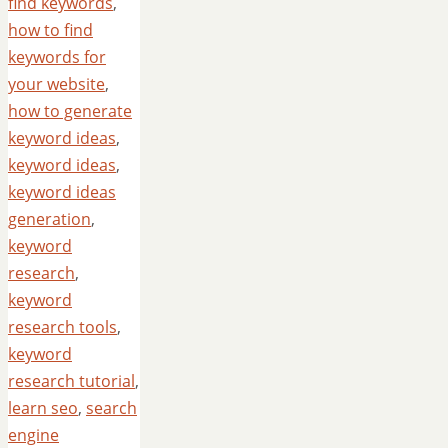
find keywords
,
how to find
keywords for
your website
,
how to generate
keyword ideas
,
keyword ideas
,
keyword ideas
generation
,
keyword
research
,
keyword
research tools
,
keyword
research tutorial
,
learn seo
,
search
engine