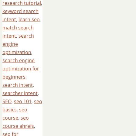
research tutorial
,
keyword search
intent
,
learn seo
,
match search
intent
,
search
engine
optimization
,
search engine
optimization for
beginners
,
search intent
,
searcher intent
,
SEO
,
seo 101
,
seo
basics
,
seo
course
,
seo
course ahrefs
,
seo for