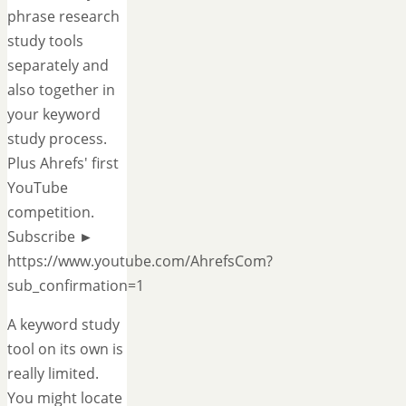
phrase research
study tools
separately and
also together in
your keyword
study process.
Plus Ahrefs' first
YouTube
competition.
Subscribe ►
https://www.youtube.com/AhrefsCom?
sub_confirmation=1
A keyword study
tool on its own is
really limited.
You might locate