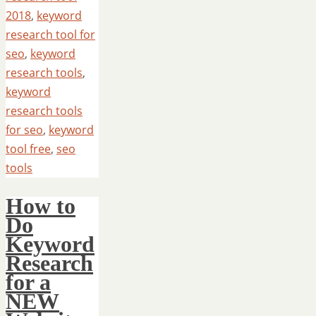
2018
,
keyword
research tool for
seo
,
keyword
research tools
,
keyword
research tools
for seo
,
keyword
tool free
,
seo
tools
How to
Do
Keyword
Research
for a
NEW