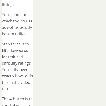
listings.
You'll find out
which tool to use
as well as exactly
how to utilize it.
Step three is to
filter keywords
for reduced
difficulty ratings.
You'll discover
exactly how to do
this in the video
clip.
The 4th step is to
check if you can