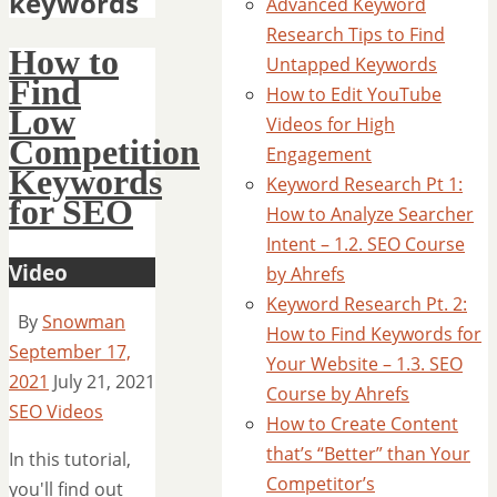
keywords
Advanced Keyword
Research Tips to Find
How to
Untapped Keywords
Find
How to Edit YouTube
Low
Videos for High
Competition
Engagement
Keywords
Keyword Research Pt 1:
for SEO
How to Analyze Searcher
Intent – 1.2. SEO Course
Video
by Ahrefs
Keyword Research Pt. 2:
By
Snowman
How to Find Keywords for
September 17,
Your Website – 1.3. SEO
2021
July 21, 2021
Course by Ahrefs
SEO Videos
How to Create Content
that’s “Better” than Your
In this tutorial,
Competitor’s
you'll find out