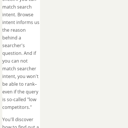
match search
intent. Browse
intent informs us
the reason
behind a
searcher's
question. And if
you can not
match searcher
intent, you won't
be able to rank–
even if the query
is so-called "low
competitors."
You'll discover
how to find out a