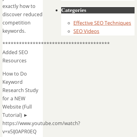
exactly how to
Categories
discover reduced
competition
Effective SEO Techniques
keywords.
SEO Videos
***************************************
Added SEO
Resources
How to Do
Keyword
Research Study
for a NEW
Website (Full
Tutorial) ►
https://www.youtube.com/watch?
v=x5IJ0APR0EQ