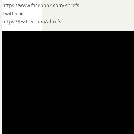
https://www.facebook.com/Ahrefs.
Twitter ►
https://twitter.com/ahrefs.