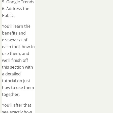
5. Google Trends.
6. Address the
Public.
You'll learn the
benefits and
drawbacks of
each tool, how to
use them, and
we'll finish off
this section with
a detailed
tutorial on just
how to use them
together.
You'll after that
see exactly how