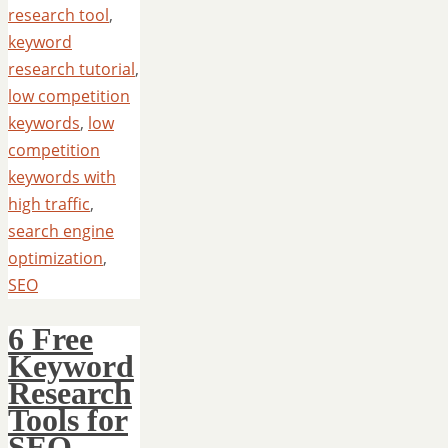
research tool
,
keyword
research tutorial
,
low competition
keywords
,
low
competition
keywords with
high traffic
,
search engine
optimization
,
SEO
6 Free
Keyword
Research
Tools for
SEO