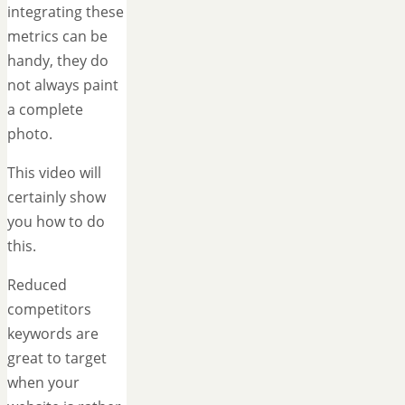
integrating these
metrics can be
handy, they do
not always paint
a complete
photo.
This video will
certainly show
you how to do
this.
Reduced
competitors
keywords are
great to target
when your