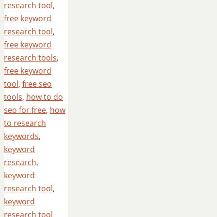
research tool
,
free keyword
research tool
,
free keyword
research tools
,
free keyword
tool
,
free seo
tools
,
how to do
seo for free
,
how
to research
keywords
,
keyword
research
,
keyword
research tool
,
keyword
research tool