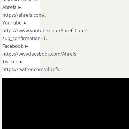
Ahrefs ►
https://ahrefs.com/.
YouTube ►
https://www.youtube.com/AhrefsCom?
sub_confirmation=1.
Facebook ►
https://www.facebook.com/Ahrefs.
Twitter ►
https://twitter.com/ahrefs.