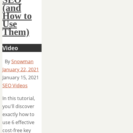
(and
How to
Use
Them)
Video
By
Snowman
January 22, 2021
January 15, 2021
SEO Videos
In this tutorial,
you'll discover
exactly how to
use 6 effective
cost-free key