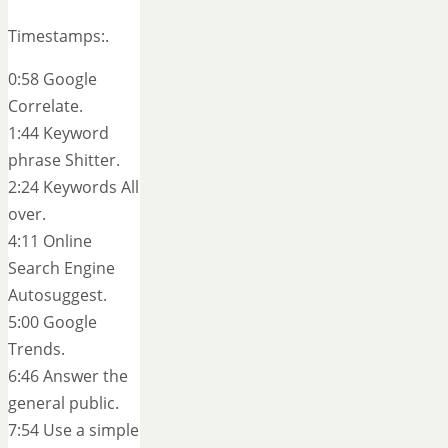
Timestamps:.
0:58 Google
Correlate.
1:44 Keyword
phrase Shitter.
2:24 Keywords All
over.
4:11 Online
Search Engine
Autosuggest.
5:00 Google
Trends.
6:46 Answer the
general public.
7:54 Use a simple