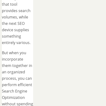
that tool
provides search
volumes, while
the next SEO
device supplies
something
entirely various.
But when you
incorporate
them together in
an organized
process, you can
perform efficient
Search Engine
Optimization
without spending