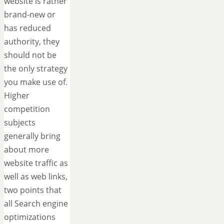
website is rather
brand-new or
has reduced
authority, they
should not be
the only strategy
you make use of.
Higher
competition
subjects
generally bring
about more
website traffic as
well as web links,
two points that
all Search engine
optimizations