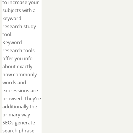
to increase your
subjects with a
keyword
research study
tool.
Keyword
research tools
offer you info
about exactly
how commonly
words and
expressions are
browsed. They're
additionally the
primary way
SEOs generate
search phrase