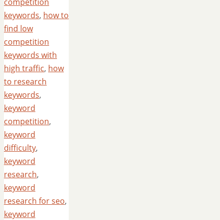
competition
keywords
,
how to
find low
competition
keywords with
high traffic
,
how
to research
keywords
,
keyword
competition
,
keyword
difficulty
,
keyword
research
,
keyword
research for seo
,
keyword