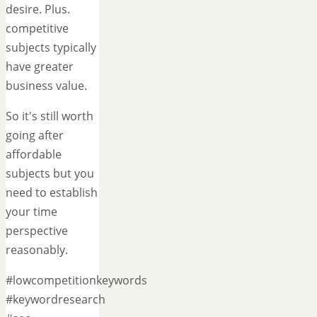
desire. Plus.
competitive
subjects typically
have greater
business value.
So it's still worth
going after
affordable
subjects but you
need to establish
your time
perspective
reasonably.
#lowcompetitionkeywords
#keywordresearch