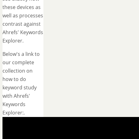
these devices as
well as processes
contrast against
Ahrefs' Keywords
Explorer.
Below's a link to
our complete
collection on
how to do
keyword study
with Ahrefs'
Keywords
Explorer:.