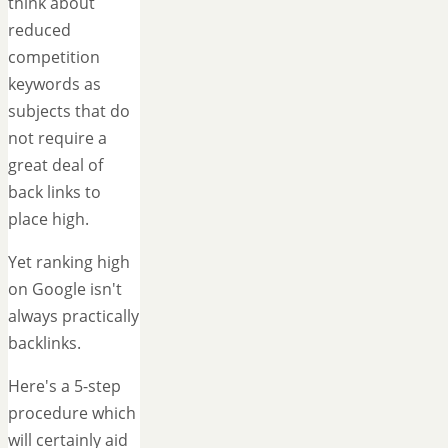
think about
reduced
competition
keywords as
subjects that do
not require a
great deal of
back links to
place high.
Yet ranking high
on Google isn't
always practically
backlinks.
Here's a 5-step
procedure which
will certainly aid