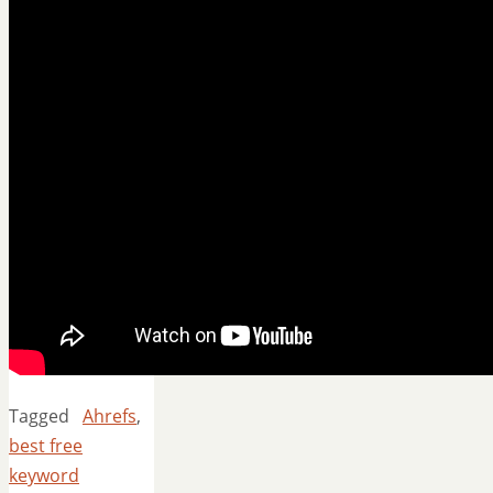
Tagged
Ahrefs
,
best free
keyword