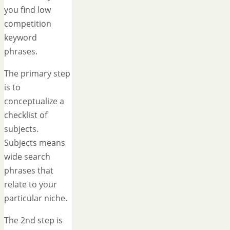
you find low
competition
keyword
phrases.
The primary step
is to
conceptualize a
checklist of
subjects.
Subjects means
wide search
phrases that
relate to your
particular niche.
The 2nd step is