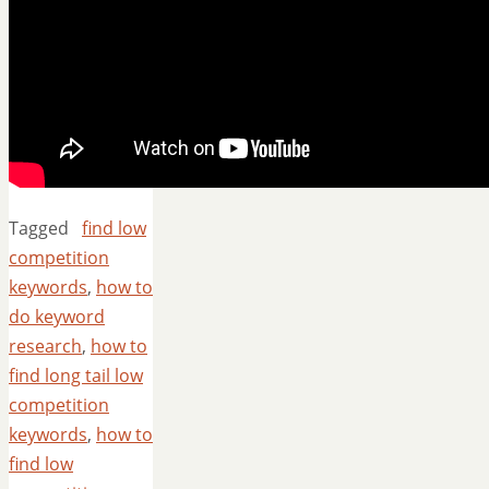
Tagged
find low
competition
keywords
,
how to
do keyword
research
,
how to
find long tail low
competition
keywords
,
how to
find low