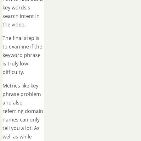
key words's
search intent in
the video.
The final step is
to examine if the
keyword phrase
is truly low-
difficulty.
Metrics like key
phrase problem
and also
referring domain
names can only
tell you a lot. As
well as while