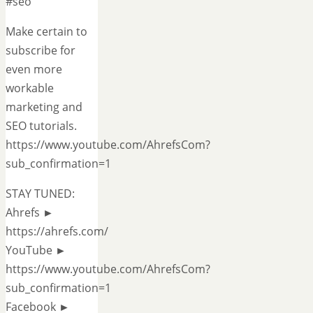
#seo
Make certain to
subscribe for
even more
workable
marketing and
SEO tutorials.
https://www.youtube.com/AhrefsCom?
sub_confirmation=1
STAY TUNED:
Ahrefs ►
https://ahrefs.com/
YouTube ►
https://www.youtube.com/AhrefsCom?
sub_confirmation=1
Facebook ►