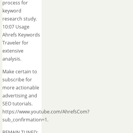
process for
keyword
research study.
10:07 Usage
Ahrefs Keywords
Traveler for
extensive
analysis.
Make certain to
subscribe for
more actionable
advertising and
SEO tutorials.
https://www.youtube.com/AhrefsCom?
sub_confirmation=1.
REMAIN TUNED:.