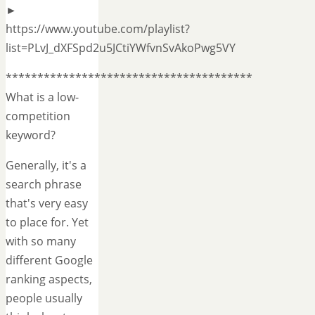
►
https://www.youtube.com/playlist?
list=PLvJ_dXFSpd2u5JCtiYWfvnSvAkoPwg5VY
***************************************
What is a low-
competition
keyword?
Generally, it's a
search phrase
that's very easy
to place for. Yet
with so many
different Google
ranking aspects,
people usually