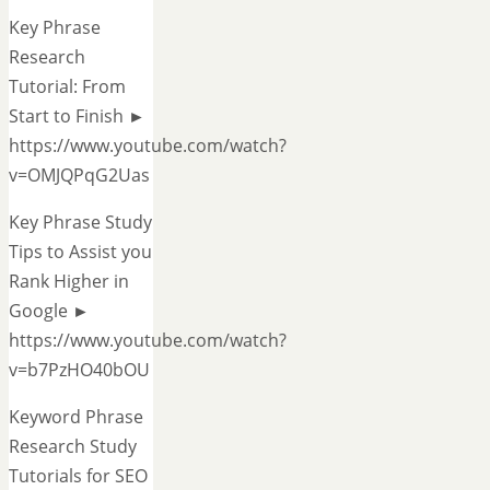
Key Phrase
Research
Tutorial: From
Start to Finish ►
https://www.youtube.com/watch?
v=OMJQPqG2Uas
Key Phrase Study
Tips to Assist you
Rank Higher in
Google ►
https://www.youtube.com/watch?
v=b7PzHO40bOU
Keyword Phrase
Research Study
Tutorials for SEO