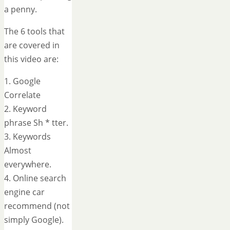
a penny.
The 6 tools that
are covered in
this video are:
1. Google
Correlate
2. Keyword
phrase Sh * tter.
3. Keywords
Almost
everywhere.
4. Online search
engine car
recommend (not
simply Google).