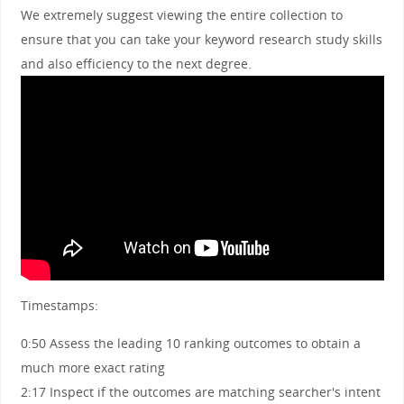
We extremely suggest viewing the entire collection to
ensure that you can take your keyword research study skills
and also efficiency to the next degree.
Timestamps:
0:50 Assess the leading 10 ranking outcomes to obtain a
much more exact rating
2:17 Inspect if the outcomes are matching searcher's intent