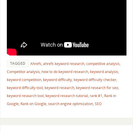
TAGGED
Ahrefs
,
ahrefs keyword research
,
competitive analysis
,
Competitor analysis
,
how to do keyword research
,
keyword analysis
,
keyword competition
,
keyword difficulty
,
keyword difficulty checker
,
keyword difficulty tool
,
keyword research
,
keyword research for seo
,
keyword research tool
,
keyword research tutorial
,
rank #1
,
Rank in
Google
,
Rank on Google
,
search engine optimization
,
SEO