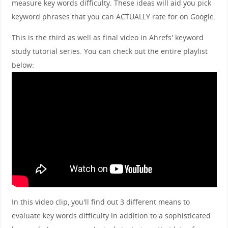
measure key words difficulty. These ideas will aid you pick
keyword phrases that you can ACTUALLY rate for on Google.
This is the third as well as final video in Ahrefs' keyword
study tutorial series. You can check out the entire playlist
below:
In this video clip, you'll find out 3 different means to
evaluate key words difficulty in addition to a sophisticated