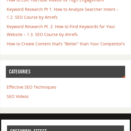
Keyword Research Pt 1: How to Analyze Searcher Intent –
1.2. SEO Course by Ahrefs
Keyword Research Pt. 2: How to Find Keywords for Your
Website – 1.3. SEO Course by Ahrefs
How to Create Content that’s “Better” than Your Competitor’s
CATEGORIES
Effective SEO Techniques
SEO Videos