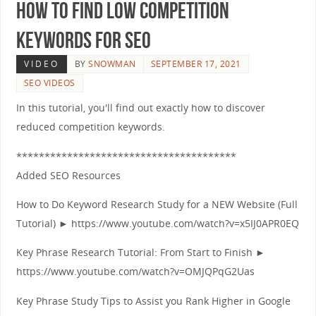
How to Find Low Competition
Keywords for SEO
VIDEO
BY
SNOWMAN
SEPTEMBER 17, 2021
SEO VIDEOS
In this tutorial, you'll find out exactly how to discover
reduced competition keywords.
***************************************
Added SEO Resources
How to Do Keyword Research Study for a NEW Website (Full
Tutorial) ► https://www.youtube.com/watch?v=x5IJ0APR0EQ
Key Phrase Research Tutorial: From Start to Finish ►
https://www.youtube.com/watch?v=OMJQPqG2Uas
Key Phrase Study Tips to Assist you Rank Higher in Google