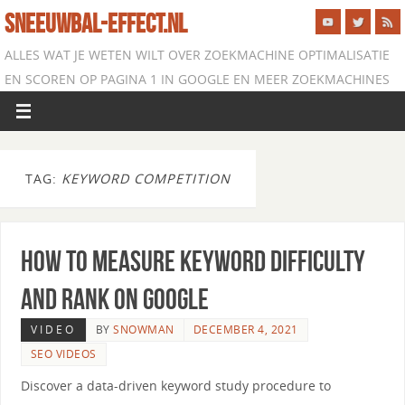
SNEEUWBAL-EFFECT.NL
ALLES WAT JE WETEN WILT OVER ZOEKMACHINE OPTIMALISATIE
EN SCOREN OP PAGINA 1 IN GOOGLE EN MEER ZOEKMACHINES
TAG:
KEYWORD COMPETITION
How to Measure Keyword Difficulty
and Rank on Google
VIDEO
BY
SNOWMAN
DECEMBER 4, 2021
SEO VIDEOS
Discover a data-driven keyword study procedure to