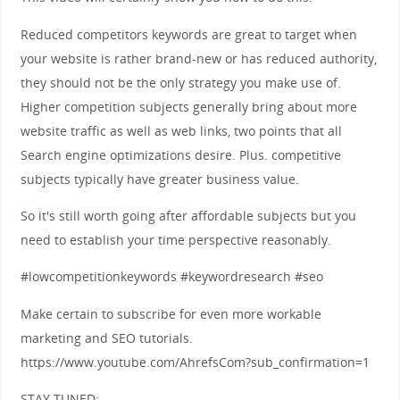
Reduced competitors keywords are great to target when
your website is rather brand-new or has reduced authority,
they should not be the only strategy you make use of.
Higher competition subjects generally bring about more
website traffic as well as web links, two points that all
Search engine optimizations desire. Plus. competitive
subjects typically have greater business value.
So it's still worth going after affordable subjects but you
need to establish your time perspective reasonably.
#lowcompetitionkeywords #keywordresearch #seo
Make certain to subscribe for even more workable
marketing and SEO tutorials.
https://www.youtube.com/AhrefsCom?sub_confirmation=1
STAY TUNED: