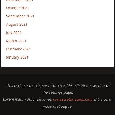
October 2021
September 2021
August 2021
July 2021
March 2021
February 2021
January 2021
This text can be changed from the Miscellaneous section of
the settings page.
Lorem ipsum
dolor sit amet,
consectetur adipiscing
elit, cras ut
imperdiet augue.