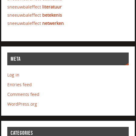
sneeuwbaleffect
literatuur
sneeuwbaleffect
betekenis
sneeuwbaleffect
netwerken
META
Log in
Entries feed
Comments feed
WordPress.org
CATEGORIES