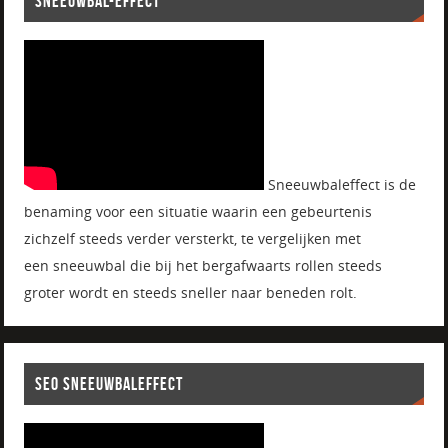
SNEEUWBAL-EFFECT
Sneeuwbaleffect is de
benaming voor een situatie waarin een gebeurtenis
zichzelf steeds verder versterkt, te vergelijken met
een sneeuwbal die bij het bergafwaarts rollen steeds
groter wordt en steeds sneller naar beneden rolt.
SEO SNEEUWBALEFFECT