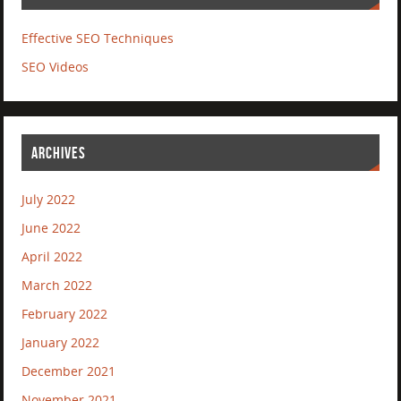
Effective SEO Techniques
SEO Videos
ARCHIVES
July 2022
June 2022
April 2022
March 2022
February 2022
January 2022
December 2021
November 2021