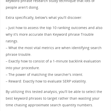
keyword phrase research study technique that lots of
people aren't doing.
Extra specifically, below's what you'll discover:
– Just how to assess the top 10 ranking outcomes and also
why it's more accurate than Keyword phrase Trouble
ratings.
– What the most vital metrics are when identifying search
phrase trouble.
– Exactly how to consist of a 1-minute backlink evaluation
into your procedure.
– The power of matching the searcher's intent.
– Reward: Exactly how to evaluate SERP volatility.
By utilizing this tested analysis, you'll be able to select the
best keyword phrases to target rather than wasting your
time chasing approximate search quantity numbers.