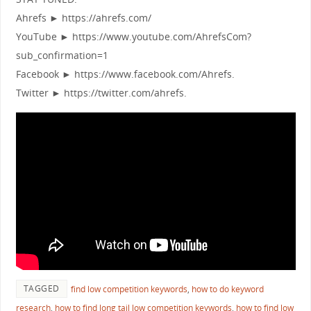
Ahrefs ► https://ahrefs.com/
YouTube ► https://www.youtube.com/AhrefsCom?
sub_confirmation=1
Facebook ► https://www.facebook.com/Ahrefs.
Twitter ► https://twitter.com/ahrefs.
TAGGED
find low competition keywords
,
how to do keyword
research
,
how to find long tail low competition keywords
,
how to find low