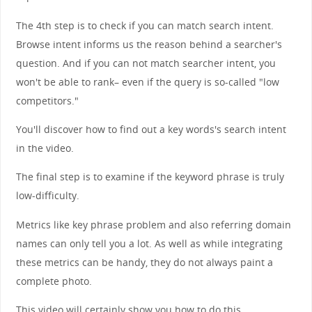
The 4th step is to check if you can match search intent.
Browse intent informs us the reason behind a searcher's
question. And if you can not match searcher intent, you
won't be able to rank– even if the query is so-called "low
competitors."
You'll discover how to find out a key words's search intent
in the video.
The final step is to examine if the keyword phrase is truly
low-difficulty.
Metrics like key phrase problem and also referring domain
names can only tell you a lot. As well as while integrating
these metrics can be handy, they do not always paint a
complete photo.
This video will certainly show you how to do this.