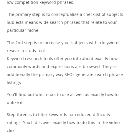
low competition keyword phrases.
The primary step is to conceptualize a checklist of subjects.
Subjects means wide search phrases that relate to your
particular niche.
The 2nd step is to increase your subjects with a keyword
research study tool.
Keyword research tools offer you info about exactly how
commonly words and expressions are browsed. They're
additionally the primary way SEOs generate search phrase
listings.
You'll find out which tool to use as well as exactly how to
utilize it.
Step three is to filter keywords for reduced difficulty
ratings. You'll discover exactly how to do this in the video
clip.