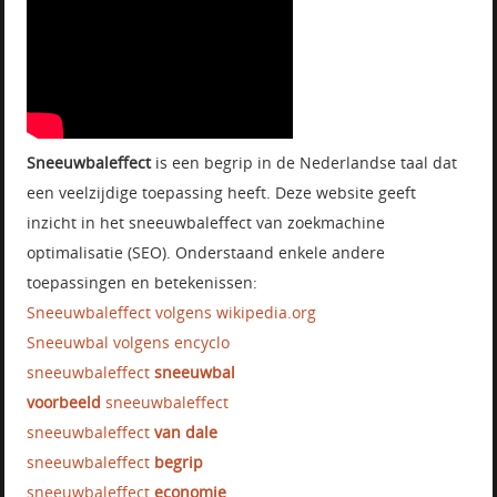
Sneeuwbaleffect
is een begrip in de Nederlandse taal dat
een veelzijdige toepassing heeft. Deze website geeft
inzicht in het sneeuwbaleffect van zoekmachine
optimalisatie (SEO). Onderstaand enkele andere
toepassingen en betekenissen:
Sneeuwbaleffect volgens wikipedia.org
Sneeuwbal volgens encyclo
sneeuwbaleffect
sneeuwbal
voorbeeld
sneeuwbaleffect
sneeuwbaleffect
van dale
sneeuwbaleffect
begrip
sneeuwbaleffect
economie