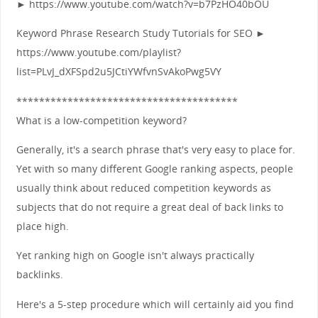
► https://www.youtube.com/watch?v=b7PzHO40bOU
Keyword Phrase Research Study Tutorials for SEO ►
https://www.youtube.com/playlist?
list=PLvJ_dXFSpd2u5JCtiYWfvnSvAkoPwg5VY
***************************************
What is a low-competition keyword?
Generally, it's a search phrase that's very easy to place for.
Yet with so many different Google ranking aspects, people
usually think about reduced competition keywords as
subjects that do not require a great deal of back links to
place high.
Yet ranking high on Google isn't always practically
backlinks.
Here's a 5-step procedure which will certainly aid you find