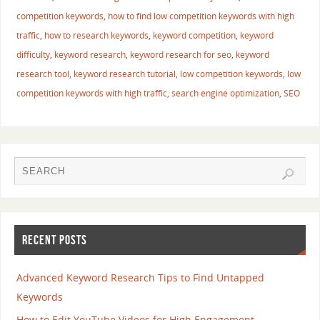
competition keywords
,
how to find low competition keywords with high
traffic
,
how to research keywords
,
keyword competition
,
keyword
difficulty
,
keyword research
,
keyword research for seo
,
keyword
research tool
,
keyword research tutorial
,
low competition keywords
,
low
competition keywords with high traffic
,
search engine optimization
,
SEO
RECENT POSTS
Advanced Keyword Research Tips to Find Untapped
Keywords
How to Edit YouTube Videos for High Engagement