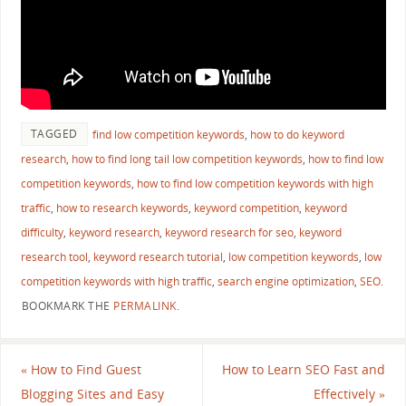
TAGGED
find low competition keywords
,
how to do keyword
research
,
how to find long tail low competition keywords
,
how to find low
competition keywords
,
how to find low competition keywords with high
traffic
,
how to research keywords
,
keyword competition
,
keyword
difficulty
,
keyword research
,
keyword research for seo
,
keyword
research tool
,
keyword research tutorial
,
low competition keywords
,
low
competition keywords with high traffic
,
search engine optimization
,
SEO
.
BOOKMARK THE
PERMALINK
.
«
How to Find Guest
How to Learn SEO Fast and
Blogging Sites and Easy
Effectively
»