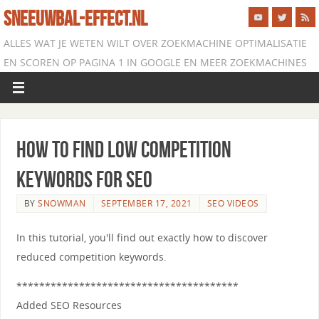
SNEEUWBAL-EFFECT.NL
ALLES WAT JE WETEN WILT OVER ZOEKMACHINE OPTIMALISATIE
EN SCOREN OP PAGINA 1 IN GOOGLE EN MEER ZOEKMACHINES
How to Find Low Competition
Keywords for SEO
BY
SNOWMAN
SEPTEMBER 17, 2021
SEO VIDEOS
In this tutorial, you'll find out exactly how to discover
reduced competition keywords.
***************************************
Added SEO Resources