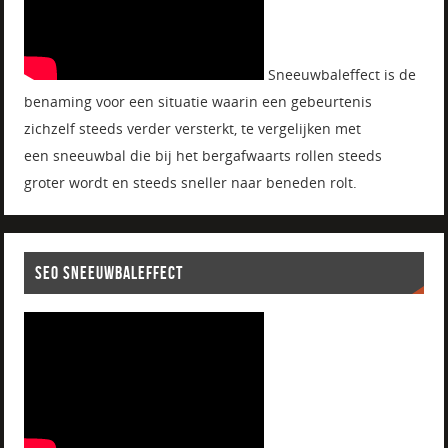
Sneeuwbaleffect is de
benaming voor een situatie waarin een gebeurtenis
zichzelf steeds verder versterkt, te vergelijken met
een sneeuwbal die bij het bergafwaarts rollen steeds
groter wordt en steeds sneller naar beneden rolt.
SEO SNEEUWBALEFFECT