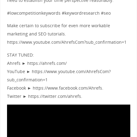
need to establish your time perspective reasonably.
#lowcompetitionkeywords #keywordresearch #seo
Make certain to subscribe for even more workable
marketing and SEO tutorials.
https://www.youtube.com/AhrefsCom?sub_confirmation=1
STAY TUNED:
Ahrefs ► https://ahrefs.com/
YouTube ► https://www.youtube.com/AhrefsCom?
sub_confirmation=1
Facebook ► https://www.facebook.com/Ahrefs.
Twitter ► https://twitter.com/ahrefs.