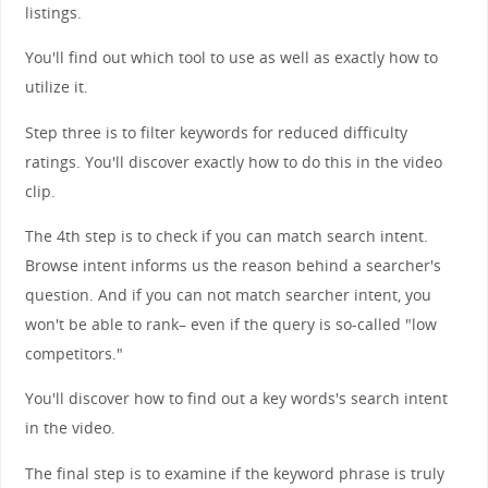
listings.
You'll find out which tool to use as well as exactly how to
utilize it.
Step three is to filter keywords for reduced difficulty
ratings. You'll discover exactly how to do this in the video
clip.
The 4th step is to check if you can match search intent.
Browse intent informs us the reason behind a searcher's
question. And if you can not match searcher intent, you
won't be able to rank– even if the query is so-called "low
competitors."
You'll discover how to find out a key words's search intent
in the video.
The final step is to examine if the keyword phrase is truly