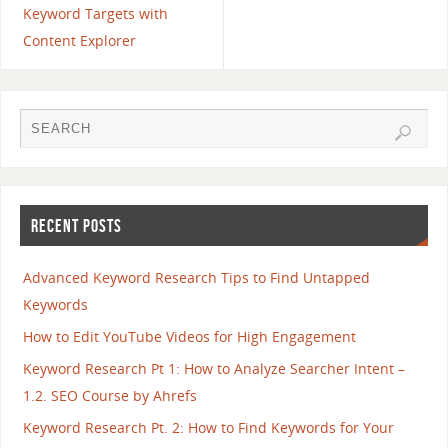
Keyword Targets with
Content Explorer
RECENT POSTS
Advanced Keyword Research Tips to Find Untapped
Keywords
How to Edit YouTube Videos for High Engagement
Keyword Research Pt 1: How to Analyze Searcher Intent –
1.2. SEO Course by Ahrefs
Keyword Research Pt. 2: How to Find Keywords for Your