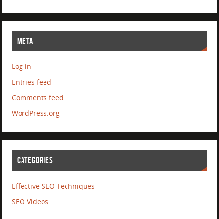
META
Log in
Entries feed
Comments feed
WordPress.org
CATEGORIES
Effective SEO Techniques
SEO Videos