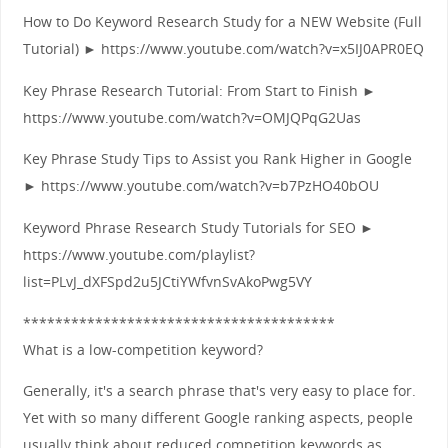
How to Do Keyword Research Study for a NEW Website (Full
Tutorial) ► https://www.youtube.com/watch?v=x5IJ0APR0EQ
Key Phrase Research Tutorial: From Start to Finish ►
https://www.youtube.com/watch?v=OMJQPqG2Uas
Key Phrase Study Tips to Assist you Rank Higher in Google
► https://www.youtube.com/watch?v=b7PzHO40bOU
Keyword Phrase Research Study Tutorials for SEO ►
https://www.youtube.com/playlist?
list=PLvJ_dXFSpd2u5JCtiYWfvnSvAkoPwg5VY
***************************************
What is a low-competition keyword?
Generally, it's a search phrase that's very easy to place for.
Yet with so many different Google ranking aspects, people
usually think about reduced competition keywords as