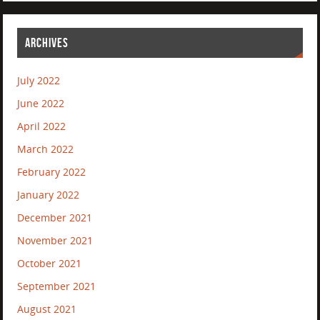
ARCHIVES
July 2022
June 2022
April 2022
March 2022
February 2022
January 2022
December 2021
November 2021
October 2021
September 2021
August 2021