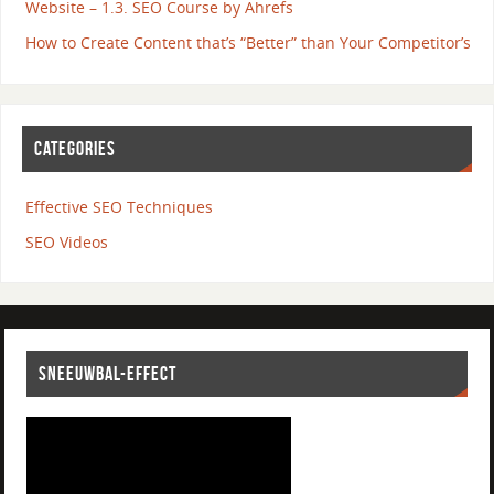
Website – 1.3. SEO Course by Ahrefs
How to Create Content that’s “Better” than Your Competitor’s
CATEGORIES
Effective SEO Techniques
SEO Videos
SNEEUWBAL-EFFECT