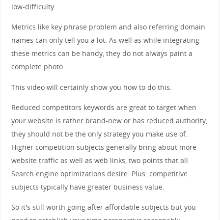
low-difficulty.
Metrics like key phrase problem and also referring domain
names can only tell you a lot. As well as while integrating
these metrics can be handy, they do not always paint a
complete photo.
This video will certainly show you how to do this.
Reduced competitors keywords are great to target when
your website is rather brand-new or has reduced authority,
they should not be the only strategy you make use of.
Higher competition subjects generally bring about more
website traffic as well as web links, two points that all
Search engine optimizations desire. Plus. competitive
subjects typically have greater business value.
So it's still worth going after affordable subjects but you