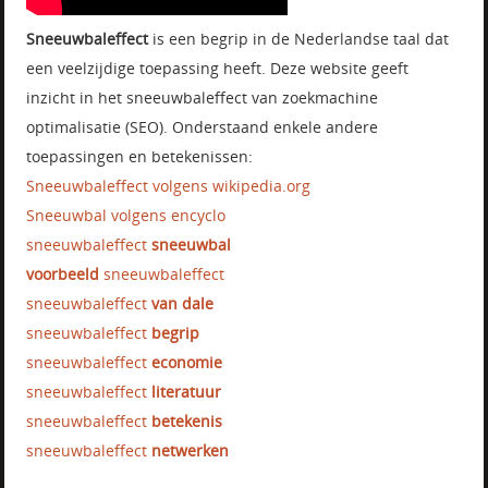
Sneeuwbaleffect
is een begrip in de Nederlandse taal dat
een veelzijdige toepassing heeft. Deze website geeft
inzicht in het sneeuwbaleffect van zoekmachine
optimalisatie (SEO). Onderstaand enkele andere
toepassingen en betekenissen:
Sneeuwbaleffect volgens wikipedia.org
Sneeuwbal volgens encyclo
sneeuwbaleffect
sneeuwbal
voorbeeld
sneeuwbaleffect
sneeuwbaleffect
van dale
sneeuwbaleffect
begrip
sneeuwbaleffect
economie
sneeuwbaleffect
literatuur
sneeuwbaleffect
betekenis
sneeuwbaleffect
netwerken