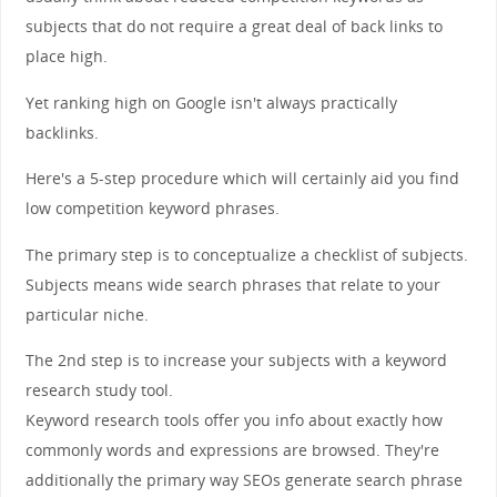
subjects that do not require a great deal of back links to
place high.
Yet ranking high on Google isn't always practically
backlinks.
Here's a 5-step procedure which will certainly aid you find
low competition keyword phrases.
The primary step is to conceptualize a checklist of subjects.
Subjects means wide search phrases that relate to your
particular niche.
The 2nd step is to increase your subjects with a keyword
research study tool.
Keyword research tools offer you info about exactly how
commonly words and expressions are browsed. They're
additionally the primary way SEOs generate search phrase