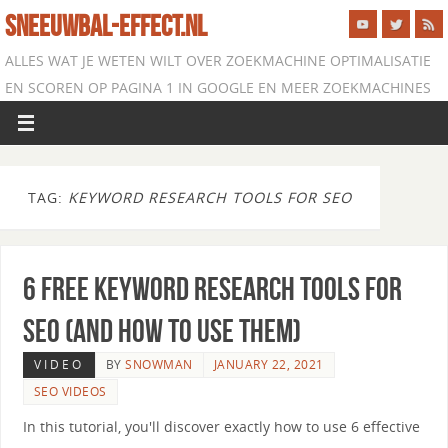
SNEEUWBAL-EFFECT.NL
ALLES WAT JE WETEN WILT OVER ZOEKMACHINE OPTIMALISATIE
EN SCOREN OP PAGINA 1 IN GOOGLE EN MEER ZOEKMACHINES
TAG:
KEYWORD RESEARCH TOOLS FOR SEO
6 Free Keyword Research Tools for
SEO (and How to Use Them)
VIDEO
BY
SNOWMAN
JANUARY 22, 2021
SEO VIDEOS
In this tutorial, you'll discover exactly how to use 6 effective