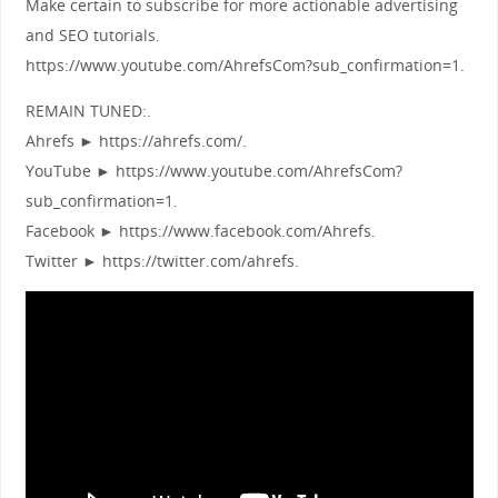
Make certain to subscribe for more actionable advertising
and SEO tutorials.
https://www.youtube.com/AhrefsCom?sub_confirmation=1.
REMAIN TUNED:.
Ahrefs ► https://ahrefs.com/.
YouTube ► https://www.youtube.com/AhrefsCom?
sub_confirmation=1.
Facebook ► https://www.facebook.com/Ahrefs.
Twitter ► https://twitter.com/ahrefs.