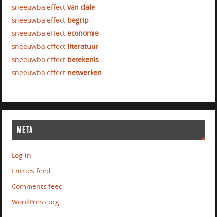
sneeuwbaleffect
van dale
sneeuwbaleffect
begrip
sneeuwbaleffect
economie
sneeuwbaleffect
literatuur
sneeuwbaleffect
betekenis
sneeuwbaleffect
netwerken
META
Log in
Entries feed
Comments feed
WordPress.org