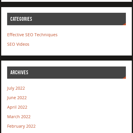
CATEGORIES
Effective SEO Techniques
SEO Videos
ARCHIVES
July 2022
June 2022
April 2022
March 2022
February 2022