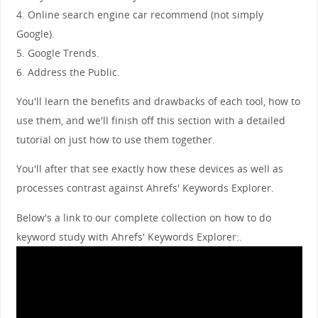
4. Online search engine car recommend (not simply
Google).
5. Google Trends.
6. Address the Public.
You'll learn the benefits and drawbacks of each tool, how to
use them, and we'll finish off this section with a detailed
tutorial on just how to use them together.
You'll after that see exactly how these devices as well as
processes contrast against Ahrefs' Keywords Explorer.
Below's a link to our complete collection on how to do
keyword study with Ahrefs' Keywords Explorer:.