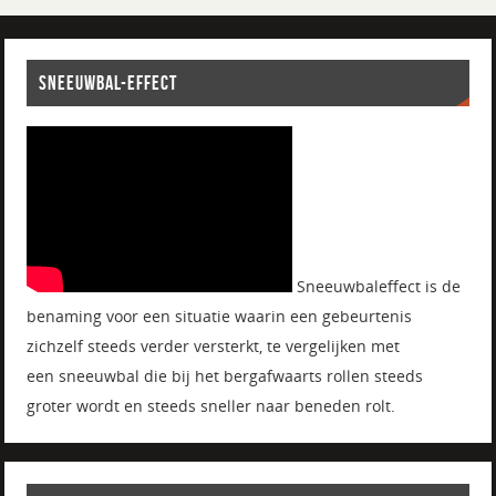
SNEEUWBAL-EFFECT
Sneeuwbaleffect is de
benaming voor een situatie waarin een gebeurtenis
zichzelf steeds verder versterkt, te vergelijken met
een sneeuwbal die bij het bergafwaarts rollen steeds
groter wordt en steeds sneller naar beneden rolt.