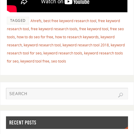
TAGGED
Ahrefs
,
best free keyword research tool
,
free keyword
research tool
,
free keyword research tools
,
free keyword tool
,
free seo
tools
,
how to do seo for free
,
how to research keywords
,
keyword
research
,
keyword research tool
,
keyword research tool 2018
,
keyword
research tool for seo
,
keyword research tools
,
keyword research tools
for seo
,
keyword tool free
,
seo tools
RECENT POSTS