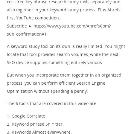
cost-free key phrase research study tools separately and
also together in your keyword study process. Plus Ahrefs'
first YouTube competition.
Subscribe ► https://www.youtube.com/AhrefsCom?
sub_confirmation=1
A keyword study tool on its own is really limited. You might
locate that tool provides search volumes, while the next
SEO device supplies something entirely various.
But when you incorporate them together in an organized
process, you can perform efficient Search Engine
Optimization without spending a penny.
The 6 tools that are covered in this video are:
1. Google Correlate
2. Keyword phrase Sh * tter.
3. Keywords Almost everywhere.