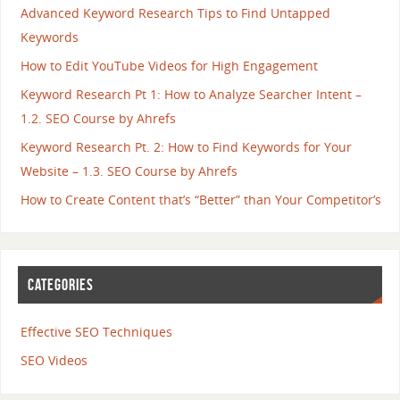
Advanced Keyword Research Tips to Find Untapped
Keywords
How to Edit YouTube Videos for High Engagement
Keyword Research Pt 1: How to Analyze Searcher Intent –
1.2. SEO Course by Ahrefs
Keyword Research Pt. 2: How to Find Keywords for Your
Website – 1.3. SEO Course by Ahrefs
How to Create Content that’s “Better” than Your Competitor’s
CATEGORIES
Effective SEO Techniques
SEO Videos