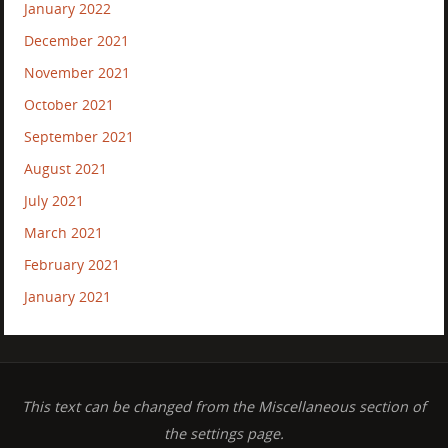
January 2022
December 2021
November 2021
October 2021
September 2021
August 2021
July 2021
March 2021
February 2021
January 2021
This text can be changed from the Miscellaneous section of
the settings page.