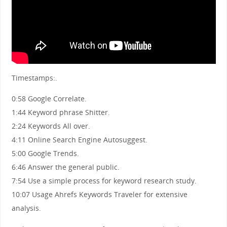
Timestamps:.
0:58 Google Correlate.
1:44 Keyword phrase Shitter.
2:24 Keywords All over.
4:11 Online Search Engine Autosuggest.
5:00 Google Trends.
6:46 Answer the general public.
7:54 Use a simple process for keyword research study.
10:07 Usage Ahrefs Keywords Traveler for extensive
analysis.