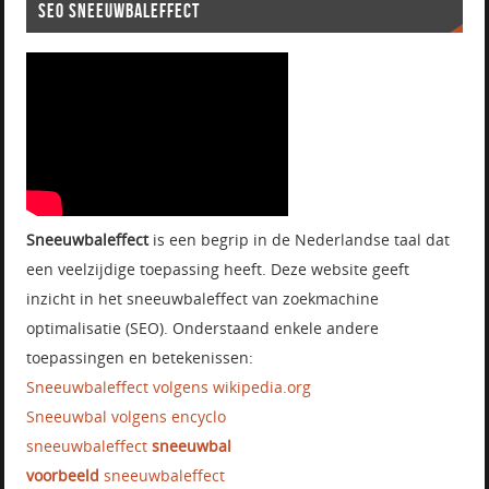
SEO SNEEUWBALEFFECT
Sneeuwbaleffect
is een begrip in de Nederlandse taal dat
een veelzijdige toepassing heeft. Deze website geeft
inzicht in het sneeuwbaleffect van zoekmachine
optimalisatie (SEO). Onderstaand enkele andere
toepassingen en betekenissen:
Sneeuwbaleffect volgens wikipedia.org
Sneeuwbal volgens encyclo
sneeuwbaleffect
sneeuwbal
voorbeeld
sneeuwbaleffect