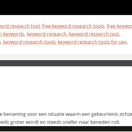
word research tool
,
free keyword research tools
,
free keywo
ch keywords
,
keyword research
,
keyword research tool
,
o
,
keyword research tools
,
keyword research tools for seo
,
 benaming voor een situatie waarin een gebeurtenis zichzelf
eeds groter wordt en steeds sneller naar beneden rolt.