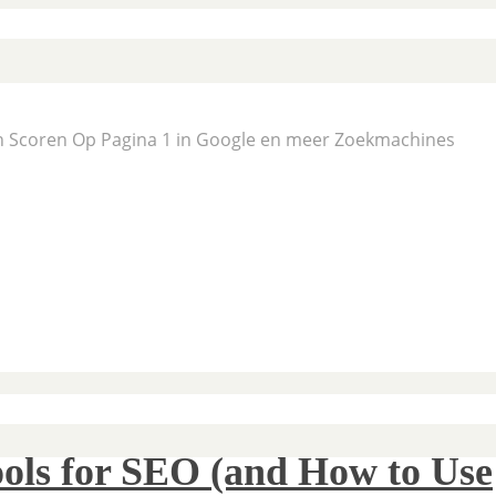
En Scoren Op Pagina 1 in Google en meer Zoekmachines
ols for SEO (and How to Use