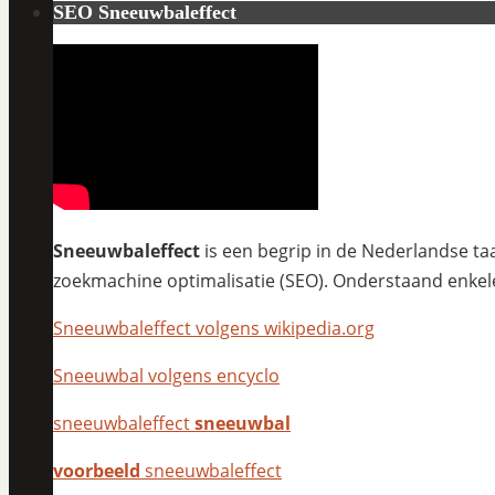
SEO Sneeuwbaleffect
Sneeuwbaleffect
is een begrip in de Nederlandse taa
zoekmachine optimalisatie (SEO). Onderstaand enkel
Sneeuwbaleffect volgens wikipedia.org
Sneeuwbal volgens encyclo
sneeuwbaleffect
sneeuwbal
voorbeeld
sneeuwbaleffect