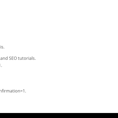
is.
and SEO tutorials.
.
firmation=1.