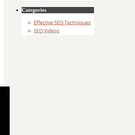
Categories
Effective SEO Techniques
SEO Videos