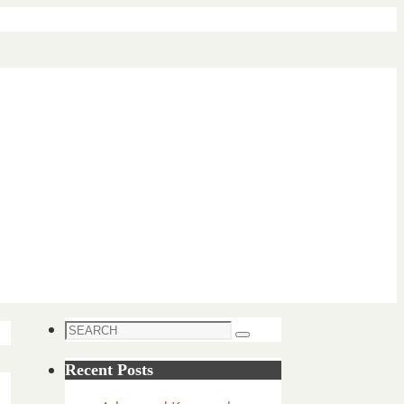
Search
Search
for:
Recent Posts