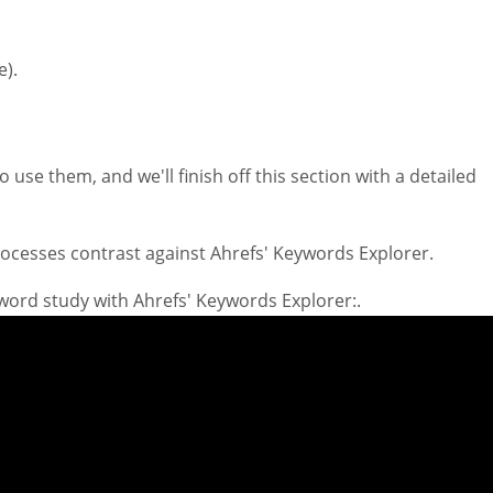
e).
 use them, and we'll finish off this section with a detailed
processes contrast against Ahrefs' Keywords Explorer.
yword study with Ahrefs' Keywords Explorer:.