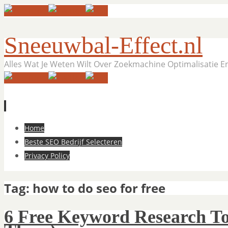
Sneeuwbal-Effect.nl
Alles Wat Je Weten Wilt Over Zoekmachine Optimalisatie 
Skip
Home
to
Beste SEO Bedrijf Selecteren
content
Privacy Policy
Tag:
how to do seo for free
6 Free Keyword Research To