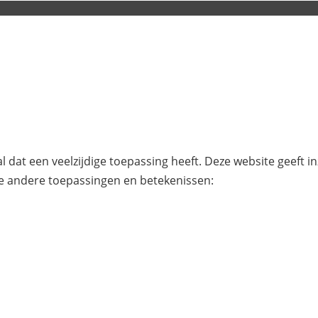
l dat een veelzijdige toepassing heeft. Deze website geeft i
e andere toepassingen en betekenissen: