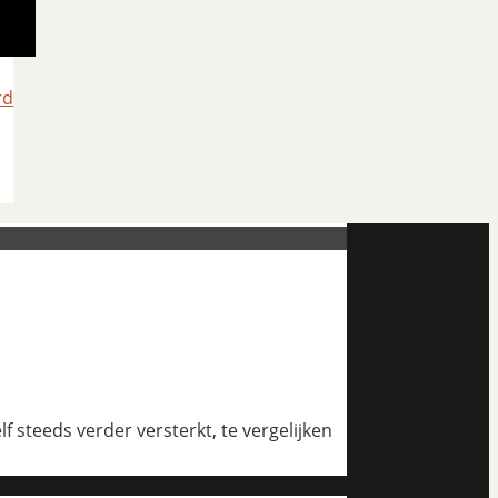
rd
 steeds verder versterkt, te vergelijken