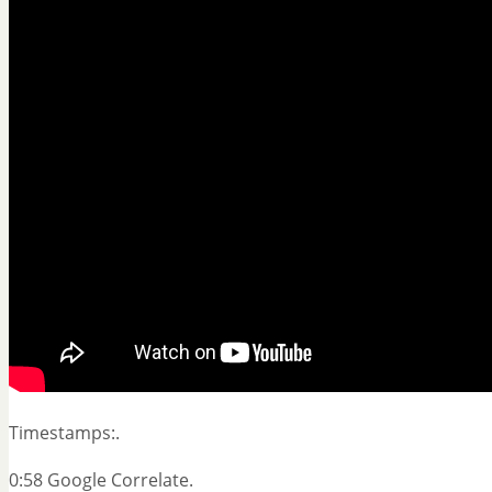
Timestamps:.
0:58 Google Correlate.