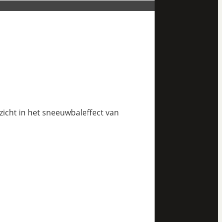
nzicht in het sneeuwbaleffect van