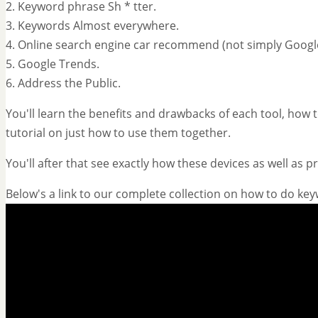
2. Keyword phrase Sh * tter.
3. Keywords Almost everywhere.
4. Online search engine car recommend (not simply Googl
5. Google Trends.
6. Address the Public.
You'll learn the benefits and drawbacks of each tool, how to
tutorial on just how to use them together.
You'll after that see exactly how these devices as well as 
Below's a link to our complete collection on how to do ke