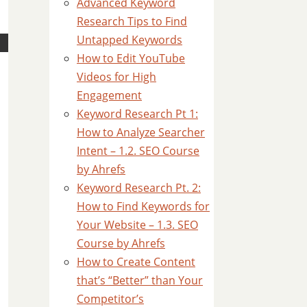
Advanced Keyword
Research Tips to Find
Untapped Keywords
How to Edit YouTube
Videos for High
Engagement
Keyword Research Pt 1:
How to Analyze Searcher
Intent – 1.2. SEO Course
by Ahrefs
Keyword Research Pt. 2:
How to Find Keywords for
Your Website – 1.3. SEO
Course by Ahrefs
How to Create Content
that’s “Better” than Your
Competitor’s