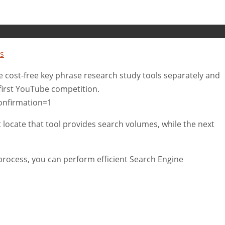
s
tive cost-free key phrase research study tools separately and
 first YouTube competition.
onfirmation=1
t locate that tool provides search volumes, while the next
rocess, you can perform efficient Search Engine