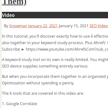
Them)
Video
By
Snowman
January 22, 2021
January 15, 2021
SEO Video
In this tutorial, you'll discover exactly how to use 6 effec
also together in your keyword study process. Plus Ahrefs'
Subscribe ► https://www.youtube.com/AhrefsCom?sub_c
A keyword study tool on its own is really limited. You migh
SEO device supplies something entirely various.
But when you incorporate them together in an organized p
Optimization without spending a penny.
The 6 tools that are covered in this video are:
1. Google Correlate