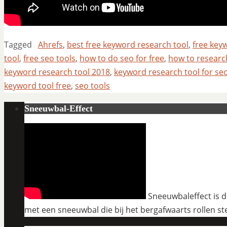
Tagged
Ahrefs
,
best free keyword research tool
,
free key
tool
,
free seo tools
,
how to do seo for free
,
how to resear
keyword research tool 2018
,
keyword research tool for se
keyword tool free
,
seo tools
Sneeuwbal-Effect
Sneeuwbaleffect is de
met een sneeuwbal die bij het bergafwaarts rollen st