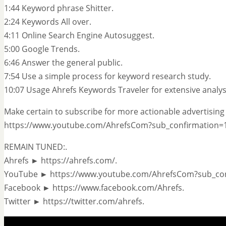
1:44 Keyword phrase Shitter.
2:24 Keywords All over.
4:11 Online Search Engine Autosuggest.
5:00 Google Trends.
6:46 Answer the general public.
7:54 Use a simple process for keyword research study.
10:07 Usage Ahrefs Keywords Traveler for extensive analys
Make certain to subscribe for more actionable advertising 
https://www.youtube.com/AhrefsCom?sub_confirmation=1
REMAIN TUNED:.
Ahrefs ► https://ahrefs.com/.
YouTube ► https://www.youtube.com/AhrefsCom?sub_con
Facebook ► https://www.facebook.com/Ahrefs.
Twitter ► https://twitter.com/ahrefs.