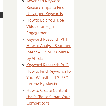
Advanced Keyword
Research Tips to Find
Untapped Keywords
How to Edit YouTube
Videos for High
Engagement
Keyword Research Pt 1:
How to Analyze Searcher
Intent – 1.2. SEO Course
by Ahrefs
Keyword Research Pt. 2:
How to Find Keywords for
Your Website – 1.3. SEO
Course by Ahrefs
How to Create Content
that’s “Better” than Your
Competitor’s