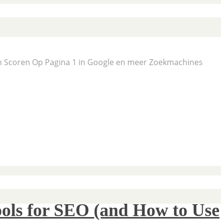
En Scoren Op Pagina 1 in Google en meer Zoekmachines
ols for SEO (and How to Use