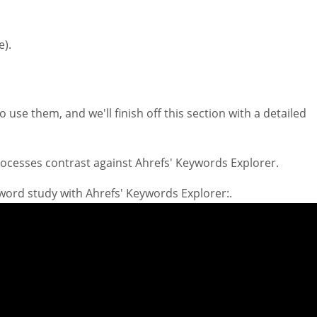
e).
 use them, and we'll finish off this section with a detailed
processes contrast against Ahrefs' Keywords Explorer.
yword study with Ahrefs' Keywords Explorer:.