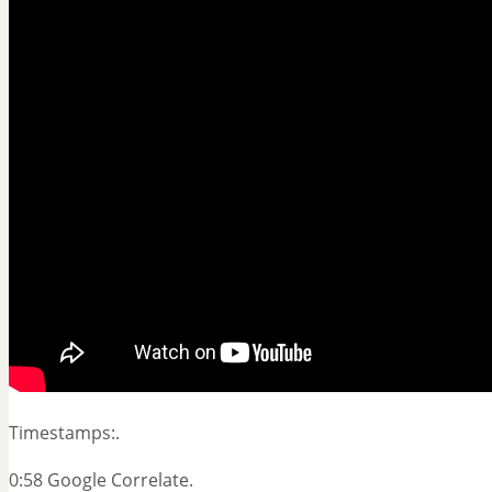
Timestamps:.
0:58 Google Correlate.