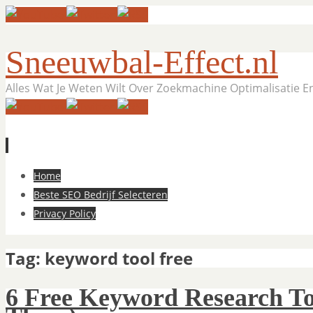
Sneeuwbal-Effect.nl
Alles Wat Je Weten Wilt Over Zoekmachine Optimalisatie 
Skip
Home
to
Beste SEO Bedrijf Selecteren
content
Privacy Policy
Tag:
keyword tool free
6 Free Keyword Research To