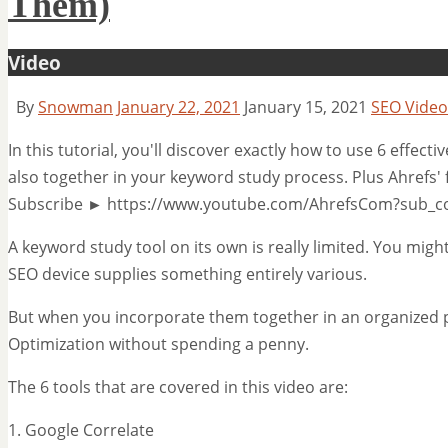
Them)
Video
By
Snowman
January 22, 2021
January 15, 2021
SEO Video
In this tutorial, you'll discover exactly how to use 6 effec
also together in your keyword study process. Plus Ahrefs'
Subscribe ► https://www.youtube.com/AhrefsCom?sub_c
A keyword study tool on its own is really limited. You migh
SEO device supplies something entirely various.
But when you incorporate them together in an organized p
Optimization without spending a penny.
The 6 tools that are covered in this video are:
1. Google Correlate