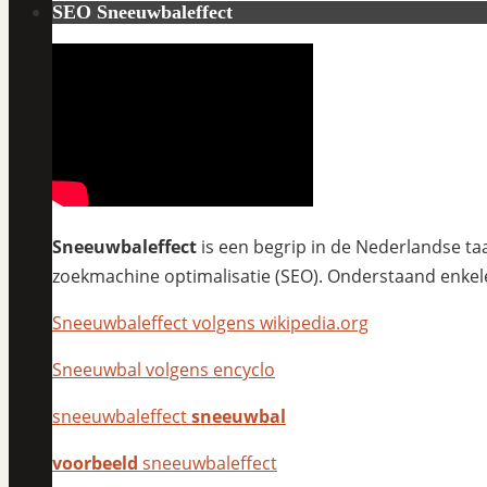
SEO Sneeuwbaleffect
Sneeuwbaleffect
is een begrip in de Nederlandse taa
zoekmachine optimalisatie (SEO). Onderstaand enkel
Sneeuwbaleffect volgens wikipedia.org
Sneeuwbal volgens encyclo
sneeuwbaleffect
sneeuwbal
voorbeeld
sneeuwbaleffect