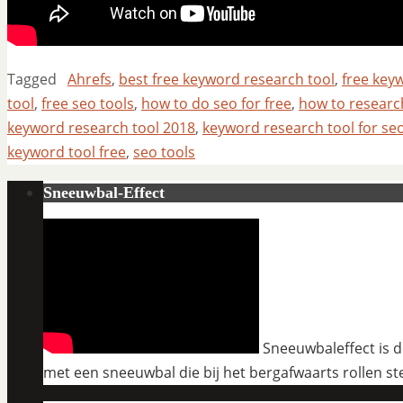
Tagged
Ahrefs
,
best free keyword research tool
,
free key
tool
,
free seo tools
,
how to do seo for free
,
how to resear
keyword research tool 2018
,
keyword research tool for se
keyword tool free
,
seo tools
Sneeuwbal-Effect
Sneeuwbaleffect is de
met een sneeuwbal die bij het bergafwaarts rollen st