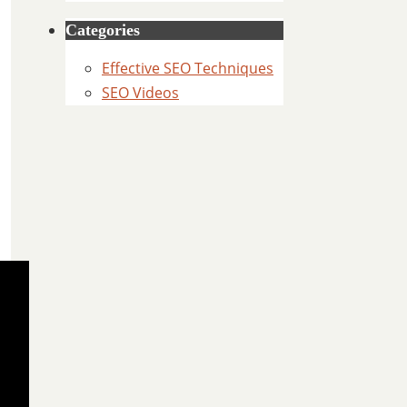
Categories
Effective SEO Techniques
SEO Videos