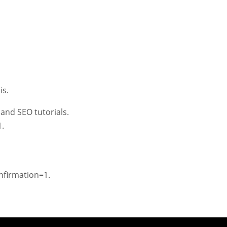
is.
and SEO tutorials.
.
firmation=1.