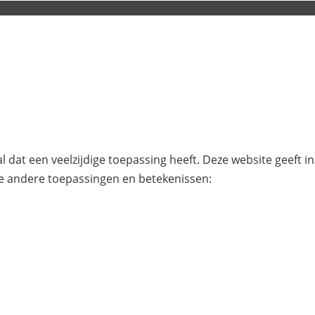
l dat een veelzijdige toepassing heeft. Deze website geeft i
e andere toepassingen en betekenissen: