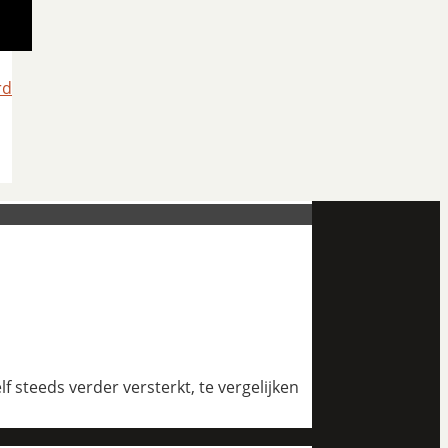
rd
 steeds verder versterkt, te vergelijken