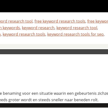
word research tool
,
free keyword research tools
,
free keywo
ch keywords
,
keyword research
,
keyword research tool
,
o
,
keyword research tools
,
keyword research tools for seo
,
 benaming voor een situatie waarin een gebeurtenis zichzelf
eeds groter wordt en steeds sneller naar beneden rolt.