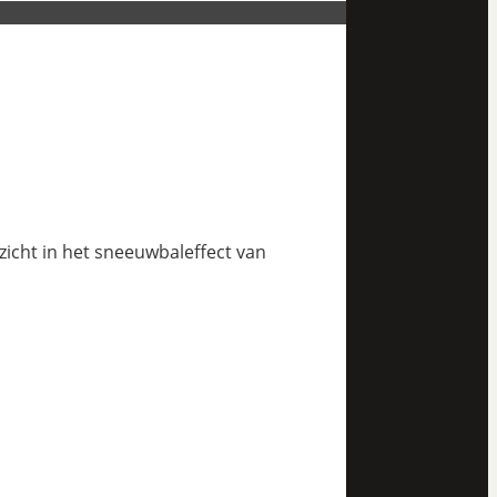
nzicht in het sneeuwbaleffect van