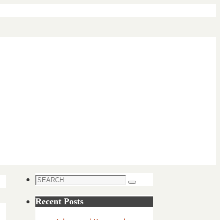
Search
Search
for:
Recent Posts