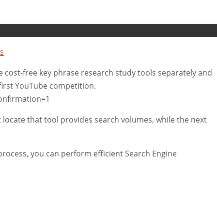
s
tive cost-free key phrase research study tools separately and
 first YouTube competition.
onfirmation=1
t locate that tool provides search volumes, while the next
rocess, you can perform efficient Search Engine