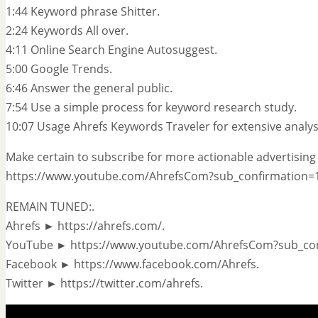
1:44 Keyword phrase Shitter.
2:24 Keywords All over.
4:11 Online Search Engine Autosuggest.
5:00 Google Trends.
6:46 Answer the general public.
7:54 Use a simple process for keyword research study.
10:07 Usage Ahrefs Keywords Traveler for extensive analys
Make certain to subscribe for more actionable advertising 
https://www.youtube.com/AhrefsCom?sub_confirmation=1
REMAIN TUNED:.
Ahrefs ► https://ahrefs.com/.
YouTube ► https://www.youtube.com/AhrefsCom?sub_con
Facebook ► https://www.facebook.com/Ahrefs.
Twitter ► https://twitter.com/ahrefs.