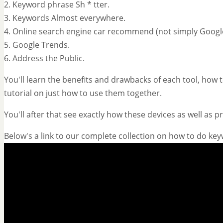
2. Keyword phrase Sh * tter.
3. Keywords Almost everywhere.
4. Online search engine car recommend (not simply Googl
5. Google Trends.
6. Address the Public.
You'll learn the benefits and drawbacks of each tool, how to
tutorial on just how to use them together.
You'll after that see exactly how these devices as well as 
Below's a link to our complete collection on how to do ke