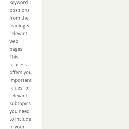
keyword
positions
from the
leading 5
relevant
web
pages.
This
process
offers you
important
"clues" of
relevant
subtopics
you need
to include
in your