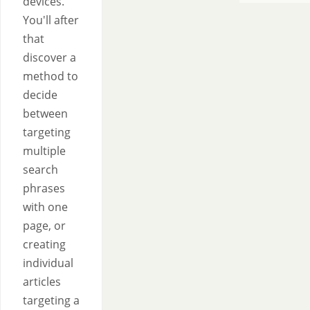
devices.
You'll after
that
discover a
method to
decide
between
targeting
multiple
search
phrases
with one
page, or
creating
individual
articles
targeting a