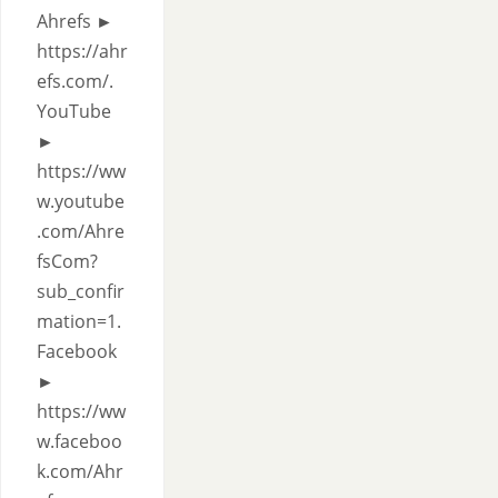
Ahrefs ►
https://ahr
efs.com/.
YouTube
►
https://ww
w.youtube
.com/Ahre
fsCom?
sub_confir
mation=1.
Facebook
►
https://ww
w.faceboo
k.com/Ahr