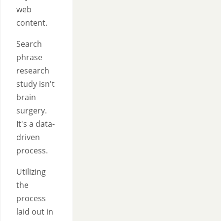
web
content.
Search
phrase
research
study isn't
brain
surgery.
It's a data-
driven
process.
Utilizing
the
process
laid out in