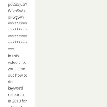
pd2u5JCtiY
WfvnSvAk
oPwg5VY.
*********
*********
*********
*********
***.
In this
video clip,
you'll find
out how to
do
keyword
research
in 2019 for