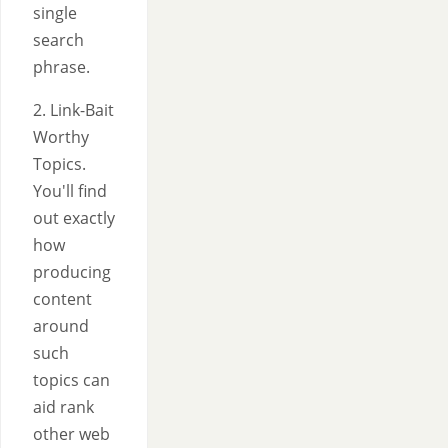
single
search
phrase.
2. Link-Bait
Worthy
Topics.
You'll find
out exactly
how
producing
content
around
such
topics can
aid rank
other web