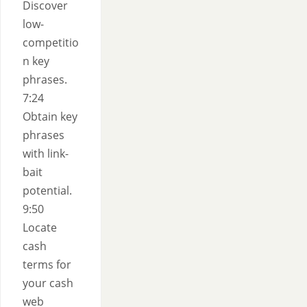
Discover
low-
competitio
n key
phrases.
7:24
Obtain key
phrases
with link-
bait
potential.
9:50
Locate
cash
terms for
your cash
web