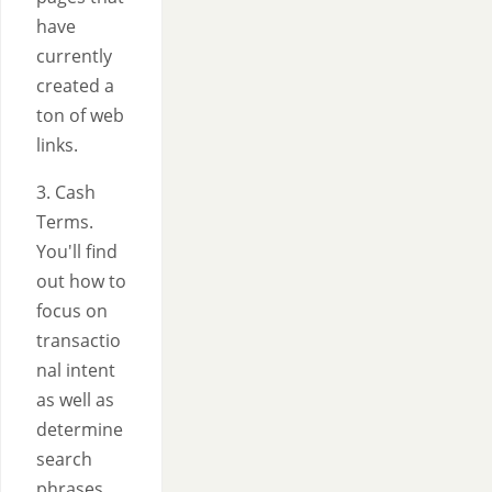
have
currently
created a
ton of web
links.
3. Cash
Terms.
You'll find
out how to
focus on
transactio
nal intent
as well as
determine
search
phrases