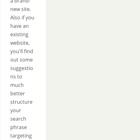
a brand-
new site.
Also if you
have an
existing
website,
you'll find
out some
suggestio
ns to
much
better
structure
your
search
phrase
targeting