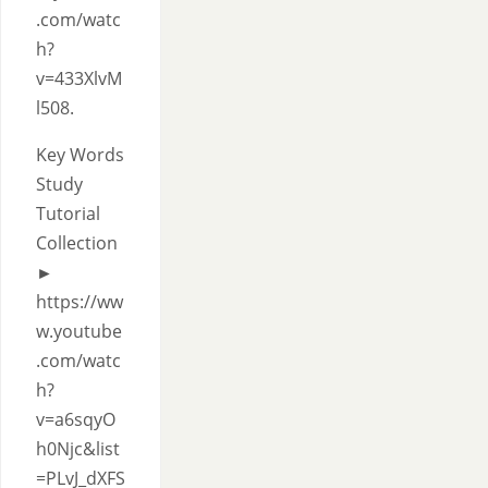
.com/watc
h?
v=433XlvM
l508.
Key Words
Study
Tutorial
Collection
►
https://ww
w.youtube
.com/watc
h?
v=a6sqyO
h0Njc&list
=PLvJ_dXFS