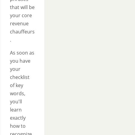
that will be
your core
revenue
chauffeurs
.
As soon as
you have
your
checklist
of key
words,
you'll
learn
exactly
how to
recognize