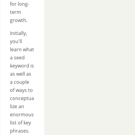
for long-
term
growth.
Initially,
you'll
learn what
a seed
keyword is
as well as
a couple
of ways to
conceptua
lize an
enormous
list of key
phrases.