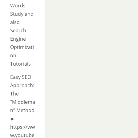
Words
Study and
also
Search
Engine
Optimizati
on
Tutorials
Easy SEO
Approach:
The
"Middlema
n" Method
►
https://ww
w.youtube