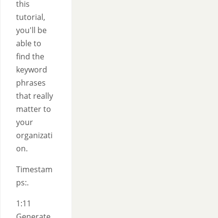
this
tutorial,
you'll be
able to
find the
keyword
phrases
that really
matter to
your
organizati
on.
Timestam
ps:.
1:11
Generate