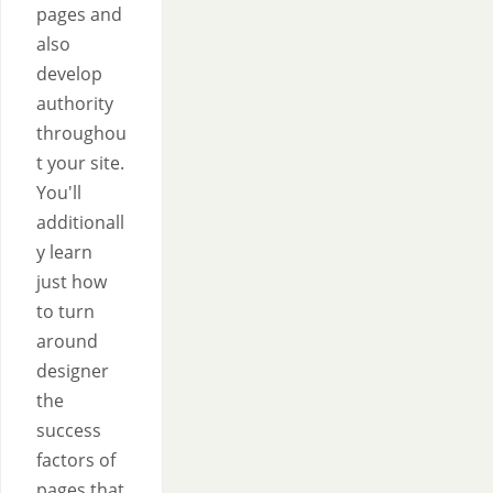
pages and
also
develop
authority
throughou
t your site.
You'll
additionall
y learn
just how
to turn
around
designer
the
success
factors of
pages that