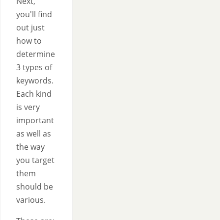
Next,
you'll find
out just
how to
determine
3 types of
keywords.
Each kind
is very
important
as well as
the way
you target
them
should be
various.