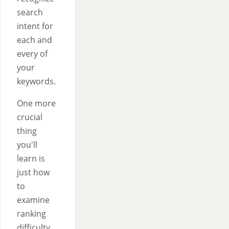
search
intent for
each and
every of
your
keywords.
One more
crucial
thing
you'll
learn is
just how
to
examine
ranking
difficulty