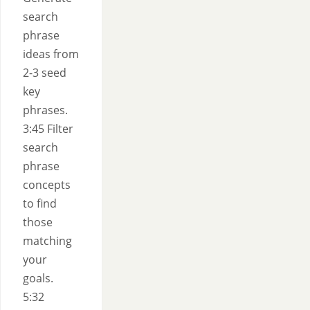
search
phrase
ideas from
2-3 seed
key
phrases.
3:45 Filter
search
phrase
concepts
to find
those
matching
your
goals.
5:32