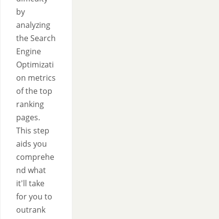
by
analyzing
the Search
Engine
Optimizati
on metrics
of the top
ranking
pages.
This step
aids you
comprehe
nd what
it'll take
for you to
outrank