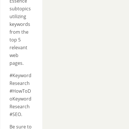
Essence
subtopics
utilizing
keywords
from the
top 5
relevant
web
pages.
#Keyword
Research
#HowToD
oKeyword
Research
#SEO.
Be sure to