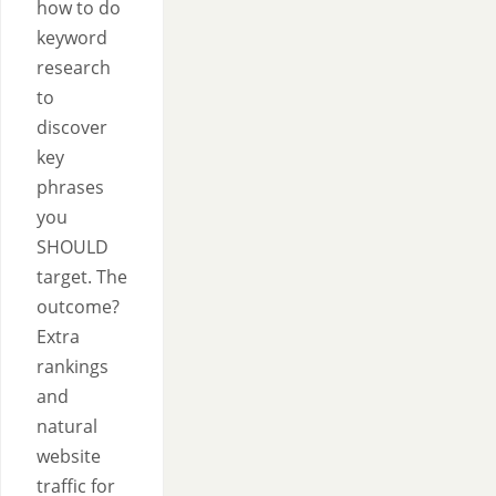
how to do
keyword
research
to
discover
key
phrases
you
SHOULD
target. The
outcome?
Extra
rankings
and
natural
website
traffic for