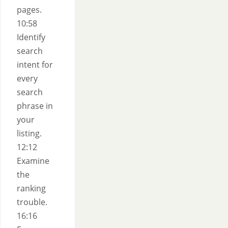
pages.
10:58
Identify
search
intent for
every
search
phrase in
your
listing.
12:12
Examine
the
ranking
trouble.
16:16