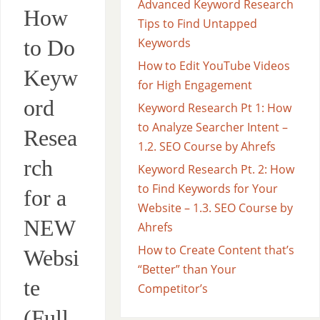
Advanced Keyword Research
How
Tips to Find Untapped
to Do
Keywords
How to Edit YouTube Videos
Keyw
for High Engagement
ord
Keyword Research Pt 1: How
to Analyze Searcher Intent –
Resea
1.2. SEO Course by Ahrefs
rch
Keyword Research Pt. 2: How
to Find Keywords for Your
for a
Website – 1.3. SEO Course by
NEW
Ahrefs
How to Create Content that’s
Websi
“Better” than Your
te
Competitor’s
(Full