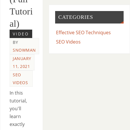
Tutori
CATEGORIES
al)
Effective SEO Techniques
VIDEO
SEO Videos
BY
SNOWMAN
JANUARY
11, 2021
SEO
VIDEOS
In this
tutorial,
you'll
learn
exactly