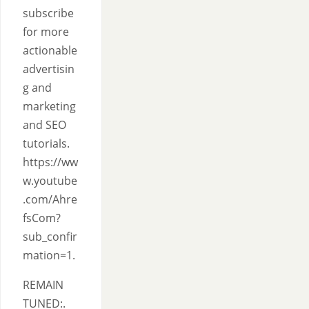
subscribe
for more
actionable
advertisin
g and
marketing
and SEO
tutorials.
https://ww
w.youtube
.com/Ahre
fsCom?
sub_confir
mation=1.
REMAIN
TUNED:.