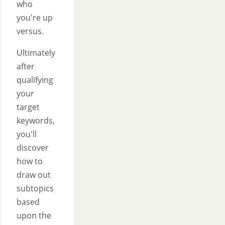
who
you're up
versus.
Ultimately
after
qualifying
your
target
keywords,
you'll
discover
how to
draw out
subtopics
based
upon the