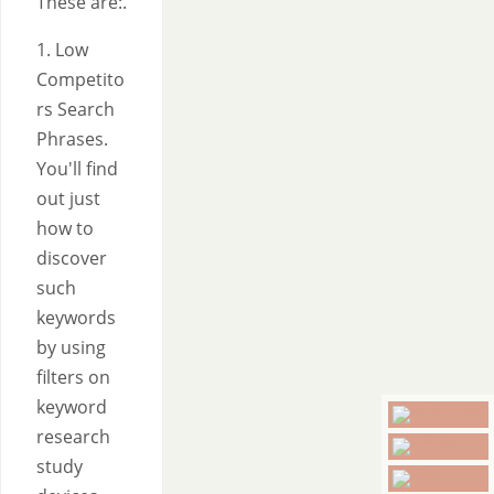
These are:.
1. Low
Competito
rs Search
Phrases.
You'll find
out just
how to
discover
such
keywords
by using
filters on
keyword
research
study