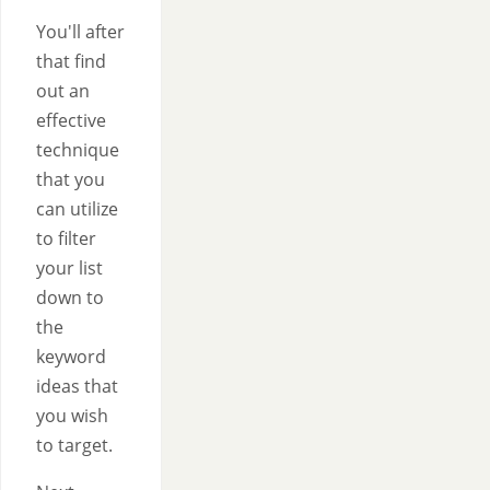
You'll after
that find
out an
effective
technique
that you
can utilize
to filter
your list
down to
the
keyword
ideas that
you wish
to target.