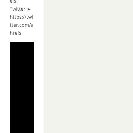
efs.
Twitter ►
https://twi
tter.com/a
hrefs.