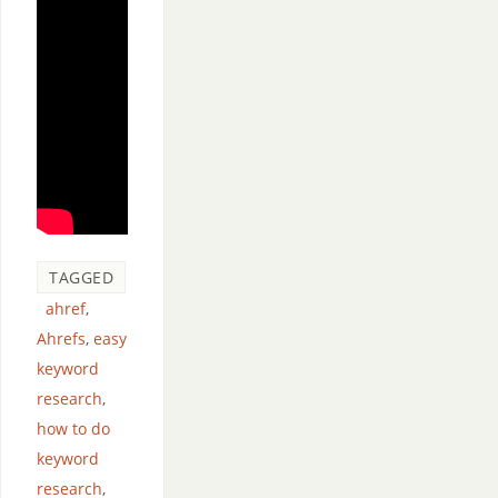
TAGGED
ahref
,
Ahrefs
,
easy
keyword
research
,
how to do
keyword
research
,