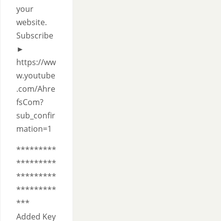
your
website.
Subscribe
►
https://ww
w.youtube
.com/Ahre
fsCom?
sub_confir
mation=1
*********
*********
*********
*********
***
Added Key