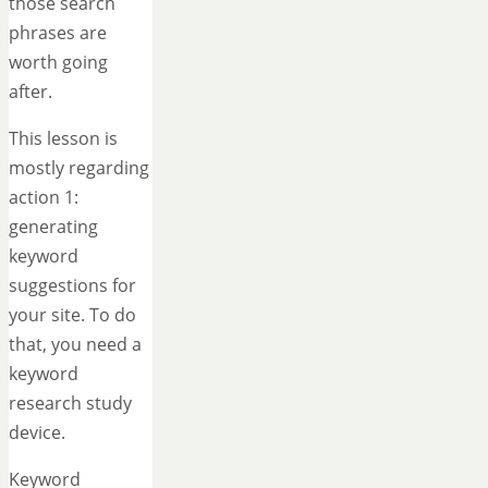
those search
phrases are
worth going
after.
This lesson is
mostly regarding
action 1:
generating
keyword
suggestions for
your site. To do
that, you need a
keyword
research study
device.
Keyword