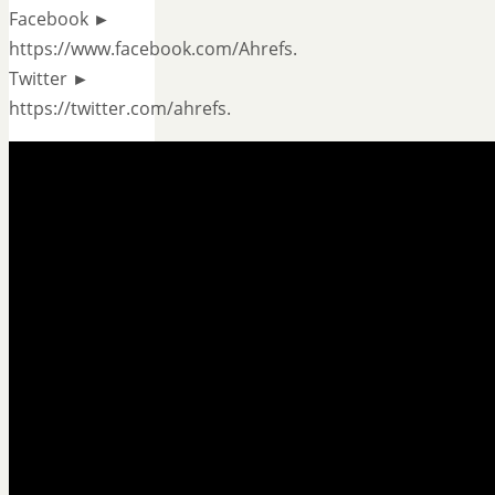
Facebook ►
https://www.facebook.com/Ahrefs.
Twitter ►
https://twitter.com/ahrefs.