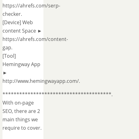
https://ahrefs.com/serp-
checker.
[Device] Web
content Space ►
https://ahrefs.com/content-
gap.
[Tool]
Hemingway App
►
http://www.hemingwayapp.com/.
***************************************.
With on-page
SEO, there are 2
main things we
require to cover.