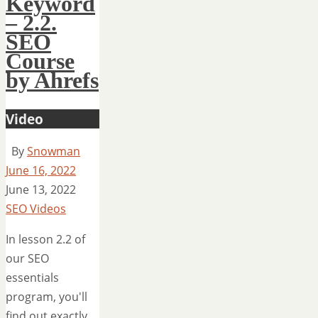
Keyword
– 2.2.
SEO
Course
by Ahrefs
Video
By
Snowman
June 16, 2022
June 13, 2022
SEO Videos
In lesson 2.2 of
our SEO
essentials
program, you'll
find out exactly