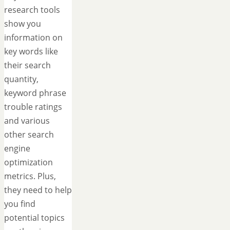
research tools
show you
information on
key words like
their search
quantity,
keyword phrase
trouble ratings
and various
other search
engine
optimization
metrics. Plus,
they need to help
you find
potential topics