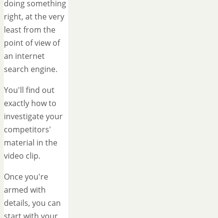
doing something
right, at the very
least from the
point of view of
an internet
search engine.
You'll find out
exactly how to
investigate your
competitors'
material in the
video clip.
Once you're
armed with
details, you can
start with your