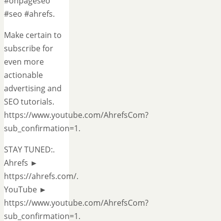
#onpageseo
#seo #ahrefs.
Make certain to
subscribe for
even more
actionable
advertising and
SEO tutorials.
https://www.youtube.com/AhrefsCom?
sub_confirmation=1.
STAY TUNED:.
Ahrefs ►
https://ahrefs.com/.
YouTube ►
https://www.youtube.com/AhrefsCom?
sub_confirmation=1.