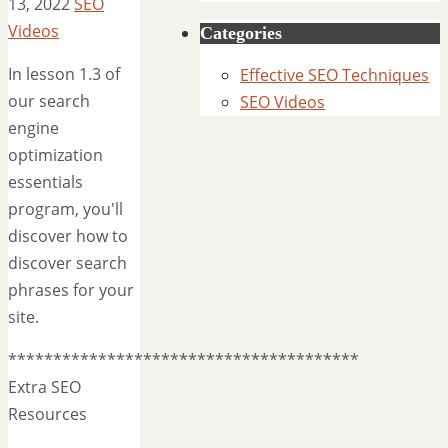
13, 2022
SEO
Videos
Categories
In lesson 1.3 of
Effective SEO Techniques
our search
SEO Videos
engine
optimization
essentials
program, you'll
discover how to
discover search
phrases for your
site.
***************************************
Extra SEO
Resources