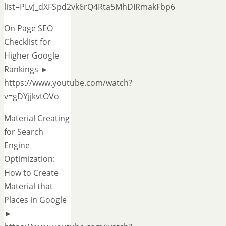
list=PLvJ_dXFSpd2vk6rQ4Rta5MhDIRmakFbp6
On Page SEO
Checklist for
Higher Google
Rankings ►
https://www.youtube.com/watch?
v=gDYjjkvtOVo
Material Creating
for Search
Engine
Optimization:
How to Create
Material that
Places in Google
►