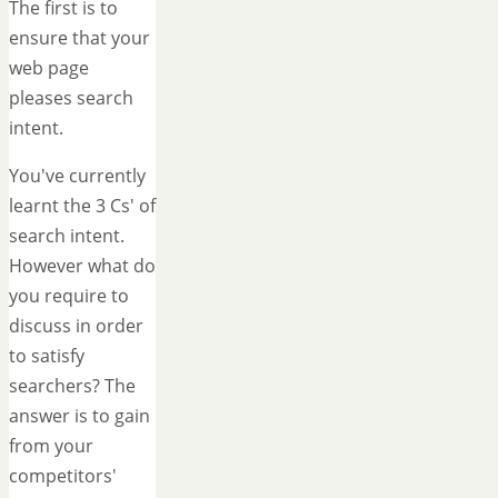
The first is to
ensure that your
web page
pleases search
intent.
You've currently
learnt the 3 Cs' of
search intent.
However what do
you require to
discuss in order
to satisfy
searchers? The
answer is to gain
from your
competitors'