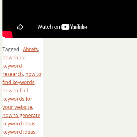
Tagged
Ahrefs
,
how to do
keyword
research
,
how to
find keywords
,
how to find
keywords for
your website
,
how to generate
keyword ideas
,
keyword ideas
,