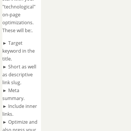
"technological"
on-page
optimizations.
These will be:.
► Target
keyword in the
title.
► Short as well
as descriptive
link slug.
► Meta
summary.
► Include inner
links.
► Optimize and
also press your