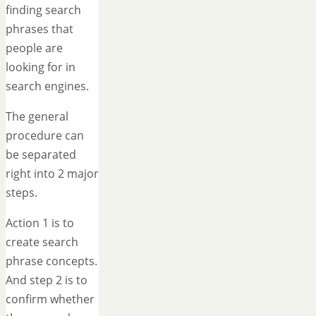
finding search
phrases that
people are
looking for in
search engines.
The general
procedure can
be separated
right into 2 major
steps.
Action 1 is to
create search
phrase concepts.
And step 2 is to
confirm whether