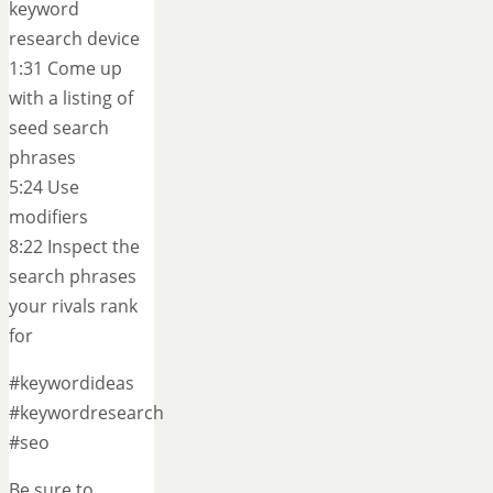
keyword
research device
1:31 Come up
with a listing of
seed search
phrases
5:24 Use
modifiers
8:22 Inspect the
search phrases
your rivals rank
for
#keywordideas
#keywordresearch
#seo
Be sure to