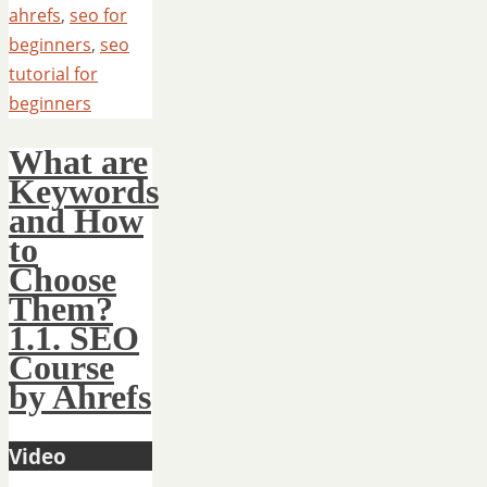
ahrefs
,
seo for
beginners
,
seo
tutorial for
beginners
What are
Keywords
and How
to
Choose
Them?
1.1. SEO
Course
by Ahrefs
Video