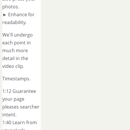
photos.
► Enhance for
readability.
We'll undergo
each point in
much more
detail in the
video clip.
Timestamps.
1:12 Guarantee
your page
pleases searcher
intent.
1:40 Learn from