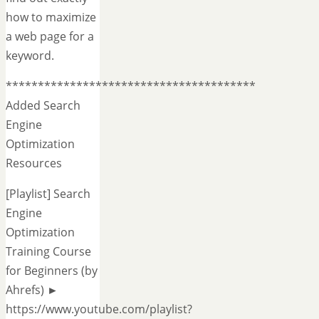
how to maximize
a web page for a
keyword.
***************************************
Added Search
Engine
Optimization
Resources
[Playlist] Search
Engine
Optimization
Training Course
for Beginners (by
Ahrefs) ►
https://www.youtube.com/playlist?