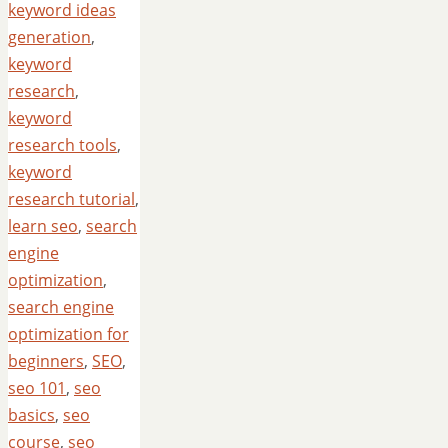
keyword ideas
generation
,
keyword
research
,
keyword
research tools
,
keyword
research tutorial
,
learn seo
,
search
engine
optimization
,
search engine
optimization for
beginners
,
SEO
,
seo 101
,
seo
basics
,
seo
course
,
seo