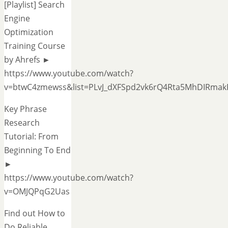
[Playlist] Search
Engine
Optimization
Training Course
by Ahrefs ►
https://www.youtube.com/watch?
v=btwC4zmewss&list=PLvJ_dXFSpd2vk6rQ4Rta5MhDIRmak
Key Phrase
Research
Tutorial: From
Beginning To End
►
https://www.youtube.com/watch?
v=OMJQPqG2Uas
Find out How to
Do Reliable