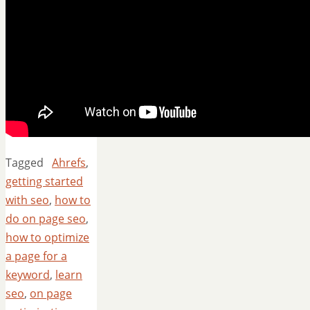
Tagged
Ahrefs
,
getting started
with seo
,
how to
do on page seo
,
how to optimize
a page for a
keyword
,
learn
seo
,
on page