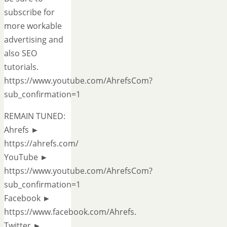
subscribe for
more workable
advertising and
also SEO
tutorials.
https://www.youtube.com/AhrefsCom?
sub_confirmation=1
REMAIN TUNED:
Ahrefs ►
https://ahrefs.com/
YouTube ►
https://www.youtube.com/AhrefsCom?
sub_confirmation=1
Facebook ►
https://www.facebook.com/Ahrefs.
Twitter ►