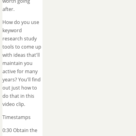
worth going
after.
How do you use
keyword
research study
tools to come up
with ideas that'll
maintain you
active for many
years? You'll find
out just how to
do that in this
video clip.
Timestamps
0:30 Obtain the