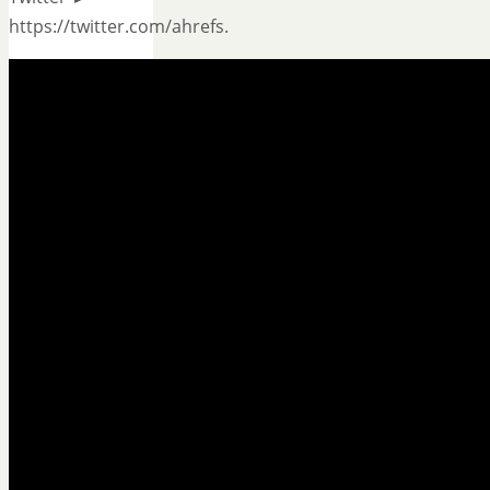
https://twitter.com/ahrefs.