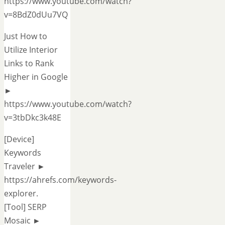
https://www.youtube.com/watch?
v=8BdZ0dUu7VQ
Just How to
Utilize Interior
Links to Rank
Higher in Google
►
https://www.youtube.com/watch?
v=3tbDkc3k48E
[Device]
Keywords
Traveler ►
https://ahrefs.com/keywords-
explorer.
[Tool] SERP
Mosaic ►