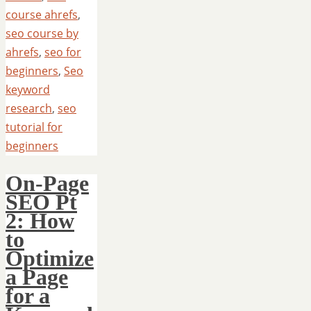
course ahrefs
,
seo course by
ahrefs
,
seo for
beginners
,
Seo
keyword
research
,
seo
tutorial for
beginners
On-Page
SEO Pt
2: How
to
Optimize
a Page
for a