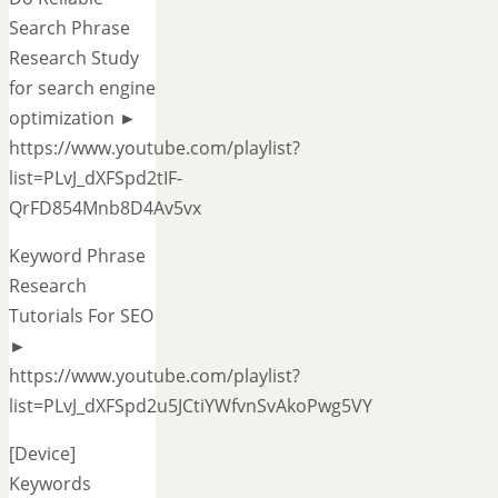
Search Phrase
Research Study
for search engine
optimization ►
https://www.youtube.com/playlist?
list=PLvJ_dXFSpd2tIF-
QrFD854Mnb8D4Av5vx
Keyword Phrase
Research
Tutorials For SEO
►
https://www.youtube.com/playlist?
list=PLvJ_dXFSpd2u5JCtiYWfvnSvAkoPwg5VY
[Device]
Keywords