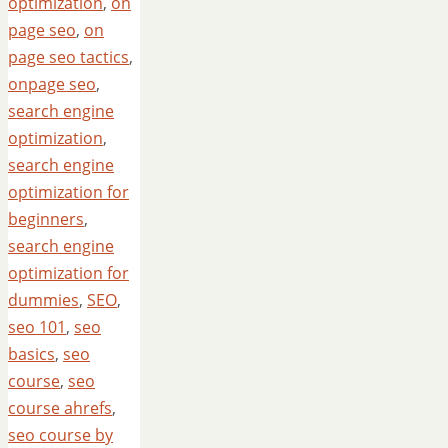
optimization
,
on
page seo
,
on
page seo tactics
,
onpage seo
,
search engine
optimization
,
search engine
optimization for
beginners
,
search engine
optimization for
dummies
,
SEO
,
seo 101
,
seo
basics
,
seo
course
,
seo
course ahrefs
,
seo course by