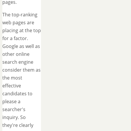
pages.
The top-ranking
web pages are
placing at the top
for a factor.
Google as well as
other online
search engine
consider them as
the most
effective
candidates to
please a
searcher's
inquiry. So
they're clearly