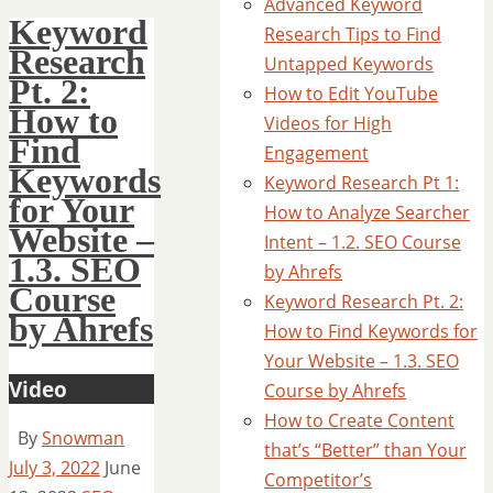
Advanced Keyword
Keyword
Research Tips to Find
Research
Untapped Keywords
Pt. 2:
How to Edit YouTube
How to
Videos for High
Find
Engagement
Keywords
Keyword Research Pt 1:
for Your
How to Analyze Searcher
Website –
Intent – 1.2. SEO Course
1.3. SEO
by Ahrefs
Course
Keyword Research Pt. 2:
by Ahrefs
How to Find Keywords for
Your Website – 1.3. SEO
Video
Course by Ahrefs
How to Create Content
By
Snowman
that’s “Better” than Your
July 3, 2022
June
Competitor’s