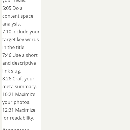
your rivals.
5:05 Do a
content space
analysis.
7:10 Include your
target key words
in the title.
7:46 Use a short
and descriptive
link slug.
8:26 Craft your
meta summary.
10:21 Maximize
your photos.
12:31 Maximize
for readability.