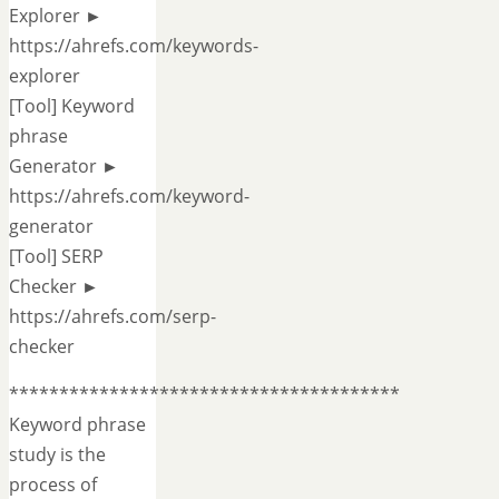
Explorer ►
https://ahrefs.com/keywords-
explorer
[Tool] Keyword
phrase
Generator ►
https://ahrefs.com/keyword-
generator
[Tool] SERP
Checker ►
https://ahrefs.com/serp-
checker
***************************************
Keyword phrase
study is the
process of