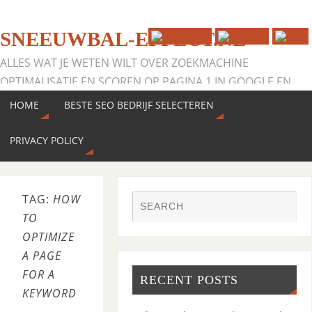
SNEEUWBAL-EFFECT.NL
ALLES WAT JE WETEN WILT OVER ZOEKMACHINE
OPTIMALISATIE EN SCOREN OP PAGINA 1 IN GOOGLE EN
MEER ZOEKMACHINES
HOME
BESTE SEO BEDRIJF SELECTEREN
PRIVACY POLICY
TAG:
HOW
TO
OPTIMIZE
A PAGE
FOR A
RECENT POSTS
KEYWORD