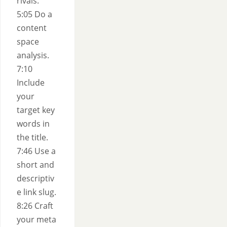
rivals.
5:05 Do a
content
space
analysis.
7:10
Include
your
target key
words in
the title.
7:46 Use a
short and
descriptiv
e link slug.
8:26 Craft
your meta