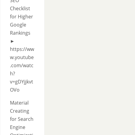
SEO
Checklist
for Higher
Google
Rankings
►
https://ww
w.youtube
.com/watc
h?
v=gDYjjkvt
OVo
Material
Creating
for Search
Engine