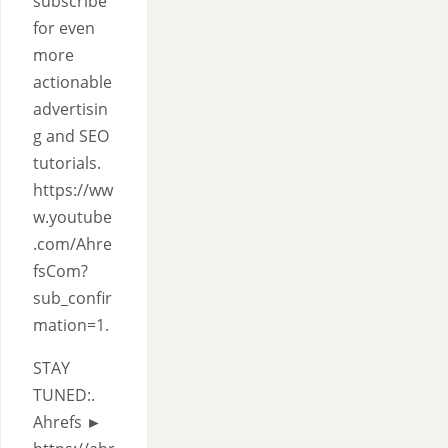
subscribe
for even
more
actionable
advertisin
g and SEO
tutorials.
https://ww
w.youtube
.com/Ahre
fsCom?
sub_confir
mation=1.
STAY
TUNED:.
Ahrefs ►