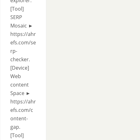
explorer.
[Tool]
SERP
Mosaic ►
https://ahr
efs.com/se
rp-
checker.
[Device]
Web
content
Space ►
https://ahr
efs.com/c
ontent-
gap.
[Tool]