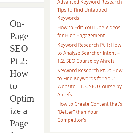
Advanced Keyword Research
Tips to Find Untapped
Keywords
On-
How to Edit YouTube Videos
Page
for High Engagement
Keyword Research Pt 1: How
SEO
to Analyze Searcher Intent –
Pt 2:
1.2. SEO Course by Ahrefs
Keyword Research Pt. 2: How
How
to Find Keywords for Your
to
Website – 1.3. SEO Course by
Ahrefs
Optim
How to Create Content that’s
ize a
“Better” than Your
Competitor’s
Page