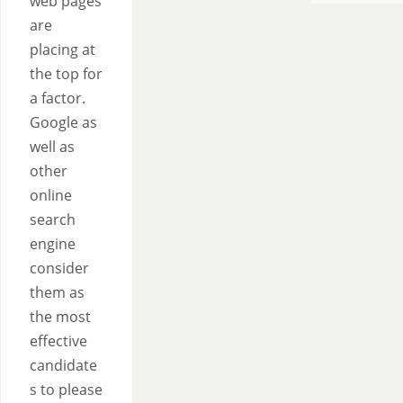
web pages
are
placing at
the top for
a factor.
Google as
well as
other
online
search
engine
consider
them as
the most
effective
candidate
s to please