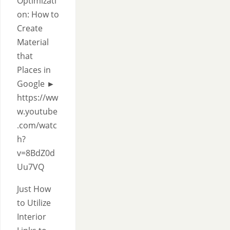
Optimizati
on: How to
Create
Material
that
Places in
Google ►
https://ww
w.youtube
.com/watc
h?
v=8BdZ0d
Uu7VQ
Just How
to Utilize
Interior