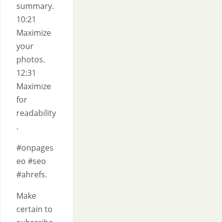
summary.
10:21
Maximize
your
photos.
12:31
Maximize
for
readability
.
#onpages
eo #seo
#ahrefs.
Make
certain to