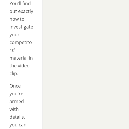
You'll find
out exactly
how to
investigate
your
competito
rs'
material in
the video
clip.
Once
you're
armed
with
details,
you can