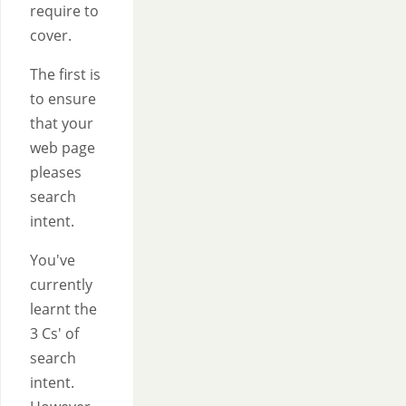
require to
cover.
The first is
to ensure
that your
web page
pleases
search
intent.
You've
currently
learnt the
3 Cs' of
search
intent.