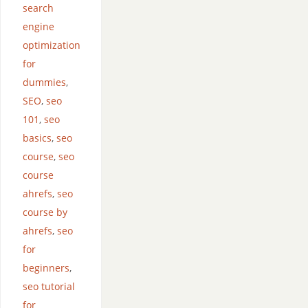
search
engine
optimization
for
dummies
,
SEO
,
seo
101
,
seo
basics
,
seo
course
,
seo
course
ahrefs
,
seo
course by
ahrefs
,
seo
for
beginners
,
seo tutorial
for