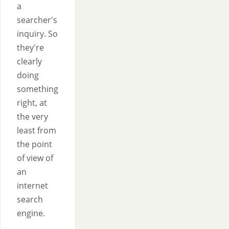
a
searcher's
inquiry. So
they're
clearly
doing
something
right, at
the very
least from
the point
of view of
an
internet
search
engine.