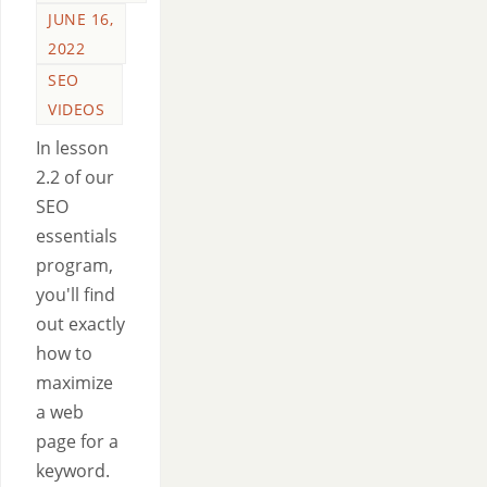
JUNE 16,
2022
SEO
VIDEOS
In lesson
2.2 of our
SEO
essentials
program,
you'll find
out exactly
how to
maximize
a web
page for a
keyword.