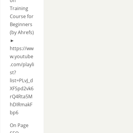
on
Training
Course for
Beginners
(by Ahrefs)
►
https://ww
w.youtube
.com/playli
st?
list=PLvJ_d
XFSpd2vk6
rQ4Rta5M
hDIRmakF
bp6
On Page