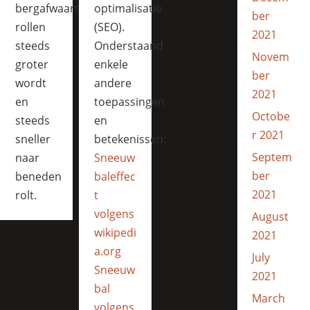
bergafwaarts
optimalisatie
ber
rollen
(SEO).
2021
steeds
Onderstaand
Novem
groter
enkele
ber
wordt
andere
2021
en
toepassingen
Octobe
steeds
en
r 2021
sneller
betekenissen:
Septem
naar
Sneeuw
ber
beneden
baleffec
2021
rolt.
t
volgens
August
wikipedi
2021
a.org
July
Sneeuw
2021
bal
March
volgens