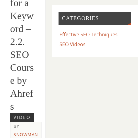
for a
Keyw
CATEGORIES
ord –
Effective SEO Techniques
2.2.
SEO Videos
SEO
Cours
e by
Ahref
s
VIDEO
BY
SNOWMAN