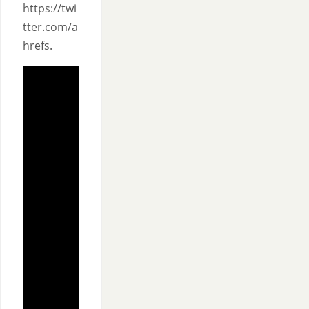
https://twi
tter.com/a
hrefs.