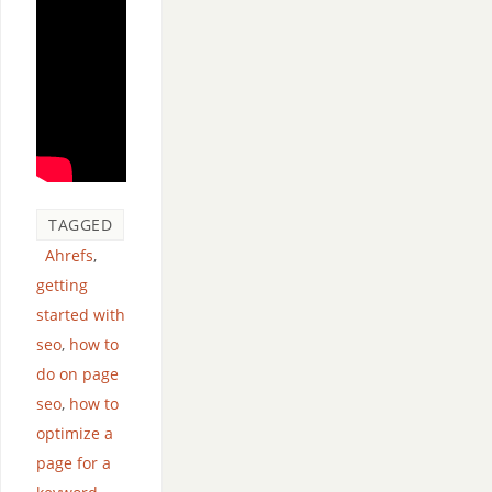
TAGGED
Ahrefs
,
getting
started with
seo
,
how to
do on page
seo
,
how to
optimize a
page for a