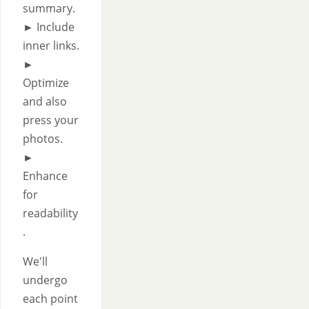
summary.
► Include
inner links.
►
Optimize
and also
press your
photos.
►
Enhance
for
readability
.
We'll
undergo
each point