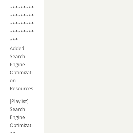
*********
*********
*********
*********
***
Added
Search
Engine
Optimizati
on
Resources
[Playlist]
Search
Engine
Optimizati