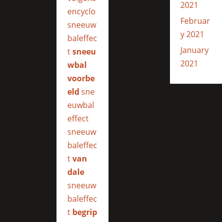
2021
encyclo
Februar
sneeuw
y 2021
baleffec
January
t
sneeu
2021
wbal
voorbe
eld
sne
euwbal
effect
sneeuw
baleffec
t
van
dale
sneeuw
baleffec
t
begrip