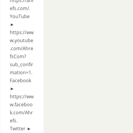
https://ahr
efs.com/.
YouTube
►
https://ww
w.youtube
.com/Ahre
fsCom?
sub_confir
mation=1.
Facebook
►
https://ww
w.faceboo
k.com/Ahr
efs.
Twitter ►