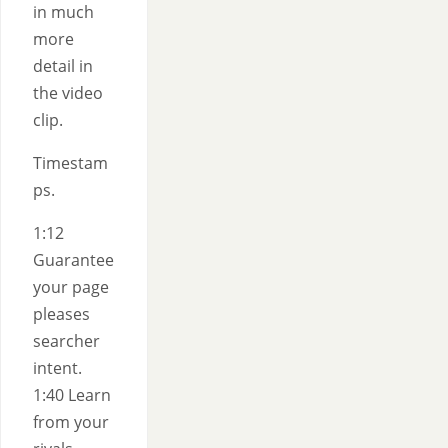
in much
more
detail in
the video
clip.
Timestam
ps.
1:12
Guarantee
your page
pleases
searcher
intent.
1:40 Learn
from your