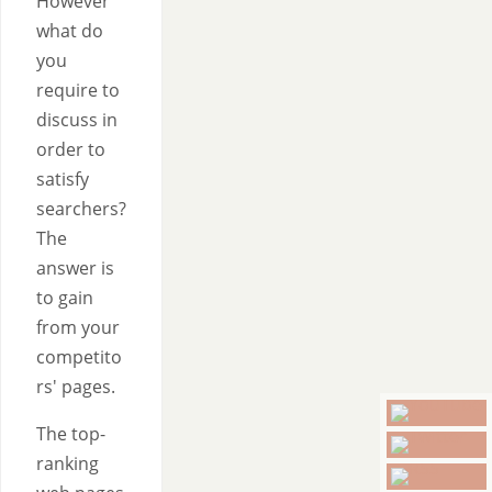
However
what do
you
require to
discuss in
order to
satisfy
searchers?
The
answer is
to gain
from your
competito
rs' pages.
The top-
ranking