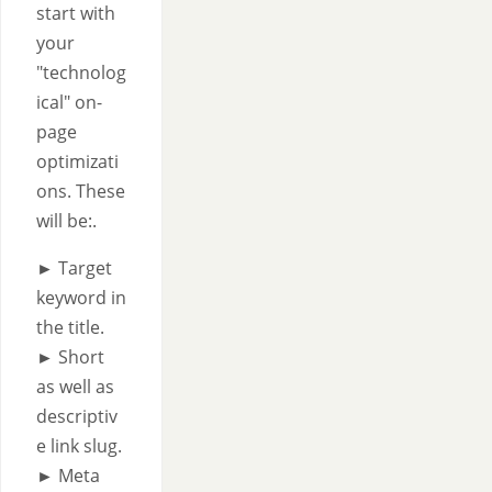
start with
your
"technolog
ical" on-
page
optimizati
ons. These
will be:.
► Target
keyword in
the title.
► Short
as well as
descriptiv
e link slug.
► Meta