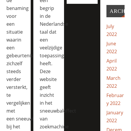
de
een
benaming
begrip
ARCHI
voor
in de
een
Nederlandse
July
situatie
taal dat
2022
waarin
een
June
een
veelzijdige
2022
gebeurtenis
toepassing
April
zichzelf
heeft.
2022
steeds
Deze
March
verder
website
2022
versterkt,
geeft
te
inzicht
Februar
vergelijken
in het
y 2022
met
sneeuwbaleffect
January
een sneeuwbal die
van
2022
bij het
zoekmachine
Decem