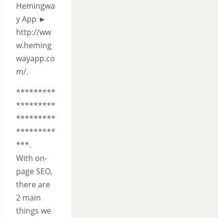
Hemingwa
y App ►
http://ww
w.heming
wayapp.co
m/.
*********
*********
*********
*********
***.
With on-
page SEO,
there are
2 main
things we