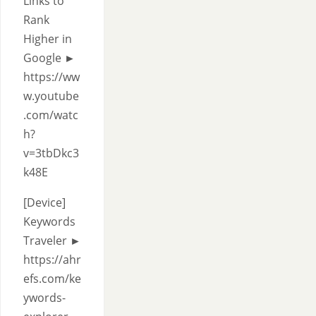
Links to
Rank
Higher in
Google ►
https://ww
w.youtube
.com/watc
h?
v=3tbDkc3
k48E
[Device]
Keywords
Traveler ►
https://ahr
efs.com/ke
ywords-