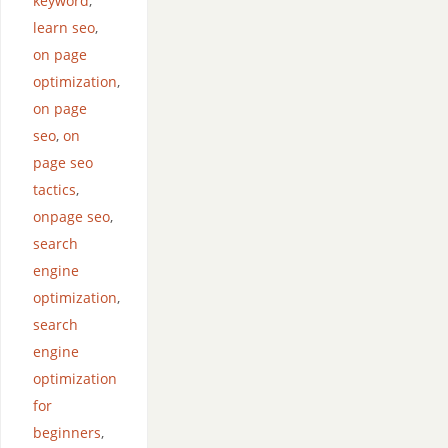
keyword
,
learn seo
,
on page
optimization
,
on page
seo
,
on
page seo
tactics
,
onpage seo
,
search
engine
optimization
,
search
engine
optimization
for
beginners
,