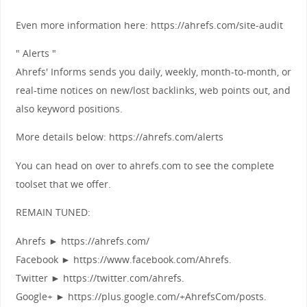
Even more information here: https://ahrefs.com/site-audit
" Alerts "
Ahrefs' Informs sends you daily, weekly, month-to-month, or
real-time notices on new/lost backlinks, web points out, and
also keyword positions.
More details below: https://ahrefs.com/alerts
You can head on over to ahrefs.com to see the complete
toolset that we offer.
REMAIN TUNED:
Ahrefs ► https://ahrefs.com/
Facebook ► https://www.facebook.com/Ahrefs.
Twitter ► https://twitter.com/ahrefs.
Google+ ► https://plus.google.com/+AhrefsCom/posts.