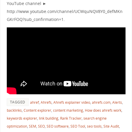
YouTube channel ►
http://www.youtube.com/channel/UCWquNQV8Y0_defMKn
GKrFOQ?sub_confirmation=1.
TAGGED
ahref
,
Ahrefs
,
Ahrefs explainer video
,
ahrefs.com
,
Alerts
,
backlinks
,
Content explorer
,
content marketing
,
How does ahrefs work
,
keywords explorer
,
link building
,
Rank Tracker
,
search engine
optimization
,
SEM
,
SEO
,
SEO software
,
SEO Tool
,
seo tools
,
Site Audit
,