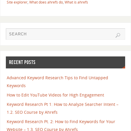
Site explorer
,
What does ahrefs do
,
What is ahrefs
RECENT POSTS
Advanced Keyword Research Tips to Find Untapped
Keywords
How to Edit YouTube Videos for High Engagement
Keyword Research Pt 1: How to Analyze Searcher Intent –
1.2. SEO Course by Ahrefs
Keyword Research Pt. 2: How to Find Keywords for Your
Website – 1.3. SEO Course by Ahrefs