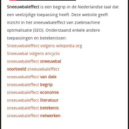
Sneeuwbaleffect
is een begrip in de Nederlandse taal dat
een veelzijdige toepassing heeft. Deze website geeft
inzicht in het sneeuwbaleffect van zoekmachine
optimalisatie (SEO). Onderstaand enkele andere
toepassingen en betekenissen:
Sneeuwbaleffect volgens wikipedia.org
Sneeuwbal volgens encyclo
sneeuwbaleffect
sneeuwbal
voorbeeld
sneeuwbaleffect
sneeuwbaleffect
van dale
sneeuwbaleffect
begrip
sneeuwbaleffect
economie
sneeuwbaleffect
literatuur
sneeuwbaleffect
betekenis
sneeuwbaleffect
netwerken