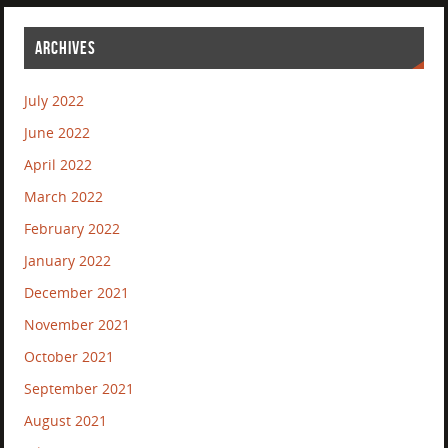
ARCHIVES
July 2022
June 2022
April 2022
March 2022
February 2022
January 2022
December 2021
November 2021
October 2021
September 2021
August 2021