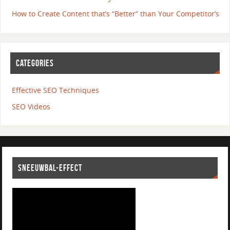
How to Create Content that’s “Better” than Your Competitor’s
CATEGORIES
Effective SEO Techniques
SEO Videos
SNEEUWBAL-EFFECT