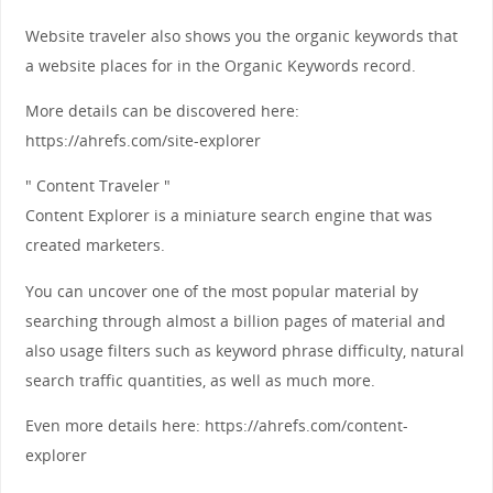
Website traveler also shows you the organic keywords that
a website places for in the Organic Keywords record.
More details can be discovered here:
https://ahrefs.com/site-explorer
" Content Traveler "
Content Explorer is a miniature search engine that was
created marketers.
You can uncover one of the most popular material by
searching through almost a billion pages of material and
also usage filters such as keyword phrase difficulty, natural
search traffic quantities, as well as much more.
Even more details here: https://ahrefs.com/content-
explorer