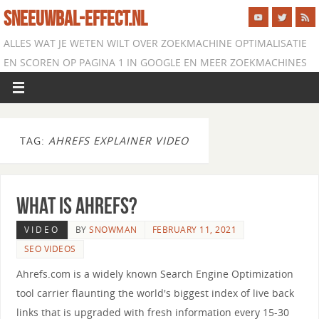
SNEEUWBAL-EFFECT.NL
ALLES WAT JE WETEN WILT OVER ZOEKMACHINE OPTIMALISATIE
EN SCOREN OP PAGINA 1 IN GOOGLE EN MEER ZOEKMACHINES
TAG:
AHREFS EXPLAINER VIDEO
What is Ahrefs?
VIDEO
BY
SNOWMAN
FEBRUARY 11, 2021
SEO VIDEOS
Ahrefs.com is a widely known Search Engine Optimization
tool carrier flaunting the world's biggest index of live back
links that is upgraded with fresh information every 15-30