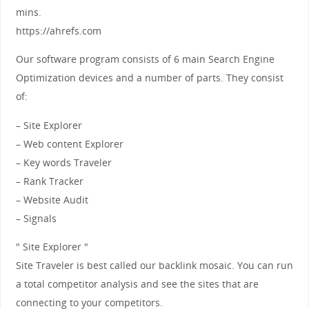
mins.
https://ahrefs.com
Our software program consists of 6 main Search Engine
Optimization devices and a number of parts. They consist
of:
– Site Explorer
– Web content Explorer
– Key words Traveler
– Rank Tracker
– Website Audit
– Signals
" Site Explorer "
Site Traveler is best called our backlink mosaic. You can run
a total competitor analysis and see the sites that are
connecting to your competitors.