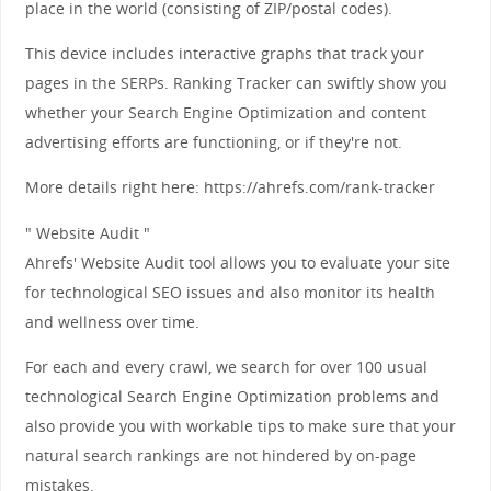
place in the world (consisting of ZIP/postal codes).
This device includes interactive graphs that track your
pages in the SERPs. Ranking Tracker can swiftly show you
whether your Search Engine Optimization and content
advertising efforts are functioning, or if they're not.
More details right here: https://ahrefs.com/rank-tracker
" Website Audit "
Ahrefs' Website Audit tool allows you to evaluate your site
for technological SEO issues and also monitor its health
and wellness over time.
For each and every crawl, we search for over 100 usual
technological Search Engine Optimization problems and
also provide you with workable tips to make sure that your
natural search rankings are not hindered by on-page
mistakes.