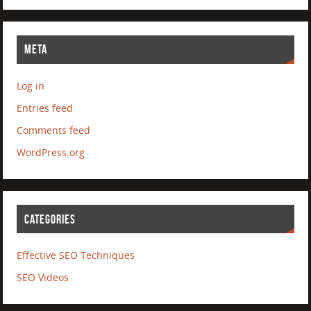
META
Log in
Entries feed
Comments feed
WordPress.org
CATEGORIES
Effective SEO Techniques
SEO Videos