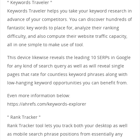
" Keywords Traveler "
Keywords Traveler helps you take your keyword research in
advance of your competitors. You can discover hundreds of
fantastic key words to place for, analyze their ranking
difficulty, and also compute their website traffic capacity,
all in one simple to make use of tool.
This device likewise reveals the leading 10 SERPs in Google
for any kind of search query as well as will reveal single
pages that rate for countless keyword phrases along with
low-hanging keyword opportunities you can benefit from.
Even more information below:
https://ahrefs.com/keywords-explorer
" Rank Tracker "
Rank Tracker tool lets you track both your desktop as well
as mobile search phrase positions from essentially any