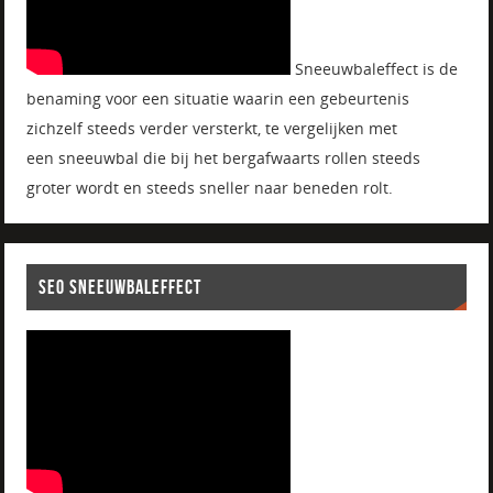
Sneeuwbaleffect is de
benaming voor een situatie waarin een gebeurtenis
zichzelf steeds verder versterkt, te vergelijken met
een sneeuwbal die bij het bergafwaarts rollen steeds
groter wordt en steeds sneller naar beneden rolt.
SEO SNEEUWBALEFFECT