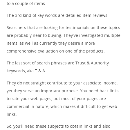
to a couple of items.
The 3rd kind of key words are detailed item reviews.
Searchers that are looking for testimonials on these topics
are probably near to buying. They've investigated multiple
items, as well as currently they desire a more
comprehensive evaluation on one of the products.
The last sort of search phrases are Trust & Authority
keywords, aka T & A.
They do not straight contribute to your associate income,
yet they serve an important purpose. You need back links
to rate your web pages, but most of your pages are
commercial in nature, which makes it difficult to get web
links.
So, you'll need these subjects to obtain links and also