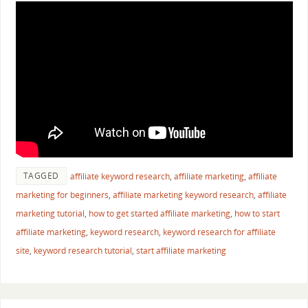
TAGGED
affiliate keyword research
,
affiliate marketing
,
affiliate
marketing for beginners
,
affiliate marketing keyword research
,
affiliate
marketing tutorial
,
how to get started affiliate marketing
,
how to start
affiliate marketing
,
keyword research
,
keyword research for affiliate
site
,
keyword research tutorial
,
start affiliate marketing