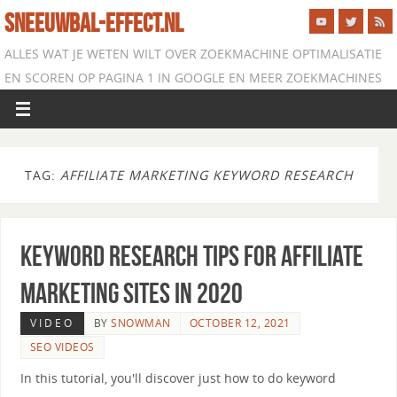
SNEEUWBAL-EFFECT.NL
ALLES WAT JE WETEN WILT OVER ZOEKMACHINE OPTIMALISATIE
EN SCOREN OP PAGINA 1 IN GOOGLE EN MEER ZOEKMACHINES
TAG:
AFFILIATE MARKETING KEYWORD RESEARCH
Keyword Research Tips for Affiliate
Marketing Sites in 2020
VIDEO
BY
SNOWMAN
OCTOBER 12, 2021
SEO VIDEOS
In this tutorial, you'll discover just how to do keyword