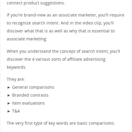
connect product suggestions.
If you're brand-new as an associate marketer, you'll require
to recognize search intent. And in the video clip, you'll
discover what that is as well as why that is essential to
associate marketing.
When you understand the concept of search intent, you'll
discover the 4 various sorts of affiliate advertising
keywords.
They are:
► General comparisons
► Branded contrasts
► Item evaluations
► T&A
The very first type of key words are basic comparisons.