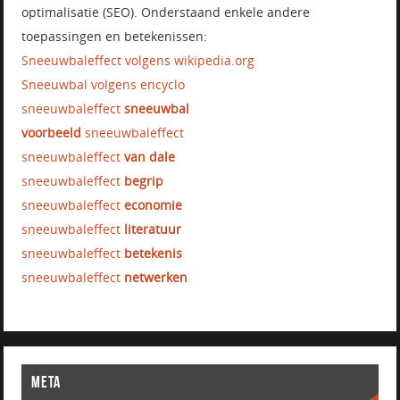
optimalisatie (SEO). Onderstaand enkele andere
toepassingen en betekenissen:
Sneeuwbaleffect volgens wikipedia.org
Sneeuwbal volgens encyclo
sneeuwbaleffect
sneeuwbal
voorbeeld
sneeuwbaleffect
sneeuwbaleffect
van dale
sneeuwbaleffect
begrip
sneeuwbaleffect
economie
sneeuwbaleffect
literatuur
sneeuwbaleffect
betekenis
sneeuwbaleffect
netwerken
META