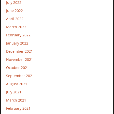
July 2022
June 2022
April 2022
March 2022
February 2022
January 2022
December 2021
November 2021
October 2021
September 2021
August 2021
July 2021
March 2021
February 2021