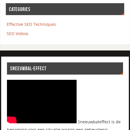
CATEGORIES
Effective SEO Techniques
SEO Videos
SNEEUWBAL-EFFECT
Sneeuwbaleffect is de
benaming voor een situatie waarin een gebeurtenis