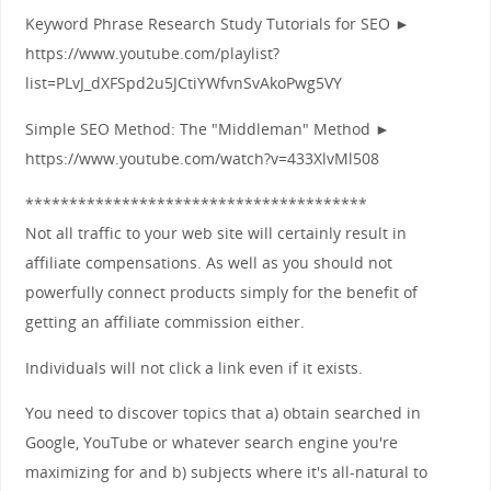
Keyword Phrase Research Study Tutorials for SEO ►
https://www.youtube.com/playlist?
list=PLvJ_dXFSpd2u5JCtiYWfvnSvAkoPwg5VY
Simple SEO Method: The "Middleman" Method ►
https://www.youtube.com/watch?v=433XlvMl508
***************************************
Not all traffic to your web site will certainly result in
affiliate compensations. As well as you should not
powerfully connect products simply for the benefit of
getting an affiliate commission either.
Individuals will not click a link even if it exists.
You need to discover topics that a) obtain searched in
Google, YouTube or whatever search engine you're
maximizing for and b) subjects where it's all-natural to