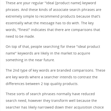
These are your regular "Ideal [product name] keyword
phrases. And these kinds of associate search phrases are
extremely simple to recommend products because that's
essentially what the message has to do with. The key
words, "finest" indicates that there are comparisons that
need to be made.
On top of that, people searching for these "ideal product
name" keywords are likely in the market to acquire
something in the near future.
The 2nd type of key words are branded comparisons. These
are key words where a searcher intends to contrast the
differences between 2 top quality products.
These sorts of search phrases normally have reduced
search need, however they transform well because the
searcher has likely narrowed down their acquisition choice