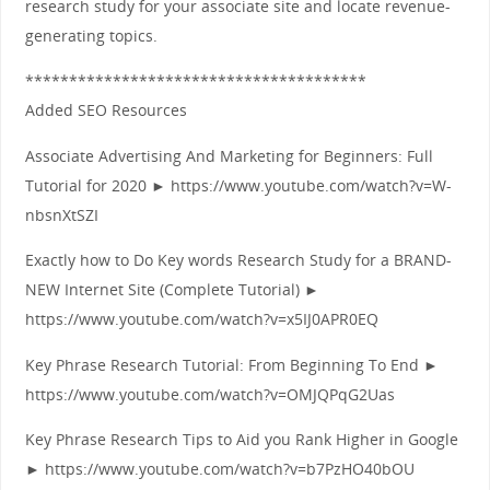
research study for your associate site and locate revenue-
generating topics.
***************************************
Added SEO Resources
Associate Advertising And Marketing for Beginners: Full
Tutorial for 2020 ► https://www.youtube.com/watch?v=W-
nbsnXtSZI
Exactly how to Do Key words Research Study for a BRAND-
NEW Internet Site (Complete Tutorial) ►
https://www.youtube.com/watch?v=x5IJ0APR0EQ
Key Phrase Research Tutorial: From Beginning To End ►
https://www.youtube.com/watch?v=OMJQPqG2Uas
Key Phrase Research Tips to Aid you Rank Higher in Google
► https://www.youtube.com/watch?v=b7PzHO40bOU