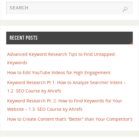
RECENT POSTS
Advanced Keyword Research Tips to Find Untapped
Keywords
How to Edit YouTube Videos for High Engagement
Keyword Research Pt 1: How to Analyze Searcher Intent –
1.2. SEO Course by Ahrefs
Keyword Research Pt. 2: How to Find Keywords for Your
Website – 1.3. SEO Course by Ahrefs
How to Create Content that’s “Better” than Your Competitor’s