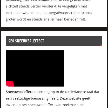
zichzelf steeds verder versterkt, te vergelijken met
een sneeuwbal die bij het bergafwaarts rollen steeds
groter wordt en steeds sneller naar beneden rolt.
SEO SNEEUWBALEFFECT
Sneeuwbaleffect
is een begrip in de Nederlandse taal dat
een veelzijdige toepassing heeft. Deze website geeft
inzicht in het sneeuwbaleffect van zoekmachine