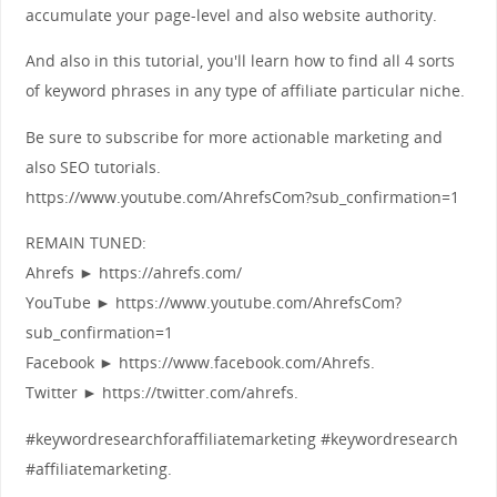
accumulate your page-level and also website authority.
And also in this tutorial, you'll learn how to find all 4 sorts
of keyword phrases in any type of affiliate particular niche.
Be sure to subscribe for more actionable marketing and
also SEO tutorials.
https://www.youtube.com/AhrefsCom?sub_confirmation=1
REMAIN TUNED:
Ahrefs ► https://ahrefs.com/
YouTube ► https://www.youtube.com/AhrefsCom?
sub_confirmation=1
Facebook ► https://www.facebook.com/Ahrefs.
Twitter ► https://twitter.com/ahrefs.
#keywordresearchforaffiliatemarketing #keywordresearch
#affiliatemarketing.