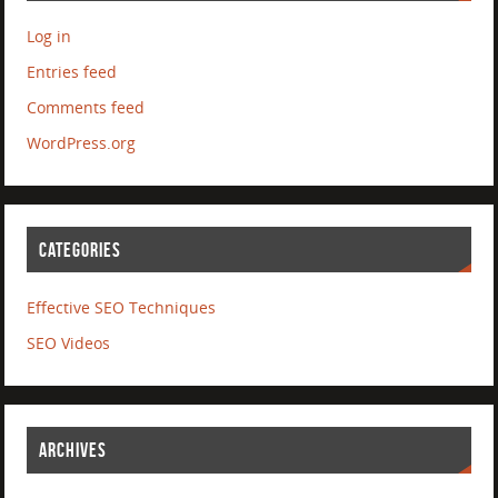
Log in
Entries feed
Comments feed
WordPress.org
CATEGORIES
Effective SEO Techniques
SEO Videos
ARCHIVES