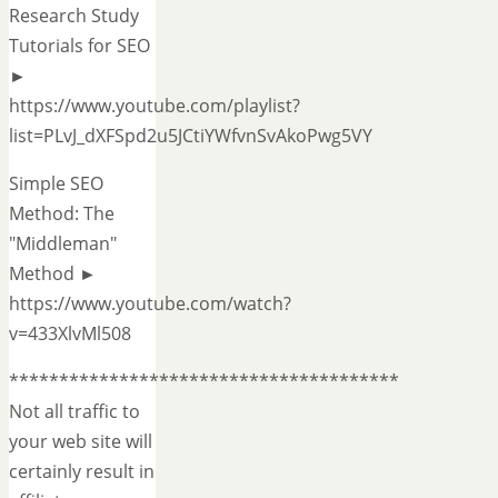
Research Study
Tutorials for SEO
►
https://www.youtube.com/playlist?
list=PLvJ_dXFSpd2u5JCtiYWfvnSvAkoPwg5VY
Simple SEO
Method: The
"Middleman"
Method ►
https://www.youtube.com/watch?
v=433XlvMl508
***************************************
Not all traffic to
your web site will
certainly result in