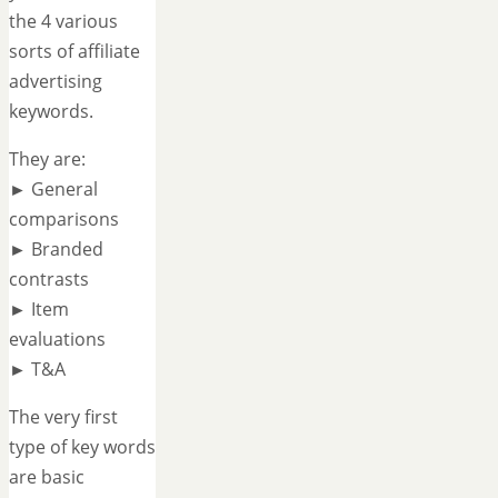
the 4 various
sorts of affiliate
advertising
keywords.
They are:
► General
comparisons
► Branded
contrasts
► Item
evaluations
► T&A
The very first
type of key words
are basic