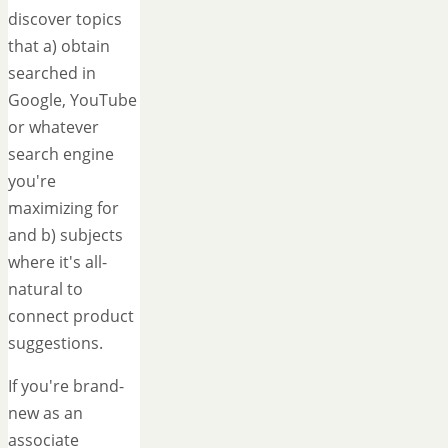
discover topics
that a) obtain
searched in
Google, YouTube
or whatever
search engine
you're
maximizing for
and b) subjects
where it's all-
natural to
connect product
suggestions.
If you're brand-
new as an
associate