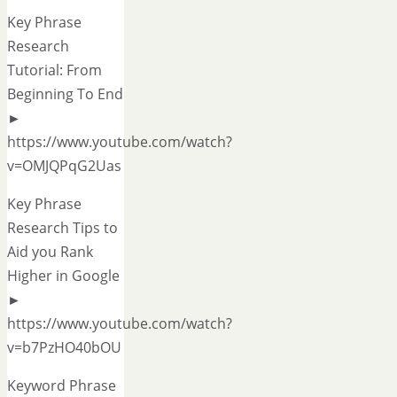
Key Phrase
Research
Tutorial: From
Beginning To End
►
https://www.youtube.com/watch?
v=OMJQPqG2Uas
Key Phrase
Research Tips to
Aid you Rank
Higher in Google
►
https://www.youtube.com/watch?
v=b7PzHO40bOU
Keyword Phrase