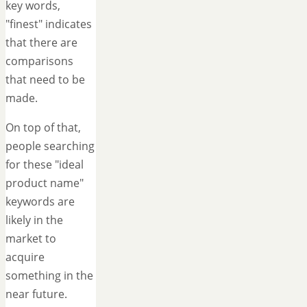
key words,
"finest" indicates
that there are
comparisons
that need to be
made.
On top of that,
people searching
for these "ideal
product name"
keywords are
likely in the
market to
acquire
something in the
near future.