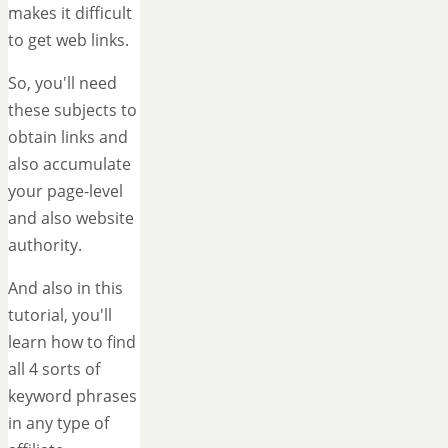
makes it difficult
to get web links.
So, you'll need
these subjects to
obtain links and
also accumulate
your page-level
and also website
authority.
And also in this
tutorial, you'll
learn how to find
all 4 sorts of
keyword phrases
in any type of