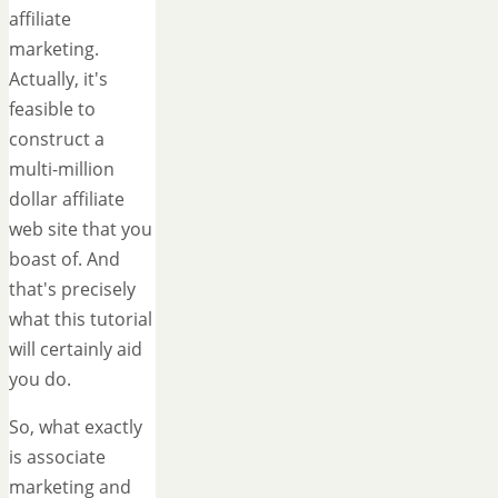
affiliate
marketing.
Actually, it's
feasible to
construct a
multi-million
dollar affiliate
web site that you
boast of. And
that's precisely
what this tutorial
will certainly aid
you do.
So, what exactly
is associate
marketing and