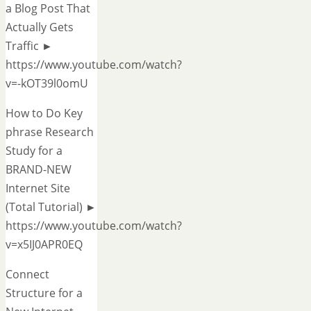
a Blog Post That
Actually Gets
Traffic ►
https://www.youtube.com/watch?
v=-kOT39l0omU
How to Do Key
phrase Research
Study for a
BRAND-NEW
Internet Site
(Total Tutorial) ►
https://www.youtube.com/watch?
v=x5IJ0APR0EQ
Connect
Structure for a