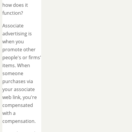
how does it
function?
Associate
advertising is
when you
promote other
people's or firms'
items. When
someone
purchases via
your associate
web link, you're
compensated
with a
compensation.