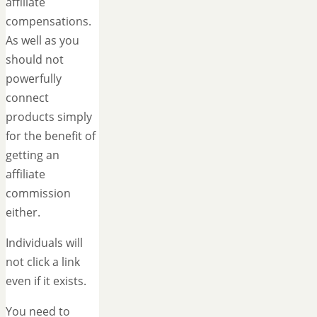
affiliate
compensations.
As well as you
should not
powerfully
connect
products simply
for the benefit of
getting an
affiliate
commission
either.
Individuals will
not click a link
even if it exists.
You need to