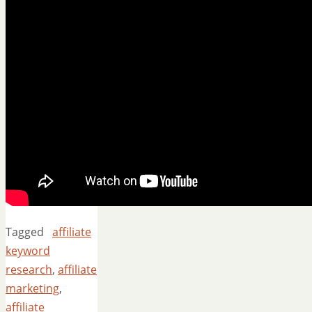
Tagged
affiliate
keyword
research
,
affiliate
marketing
,
affiliate