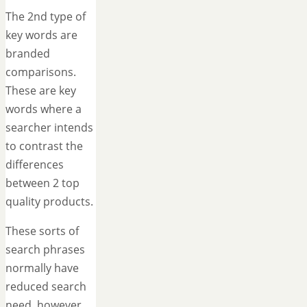
The 2nd type of
key words are
branded
comparisons.
These are key
words where a
searcher intends
to contrast the
differences
between 2 top
quality products.
These sorts of
search phrases
normally have
reduced search
need, however