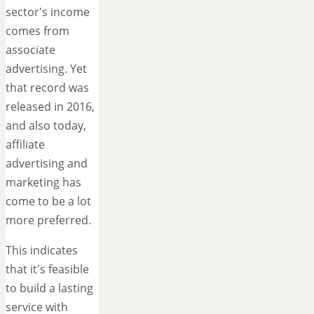
sector's income
comes from
associate
advertising. Yet
that record was
released in 2016,
and also today,
affiliate
advertising and
marketing has
come to be a lot
more preferred.
This indicates
that it's feasible
to build a lasting
service with