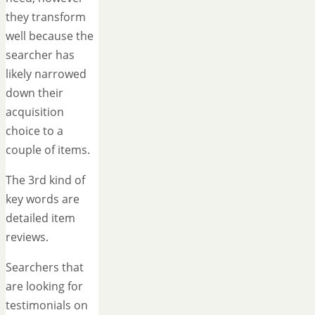
they transform
well because the
searcher has
likely narrowed
down their
acquisition
choice to a
couple of items.
The 3rd kind of
key words are
detailed item
reviews.
Searchers that
are looking for
testimonials on