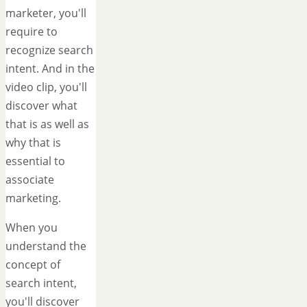
marketer, you'll
require to
recognize search
intent. And in the
video clip, you'll
discover what
that is as well as
why that is
essential to
associate
marketing.
When you
understand the
concept of
search intent,
you'll discover