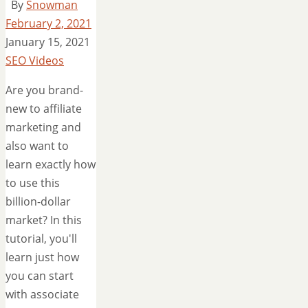
By
Snowman
February 2, 2021
January 15, 2021
SEO Videos
Are you brand-
new to affiliate
marketing and
also want to
learn exactly how
to use this
billion-dollar
market? In this
tutorial, you'll
learn just how
you can start
with associate