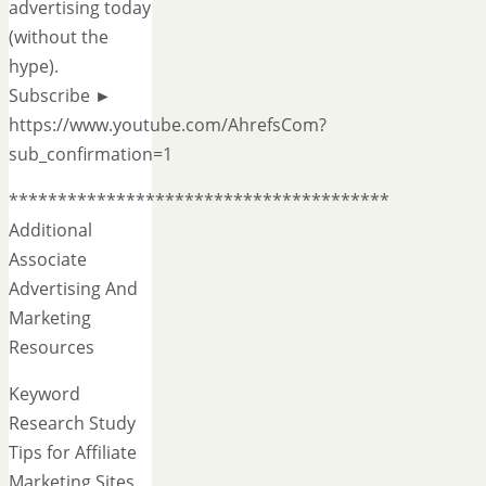
advertising today
(without the
hype).
Subscribe ►
https://www.youtube.com/AhrefsCom?
sub_confirmation=1
***************************************
Additional
Associate
Advertising And
Marketing
Resources
Keyword
Research Study
Tips for Affiliate
Marketing Sites