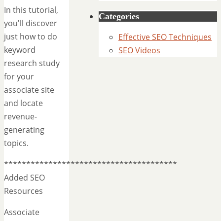
In this tutorial,
Categories
you'll discover
just how to do
Effective SEO Techniques
keyword
SEO Videos
research study
for your
associate site
and locate
revenue-
generating
topics.
***************************************
Added SEO
Resources
Associate