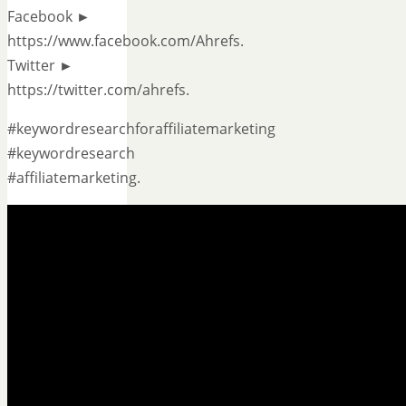
Facebook ►
https://www.facebook.com/Ahrefs.
Twitter ►
https://twitter.com/ahrefs.
#keywordresearchforaffiliatemarketing
#keywordresearch
#affiliatemarketing.