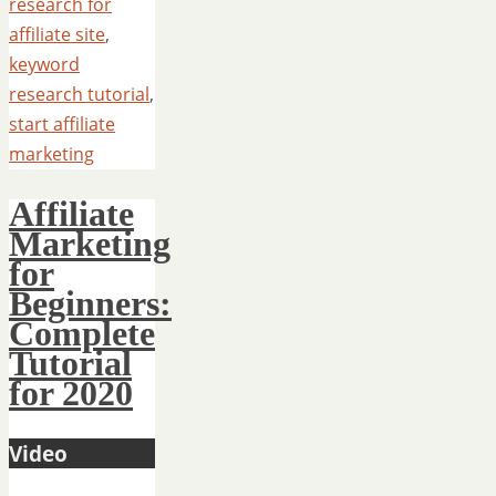
research for
affiliate site
,
keyword
research tutorial
,
start affiliate
marketing
Affiliate
Marketing
for
Beginners:
Complete
Tutorial
for 2020
Video