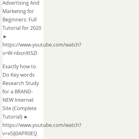
Advertising And
Marketing for
Beginners: Full
Tutorial for 2020
►
https://www.youtube.com/watch?
v=W-nbsnXtSZI
Exactly how to
Do Key words
Research Study
for a BRAND-
NEW Internet
Site (Complete
Tutorial) ►
https://www.youtube.com/watch?
v=x5IJ0APR0EQ