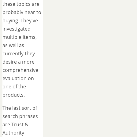
these topics are
probably near to
buying. They've
investigated
multiple items,
as well as
currently they
desire a more
comprehensive
evaluation on
one of the
products.
The last sort of
search phrases
are Trust &
Authority