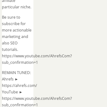
affiliate
particular niche.
Be sure to
subscribe for
more actionable
marketing and
also SEO
tutorials.
https://www.youtube.com/AhrefsCom?
sub_confirmation=1
REMAIN TUNED:
Ahrefs ►
https://ahrefs.com/
YouTube ►
https://www.youtube.com/AhrefsCom?
sub_confirmation=1