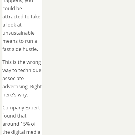
happens, you
could be
attracted to take
a look at
unsustainable
means to run a
fast side hustle.
This is the wrong
way to technique
associate
advertising. Right
here's why.
Company Expert
found that
around 15% of
the digital media