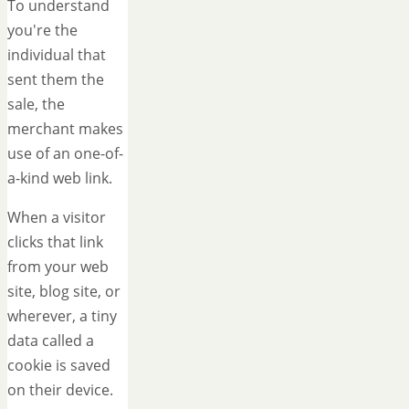
To understand
you're the
individual that
sent them the
sale, the
merchant makes
use of an one-of-
a-kind web link.
When a visitor
clicks that link
from your web
site, blog site, or
wherever, a tiny
data called a
cookie is saved
on their device.