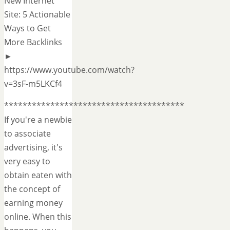
New Internet
Site: 5 Actionable
Ways to Get
More Backlinks
►
https://www.youtube.com/watch?
v=3sF-m5LKCf4
***************************************
If you're a newbie
to associate
advertising, it's
very easy to
obtain eaten with
the concept of
earning money
online. When this