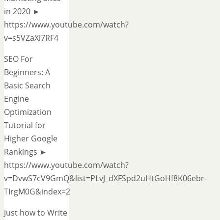
in 2020 ►
https://www.youtube.com/watch?
v=s5VZaXi7RF4
SEO For
Beginners: A
Basic Search
Engine
Optimization
Tutorial for
Higher Google
Rankings ►
https://www.youtube.com/watch?
v=DvwS7cV9GmQ&list=PLvJ_dXFSpd2uHtGoHf8K06ebr-
TIrgM0G&index=2
Just how to Write