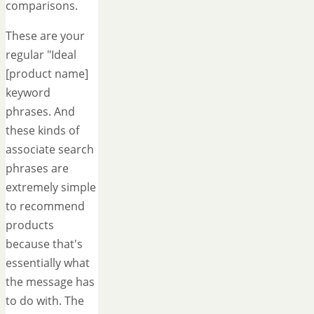
comparisons.
These are your
regular "Ideal
[product name]
keyword
phrases. And
these kinds of
associate search
phrases are
extremely simple
to recommend
products
because that's
essentially what
the message has
to do with. The