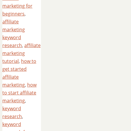
marketing for
beginners
,
affiliate
marketing
keyword
research
,
affiliate
marketing
tutorial
,
how to
get started
affiliate
marketing
,
how
to start affiliate
marketing
,
keyword
research
,
keyword