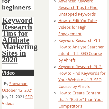
for
Advanced Keyword
beginners
Research Tips to Find
Untapped Keywords
Keyword
How to Edit YouTube
Research
Videos for High
Tips for
Engagement
Affiliate
Keyword Research Pt 1:
Marketing
How to Analyze Searcher
Sites in
Intent – 1.2. SEO Course
2020
by Ahrefs
Keyword Research Pt. 2:
Video
How to Find Keywords for
Your Website – 1.3. SEO
By
Snowman
Course by Ahrefs
October 12, 2021
How to Create Content
July 21, 2021
SEO
that’s “Better” than Your
Videos
Competitor’s