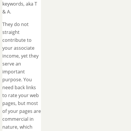
keywords, aka T
& A.
They do not
straight
contribute to
your associate
income, yet they
serve an
important
purpose. You
need back links
to rate your web
pages, but most
of your pages are
commercial in
nature, which