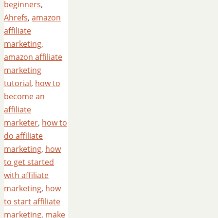
beginners
,
Ahrefs
,
amazon
affiliate
marketing
,
amazon affiliate
marketing
tutorial
,
how to
become an
affiliate
marketer
,
how to
do affiliate
marketing
,
how
to get started
with affiliate
marketing
,
how
to start affiliate
marketing
,
make