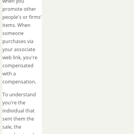
when you
promote other
people's or firms'
items. When
someone
purchases via
your associate
web link, you're
compensated
with a
compensation.
To understand
you're the
individual that
sent them the
sale, the