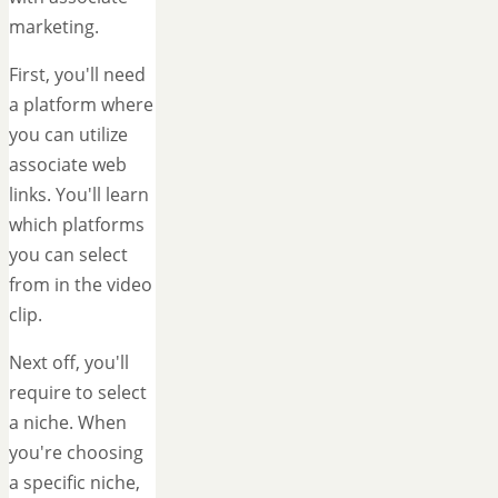
marketing.
First, you'll need
a platform where
you can utilize
associate web
links. You'll learn
which platforms
you can select
from in the video
clip.
Next off, you'll
require to select
a niche. When
you're choosing
a specific niche,