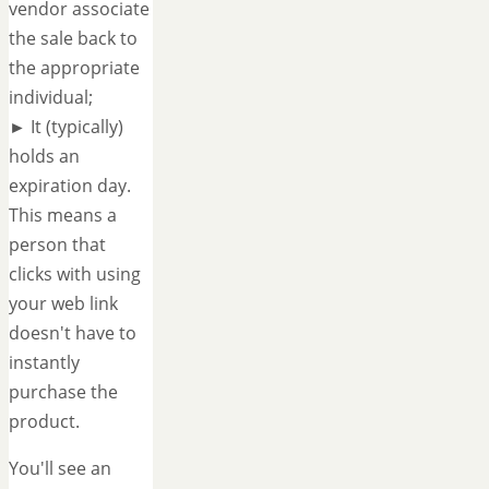
vendor associate
the sale back to
the appropriate
individual;
► It (typically)
holds an
expiration day.
This means a
person that
clicks with using
your web link
doesn't have to
instantly
purchase the
product.
You'll see an