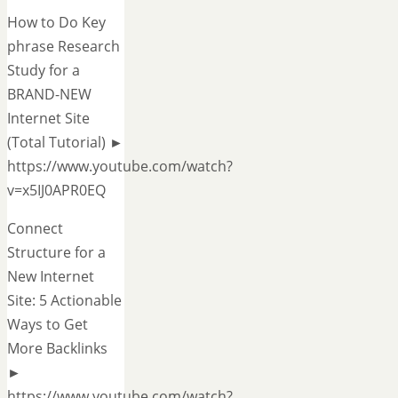
How to Do Key
phrase Research
Study for a
BRAND-NEW
Internet Site
(Total Tutorial) ►
https://www.youtube.com/watch?
v=x5IJ0APR0EQ
Connect
Structure for a
New Internet
Site: 5 Actionable
Ways to Get
More Backlinks
►
https://www.youtube.com/watch?