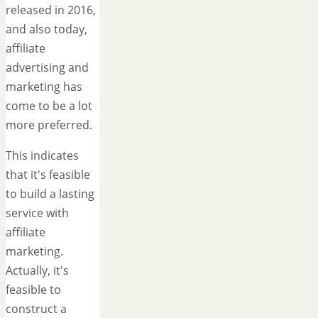
released in 2016,
and also today,
affiliate
advertising and
marketing has
come to be a lot
more preferred.
This indicates
that it's feasible
to build a lasting
service with
affiliate
marketing.
Actually, it's
feasible to
construct a