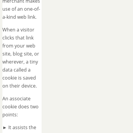
merchant makes
use of an one-of-
a-kind web link.
When a visitor
clicks that link
from your web
site, blog site, or
wherever, a tiny
data called a
cookie is saved
on their device.
An associate
cookie does two
points:
► It assists the