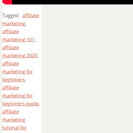
Tagged
affiliate
marketing
,
affiliate
marketing 101
,
affiliate
marketing 2020
,
affiliate
marketing for
beginners
,
affiliate
marketing for
beginners guide
,
affiliate
marketing
tutorial for