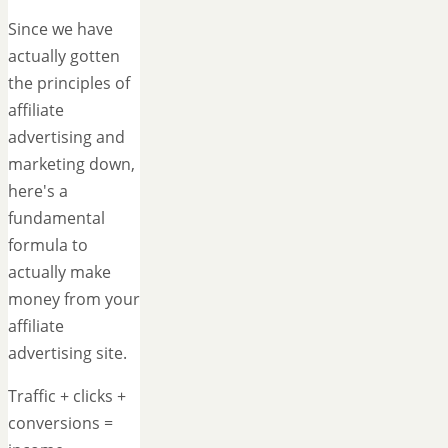
Since we have
actually gotten
the principles of
affiliate
advertising and
marketing down,
here's a
fundamental
formula to
actually make
money from your
affiliate
advertising site.
Traffic + clicks +
conversions =