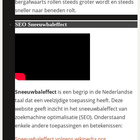
bergafwaarts rollen steeds groter wordt en steeds
sneller naar beneden rolt.
SEO Sneeuwbaleffect
Sneeuwbaleffect
is een begrip in de Nederlandse
taal dat een veelzijdige toepassing heeft. Deze
website geeft inzicht in het sneeuwbaleffect van
zoekmachine optimalisatie (SEO). Onderstaand
enkele andere toepassingen en betekenissen:
Sneeuwbaleffect volgens wikipedia.org