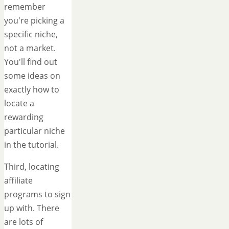
remember
you're picking a
specific niche,
not a market.
You'll find out
some ideas on
exactly how to
locate a
rewarding
particular niche
in the tutorial.
Third, locating
affiliate
programs to sign
up with. There
are lots of