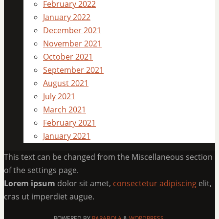
February 2022
January 2022
December 2021
November 2021
October 2021
September 2021
August 2021
July 2021
March 2021
February 2021
January 2021
This text can be changed from the Miscellaneous section
of the settings page.
Lorem ipsum
dolor sit amet,
consectetur adipiscing
elit,
cras ut imperdiet augue.
POWERED BY
PARABOLA
&
WORDPRESS.