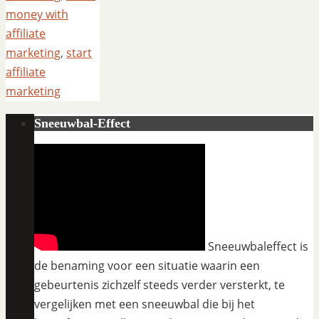
money with
affiliate
marketing
,
start
affiliate
marketing
Sneeuwbal-Effect
Sneeuwbaleffect is
de benaming voor een situatie waarin een
gebeurtenis zichzelf steeds verder versterkt, te
vergelijken met een sneeuwbal die bij het