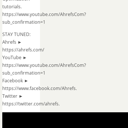
tutorials.
https://www.youtube.com/AhrefsCom?
sub_confirmation=1
STAY TUNED:
Ahrefs ►
https://ahrefs.com/
YouTube ►
https://www.youtube.com/AhrefsCom?
sub_confirmation=1
Facebook ►
https://www.facebook.com/Ahrefs.
Twitter ►
https://twitter.com/ahrefs.