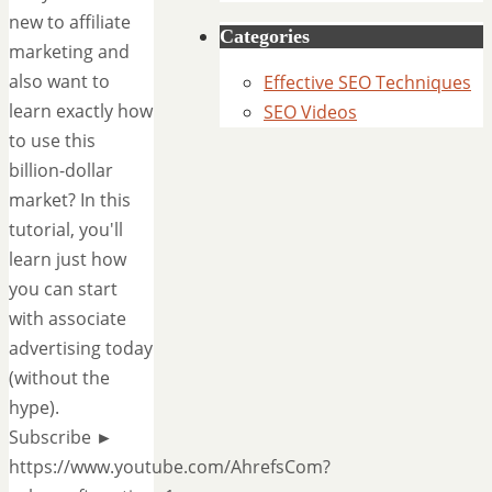
new to affiliate
Categories
marketing and
also want to
Effective SEO Techniques
learn exactly how
SEO Videos
to use this
billion-dollar
market? In this
tutorial, you'll
learn just how
you can start
with associate
advertising today
(without the
hype).
Subscribe ►
https://www.youtube.com/AhrefsCom?