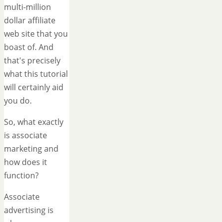
multi-million
dollar affiliate
web site that you
boast of. And
that's precisely
what this tutorial
will certainly aid
you do.
So, what exactly
is associate
marketing and
how does it
function?
Associate
advertising is