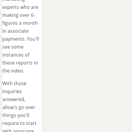
experts who are
making over 6-
figures a month
in associate
payments. You'll
see some
instances of
these reports in
the video.
With those
inquiries
answered,
allow's go over
things you'll
require to start
with associate