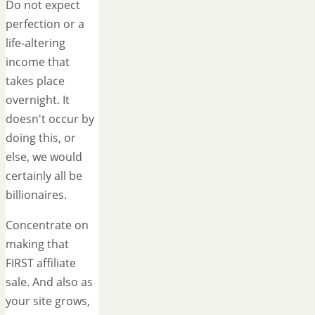
Do not expect
perfection or a
life-altering
income that
takes place
overnight. It
doesn't occur by
doing this, or
else, we would
certainly all be
billionaires.
Concentrate on
making that
FIRST affiliate
sale. And also as
your site grows,