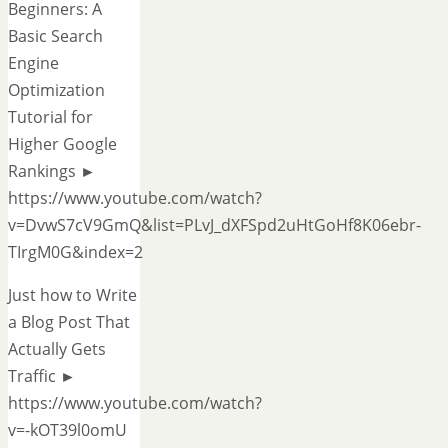
Beginners: A
Basic Search
Engine
Optimization
Tutorial for
Higher Google
Rankings ►
https://www.youtube.com/watch?
v=DvwS7cV9GmQ&list=PLvJ_dXFSpd2uHtGoHf8K06ebr-
TIrgM0G&index=2
Just how to Write
a Blog Post That
Actually Gets
Traffic ►
https://www.youtube.com/watch?
v=-kOT39l0omU