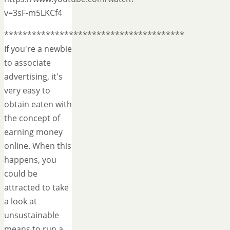
v=3sF-m5LKCf4
***************************************
If you're a newbie
to associate
advertising, it's
very easy to
obtain eaten with
the concept of
earning money
online. When this
happens, you
could be
attracted to take
a look at
unsustainable
means to run a