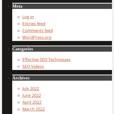
Meta
Log in
Entries feed
Comments feed
WordPress.org
Categories
Effective SEO Techniques
SEO Videos
Archives
July 2022
June 2022
April 2022
March 2022