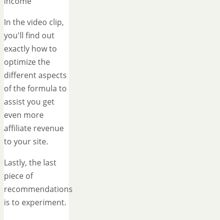
income
In the video clip,
you'll find out
exactly how to
optimize the
different aspects
of the formula to
assist you get
even more
affiliate revenue
to your site.
Lastly, the last
piece of
recommendations
is to experiment.