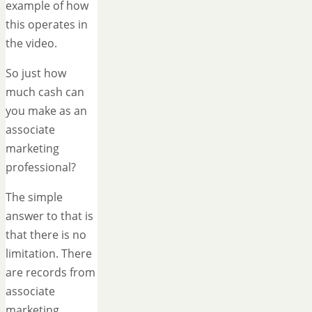
example of how
this operates in
the video.
So just how
much cash can
you make as an
associate
marketing
professional?
The simple
answer to that is
that there is no
limitation. There
are records from
associate
marketing