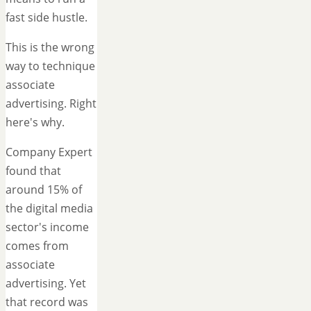
fast side hustle.
This is the wrong
way to technique
associate
advertising. Right
here's why.
Company Expert
found that
around 15% of
the digital media
sector's income
comes from
associate
advertising. Yet
that record was