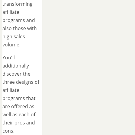
transforming
affiliate
programs and
also those with
high sales
volume.
You'll
additionally
discover the
three designs of
affiliate
programs that
are offered as
well as each of
their pros and
cons.