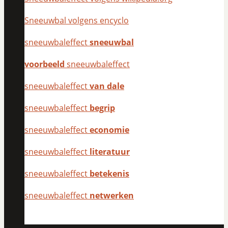
Sneeuwbal volgens encyclo
sneeuwbaleffect
sneeuwbal
voorbeeld
sneeuwbaleffect
sneeuwbaleffect
van dale
sneeuwbaleffect
begrip
sneeuwbaleffect
economie
sneeuwbaleffect
literatuur
sneeuwbaleffect
betekenis
sneeuwbaleffect
netwerken