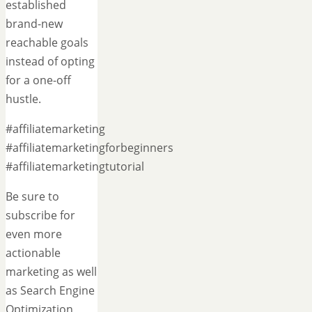
established
brand-new
reachable goals
instead of opting
for a one-off
hustle.
#affiliatemarketing
#affiliatemarketingforbeginners
#affiliatemarketingtutorial
Be sure to
subscribe for
even more
actionable
marketing as well
as Search Engine
Optimization