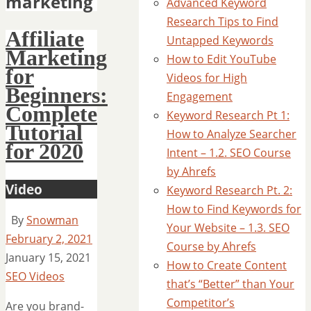
marketing
Advanced Keyword
Research Tips to Find
Affiliate
Untapped Keywords
Marketing
How to Edit YouTube
for
Videos for High
Beginners:
Engagement
Complete
Keyword Research Pt 1:
Tutorial
How to Analyze Searcher
for 2020
Intent – 1.2. SEO Course
by Ahrefs
Video
Keyword Research Pt. 2:
How to Find Keywords for
By
Snowman
Your Website – 1.3. SEO
February 2, 2021
Course by Ahrefs
January 15, 2021
How to Create Content
SEO Videos
that’s “Better” than Your
Competitor’s
Are you brand-