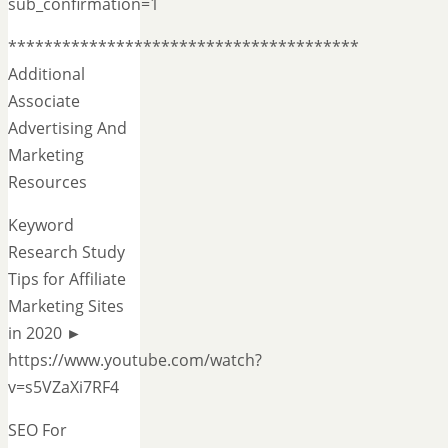
sub_confirmation=1
***************************************
Additional
Associate
Advertising And
Marketing
Resources
Keyword
Research Study
Tips for Affiliate
Marketing Sites
in 2020 ►
https://www.youtube.com/watch?
v=s5VZaXi7RF4
SEO For