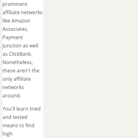
prominent
affiliate networks
like Amazon
Associates,
Payment
Junction as well
as ClickBank.
Nonetheless,
these aren't the
only affiliate
networks
around.
You'll learn tried
and tested
means to find
high