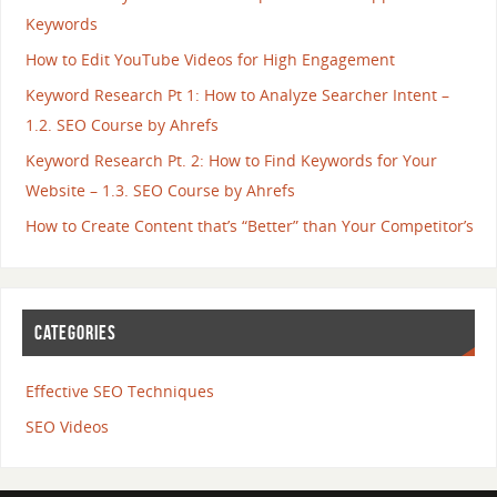
Keywords
How to Edit YouTube Videos for High Engagement
Keyword Research Pt 1: How to Analyze Searcher Intent –
1.2. SEO Course by Ahrefs
Keyword Research Pt. 2: How to Find Keywords for Your
Website – 1.3. SEO Course by Ahrefs
How to Create Content that’s “Better” than Your Competitor’s
CATEGORIES
Effective SEO Techniques
SEO Videos