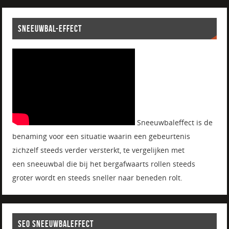
SNEEUWBAL-EFFECT
Sneeuwbaleffect is de
benaming voor een situatie waarin een gebeurtenis
zichzelf steeds verder versterkt, te vergelijken met
een sneeuwbal die bij het bergafwaarts rollen steeds
groter wordt en steeds sneller naar beneden rolt.
SEO SNEEUWBALEFFECT