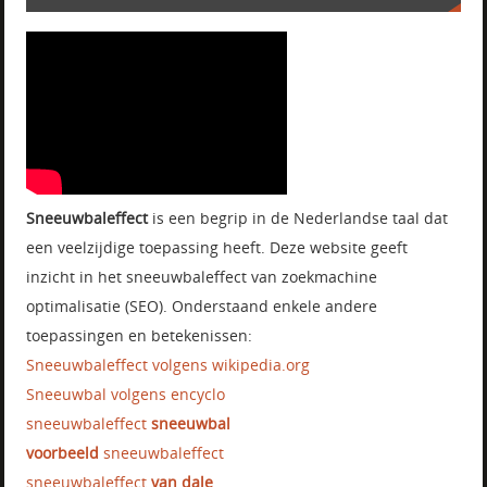
Sneeuwbaleffect
is een begrip in de Nederlandse taal dat
een veelzijdige toepassing heeft. Deze website geeft
inzicht in het sneeuwbaleffect van zoekmachine
optimalisatie (SEO). Onderstaand enkele andere
toepassingen en betekenissen:
Sneeuwbaleffect volgens wikipedia.org
Sneeuwbal volgens encyclo
sneeuwbaleffect
sneeuwbal
voorbeeld
sneeuwbaleffect
sneeuwbaleffect
van dale