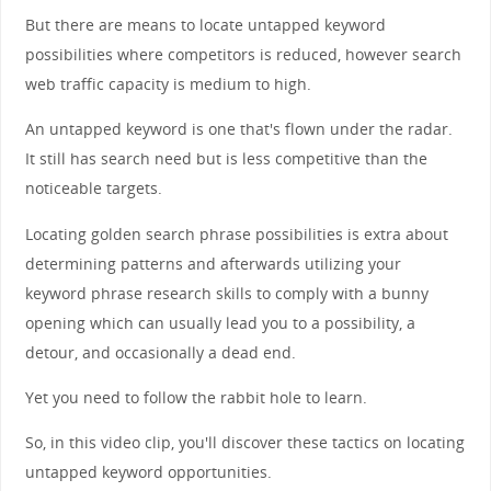
But there are means to locate untapped keyword
possibilities where competitors is reduced, however search
web traffic capacity is medium to high.
An untapped keyword is one that's flown under the radar.
It still has search need but is less competitive than the
noticeable targets.
Locating golden search phrase possibilities is extra about
determining patterns and afterwards utilizing your
keyword phrase research skills to comply with a bunny
opening which can usually lead you to a possibility, a
detour, and occasionally a dead end.
Yet you need to follow the rabbit hole to learn.
So, in this video clip, you'll discover these tactics on locating
untapped keyword opportunities.