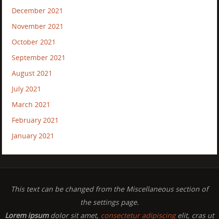
December 2021
November 2021
October 2021
September 2021
August 2021
July 2021
March 2021
February 2021
January 2021
This text can be changed from the Miscellaneous section of
the settings page.
Lorem ipsum
dolor sit amet,
consectetur adipiscing
elit, cras ut