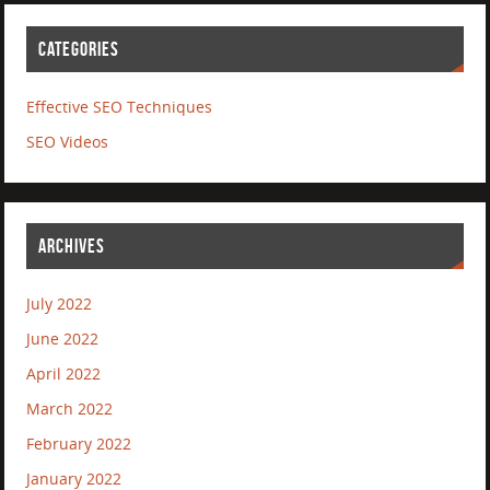
CATEGORIES
Effective SEO Techniques
SEO Videos
ARCHIVES
July 2022
June 2022
April 2022
March 2022
February 2022
January 2022