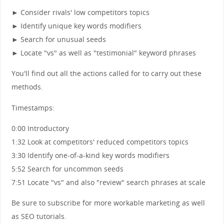
► Consider rivals' low competitors topics
► Identify unique key words modifiers
► Search for unusual seeds
► Locate "vs" as well as "testimonial" keyword phrases
You'll find out all the actions called for to carry out these
methods.
Timestamps:
0:00 Introductory
1:32 Look at competitors' reduced competitors topics
3:30 Identify one-of-a-kind key words modifiers
5:52 Search for uncommon seeds
7:51 Locate "vs" and also "review" search phrases at scale
Be sure to subscribe for more workable marketing as well
as SEO tutorials.