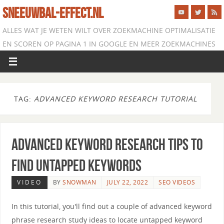
SNEEUWBAL-EFFECT.NL
ALLES WAT JE WETEN WILT OVER ZOEKMACHINE OPTIMALISATIE
EN SCOREN OP PAGINA 1 IN GOOGLE EN MEER ZOEKMACHINES
TAG:
ADVANCED KEYWORD RESEARCH TUTORIAL
Advanced Keyword Research Tips to
Find Untapped Keywords
VIDEO
BY
SNOWMAN
JULY 22, 2022
SEO VIDEOS
In this tutorial, you'll find out a couple of advanced keyword
phrase research study ideas to locate untapped keyword