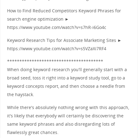
How to Find Reduced Competitors Keyword Phrases for
search engine optimization ►
https://www.youtube.com/watch?v=s7hR-i6Go4c
Keyword Research Tips for Associate Marketing Sites ►
https://www.youtube.com/watch?v=s5VZaXi7RF4
***************************************
When doing keyword research you'll generally start with a
broad seed, toss it right into a keyword study tool, go to a
keyword concepts report, and then choose a needle from
the haystack.
While there's absolutely nothing wrong with this approach,
it's likely that everybody will certainly be discovering the
same keyword phrases and also disregarding lots of
flawlessly great chances.