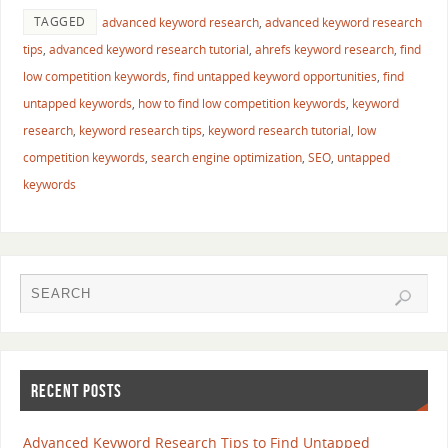
TAGGED
advanced keyword research
,
advanced keyword research
tips
,
advanced keyword research tutorial
,
ahrefs keyword research
,
find
low competition keywords
,
find untapped keyword opportunities
,
find
untapped keywords
,
how to find low competition keywords
,
keyword
research
,
keyword research tips
,
keyword research tutorial
,
low
competition keywords
,
search engine optimization
,
SEO
,
untapped
keywords
RECENT POSTS
Advanced Keyword Research Tips to Find Untapped