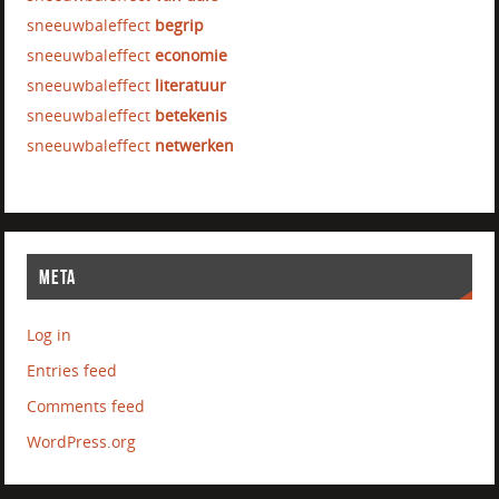
sneeuwbaleffect
begrip
sneeuwbaleffect
economie
sneeuwbaleffect
literatuur
sneeuwbaleffect
betekenis
sneeuwbaleffect
netwerken
META
Log in
Entries feed
Comments feed
WordPress.org