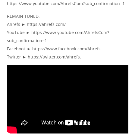
https://www.youtube.com/AhrefsCom?sub_confirmation=1
REMAIN TUNED:
Ahrefs ► https://ahrefs.com/
YouTube ► https://www.youtube.com/AhrefsCom?
sub_confirmation=1
Facebook ► https://www.facebook.com/Ahrefs
Twitter ► https://twitter.com/ahrefs.