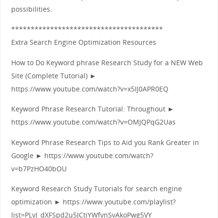
possibilities.
***************************************
Extra Search Engine Optimization Resources
How to Do Keyword phrase Research Study for a NEW Web
Site (Complete Tutorial) ►
https://www.youtube.com/watch?v=x5IJ0APR0EQ
Keyword Phrase Research Tutorial: Throughout ►
https://www.youtube.com/watch?v=OMJQPqG2Uas
Keyword Phrase Research Tips to Aid you Rank Greater in
Google ► https://www.youtube.com/watch?
v=b7PzHO40bOU
Keyword Research Study Tutorials for search engine
optimization ► https://www.youtube.com/playlist?
list=PLvJ_dXFSpd2u5JCtiYWfvnSvAkoPwg5VY