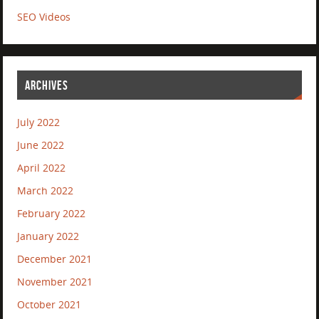
SEO Videos
ARCHIVES
July 2022
June 2022
April 2022
March 2022
February 2022
January 2022
December 2021
November 2021
October 2021