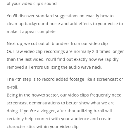
of your video clip's sound.
You'll discover standard suggestions on exactly how to
clean up background noise and add effects to your voice to
make it appear complete.
Next up, we cut out all blunders from our video clip.
Our raw video clip recordings are normally 2-3 times longer
than the last video. You'll find out exactly how we rapidly
removed all errors utilizing the audio wave hack.
The 4th step is to record added footage like a screencast or
b-roll.
Being in the how-to sector, our video clips frequently need
screencast demonstrations to better show what we are
doing. If you're a vlogger, after that utilizing b-roll will
certainly help connect with your audience and create
characteristics within your video clip.