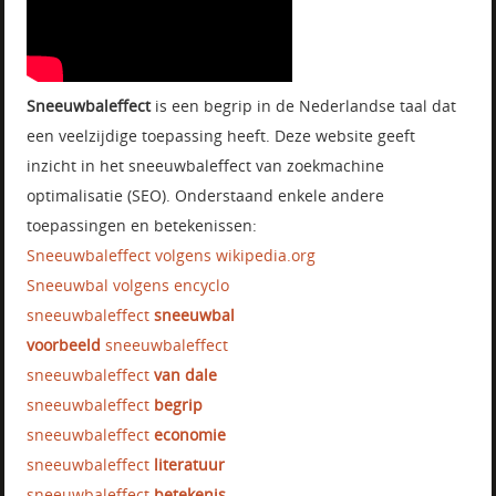
Sneeuwbaleffect
is een begrip in de Nederlandse taal dat
een veelzijdige toepassing heeft. Deze website geeft
inzicht in het sneeuwbaleffect van zoekmachine
optimalisatie (SEO). Onderstaand enkele andere
toepassingen en betekenissen:
Sneeuwbaleffect volgens wikipedia.org
Sneeuwbal volgens encyclo
sneeuwbaleffect
sneeuwbal
voorbeeld
sneeuwbaleffect
sneeuwbaleffect
van dale
sneeuwbaleffect
begrip
sneeuwbaleffect
economie
sneeuwbaleffect
literatuur
sneeuwbaleffect
betekenis