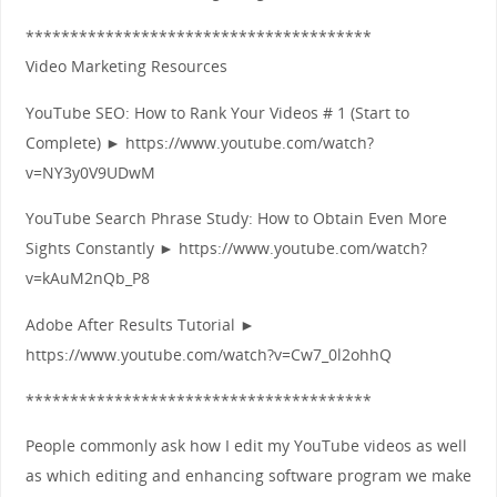
***************************************
Video Marketing Resources
YouTube SEO: How to Rank Your Videos # 1 (Start to
Complete) ► https://www.youtube.com/watch?
v=NY3y0V9UDwM
YouTube Search Phrase Study: How to Obtain Even More
Sights Constantly ► https://www.youtube.com/watch?
v=kAuM2nQb_P8
Adobe After Results Tutorial ►
https://www.youtube.com/watch?v=Cw7_0l2ohhQ
***************************************
People commonly ask how I edit my YouTube videos as well
as which editing and enhancing software program we make