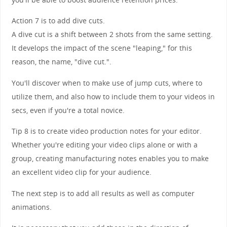
Action 7 is to add dive cuts.
A dive cut is a shift between 2 shots from the same setting.
It develops the impact of the scene "leaping," for this
reason, the name, "dive cut.".
You'll discover when to make use of jump cuts, where to
utilize them, and also how to include them to your videos in
secs, even if you're a total novice.
Tip 8 is to create video production notes for your editor.
Whether you're editing your video clips alone or with a
group, creating manufacturing notes enables you to make
an excellent video clip for your audience.
The next step is to add all results as well as computer
animations.