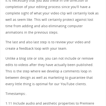
It is necessary that you add these in the direction of
completion of your editing process since you'll have a
complete sight of what your video clip will certainly look as
well as seem like. This will certainly protect against lost
time from adding and also eliminating computer
animations in the previous steps.
The last and also last step is to review your video and
create a feedback loop with your team.
Unlike a blog site or site, you can not include or remove
edits to videos after they have actually been published.
This is the step where we develop a comments loop in
between design as well as marketing to guarantee that
every little thing is optimal for our YouTube clients.
Timestamps:.
1:11 Include audio and aesthetic properties to Premiere