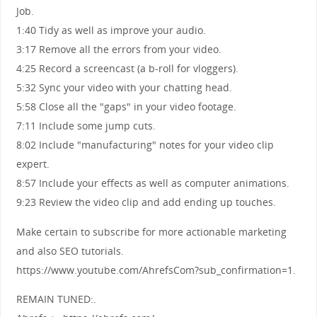
Job.
1:40 Tidy as well as improve your audio.
3:17 Remove all the errors from your video.
4:25 Record a screencast (a b-roll for vloggers).
5:32 Sync your video with your chatting head.
5:58 Close all the "gaps" in your video footage.
7:11 Include some jump cuts.
8:02 Include "manufacturing" notes for your video clip
expert.
8:57 Include your effects as well as computer animations.
9:23 Review the video clip and add ending up touches.
Make certain to subscribe for more actionable marketing
and also SEO tutorials.
https://www.youtube.com/AhrefsCom?sub_confirmation=1.
REMAIN TUNED:.