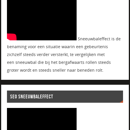
Sneeuwbaleffect is de
benaming voor een situatie waarin een gebeurtenis
zichzelf steeds verder versterkt, te vergelijken met
een sneeuwbal die bij het bergafwaarts rollen steeds
groter wordt en steeds sneller naar beneden rolt.
SEO SNEEUWBALEFFECT