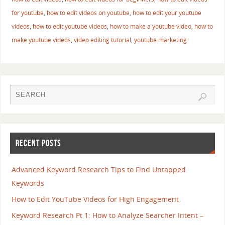
for youtube
,
how to edit videos on youtube
,
how to edit your youtube
videos
,
how to edit youtube videos
,
how to make a youtube video
,
how to
make youtube videos
,
video editing tutorial
,
youtube marketing
RECENT POSTS
Advanced Keyword Research Tips to Find Untapped
Keywords
How to Edit YouTube Videos for High Engagement
Keyword Research Pt 1: How to Analyze Searcher Intent –