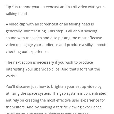
Tip 5 is to sync your screencast and b-roll video with your
talking head.
A video clip with all screencast or all talking head is
generally uninteresting. This step is all about syncing
sound with the video and also picking the most effective
video to engage your audience and produce a silky smooth
checking out experience.
The next action is necessary if you wish to produce
interesting YouTube video clips. And that's to "shut the
voids.".
You'll discover just how to brighten your set up video by
utilizing the space system. The gap system is concentrated
entirely on creating the most effective user experience for
the visitors. And by making a terrific viewing experience,
you'll be able to boost audience retention prices.