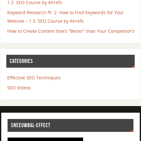
1.2. SEO Course by Ahrefs
Keyword Research Pt. 2: How to Find Keywords for Your
Website – 1.3. SEO Course by Ahrefs
How to Create Content that’s “Better” than Your Competitor’s
CATEGORIES
Effective SEO Techniques
SEO Videos
SNEEUWBAL-EFFECT