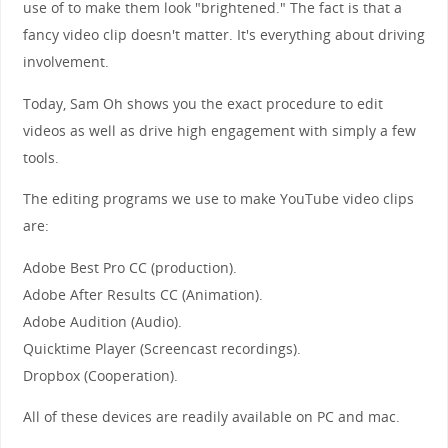
use of to make them look "brightened." The fact is that a
fancy video clip doesn't matter. It's everything about driving
involvement.
Today, Sam Oh shows you the exact procedure to edit
videos as well as drive high engagement with simply a few
tools.
The editing programs we use to make YouTube video clips
are:
Adobe Best Pro CC (production).
Adobe After Results CC (Animation).
Adobe Audition (Audio).
Quicktime Player (Screencast recordings).
Dropbox (Cooperation).
All of these devices are readily available on PC and mac.