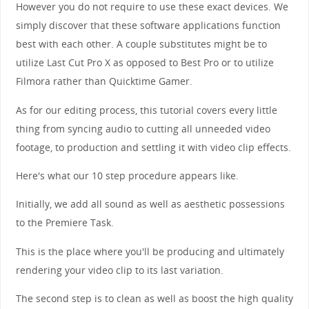
However you do not require to use these exact devices. We
simply discover that these software applications function
best with each other. A couple substitutes might be to
utilize Last Cut Pro X as opposed to Best Pro or to utilize
Filmora rather than Quicktime Gamer.
As for our editing process, this tutorial covers every little
thing from syncing audio to cutting all unneeded video
footage, to production and settling it with video clip effects.
Here's what our 10 step procedure appears like.
Initially, we add all sound as well as aesthetic possessions
to the Premiere Task.
This is the place where you'll be producing and ultimately
rendering your video clip to its last variation.
The second step is to clean as well as boost the high quality