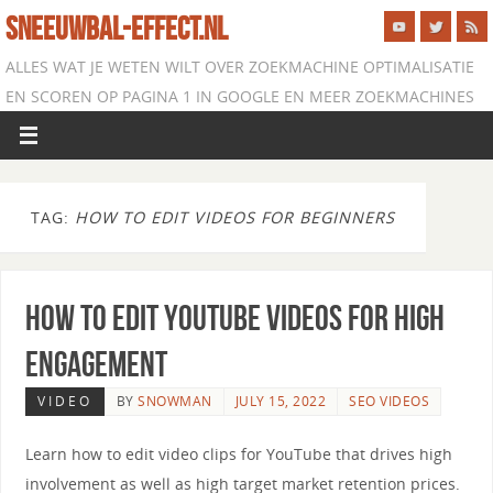
SNEEUWBAL-EFFECT.NL
ALLES WAT JE WETEN WILT OVER ZOEKMACHINE OPTIMALISATIE
EN SCOREN OP PAGINA 1 IN GOOGLE EN MEER ZOEKMACHINES
TAG:
HOW TO EDIT VIDEOS FOR BEGINNERS
How to Edit YouTube Videos for High
Engagement
VIDEO
BY
SNOWMAN
JULY 15, 2022
SEO VIDEOS
Learn how to edit video clips for YouTube that drives high
involvement as well as high target market retention prices.