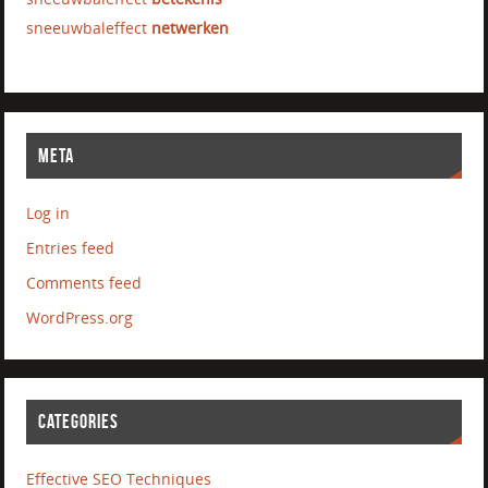
sneeuwbaleffect
netwerken
META
Log in
Entries feed
Comments feed
WordPress.org
CATEGORIES
Effective SEO Techniques