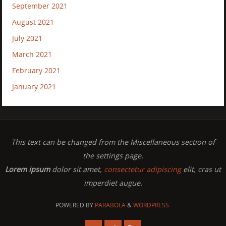
September 2021
August 2021
July 2021
March 2021
February 2021
January 2021
This text can be changed from the Miscellaneous section of
the settings page.
Lorem ipsum
dolor sit amet,
consectetur adipiscing
elit, cras ut
imperdiet augue.
POWERED BY
PARABOLA
&
WORDPRESS.