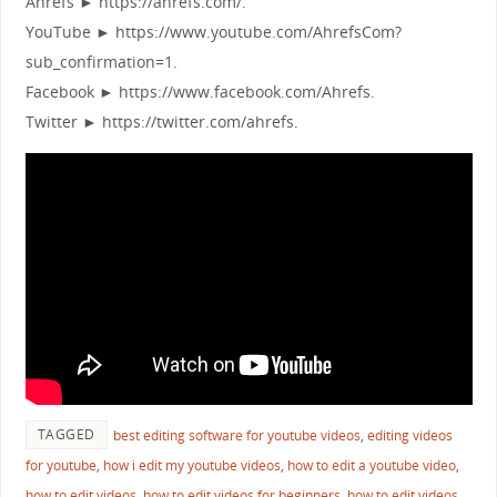
Ahrefs ► https://ahrefs.com/.
YouTube ► https://www.youtube.com/AhrefsCom?
sub_confirmation=1.
Facebook ► https://www.facebook.com/Ahrefs.
Twitter ► https://twitter.com/ahrefs.
TAGGED
best editing software for youtube videos
,
editing videos
for youtube
,
how i edit my youtube videos
,
how to edit a youtube video
,
how to edit videos
,
how to edit videos for beginners
,
how to edit videos