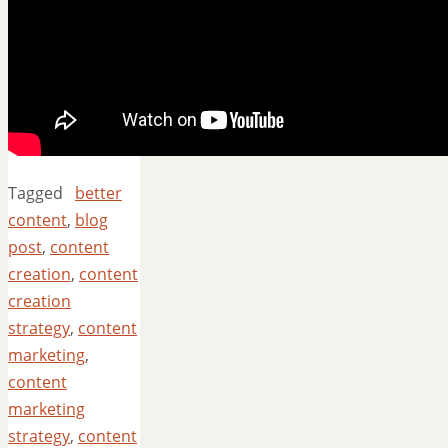
Tagged
better
content
,
blog
post
,
content
creation
,
content
creation
strategy
,
content
marketing
,
content
marketing
strategy
,
content