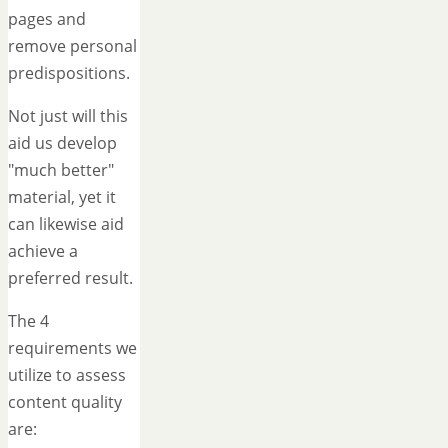
pages and
remove personal
predispositions.
Not just will this
aid us develop
"much better"
material, yet it
can likewise aid
achieve a
preferred result.
The 4
requirements we
utilize to assess
content quality
are: