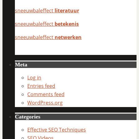
sneeuwbaleffect
literatuur
sneeuwbaleffect
betekenis
sneeuwbaleffect
netwerken
Meta
Log in
Entries feed
Comments feed
WordPress.org
Categories
Effective SEO Techniques
SEO Videos