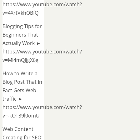
https://www.youtube.com/watch?
v=4XrtVkhOBfQ
Blogging Tips for
Beginners That
Actually Work ►
https://www.youtube.com/watch?
v=Ml4mQJjgX6g
How to Write a
Blog Post That In
Fact Gets Web
traffic ►
https://www.youtube.com/watch?
v=-kOT39l0omU
Web Content
Creating for SEO: