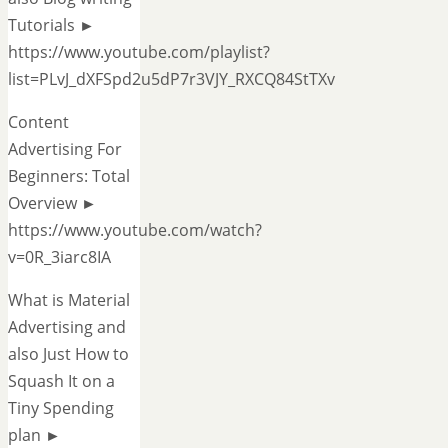
Tutorials ►
https://www.youtube.com/playlist?
list=PLvJ_dXFSpd2u5dP7r3VJY_RXCQ84StTXv
Content
Advertising For
Beginners: Total
Overview ►
https://www.youtube.com/watch?
v=0R_3iarc8IA
What is Material
Advertising and
also Just How to
Squash It on a
Tiny Spending
plan ►