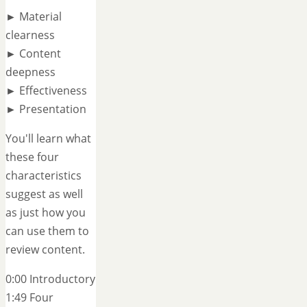
► Material
clearness
► Content
deepness
► Effectiveness
► Presentation
You'll learn what
these four
characteristics
suggest as well
as just how you
can use them to
review content.
0:00 Introductory
1:49 Four