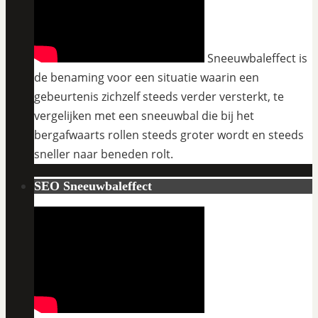
Sneeuwbaleffect is
de benaming voor een situatie waarin een
gebeurtenis zichzelf steeds verder versterkt, te
vergelijken met een sneeuwbal die bij het
bergafwaarts rollen steeds groter wordt en steeds
sneller naar beneden rolt.
SEO Sneeuwbaleffect