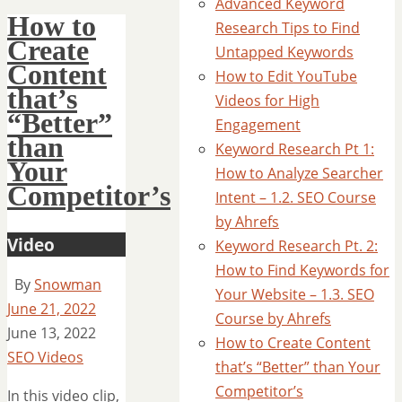
Advanced Keyword
How to
Research Tips to Find
Create
Untapped Keywords
Content
How to Edit YouTube
that’s
Videos for High
“Better”
Engagement
than
Keyword Research Pt 1:
Your
How to Analyze Searcher
Competitor’s
Intent – 1.2. SEO Course
by Ahrefs
Video
Keyword Research Pt. 2:
How to Find Keywords for
By
Snowman
Your Website – 1.3. SEO
June 21, 2022
Course by Ahrefs
June 13, 2022
How to Create Content
SEO Videos
that’s “Better” than Your
Competitor’s
In this video clip,