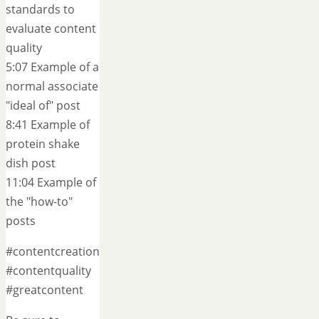
standards to
evaluate content
quality
5:07 Example of a
normal associate
"ideal of" post
8:41 Example of
protein shake
dish post
11:04 Example of
the "how-to"
posts
#contentcreation
#contentquality
#greatcontent