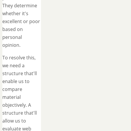
They determine
whether it's
excellent or poor
based on
personal
opinion.
To resolve this,
we need a
structure that'll
enable us to
compare
material
objectively. A
structure that'll
allow us to
evaluate web