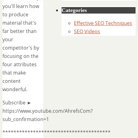
you'll learn how
Categories
to produce
material that's
Effective SEO Techniques
far better than
SEO Videos
your
competitor's by
focusing on the
four attributes
that make
content
wonderful.
Subscribe ►
https://www.youtube.com/AhrefsCom?
sub_confirmation=1
***************************************