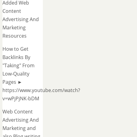
Added Web
Content
Advertising And
Marketing
Resources
How to Get
Backlinks By
"Taking" From
Low-Quality
Pages ►
https://www.youtube.com/watch?
v=wPjPjNK-bDM
Web Content
Advertising And
Marketing and
also Blog writing