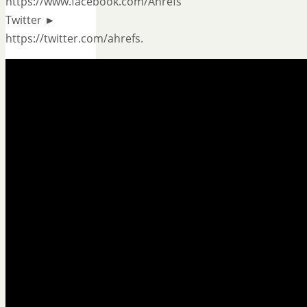
https://www.facebook.com/Ahrefs
Twitter ►
https://twitter.com/ahrefs.