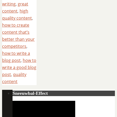
writing
,
great
content
,
high
quality content
,
how to create
content that’s
better than your
competitors
,
how to write a
blog post
,
how to
write a good blog
post
,
quality
content
Sneeuwbal-Effect