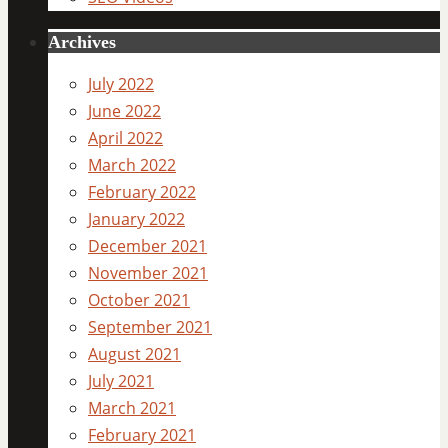
Archives
July 2022
June 2022
April 2022
March 2022
February 2022
January 2022
December 2021
November 2021
October 2021
September 2021
August 2021
July 2021
March 2021
February 2021