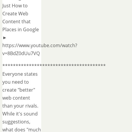
Just How to
Create Web
Content that
Places in Google
►
https://www.youtube.com/watch?
v=8BdZ0dUu7VQ
***************************************
Everyone states
you need to
create "better"
web content
than your rivals.
While it's sound
suggestions,
what does "much