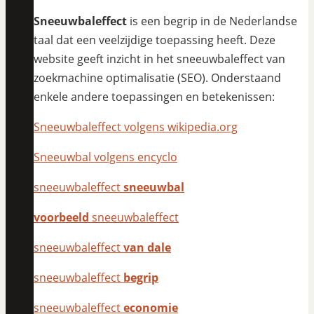
Sneeuwbaleffect
is een begrip in de Nederlandse
taal dat een veelzijdige toepassing heeft. Deze
website geeft inzicht in het sneeuwbaleffect van
zoekmachine optimalisatie (SEO). Onderstaand
enkele andere toepassingen en betekenissen:
Sneeuwbaleffect volgens wikipedia.org
Sneeuwbal volgens encyclo
sneeuwbaleffect
sneeuwbal
voorbeeld
sneeuwbaleffect
sneeuwbaleffect
van dale
sneeuwbaleffect
begrip
sneeuwbaleffect
economie