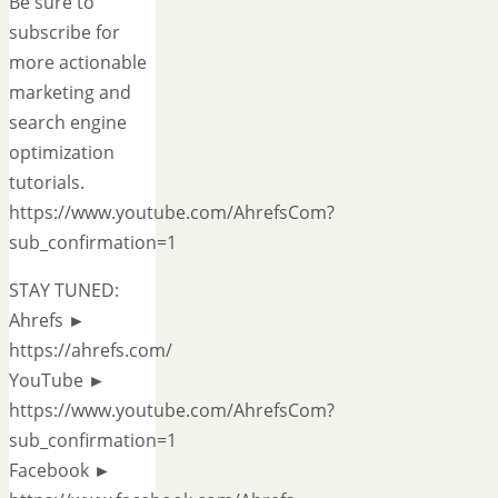
Be sure to
subscribe for
more actionable
marketing and
search engine
optimization
tutorials.
https://www.youtube.com/AhrefsCom?
sub_confirmation=1
STAY TUNED:
Ahrefs ►
https://ahrefs.com/
YouTube ►
https://www.youtube.com/AhrefsCom?
sub_confirmation=1
Facebook ►