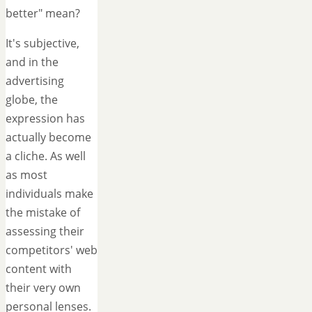
better" mean?
It's subjective,
and in the
advertising
globe, the
expression has
actually become
a cliche. As well
as most
individuals make
the mistake of
assessing their
competitors' web
content with
their very own
personal lenses.