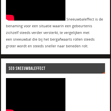
Sneeuwbaleffect is de
benaming voor een situatie waarin een gebeurtenis
zichzelf steeds verder versterkt, te vergelijken met
een sneeuwbal die bij het bergafwaarts rollen steeds
groter wordt en steeds sneller naar beneden rolt.
SEO SNEEUWBALEFFECT