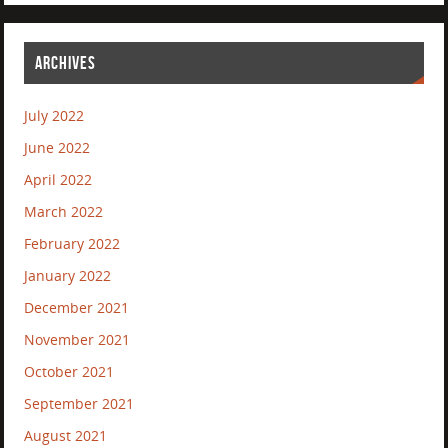
ARCHIVES
July 2022
June 2022
April 2022
March 2022
February 2022
January 2022
December 2021
November 2021
October 2021
September 2021
August 2021