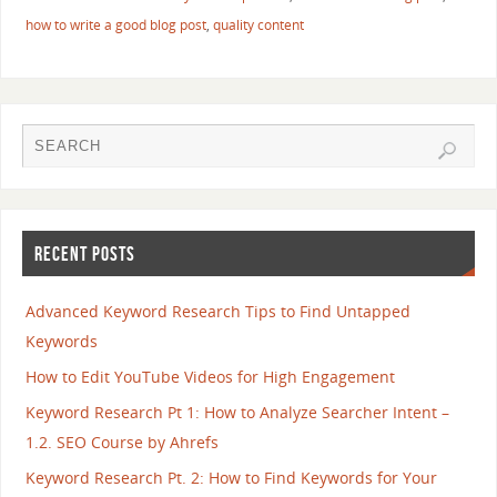
how to write a good blog post
,
quality content
RECENT POSTS
Advanced Keyword Research Tips to Find Untapped
Keywords
How to Edit YouTube Videos for High Engagement
Keyword Research Pt 1: How to Analyze Searcher Intent –
1.2. SEO Course by Ahrefs
Keyword Research Pt. 2: How to Find Keywords for Your