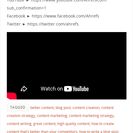
sub_confirmation=1
Facebook ► https://www.facebook.com/Ahrefs
Twitter ► https://twitter.com/ahrefs.
TAGGED
better content
,
blog post
,
content creation
,
content
creation strategy
,
content marketing
,
content marketing strategy
,
content writing
,
great content
,
high quality content
,
how to create
content that’s better than your competitors
,
how to write a blog post
,