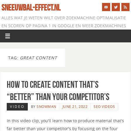
SNEEUWBAL-EFFECT.NL
ALLES WAT JE WETEN WILT OVER ZOEKMACHINE OPTIMALISATIE
EN SCOREN OP PAGINA 1 IN GOOGLE EN MEER ZOEKMACHINES
TAG:
GREAT CONTENT
How to Create Content that’s
“Better” than Your Competitor’s
VIDEO
BY
SNOWMAN
JUNE 21, 2022
SEO VIDEOS
In this video clip, you'll learn how to produce material that's
far better than your competitor's by focusing on the four