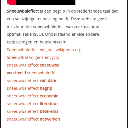
Sneeuwbaleffect
is een begrip in de Nederlandse taal dat
een veelzijdige toepassing heeft. Deze website geeft
inzicht in het sneeuwbaleffect van zoekmachine
optimalisatie (SEO). Onderstaand enkele andere
toepassingen en betekenissen:
Sneeuwbaleffect volgens wikipedia.org
Sneeuwbal volgens encyclo
sneeuwbaleffect
sneeuwbal
voorbeeld
sneeuwbaleffect
sneeuwbaleffect
van dale
sneeuwbaleffect
begrip
sneeuwbaleffect
economie
sneeuwbaleffect
literatuur
sneeuwbaleffect
betekenis
sneeuwbaleffect
netwerken