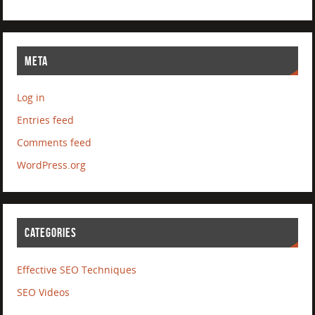
META
Log in
Entries feed
Comments feed
WordPress.org
CATEGORIES
Effective SEO Techniques
SEO Videos