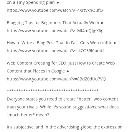
on a Tiny Spending plan ►
https://www.youtube.com/watch?v=4XrtVkhOBfQ
Blogging Tips for Beginners That Actually Work ►
https://www.youtube.com/watch?v=Ml4mQJjgX6g
How to Write a Blog Post That In Fact Gets Web traffic ►
https://www.youtube.com/watch?v=-kOT39l0omU
Web Content Creating for SEO: Just How to Create Web
Content that Places in Google ►
https://www.youtube.com/watch?v=8BdZ0dUu7VQ
***************************************
Everyone states you need to create "better" web content
than your rivals. While it's sound suggestions, what does
"much better" mean?
It's subjective, and in the advertising globe, the expression