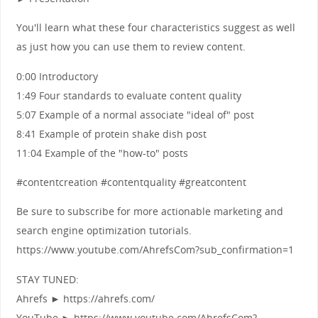
You'll learn what these four characteristics suggest as well
as just how you can use them to review content.
0:00 Introductory
1:49 Four standards to evaluate content quality
5:07 Example of a normal associate "ideal of" post
8:41 Example of protein shake dish post
11:04 Example of the "how-to" posts
#contentcreation #contentquality #greatcontent
Be sure to subscribe for more actionable marketing and
search engine optimization tutorials.
https://www.youtube.com/AhrefsCom?sub_confirmation=1
STAY TUNED:
Ahrefs ► https://ahrefs.com/
YouTube ► https://www.youtube.com/AhrefsCom?