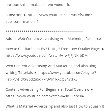
attributes that make content wonderful.
Subscribe ► https://www.youtube.com/AhrefsCom?
sub_confirmation=1
***************************************
Added Web Content Advertising And Marketing Resources
How to Get Backlinks By "Taking" From Low-Quality Pages ►
https://www.youtube.com/watch?v=wPjPjNK-bDM
Web Content Advertising And Marketing and also Blog
writing Tutorials ► https://www.youtube.com/playlist?
list=PLvJ_dXFSpd2u5dP7r3VJY_RXCQ84StTXv
Content Advertising For Beginners: Total Overview ►
https://www.youtube.com/watch?v=0R_3iarc8IA
What is Material Advertising and also Just How to Squash It