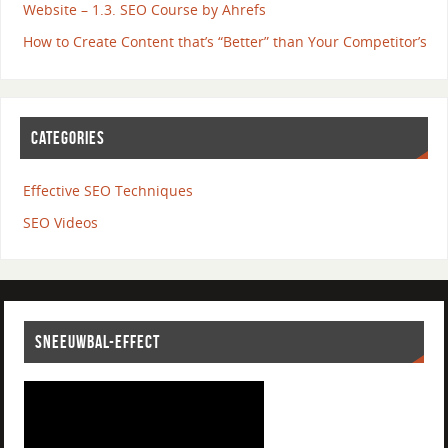
Website – 1.3. SEO Course by Ahrefs
How to Create Content that’s “Better” than Your Competitor’s
CATEGORIES
Effective SEO Techniques
SEO Videos
SNEEUWBAL-EFFECT