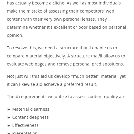
has actually become a cliche. As well as most individuals
make the mistake of assessing their competitors' web
content with their very own personal lenses. They
determine whether it's excellent or poor based on personal
opinion.
To resolve this, we need a structure that'll enable us to
compare material objectively. A structure that'll allow us to
evaluate web pages and remove personal predispositions.
Not just will this aid us develop "much better" material, yet
it can likewise aid achieve a preferred result.
The 4 requirements we utilize to assess content quality are:
► Material clearness
► Content deepness
► Effectiveness
► Presentation