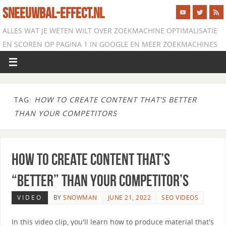
SNEEUWBAL-EFFECT.NL
ALLES WAT JE WETEN WILT OVER ZOEKMACHINE OPTIMALISATIE
EN SCOREN OP PAGINA 1 IN GOOGLE EN MEER ZOEKMACHINES
TAG:
HOW TO CREATE CONTENT THAT’S BETTER
THAN YOUR COMPETITORS
How to Create Content that’s
“Better” than Your Competitor’s
VIDEO
BY
SNOWMAN
JUNE 21, 2022
SEO VIDEOS
In this video clip, you'll learn how to produce material that's