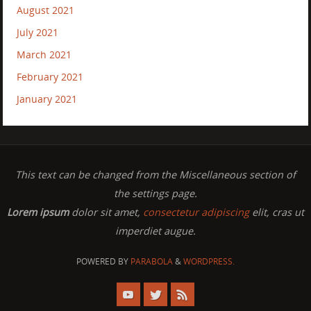
August 2021
July 2021
March 2021
February 2021
January 2021
This text can be changed from the Miscellaneous section of
the settings page.
Lorem ipsum
dolor sit amet,
consectetur adipiscing
elit, cras ut
imperdiet augue.
POWERED BY
PARABOLA
&
WORDPRESS.