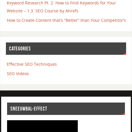
Keyword Research Pt. 2: How to Find Keywords for Your
Website – 1.3. SEO Course by Ahrefs
How to Create Content that’s “Better” than Your Competitor’s
CATEGORIES
Effective SEO Techniques
SEO Videos
SNEEUWBAL-EFFECT