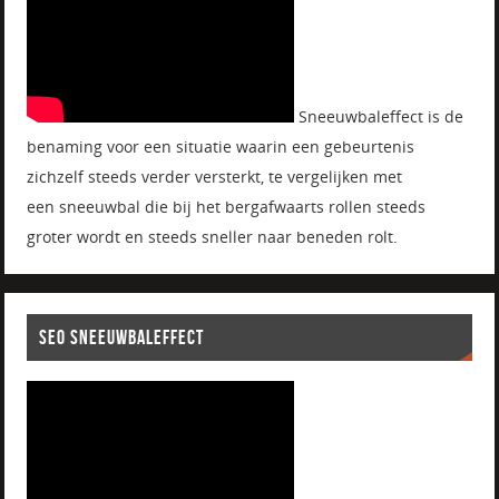
Sneeuwbaleffect is de
benaming voor een situatie waarin een gebeurtenis
zichzelf steeds verder versterkt, te vergelijken met
een sneeuwbal die bij het bergafwaarts rollen steeds
groter wordt en steeds sneller naar beneden rolt.
SEO SNEEUWBALEFFECT