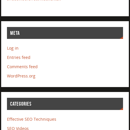
META
Log in
Entries feed
Comments feed
WordPress.org
CATEGORIES
Effective SEO Techniques
SEO Videos