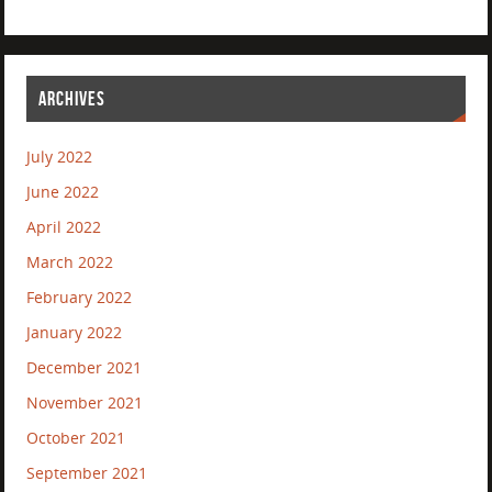
ARCHIVES
July 2022
June 2022
April 2022
March 2022
February 2022
January 2022
December 2021
November 2021
October 2021
September 2021