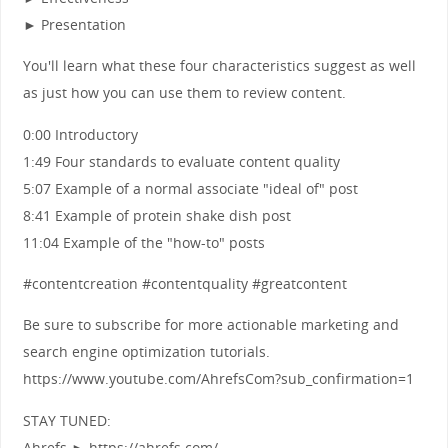
► Presentation
You'll learn what these four characteristics suggest as well
as just how you can use them to review content.
0:00 Introductory
1:49 Four standards to evaluate content quality
5:07 Example of a normal associate "ideal of" post
8:41 Example of protein shake dish post
11:04 Example of the "how-to" posts
#contentcreation #contentquality #greatcontent
Be sure to subscribe for more actionable marketing and
search engine optimization tutorials.
https://www.youtube.com/AhrefsCom?sub_confirmation=1
STAY TUNED:
Ahrefs ► https://ahrefs.com/