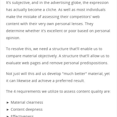
It's subjective, and in the advertising globe, the expression
has actually become a cliche. As well as most individuals
make the mistake of assessing their competitors' web
content with their very own personal lenses. They
determine whether it's excellent or poor based on personal
opinion.
To resolve this, we need a structure that'll enable us to
compare material objectively. A structure that'll allow us to
evaluate web pages and remove personal predispositions.
Not just will this aid us develop "much better" material, yet
it can likewise aid achieve a preferred result.
The 4 requirements we utilize to assess content quality are:
► Material clearness
► Content deepness
► Effectiveness