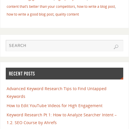
content that’s better than your competitors
,
how to write a blog post
,
how to write a good blog post
,
quality content
RECENT POSTS
Advanced Keyword Research Tips to Find Untapped
Keywords
How to Edit YouTube Videos for High Engagement
Keyword Research Pt 1: How to Analyze Searcher Intent –
1.2. SEO Course by Ahrefs