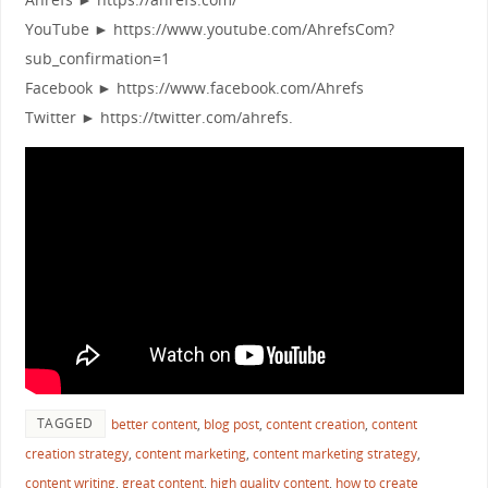
YouTube ► https://www.youtube.com/AhrefsCom?
sub_confirmation=1
Facebook ► https://www.facebook.com/Ahrefs
Twitter ► https://twitter.com/ahrefs.
TAGGED
better content
,
blog post
,
content creation
,
content
creation strategy
,
content marketing
,
content marketing strategy
,
content writing
,
great content
,
high quality content
,
how to create