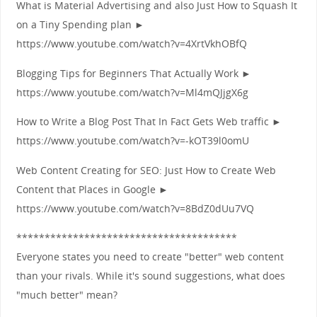
What is Material Advertising and also Just How to Squash It
on a Tiny Spending plan ►
https://www.youtube.com/watch?v=4XrtVkhOBfQ
Blogging Tips for Beginners That Actually Work ►
https://www.youtube.com/watch?v=Ml4mQJjgX6g
How to Write a Blog Post That In Fact Gets Web traffic ►
https://www.youtube.com/watch?v=-kOT39l0omU
Web Content Creating for SEO: Just How to Create Web
Content that Places in Google ►
https://www.youtube.com/watch?v=8BdZ0dUu7VQ
***************************************
Everyone states you need to create "better" web content
than your rivals. While it's sound suggestions, what does
"much better" mean?