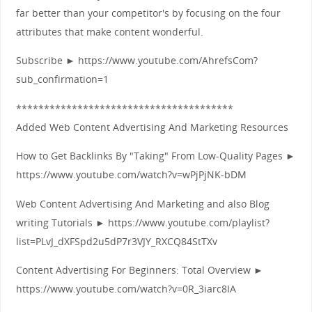
far better than your competitor's by focusing on the four
attributes that make content wonderful.
Subscribe ► https://www.youtube.com/AhrefsCom?
sub_confirmation=1
***************************************
Added Web Content Advertising And Marketing Resources
How to Get Backlinks By "Taking" From Low-Quality Pages ►
https://www.youtube.com/watch?v=wPjPjNK-bDM
Web Content Advertising And Marketing and also Blog
writing Tutorials ► https://www.youtube.com/playlist?
list=PLvJ_dXFSpd2u5dP7r3VJY_RXCQ84StTXv
Content Advertising For Beginners: Total Overview ►
https://www.youtube.com/watch?v=0R_3iarc8IA