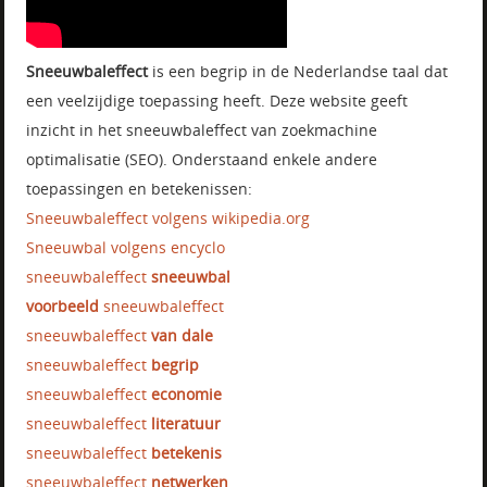
Sneeuwbaleffect
is een begrip in de Nederlandse taal dat
een veelzijdige toepassing heeft. Deze website geeft
inzicht in het sneeuwbaleffect van zoekmachine
optimalisatie (SEO). Onderstaand enkele andere
toepassingen en betekenissen:
Sneeuwbaleffect volgens wikipedia.org
Sneeuwbal volgens encyclo
sneeuwbaleffect
sneeuwbal
voorbeeld
sneeuwbaleffect
sneeuwbaleffect
van dale
sneeuwbaleffect
begrip
sneeuwbaleffect
economie
sneeuwbaleffect
literatuur
sneeuwbaleffect
betekenis
sneeuwbaleffect
netwerken